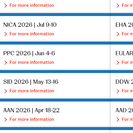
For more information
For m
NICA 2026 | Jul 9-10
EHA 20
For more information
For m
PPC 2026 | Jun 4-6
EULAR
For more information
For m
SID 2026 | May 13-16
DDW 2
For more information
For m
AAN 2026 | Apr 18-22
AAD 20
For more information
For m