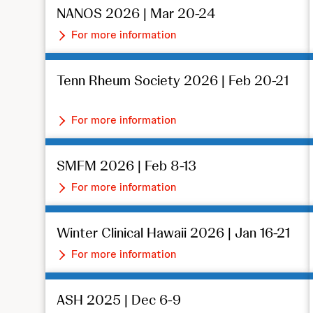
NANOS 2026 | Mar 20-24
For more information
Tenn Rheum Society 2026 | Feb 20-21
For more information
SMFM 2026 | Feb 8-13
For more information
Winter Clinical Hawaii 2026 | Jan 16-21
For more information
ASH 2025 | Dec 6-9