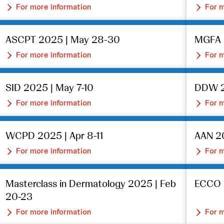
For more information
For m
ASCPT 2025 | May 28-30
MGFA I
For more information
For m
SID 2025 | May 7-10
DDW 2
For more information
For m
WCPD 2025 | Apr 8-11
AAN 20
For more information
For m
Masterclass in Dermatology 2025 | Feb
ECCO 
20-23
For more information
For m