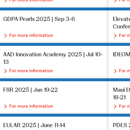
GDPA Pearls 2025 | Sep 3-6
Eleva
Confer
For more information
For m
AAD Innovation Academy 2025 | Jul 10-
IDEOM
13
For more information
For m
FSR 2025 | Jun 19-22
Maui 
18-21
For more information
For m
EULAR 2025 | June 11-14
PDES 2