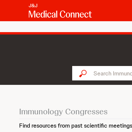
Search Immunology...
Immunology Congresses
Find resources from past scientific meetings