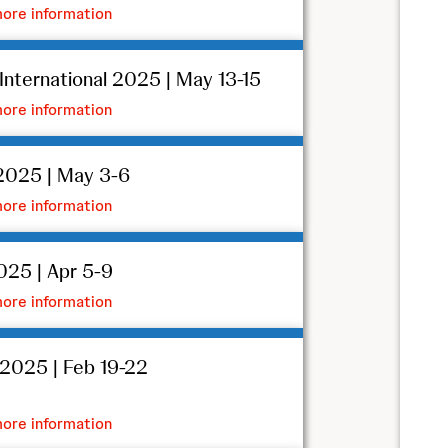
ore information
nternational 2025 | May 13-15
ore information
025 | May 3-6
ore information
25 | Apr 5-9
ore information
2025 | Feb 19-22
ore information