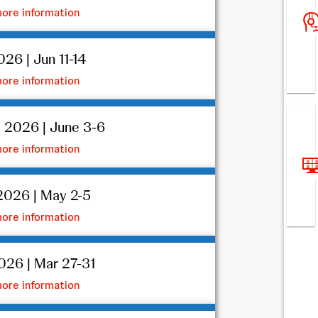
ore information
26 | Jun 11-14
ore information
 2026 | June 3-6
ore information
026 | May 2-5
ore information
26 | Mar 27-31
ore information