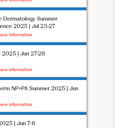
te Dermatology Summer
ence 2025 | Jul 23-27
ore information
 2025 | Jun 27-28
ore information
Derm NP+PA Summer 2025 | Jun
ore information
025 | Jun 7-8