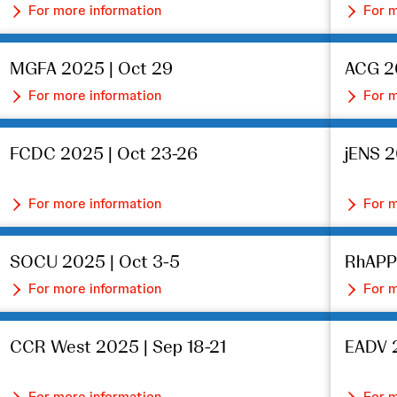
For more information
For m
MGFA 2025 | Oct 29
ACG 2
For more information
For m
FCDC 2025 | Oct 23-26
jENS 2
For more information
For m
SOCU 2025 | Oct 3-5
RhAPP
For more information
For m
CCR West 2025 | Sep 18-21
EADV 2
For more information
For m