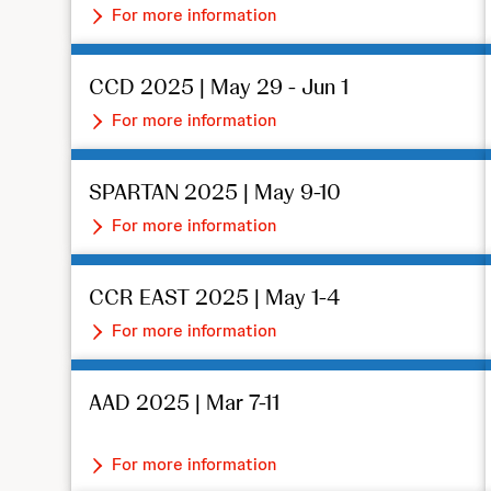
For more information
CCD 2025 | May 29 - Jun 1
For more information
SPARTAN 2025 | May 9-10
For more information
CCR EAST 2025 | May 1-4
For more information
AAD 2025 | Mar 7-11
For more information