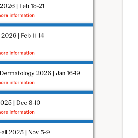
026 | Feb 18-21
ore information
026 | Feb 11-14
ore information
ermatology 2026 | Jan 16-19
ore information
025 | Dec 8-10
ore information
all 2025 | Nov 5-9