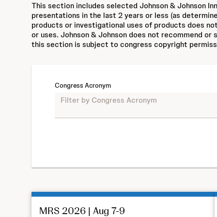
This section includes selected Johnson & Johnson Inn
presentations in the last 2 years or less (as determin
products or investigational uses of products does not
or uses. Johnson & Johnson does not recommend or su
this section is subject to congress copyright permiss
Congress Acronym
MRS 2026 | Aug 7-9