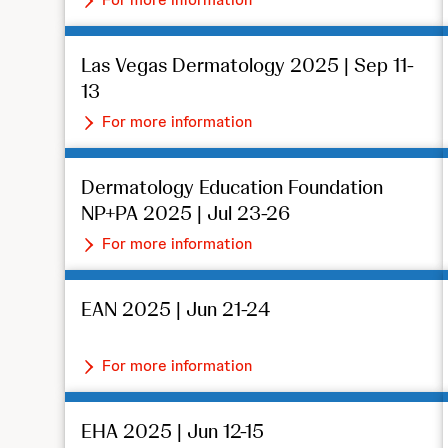
Las Vegas Dermatology 2025 | Sep 11-
13
For more information
Dermatology Education Foundation
NP+PA 2025 | Jul 23-26
For more information
EAN 2025 | Jun 21-24
For more information
EHA 2025 | Jun 12-15