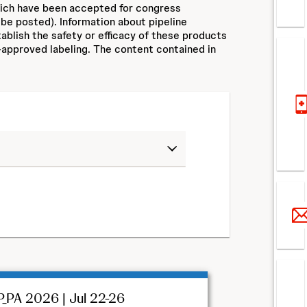
hich have been accepted for congress
 be posted). Information about pipeline
ablish the safety or efficacy of these products
approved labeling. The content contained in
_PA 2026 | Jul 22-26