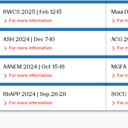
RWCS 2025 | Feb 12-15
Maui D
For more information
For m
ASH 2024 | Dec 7-10
ACG 2
For more information
For m
AANEM 2024 | Oct 15-18
MGFA 
For more information
For m
RhAPP 2024 | Sep 26-28
SOCU 2
For more information
For m