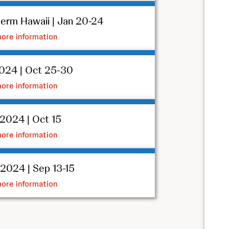
erm Hawaii | Jan 20-24
ore information
024 | Oct 25-30
ore information
2024 | Oct 15
ore information
024 | Sep 13-15
ore information