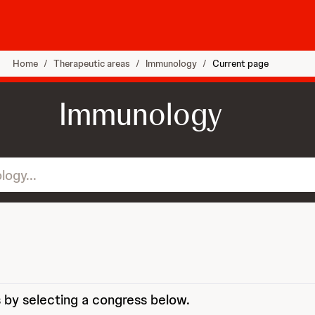
Home
/
Therapeutic areas
/
Immunology
/
Current page
Immunology
 by selecting a congress below.