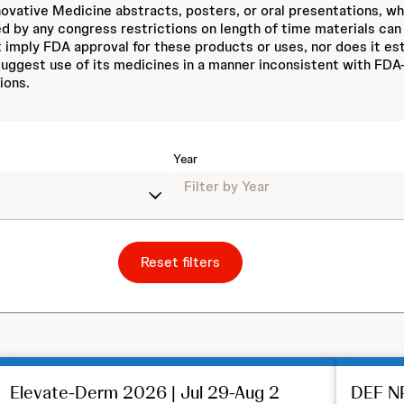
ovative Medicine abstracts, posters, or oral presentations, w
ed by any congress restrictions on length of time materials can
 imply FDA approval for these products or uses, nor does it est
ggest use of its medicines in a manner inconsistent with FDA-
ions.
Year
Reset filters
Elevate-Derm 2026 | Jul 29-Aug 2
DEF NP