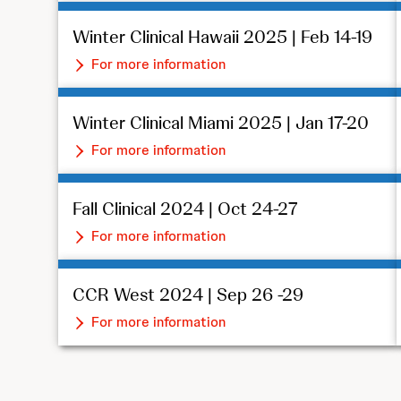
Winter Clinical Hawaii 2025 | Feb 14-19
For more information
Winter Clinical Miami 2025 | Jan 17-20
For more information
Fall Clinical 2024 | Oct 24-27
For more information
CCR West 2024 | Sep 26 -29
For more information