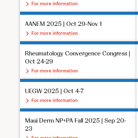
For more information
AANEM 2025 | Oct 29-Nov 1
For more information
Rheumatology Convergence Congress |
Oct 24-29
For more information
UEGW 2025 | Oct 4-7
For more information
Maui Derm NP+PA Fall 2025 | Sep 20-
23
For more information