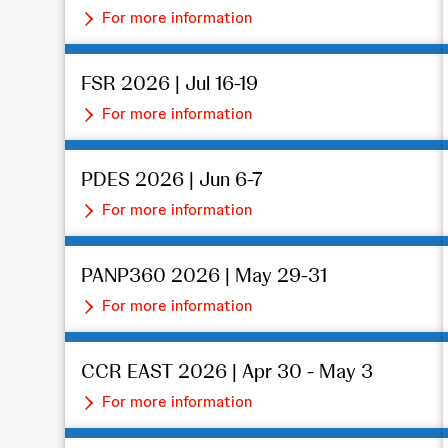
For more information
FSR 2026 | Jul 16-19
For more information
PDES 2026 | Jun 6-7
For more information
PANP360 2026 | May 29-31
For more information
CCR EAST 2026 | Apr 30 - May 3
For more information