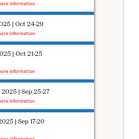
ore information
025 | Oct 24-29
ore information
025 | Oct 21-25
ore information
 2025 | Sep 25-27
ore information
025 | Sep 17-20
ore information