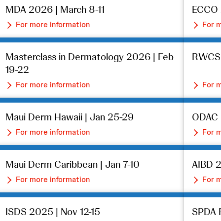
MDA 2026 | March 8-11
ECCO 2
For more information
For m
Masterclass in Dermatology 2026 | Feb
RWCS 2
19-22
For more information
For m
Maui Derm Hawaii | Jan 25-29
ODAC D
For more information
For m
Maui Derm Caribbean | Jan 7-10
AIBD 2
For more information
For m
ISDS 2025 | Nov 12-15
SPDA F