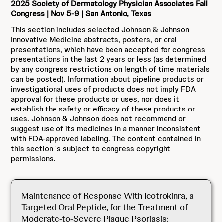
2025 Society of Dermatology Physician Associates Fall
Congress | Nov 5-9 | San Antonio, Texas
This section includes selected Johnson & Johnson
Innovative Medicine abstracts, posters, or oral
presentations, which have been accepted for congress
presentations in the last 2 years or less (as determined
by any congress restrictions on length of time materials
can be posted). Information about pipeline products or
investigational uses of products does not imply FDA
approval for these products or uses, nor does it
establish the safety or efficacy of these products or
uses. Johnson & Johnson does not recommend or
suggest use of its medicines in a manner inconsistent
with FDA-approved labeling. The content contained in
this section is subject to congress copyright
permissions.
Maintenance of Response With Icotrokinra, a
Targeted Oral Peptide, for the Treatment of
Moderate-to-Severe Plaque Psoriasis: