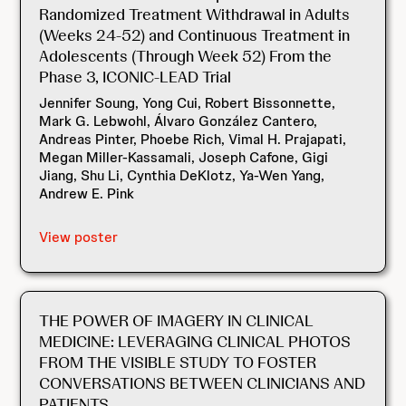
Randomized Treatment Withdrawal in Adults
(Weeks 24-52) and Continuous Treatment in
Adolescents (Through Week 52) From the
Phase 3, ICONIC-LEAD Trial
Jennifer Soung, Yong Cui, Robert Bissonnette,
Mark G. Lebwohl, Álvaro González Cantero,
Andreas Pinter, Phoebe Rich, Vimal H. Prajapati,
Megan Miller-Kassamali, Joseph Cafone, Gigi
Jiang, Shu Li, Cynthia DeKlotz, Ya-Wen Yang,
Andrew E. Pink
View poster
THE POWER OF IMAGERY IN CLINICAL
MEDICINE: LEVERAGING CLINICAL PHOTOS
FROM THE VISIBLE STUDY TO FOSTER
CONVERSATIONS BETWEEN CLINICIANS AND
PATIENTS