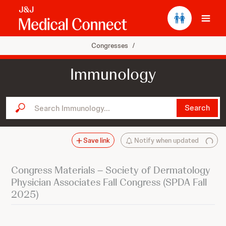
Ope
Congresses
/
Immunology
Search Immunology...
Search
Save link
Notify when updated
Congress Materials – Society of Dermatology
Physician Associates Fall Congress (SPDA Fall
2025)