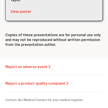
View poster
Copies of these presentations are for personal use only
and may not be reproduced without written permission
from the presentation author.
Report an adverse event
Report a product quality complaint
Contact J&J Medical Connect for your medical inquiries