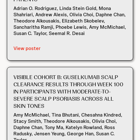
Adrian O. Rodriguez, Linda Stein Gold, Mona
Shahriari, Andrew Alexis, Olivia Choi, Daphne Chan,
Theodore Alkousakis, Elizabeth Skobelev,
Sancharitha Ramji, Phoebe Lewis, Amy McMichael,
Susan C. Taylor, Seemal R. Desai
View poster
VISIBLE COHORT B: GUSELKUMAB SCALP
CLEARANCE RESULTS THROUGH WEEK 100
IN PARTICIPANTS WITH MODERATE-TO-
SEVERE SCALP PSORIASIS ACROSS ALL
SKIN TONES
Amy McMichael, Tina Bhutani, Chesahna Kindred,
Stacy Smith, Theodore Alkousakis, Olivia Choi,
Daphne Chan, Tony Ma, Katelyn Rowland, Ross
Radusky, Jensen Yeung, George Han, Susan C.
Taylor