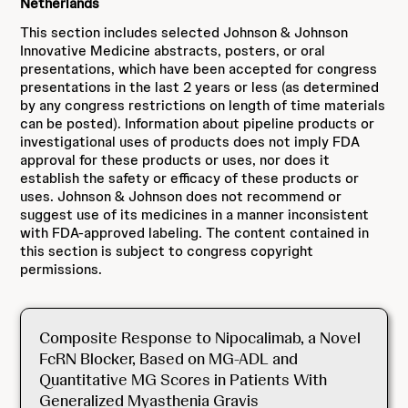
Netherlands
This section includes selected Johnson & Johnson
Innovative Medicine abstracts, posters, or oral
presentations, which have been accepted for congress
presentations in the last 2 years or less (as determined
by any congress restrictions on length of time materials
can be posted). Information about pipeline products or
investigational uses of products does not imply FDA
approval for these products or uses, nor does it
establish the safety or efficacy of these products or
uses. Johnson & Johnson does not recommend or
suggest use of its medicines in a manner inconsistent
with FDA-approved labeling. The content contained in
this section is subject to congress copyright
permissions.
Composite Response to Nipocalimab, a Novel
FcRN Blocker, Based on MG-ADL and
Quantitative MG Scores in Patients With
Generalized Myasthenia Gravis