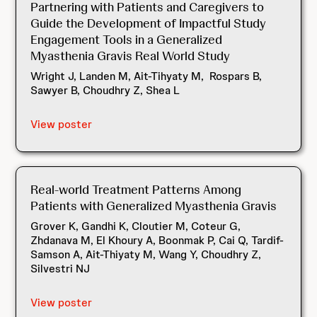
Partnering with Patients and Caregivers to
Guide the Development of Impactful Study
Engagement Tools in a Generalized
Myasthenia Gravis Real World Study
Wright J, Landen M, Ait-Tihyaty M, Rospars B,
Sawyer B, Choudhry Z, Shea L
View poster
Real-world Treatment Patterns Among
Patients with Generalized Myasthenia Gravis
Grover K, Gandhi K, Cloutier M, Coteur G,
Zhdanava M, El Khoury A, Boonmak P, Cai Q, Tardif-
Samson A, Ait-Thiyaty M, Wang Y, Choudhry Z,
Silvestri NJ
View poster