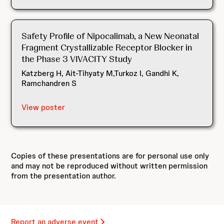
Safety Profile of Nipocalimab, a New Neonatal
Fragment Crystallizable Receptor Blocker in
the Phase 3 VIVACITY Study
Katzberg H, Ait-Tihyaty M,Turkoz I, Gandhi K,
Ramchandren S
View poster
Copies of these presentations are for personal use only
and may not be reproduced without written permission
from the presentation author.
Report an adverse event