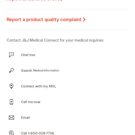
Report a product quality complaint
Contact J&J Medical Connect for your medical inquiries
Chat live
Search
Medical information
Connect with my MSL
Call me now
Email
Call 1-800-526-7736