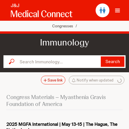
Ope
Congresses
/
Immunology
Search Immunology...
Search
Save link
Notify when updated
Congress Materials – Myasthenia Gravis
Foundation of America
2025 MGFA International | May 13-15 | The Hague, The