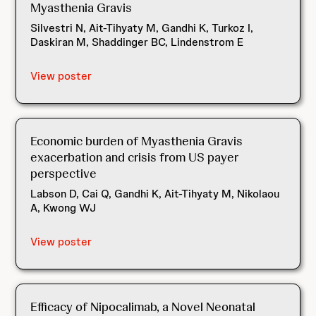
Myasthenia Gravis
Silvestri N, Ait-Tihyaty M, Gandhi K, Turkoz I,
Daskiran M, Shaddinger BC, Lindenstrom E
View poster
Economic burden of Myasthenia Gravis
exacerbation and crisis from US payer
perspective
Labson D, Cai Q, Gandhi K, Ait-Tihyaty M, Nikolaou
A, Kwong WJ
View poster
Efficacy of Nipocalimab, a Novel Neonatal