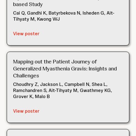
based Study
Cai Q, Gandhi K, Batyrbekova N, Isheden G, Ait-
Tihyaty M, Kwong WJ
View poster
Mapping out the Patient Journey of
Generalized Myasthenia Gravis: Insights and
Challenges
Choudhry Z, Jackson L, Campbell N, Shea L,
Ramchandren S, Ait-Tihyaty M, Gwathmey KG,
Grover K, Malo B
View poster