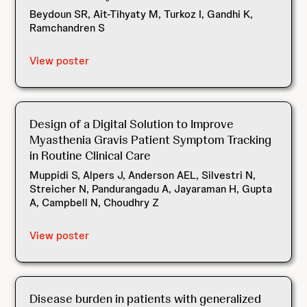
Beydoun SR, Ait-Tihyaty M, Turkoz I, Gandhi K,
Ramchandren S
View poster
Design of a Digital Solution to Improve
Myasthenia Gravis Patient Symptom Tracking
in Routine Clinical Care
Muppidi S, Alpers J, Anderson AEL, Silvestri N,
Streicher N, Pandurangadu A, Jayaraman H, Gupta
A, Campbell N, Choudhry Z
View poster
Disease burden in patients with generalized