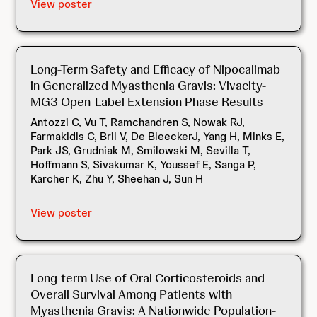
View poster
Long-Term Safety and Efficacy of Nipocalimab
in Generalized Myasthenia Gravis: Vivacity-
MG3 Open-Label Extension Phase Results
Antozzi C, Vu T, Ramchandren S, Nowak RJ,
Farmakidis C, Bril V, De BleeckerJ, Yang H, Minks E,
Park JS, Grudniak M, Smilowski M, Sevilla T,
Hoffmann S, Sivakumar K, Youssef E, Sanga P,
Karcher K, Zhu Y, Sheehan J, Sun H
View poster
Long-term Use of Oral Corticosteroids and
Overall Survival Among Patients with
Myasthenia Gravis: A Nationwide Population-