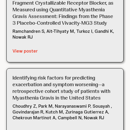
Fragment Crystallizable Receptor Blocker, as
Measured using Quantitative Myasthenia
Gravis Assessment: Findings from the Phase
3 Placebo-Controlled Vivacity-MG3 Study
Ramchandren S, Ait-Tihyaty M, Turkoz I, Gandhi K,
Nowak RJ
View poster
Identifying risk factors for predicting
exacerbation and symptom worsening—a
retrospective cohort study of patients with
Myasthenia Gravis in the United States
Choudhry Z, Park M, Narayanaswami P, Souayah ,
Govindarajan R, Kutch M, Zurinaga Gutierrez A,
Chekroun Martinot A, Campbell N, Nowak RJ