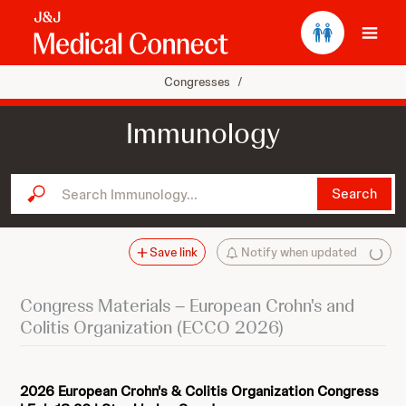
Ope
Congresses
/
Immunology
Search Immunology...
Search
Save link
Notify when updated
Congress Materials – European Crohn's and
Colitis Organization (ECCO 2026)
2026 European Crohn's & Colitis Organization Congress