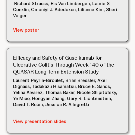
Richard Strauss, Els Van Limbergen, Laurie S.
Conklin, Omoniyi J. Adedokun, Lilianne Kim, Sheri
Volger
View poster
Efficacy and Safety of Guselkumab for
Ulcerative Colitis Through Week 140 of the
QUASAR Long-Term Extension Study
Laurent Peyrin-Biroulet, Brian Bressler, Axel
Dignass, Tadakazu Hisamatsu, Bruce E. Sands,
Yelina Alvarez, Thomas Baker, Nicole Shipitofsky,
Ye Miao, Hongyan Zhang, Gary R. Lichtenstein,
David T. Rubin, Jessica R. Allegretti
View presentation slides