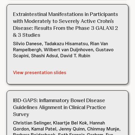
Extraintestinal Manifestations in Participants
with Moderately to Severely Active Crohn’s
Disease: Results From the Phase 3 GALAXI 2
& 3 Studies
Silvio Danese, Tadakazu Hisamatsu, Rian Van
Rampelbergh, Wilbert van Duijnhoven, Gustavo
Scapini, Shashi Adsul, David T. Rubin
View presentation slides
IBD-GAPS: Inflammatory Bowel Disease
Guidelines Alignment in Clinical Practice
Survey
Christian Selinger, Klaartje Bel Kok, Hannah
Gordon, Kamal Patel, Jenny Quinn, Chinmay Munje,
Barbara Beiderbeck, Seth Francis-Graham, Eve