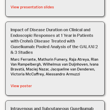
View presentation slides
Impact of Disease Duration on Clinical and
Endoscopic Responses at 1 Year in Patients
with Crohn’s Disease Treated with
Guselkumab: Pooled Analysis of the GALAXI 2
& 3 Studies
Marc Ferrante, Mathurin Fumery, Raja Atreya, Rian
Van Rampelbergh, Wilhelmus van Duijnhoven, Ivana
Bravatà, Maciej Nazar, Jacqueline van Denderen,
Victoria McCaffrey, Alessandro Armuzzi
View poster
Intravenous and Subcutaneous Guselkumab