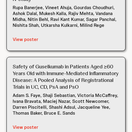
Rupa Banerjee, Vineet Ahuja, Gourdas Choudhuri,
Ashok Dalal, Mukesh Kalla, Rajiv Mehta, Vandana
Midha, Nitin Behl, Ravi Kant Kumar, Sagar Panchal,
Nishita Shah, Utkarsha Kulkarni, Milind Rege
View poster
Safety of Guselkumab in Patients Aged ≥60
Years Old with Immune-Mediated Inflammatory
Disease: A Pooled Analysis of Registrational
Trials in UC, CD, PsA and PsO
Adam S. Faye, Shaji Sebastian, Victoria McCaffrey,
Ivana Bravata, Maciej Nazar, Scott Newcomer,
Darren Piscitelli, Shashi Adsul, Jacqueline Yee,
Thomas Baker, Bruce E. Sands
View poster