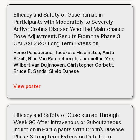
Efficacy and Safety of Guselkumab in
Participants with Moderately to Severely
Active Crohn’s Disease Who Had Maintenance
Dose Adjustment: Results From the Phase 3
GALAXI 2 & 3 Long-Term Extension
Remo Panaccione, Tadakazu Hisamatsu, Anita
Afzali, Rian Van Rampelbergh, Jacqueline Yee,
Wilbert van Duijnhoven, Christopher Corbett,
Bruce E. Sands, Silvio Danese
View poster
Efficacy and Safety of Guselkumab Through
Week 96 After Intravenous or Subcutaneous
Induction in Participants With Crohn’s Disease:
Phase 3 Long-term Extension Data From