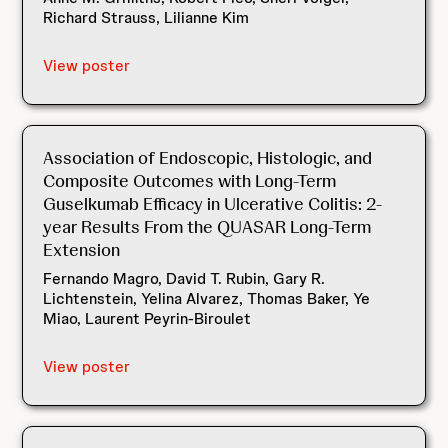
Richard Strauss, Lilianne Kim
View poster
Association of Endoscopic, Histologic, and
Composite Outcomes with Long-Term
Guselkumab Efficacy in Ulcerative Colitis: 2-
year Results From the QUASAR Long-Term
Extension
Fernando Magro, David T. Rubin, Gary R.
Lichtenstein, Yelina Alvarez, Thomas Baker, Ye
Miao, Laurent Peyrin-Biroulet
View poster