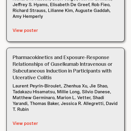
Jeffrey S. Hyams, Elisabeth De Greef, Rob Fieo,
Richard Strauss, Lilianne Kim, Auguste Gaddah,
Amy Hemperly
View poster
Pharmacokinetics and Exposure-Response
Relationships of Guselkumab Intravenous or
Subcutaneous Induction in Participants with
Ulcerative Colitis
Laurent Peyrin-Biroulet, Zhenhua Xu, Jie Shao,
Tadakazu Hisamatsu, Millie Long, Silvio Danese,
Matthew Germinaro, Marion L. Vetter, Shadi
Yarandi, Thomas Baker, Jessica R. Allegretti, David
T. Rubin
View poster