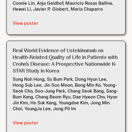
Connie Lin, Anja Geldhof, Mauricio Rosas Ballina,
Hewei Li, Javier P. Gisbert, María Chaparro
View poster
Real World Evidence of Ustekinumab on
Health-Related Quality of Life in Patients with
Crohn’s Disease: A Prospective Nationwide K-
STAR Study in Korea
Sung Noh Hong, Su Bum Park, Dong Hyun Lee,
Hong Sub Lee, Jin Soo Moon, Bong Min Ko, Young-
Seok Cho, Soo-Jung Park, Chang Seok Bang, Sang-
Bum Kang, Chang Beom Ryu, Dae Hyeon Cho, Hyun
Jin Kim, Ho Suk Kang, Youngdoe Kim, Jong Min
Choi, YoungJa Lee, Jong Pil Im
View poster