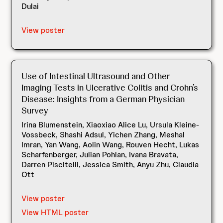
Dulai
View poster
Use of Intestinal Ultrasound and Other
Imaging Tests in Ulcerative Colitis and Crohn’s
Disease: Insights from a German Physician
Survey
Irina Blumenstein, Xiaoxiao Alice Lu, Ursula Kleine-
Vossbeck, Shashi Adsul, Yichen Zhang, Meshal
Imran, Yan Wang, Aolin Wang, Rouven Hecht, Lukas
Scharfenberger, Julian Pohlan, Ivana Bravata,
Darren Piscitelli, Jessica Smith, Anyu Zhu, Claudia
Ott
View poster
View HTML poster