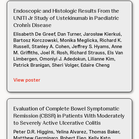
Endoscopic and Histologic Results From the
UNITI Jr Study of Ustekinumab in Paediatric
Crohn’s Disease
Elisabeth De Greef, Dan Turner, Jarosław Kierkuś,
Bartosz Korczowski, Monika Meglicka, Richard K.
Russell, Stanley A. Cohen, Jeffrey S. Hyams, Anne
M. Griffiths, Joel R. Rosh, Richard Strauss, Els Van
Limbergen, Omoniyi J. Adedokun, Lilianne Kim,
Patrick Branigan, Sheri Volger, Edaire Cheng
View poster
Evaluation of Complete Bowel Symptomatic
Remission (CBSR) in Patients With Moderately
to Severely Active Ulcerative Colitis
Peter D.R. Higgins, Yelina Alvarez, Thomas Baker,
Matthew Germinaro, Robert Fieo, Kelly Kato,