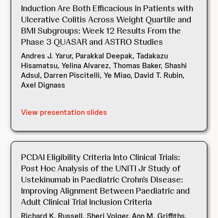
Induction Are Both Efficacious in Patients with
Ulcerative Colitis Across Weight Quartile and
BMI Subgroups: Week 12 Results From the
Phase 3 QUASAR and ASTRO Studies
Andres J. Yarur, Parakkal Deepak, Tadakazu
Hisamatsu, Yelina Alvarez, Thomas Baker, Shashi
Adsul, Darren Piscitelli, Ye Miao, David T. Rubin,
Axel Dignass
View presentation slides
PCDAI Eligibility Criteria Into Clinical Trials:
Post Hoc Analysis of the UNITI Jr Study of
Ustekinumab in Paediatric Crohn's Disease:
Improving Alignment Between Paediatric and
Adult Clinical Trial Inclusion Criteria
Richard K. Russell, Sheri Volger, Ann M. Griffiths,