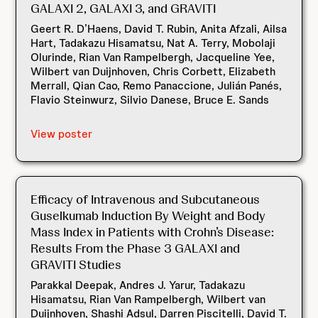
GALAXI 2, GALAXI 3, and GRAVITI
Geert R. D’Haens, David T. Rubin, Anita Afzali, Ailsa
Hart, Tadakazu Hisamatsu, Nat A. Terry, Mobolaji
Olurinde, Rian Van Rampelbergh, Jacqueline Yee,
Wilbert van Duijnhoven, Chris Corbett, Elizabeth
Merrall, Qian Cao, Remo Panaccione, Julián Panés,
Flavio Steinwurz, Silvio Danese, Bruce E. Sands
View poster
Efficacy of Intravenous and Subcutaneous
Guselkumab Induction By Weight and Body
Mass Index in Patients with Crohn’s Disease:
Results From the Phase 3 GALAXI and
GRAVITI Studies
Parakkal Deepak, Andres J. Yarur, Tadakazu
Hisamatsu, Rian Van Rampelbergh, Wilbert van
Duijnhoven, Shashi Adsul, Darren Piscitelli, David T.