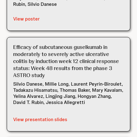
Rubin, Silvio Danese
View poster
Efficacy of subcutaneous guselkumab in
moderately to severely active ulcerative
colitis by induction week 12 clinical response
status: Week 48 results from the phase 3
ASTRO study
Silvio Danese, Millie Long, Laurent Peyrin-Biroulet,
Tadakazu Hisamatsu, Thomas Baker, Mary Kavalam,
Yelina Alvarez, Lingjing Jiang, Hongyan Zhang,
David T. Rubin, Jessica Allegretti
View presentation slides