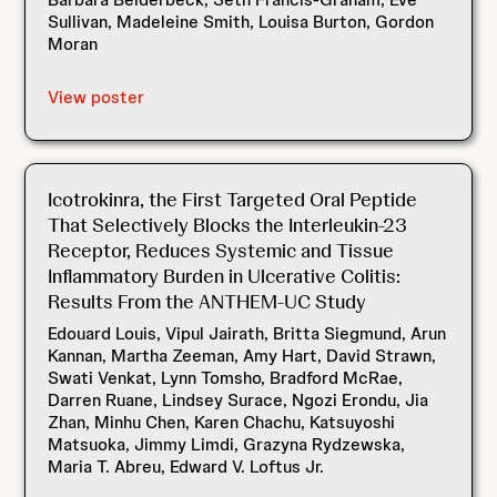
Sullivan, Madeleine Smith, Louisa Burton, Gordon
Moran
View poster
Icotrokinra, the First Targeted Oral Peptide
That Selectively Blocks the Interleukin-23
Receptor, Reduces Systemic and Tissue
Inflammatory Burden in Ulcerative Colitis:
Results From the ANTHEM-UC Study
Edouard Louis, Vipul Jairath, Britta Siegmund, Arun
Kannan, Martha Zeeman, Amy Hart, David Strawn,
Swati Venkat, Lynn Tomsho, Bradford McRae,
Darren Ruane, Lindsey Surace, Ngozi Erondu, Jia
Zhan, Minhu Chen, Karen Chachu, Katsuyoshi
Matsuoka, Jimmy Limdi, Grazyna Rydzewska,
Maria T. Abreu, Edward V. Loftus Jr.