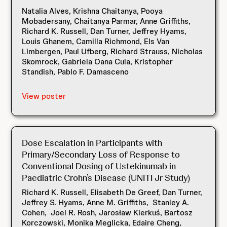
Natalia Alves, Krishna Chaitanya, Pooya
Mobadersany, Chaitanya Parmar, Anne Griffiths,
Richard K. Russell, Dan Turner, Jeffrey Hyams,
Louis Ghanem, Camilla Richmond, Els Van
Limbergen, Paul Ufberg, Richard Strauss, Nicholas
Skomrock, Gabriela Oana Cula, Kristopher
Standish, Pablo F. Damasceno
View poster
Dose Escalation in Participants with
Primary/Secondary Loss of Response to
Conventional Dosing of Ustekinumab in
Paediatric Crohn’s Disease (UNITI Jr Study)
Richard K. Russell, Elisabeth De Greef, Dan Turner,
Jeffrey S. Hyams, Anne M. Griffiths, Stanley A.
Cohen, Joel R. Rosh, Jarosław Kierkuś, Bartosz
Korczowski, Monika Meglicka, Edaire Cheng,