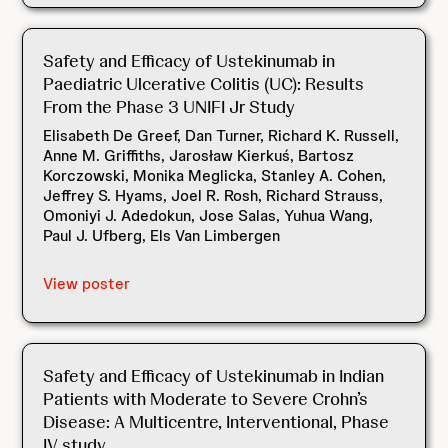
Safety and Efficacy of Ustekinumab in
Paediatric Ulcerative Colitis (UC): Results
From the Phase 3 UNIFI Jr Study
Elisabeth De Greef, Dan Turner, Richard K. Russell,
Anne M. Griffiths, Jarosław Kierkuś, Bartosz
Korczowski, Monika Meglicka, Stanley A. Cohen,
Jeffrey S. Hyams, Joel R. Rosh, Richard Strauss,
Omoniyi J. Adedokun, Jose Salas, Yuhua Wang,
Paul J. Ufberg, Els Van Limbergen
View poster
Safety and Efficacy of Ustekinumab in Indian
Patients with Moderate to Severe Crohn’s
Disease: A Multicentre, Interventional, Phase
IV study