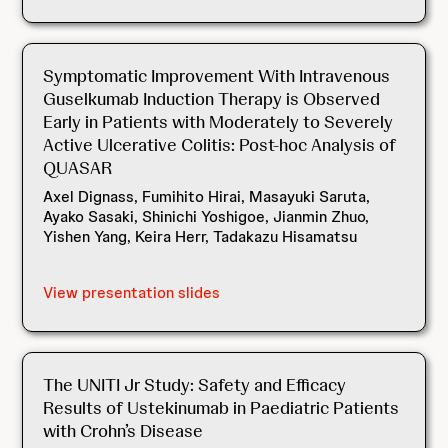
Symptomatic Improvement With Intravenous
Guselkumab Induction Therapy is Observed
Early in Patients with Moderately to Severely
Active Ulcerative Colitis: Post-hoc Analysis of
QUASAR
Axel Dignass, Fumihito Hirai, Masayuki Saruta,
Ayako Sasaki, Shinichi Yoshigoe, Jianmin Zhuo,
Yishen Yang, Keira Herr, Tadakazu Hisamatsu
View presentation slides
The UNITI Jr Study: Safety and Efficacy
Results of Ustekinumab in Paediatric Patients
with Crohn’s Disease