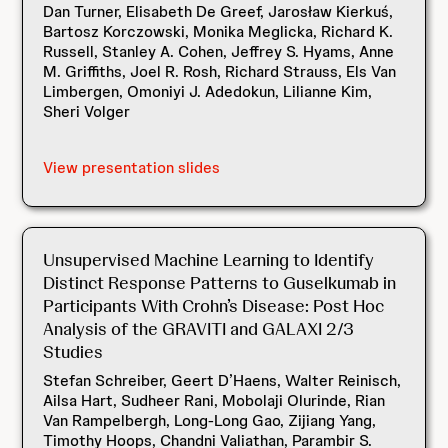
Dan Turner, Elisabeth De Greef, Jarosław Kierkuś,
Bartosz Korczowski, Monika Meglicka, Richard K.
Russell, Stanley A. Cohen, Jeffrey S. Hyams, Anne
M. Griffiths, Joel R. Rosh, Richard Strauss, Els Van
Limbergen, Omoniyi J. Adedokun, Lilianne Kim,
Sheri Volger
View presentation slides
Unsupervised Machine Learning to Identify
Distinct Response Patterns to Guselkumab in
Participants With Crohn’s Disease: Post Hoc
Analysis of the GRAVITI and GALAXI 2/3
Studies
Stefan Schreiber, Geert D’Haens, Walter Reinisch,
Ailsa Hart, Sudheer Rani, Mobolaji Olurinde, Rian
Van Rampelbergh, Long-Long Gao, Zijiang Yang,
Timothy Hoops, Chandni Valiathan, Parambir S.