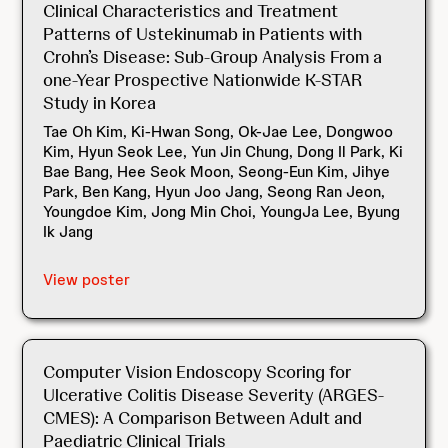
Clinical Characteristics and Treatment
Patterns of Ustekinumab in Patients with
Crohn’s Disease: Sub-Group Analysis From a
one-Year Prospective Nationwide K-STAR
Study in Korea
Tae Oh Kim, Ki-Hwan Song, Ok-Jae Lee, Dongwoo
Kim, Hyun Seok Lee, Yun Jin Chung, Dong Il Park, Ki
Bae Bang, Hee Seok Moon, Seong-Eun Kim, Jihye
Park, Ben Kang, Hyun Joo Jang, Seong Ran Jeon,
Youngdoe Kim, Jong Min Choi, YoungJa Lee, Byung
Ik Jang
View poster
Computer Vision Endoscopy Scoring for
Ulcerative Colitis Disease Severity (ARGES-
CMES): A Comparison Between Adult and
Paediatric Clinical Trials