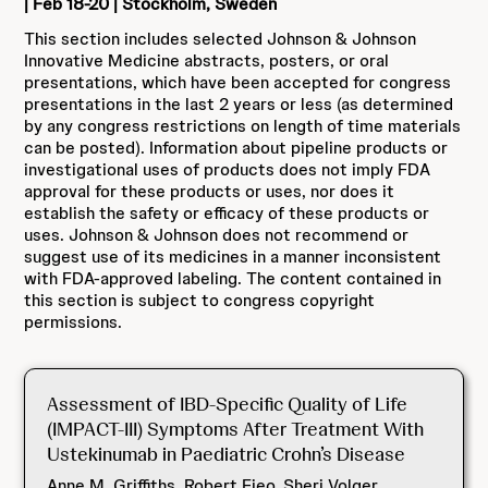
| Feb 18-20 | Stockholm, Sweden
This section includes selected Johnson & Johnson
Innovative Medicine abstracts, posters, or oral
presentations, which have been accepted for congress
presentations in the last 2 years or less (as determined
by any congress restrictions on length of time materials
can be posted). Information about pipeline products or
investigational uses of products does not imply FDA
approval for these products or uses, nor does it
establish the safety or efficacy of these products or
uses. Johnson & Johnson does not recommend or
suggest use of its medicines in a manner inconsistent
with FDA-approved labeling. The content contained in
this section is subject to congress copyright
permissions.
Assessment of IBD-Specific Quality of Life
(IMPACT-III) Symptoms After Treatment With
Ustekinumab in Paediatric Crohn’s Disease
Anne M. Griffiths, Robert Fieo, Sheri Volger,