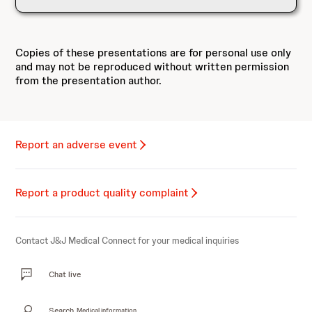
Copies of these presentations are for personal use only
and may not be reproduced without written permission
from the presentation author.
Report an adverse event
Report a product quality complaint
Contact J&J Medical Connect for your medical inquiries
Chat live
Search
Medical information