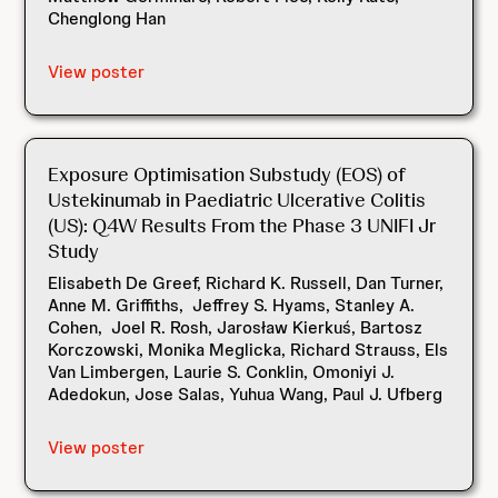
Chenglong Han
View poster
Exposure Optimisation Substudy (EOS) of
Ustekinumab in Paediatric Ulcerative Colitis
(US): Q4W Results From the Phase 3 UNIFI Jr
Study
Elisabeth De Greef, Richard K. Russell, Dan Turner,
Anne M. Griffiths, Jeffrey S. Hyams, Stanley A.
Cohen, Joel R. Rosh, Jarosław Kierkuś, Bartosz
Korczowski, Monika Meglicka, Richard Strauss, Els
Van Limbergen, Laurie S. Conklin, Omoniyi J.
Adedokun, Jose Salas, Yuhua Wang, Paul J. Ufberg
View poster