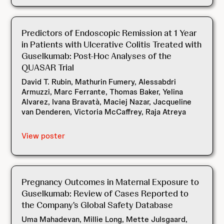
Predictors of Endoscopic Remission at 1 Year
in Patients with Ulcerative Colitis Treated with
Guselkumab: Post-Hoc Analyses of the
QUASAR Trial
David T. Rubin, Mathurin Fumery, Alessabdri
Armuzzi, Marc Ferrante, Thomas Baker, Yelina
Alvarez, Ivana Bravatà, Maciej Nazar, Jacqueline
van Denderen, Victoria McCaffrey, Raja Atreya
View poster
Pregnancy Outcomes in Maternal Exposure to
Guselkumab: Review of Cases Reported to
the Company's Global Safety Database
Uma Mahadevan, Millie Long, Mette Julsgaard,