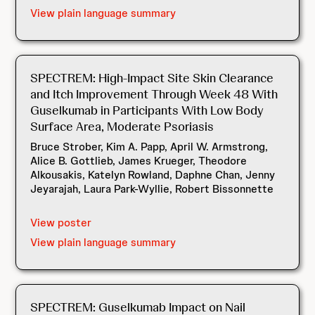
View plain language summary
SPECTREM: High-Impact Site Skin Clearance
and Itch Improvement Through Week 48 With
Guselkumab in Participants With Low Body
Surface Area, Moderate Psoriasis
Bruce Strober, Kim A. Papp, April W. Armstrong,
Alice B. Gottlieb, James Krueger, Theodore
Alkousakis, Katelyn Rowland, Daphne Chan, Jenny
Jeyarajah, Laura Park-Wyllie, Robert Bissonnette
View poster
View plain language summary
SPECTREM: Guselkumab Impact on Nail