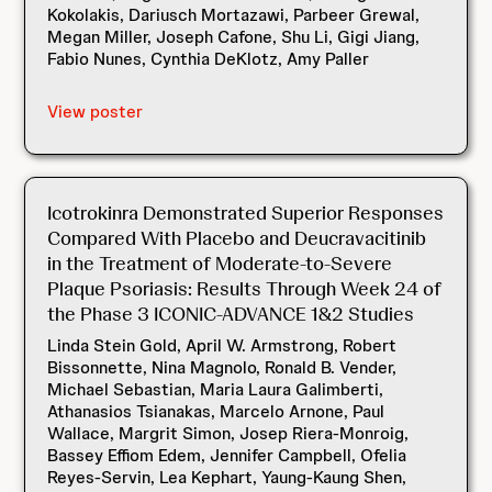
Kokolakis, Dariusch Mortazawi, Parbeer Grewal,
Megan Miller, Joseph Cafone, Shu Li, Gigi Jiang,
Fabio Nunes, Cynthia DeKlotz, Amy Paller
View poster
Icotrokinra Demonstrated Superior Responses
Compared With Placebo and Deucravacitinib
in the Treatment of Moderate-to-Severe
Plaque Psoriasis: Results Through Week 24 of
the Phase 3 ICONIC-ADVANCE 1&2 Studies
Linda Stein Gold, April W. Armstrong, Robert
Bissonnette, Nina Magnolo, Ronald B. Vender,
Michael Sebastian, Maria Laura Galimberti,
Athanasios Tsianakas, Marcelo Arnone, Paul
Wallace, Margrit Simon, Josep Riera-Monroig,
Bassey Effiom Edem, Jennifer Campbell, Ofelia
Reyes-Servin, Lea Kephart, Yaung-Kaung Shen,