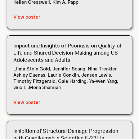
Kellen Cresswell, Kim A. Papp
View poster
Impact and Insights of Psoriasis on Quality-of-
Life and Shared Decision-Making among US
Adolescents and Adults
Linda Stein Gold, Jennifer Soung, Nina Trenkler,
Ashley Duenas, Laurie Conklin, Jensen Lewis,
Timothy Fitzgerald, Gale Harding, Ya-Wen Yang,
Guo Li,Mona Shahriari
View poster
Inhibition of Structural Damage Progression
with Guselkumab, a Selective IL-23i, in