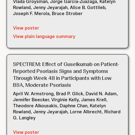
Vlada Groysman, Jorge Garcia-Zuazaga, Katelyn
Rowland, Jenny Jeyarajah, Alice B. Gottlieb,
Joseph F. Merola, Bruce Strober
View poster
View plain language summary
SPECTREM: Effect of Guselkumab on Patient-
Reported Psoriasis Signs and Symptoms
Through Week 48 in Participants with Low
BSA, Moderate Psoriasis
April W. Armstrong, Brad P. Glick, David N. Adam,
Jennifer Beecker, Virginie Kelly, James Krell,
Theodore Alkousakis, Daphne Chan, Katelyn
Rowland, Jenny Jeyarajah, Lorne Albrecht, Richard
G. Langley
View poster