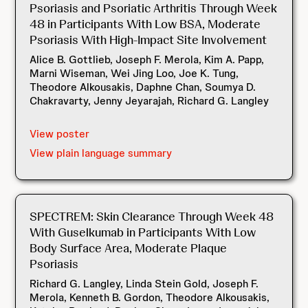
Psoriasis and Psoriatic Arthritis Through Week
48 in Participants With Low BSA, Moderate
Psoriasis With High-Impact Site Involvement
Alice B. Gottlieb, Joseph F. Merola, Kim A. Papp,
Marni Wiseman, Wei Jing Loo, Joe K. Tung,
Theodore Alkousakis, Daphne Chan, Soumya D.
Chakravarty, Jenny Jeyarajah, Richard G. Langley
View poster
View plain language summary
SPECTREM: Skin Clearance Through Week 48
With Guselkumab in Participants With Low
Body Surface Area, Moderate Plaque
Psoriasis
Richard G. Langley, Linda Stein Gold, Joseph F.
Merola, Kenneth B. Gordon, Theodore Alkousakis,