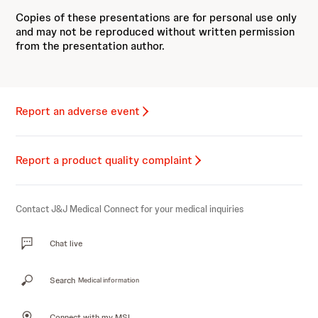
Copies of these presentations are for personal use only
and may not be reproduced without written permission
from the presentation author.
Report an adverse event
Report a product quality complaint
Contact J&J Medical Connect for your medical inquiries
Chat live
Search
Medical information
Connect with my MSL