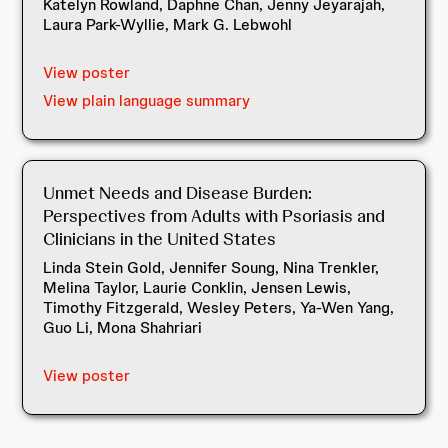
Katelyn Rowland, Daphne Chan, Jenny Jeyarajah,
Laura Park-Wyllie, Mark G. Lebwohl
View poster
View plain language summary
Unmet Needs and Disease Burden:
Perspectives from Adults with Psoriasis and
Clinicians in the United States
Linda Stein Gold, Jennifer Soung, Nina Trenkler,
Melina Taylor, Laurie Conklin, Jensen Lewis,
Timothy Fitzgerald, Wesley Peters, Ya-Wen Yang,
Guo Li, Mona Shahriari
View poster