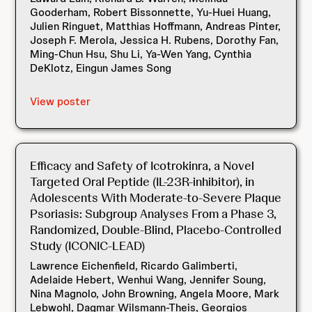
Gooderham, Robert Bissonnette, Yu-Huei Huang,
Julien Ringuet, Matthias Hoffmann, Andreas Pinter,
Joseph F. Merola, Jessica H. Rubens, Dorothy Fan,
Ming-Chun Hsu, Shu Li, Ya-Wen Yang, Cynthia
DeKlotz, Eingun James Song
View poster
Efficacy and Safety of Icotrokinra, a Novel
Targeted Oral Peptide (IL-23R-inhibitor), in
Adolescents With Moderate-to-Severe Plaque
Psoriasis: Subgroup Analyses From a Phase 3,
Randomized, Double-Blind, Placebo-Controlled
Study (ICONIC-LEAD)
Lawrence Eichenfield, Ricardo Galimberti,
Adelaide Hebert, Wenhui Wang, Jennifer Soung,
Nina Magnolo, John Browning, Angela Moore, Mark
Lebwohl, Dagmar Wilsmann-Theis, Georgios