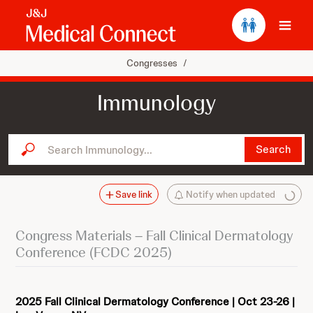
Ope
Congresses
/
Immunology
Search Immunology...
Search
Save link
Notify when updated
Congress Materials – Fall Clinical Dermatology
Conference (FCDC 2025)
2025 Fall Clinical Dermatology Conference | Oct 23-26 |