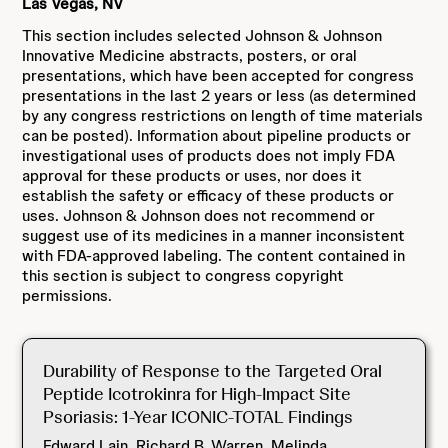
Las Vegas, NV
This section includes selected Johnson & Johnson
Innovative Medicine abstracts, posters, or oral
presentations, which have been accepted for congress
presentations in the last 2 years or less (as determined
by any congress restrictions on length of time materials
can be posted). Information about pipeline products or
investigational uses of products does not imply FDA
approval for these products or uses, nor does it
establish the safety or efficacy of these products or
uses. Johnson & Johnson does not recommend or
suggest use of its medicines in a manner inconsistent
with FDA-approved labeling. The content contained in
this section is subject to congress copyright
permissions.
Durability of Response to the Targeted Oral
Peptide Icotrokinra for High-Impact Site
Psoriasis: 1-Year ICONIC-TOTAL Findings
Edward Lain, Richard B. Warren, Melinda