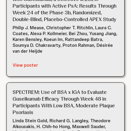
Participants with Active PsA: Results Through
Week 24 of the Phase 3b, Randomized,
Double-Blind, Placebo-Controlled APEX Study
Philip J. Mease, Christopher T. Ritchlin, Laura C.
Coates, Alexa P. Kollmeier, Bei Zhou, Yusang Jiang,
Karen Bensley, Koeun Im, Rattandeep Batra,
Soumya D. Chakravarty, Proton Rahman, Désirée
van der Heijde
View poster
SPECTREM: Use of BSA x IGA to Evaluate
Guselkumab Efficacy Through Week 48 in
Participants With Low BSA, Moderate Plaque
Psoriasis
Linda Stein Gold, Richard G. Langley, Theodore
Alkousakis, H. Chih-ho Hong, Maxwell Sauder,