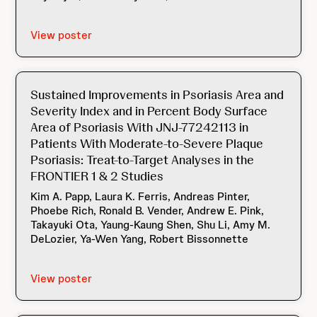
View poster
Sustained Improvements in Psoriasis Area and
Severity Index and in Percent Body Surface
Area of Psoriasis With JNJ-77242113 in
Patients With Moderate-to-Severe Plaque
Psoriasis: Treat-to-Target Analyses in the
FRONTIER 1 & 2 Studies
Kim A. Papp, Laura K. Ferris, Andreas Pinter,
Phoebe Rich, Ronald B. Vender, Andrew E. Pink,
Takayuki Ota, Yaung-Kaung Shen, Shu Li, Amy M.
DeLozier, Ya-Wen Yang, Robert Bissonnette
View poster