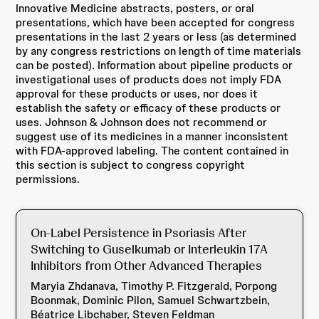
Innovative Medicine abstracts, posters, or oral
presentations, which have been accepted for congress
presentations in the last 2 years or less (as determined
by any congress restrictions on length of time materials
can be posted). Information about pipeline products or
investigational uses of products does not imply FDA
approval for these products or uses, nor does it
establish the safety or efficacy of these products or
uses. Johnson & Johnson does not recommend or
suggest use of its medicines in a manner inconsistent
with FDA-approved labeling. The content contained in
this section is subject to congress copyright
permissions.
On-Label Persistence in Psoriasis After
Switching to Guselkumab or Interleukin 17A
Inhibitors from Other Advanced Therapies
Maryia Zhdanava, Timothy P. Fitzgerald, Porpong
Boonmak, Dominic Pilon, Samuel Schwartzbein,
Béatrice Libchaber, Steven Feldman