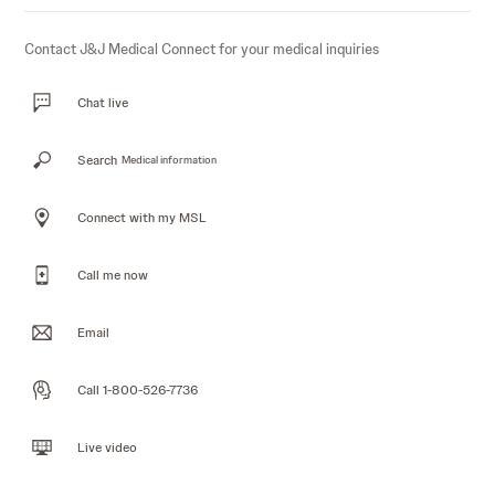
Contact J&J Medical Connect for your medical inquiries
Chat live
Search
Medical information
Connect with my MSL
Call me now
Email
Call 1-800-526-7736
Live video