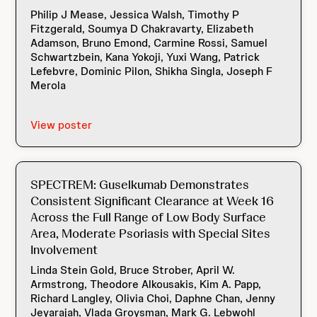
Philip J Mease, Jessica Walsh, Timothy P
Fitzgerald, Soumya D Chakravarty, Elizabeth
Adamson, Bruno Emond, Carmine Rossi, Samuel
Schwartzbein, Kana Yokoji, Yuxi Wang, Patrick
Lefebvre, Dominic Pilon, Shikha Singla, Joseph F
Merola
View poster
SPECTREM: Guselkumab Demonstrates
Consistent Significant Clearance at Week 16
Across the Full Range of Low Body Surface
Area, Moderate Psoriasis with Special Sites
Involvement
Linda Stein Gold, Bruce Strober, April W.
Armstrong, Theodore Alkousakis, Kim A. Papp,
Richard Langley, Olivia Choi, Daphne Chan, Jenny
Jeyarajah, Vlada Groysman, Mark G. Lebwohl