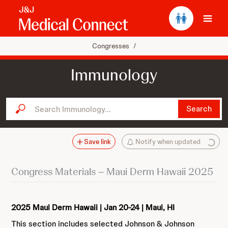
Ope
Congresses
/
Immunology
Search Immunology...
Search
Save link
Notify when updated
Congress Materials – Maui Derm Hawaii 2025
2025 Maui Derm Hawaii | Jan 20-24 | Maui, HI
This section includes selected Johnson & Johnson