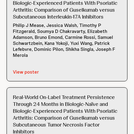
Biologic-Experienced Patients With Psoriatic
Arthritis: Comparison of Guselkumab versus
Subcutaneous Interleukin-17A Inhibitors
Philip J Mease, Jessica Walsh, Timothy P
Fitzgerald, Soumya D Chakravarty, Elizabeth
Adamson, Bruno Emond, Carmine Rossi, Samuel
Schwartzbein, Kana Yokoji, Yuxi Wang, Patrick
Lefebvre, Dominic Pilon, Shikha Singla, Joseph F
Merola
View poster
Real-World On-Label Treatment Persistence
Through 24 Months in Biologic-Naïve and
Biologic-Experienced Patients With Psoriatic
Arthritis: Comparison of Guselkumab versus
Subcutaneous Tumor Necrosis Factor
Inhibitors