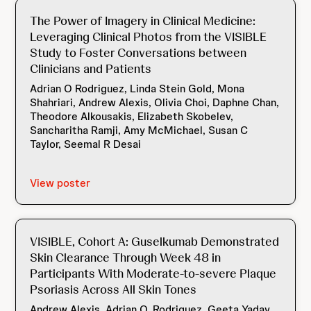
The Power of Imagery in Clinical Medicine:
Leveraging Clinical Photos from the VISIBLE
Study to Foster Conversations between
Clinicians and Patients
Adrian O Rodriguez, Linda Stein Gold, Mona
Shahriari, Andrew Alexis, Olivia Choi, Daphne Chan,
Theodore Alkousakis, Elizabeth Skobelev,
Sancharitha Ramji, Amy McMichael, Susan C
Taylor, Seemal R Desai
View poster
VISIBLE, Cohort A: Guselkumab Demonstrated
Skin Clearance Through Week 48 in
Participants With Moderate-to-severe Plaque
Psoriasis Across All Skin Tones
Andrew Alexis, Adrian O. Rodriguez, Geeta Yadav,