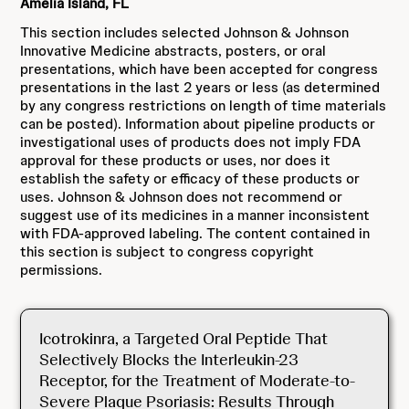
Amelia Island, FL
This section includes selected Johnson & Johnson
Innovative Medicine abstracts, posters, or oral
presentations, which have been accepted for congress
presentations in the last 2 years or less (as determined
by any congress restrictions on length of time materials
can be posted). Information about pipeline products or
investigational uses of products does not imply FDA
approval for these products or uses, nor does it
establish the safety or efficacy of these products or
uses. Johnson & Johnson does not recommend or
suggest use of its medicines in a manner inconsistent
with FDA-approved labeling. The content contained in
this section is subject to congress copyright
permissions.
Icotrokinra, a Targeted Oral Peptide That
Selectively Blocks the Interleukin-23
Receptor, for the Treatment of Moderate-to-
Severe Plaque Psoriasis: Results Through