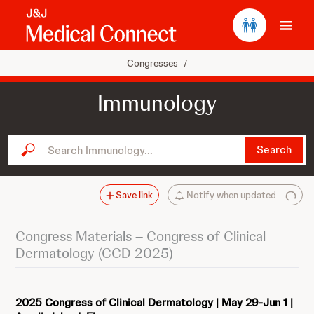
Ope
Congresses
/
Immunology
Search Immunology...
Search
Save link
Notify when updated
Congress Materials – Congress of Clinical
Dermatology (CCD 2025)
2025 Congress of Clinical Dermatology | May 29-Jun 1 |