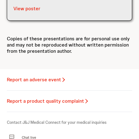
View poster
Copies of these presentations are for personal use only
and may not be reproduced without written permission
from the presentation author.
Report an adverse event
Report a product quality complaint
Contact J&J Medical Connect for your medical inquiries
Chat live