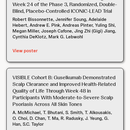
Week 24 of the Phase 3, Randomized, Double-
Blind, Placebo-Controlled ICONIC-LEAD Trial
Robert Bissonnette, Jennifer Soung, Adelaide
Hebert, Andrew E. Pink, Andreas Pinter, Yuling Shi,
Megan Miller, Joseph Cafone, Jing Zhi (Gigi) Jiang,
Cynthia DeKlotz, Mark G. Lebwohl
View poster
VISIBLE Cohort B: Guselkumab Demonstrated
Scalp Clearance and Improved Health-Related
Quality of Life Through Week 48 in
Participants With Moderate-to-Severe Scalp
Psoriasis Across All Skin Tones
A. McMichael, T. Bhutani, S. Smith, T. Alkousakis,
O. Choi, D. Chan, T. Ma, R. Radusky, J. Yeung, G.
Han, S.C. Taylor