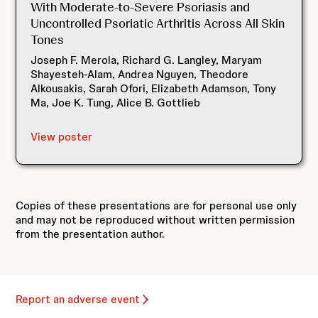
With Moderate-to-Severe Psoriasis and
Uncontrolled Psoriatic Arthritis Across All Skin
Tones
Joseph F. Merola, Richard G. Langley, Maryam
Shayesteh-Alam, Andrea Nguyen, Theodore
Alkousakis, Sarah Ofori, Elizabeth Adamson, Tony
Ma, Joe K. Tung, Alice B. Gottlieb
View poster
Copies of these presentations are for personal use only
and may not be reproduced without written permission
from the presentation author.
Report an adverse event