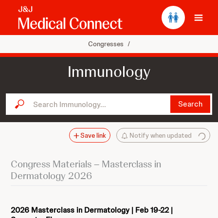
Ope
Congresses
/
Immunology
Search Immunology...
Search
Save link
Notify when updated
Congress Materials – Masterclass in
Dermatology 2026
2026 Masterclass in Dermatology | Feb 19-22 |