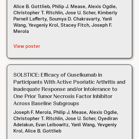
Alice B. Gottlieb, Philip J. Mease, Alexis Ogdie,
Christopher T. Ritchlin, Jose U. Scher, Kimberly
Parnell Lafferty, Soumya D. Chakravarty, Yanli
Wang, Yevgeniy Krol, Stacey Fitch, Joseph F.
Merola
View poster
SOLSTICE: Efficacy of Guselkumab in
Participants With Active Psoriatic Arthritis and
Inadequate Response and/or Intolerance to
One Prior Tumor Necrosis Factor Inhibitor
Across Baseline Subgroups ​
Joseph F. Merola, Philip J. Mease, Alexis Ogdie,
Christopher T. Ritchlin, Jose U. Scher, Oyediran
Adelakun, Evan Leibowitz, Yanli Wang, Yevgeniy
Krol, Alice B. Gottlieb