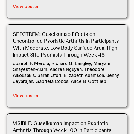
View poster
SPECTREM: Guselkumab Effects on
Uncontrolled Psoriatic Arthritis in Participants
With Moderate, Low Body Surface Area, High-
Impact Site Psoriasis Through Week 48
Joseph F. Merola, Richard G. Langley, Maryam
Shayesteh-Alam, Andrea Nguyen, Theodore
Alkousakis, Sarah Ofori, Elizabeth Adamson, Jenny
Jeyarajah, Gabriela Cobos, Alice B. Gottlieb
View poster
VISIBLE: Guselkumab Impact on Psoriatic
Arthritis Through Week 100 in Participants