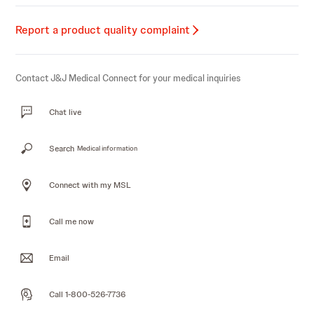
Report a product quality complaint
Contact J&J Medical Connect for your medical inquiries
Chat live
Search
Medical information
Connect with my MSL
Call me now
Email
Call 1-800-526-7736