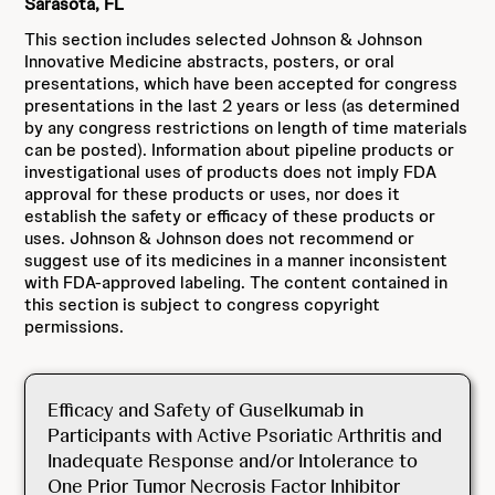
Sarasota, FL
This section includes selected Johnson & Johnson
Innovative Medicine abstracts, posters, or oral
presentations, which have been accepted for congress
presentations in the last 2 years or less (as determined
by any congress restrictions on length of time materials
can be posted). Information about pipeline products or
investigational uses of products does not imply FDA
approval for these products or uses, nor does it
establish the safety or efficacy of these products or
uses. Johnson & Johnson does not recommend or
suggest use of its medicines in a manner inconsistent
with FDA-approved labeling. The content contained in
this section is subject to congress copyright
permissions.
Efficacy and Safety of Guselkumab in
Participants with Active Psoriatic Arthritis and
Inadequate Response and/or Intolerance to
One Prior Tumor Necrosis Factor Inhibitor