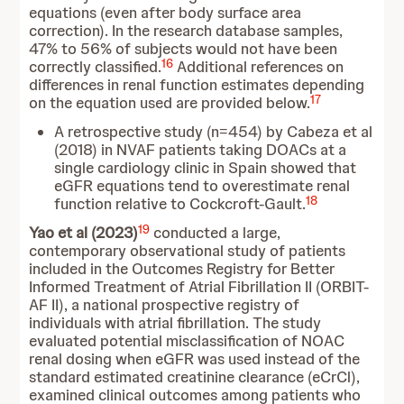
equations (even after body surface area
correction). In the research database samples,
47% to 56% of subjects would not have been
16
correctly classified.
Additional references on
differences in renal function estimates depending
17
on the equation used are provided below.
A retrospective study (n=454) by Cabeza et al
(2018) in NVAF patients taking DOACs at a
single cardiology clinic in Spain showed that
eGFR equations tend to overestimate renal
18
function relative to Cockcroft-Gault.
19
Yao et al (2023)
conducted a large,
contemporary observational study of patients
included in the Outcomes Registry for Better
Informed Treatment of Atrial Fibrillation II (ORBIT-
AF II), a national prospective registry of
individuals with atrial fibrillation. The study
evaluated potential misclassification of NOAC
renal dosing when eGFR was used instead of the
standard estimated creatinine clearance (eCrCl),
examined clinical outcomes among patients who