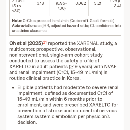
3 (CrCl
1.28 (0.47-
3.18
(0.95-
0.062
3.21
15 to
3.49)
7.38)
<30)
Note
: CrCl: expressed in mL/min (Cockcroft-Gault formula)
Abbreviations
: adjHR, adjusted hazard ratio; CI, confidence interval;
creatinine clearance.
21
Oh et al (2025)
reported the XARENAL study, a
multicenter, prospective, observational,
noninterventional, single‑arm cohort study
conducted to assess the safety profile of
XARELTO in adult patients (≥19 years) with NVAF
and renal impairment (CrCl, 15-49 mL/min) in
routine clinical practice in Korea.
Eligible patients had moderate to severe renal
impairment, defined as documented CrCl of
15-49 mL/min within 6 months prior to
enrollment, and were prescribed XARELTO for
prevention of stroke and non-central nervous
system systemic embolism per physician’s
decision.