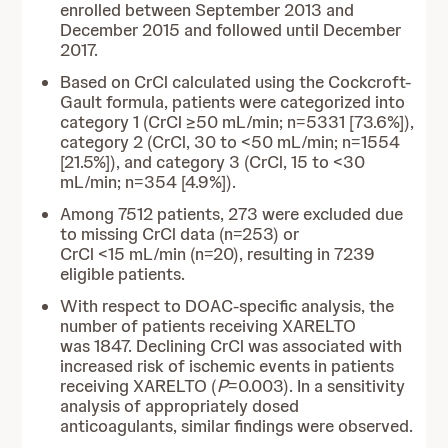
enrolled between September 2013 and
December 2015 and followed until December
2017.
Based on CrCl calculated using the Cockcroft-
Gault formula, patients were categorized into
category 1 (CrCl ≥50 mL/min; n=5331 [73.6%]),
category 2 (CrCl, 30 to <50 mL/min; n=1554
[21.5%]), and category 3 (CrCl, 15 to <30
mL/min; n=354 [4.9%]).
Among 7512 patients, 273 were excluded due
to missing CrCl data (n=253) or
CrCl <15 mL/min (n=20), resulting in 7239
eligible patients.
With respect to DOAC-specific analysis, the
number of patients receiving XARELTO
was 1847. Declining CrCl was associated with
increased risk of ischemic events in patients
receiving XARELTO (
P
=0.003). In a sensitivity
analysis of appropriately dosed
anticoagulants, similar findings were observed.