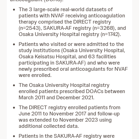
The 3 large-scale real-world datasets of
patients with NVAF receiving anticoagulation
therapy comprised the DIRECT registry
(n=2543), SAKURA-AF registry (n=3268), and
Osaka University Hospital registry (n=1742).
Patients who visited or were admitted to the
study institutions (Osaka University Hospital,
Osaka Keisatsu Hospital, and 63 facilities
participating in SAKURA-AF) and who were
newly prescribed oral anticoagulants for NVAF
were enrolled.
The Osaka University Hospital registry
enrolled patients prescribed DOACs between
March 2011 and December 2021.
The DIRECT registry enrolled patients from
June 2011 to November 2017 and follow-up
was extended to November 2023 using
additional collected data.
Patients in the SAKURA-AF registry were