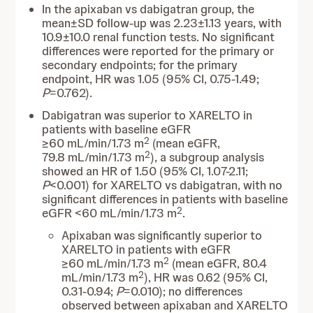
In the apixaban vs dabigatran group, the
mean±SD follow-up was 2.23±1.13 years, with
10.9±10.0 renal function tests. No significant
differences were reported for the primary or
secondary endpoints; for the primary
endpoint, HR was 1.05 (95% CI, 0.75-1.49;
P
=0.762).
Dabigatran was superior to XARELTO in
patients with baseline eGFR
2
≥60 mL/min/1.73 m
(mean eGFR,
2
79.8 mL/min/1.73 m
), a subgroup analysis
showed an HR of 1.50 (95% CI, 1.07-2.11;
P
<0.001) for XARELTO vs dabigatran, with no
significant differences in patients with baseline
2
eGFR <60 mL/min/1.73 m
.
Apixaban was significantly superior to
XARELTO in patients with eGFR
2
≥60 mL/min/1.73 m
(mean eGFR, 80.4
2
mL/min/1.73 m
), HR was 0.62 (95% CI,
0.31-0.94;
P
=0.010); no differences
observed between apixaban and XARELTO