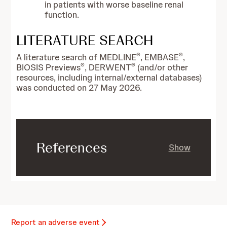
in patients with worse baseline renal
function.
LITERATURE SEARCH
®
®
A literature search of MEDLINE
, EMBASE
,
®
®
BIOSIS Previews
, DERWENT
(and/or other
resources, including internal/external databases)
was conducted on 27 May 2026.
References
Show
Report an adverse event