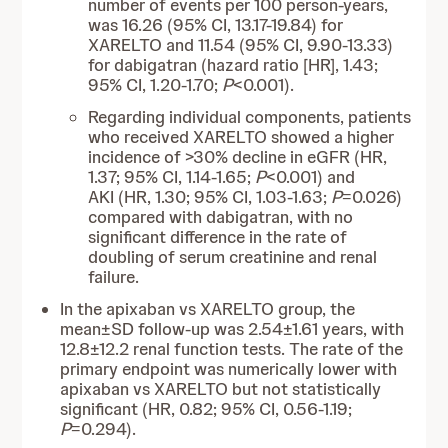
number of events per 100 person-years,
was 16.26 (95% CI, 13.17-19.84) for
XARELTO and 11.54 (95% CI, 9.90-13.33)
for dabigatran (hazard ratio [HR], 1.43;
95% CI, 1.20-1.70;
P
<0.001).
Regarding individual components, patients
who received XARELTO showed a higher
incidence of >30% decline in eGFR (HR,
1.37; 95% CI, 1.14-1.65;
P
<0.001) and
AKI (HR, 1.30; 95% CI, 1.03-1.63;
P
=0.026)
compared with dabigatran, with no
significant difference in the rate of
doubling of serum creatinine and renal
failure.
In the apixaban vs XARELTO group, the
mean±SD follow-up was 2.54±1.61 years, with
12.8±12.2 renal function tests. The rate of the
primary endpoint was numerically lower with
apixaban vs XARELTO but not statistically
significant (HR, 0.82; 95% CI, 0.56-1.19;
P
=0.294).