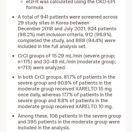
eGFR was calculated using the CKD-EPI
formula.
A total of 941 patients were screened across
29 study sites in Korea between
December 2018 and July 2021; 924 patients
(98.2%) met inclusion criteria, 912 (96.9%)
completed the study, and 888 (94.4%) were
included in the full analysis set.
CrCl groups of 15-29 mL/min (severe group;
n=175) and 30-49 mL/min (moderate group;
n=713) were analyzed.
In both CrCl groups, 81.7% of patients in the
severe group and 90.9% of patients in the
moderate group received XARELTO 15 mg
once daily, whereas 17.7% of patients in the
severe group and 8.8% of patients in the
moderate group received XARELTO 10 mg.
Among these, 106 patients in the severe group
and 395 patients in the moderate group were
included in the analysis.