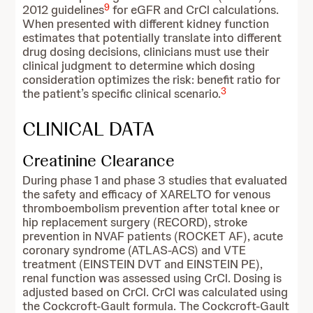
9
2012 guidelines
for eGFR and CrCl calculations.
When presented with different kidney function
estimates that potentially translate into different
drug dosing decisions, clinicians must use their
clinical judgment to determine which dosing
consideration optimizes the risk: benefit ratio for
3
the patient’s specific clinical scenario.
CLINICAL DATA
Creatinine Clearance
During phase 1 and phase 3 studies that evaluated
the safety and efficacy of XARELTO for venous
thromboembolism prevention after total knee or
hip replacement surgery (RECORD), stroke
prevention in NVAF patients (ROCKET AF), acute
coronary syndrome (ATLAS-ACS) and VTE
treatment (EINSTEIN DVT and EINSTEIN PE),
renal function was assessed using CrCl. Dosing is
adjusted based on CrCl. CrCl was calculated using
the Cockcroft-Gault formula. The Cockcroft-Gault