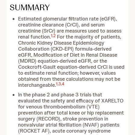
SUMMARY
Estimated glomerular filtration rate (eGFR),
creatinine clearance (CrCl), and serum
creatinine (SrCr) are measures used to assess
1
,
2
renal function.
For the majority of patients,
Chronic Kidney Disease Epidemiology
Collaboration (CKD-EPI) formula-derived
eGFR, Modification of Diet in Renal Disease
(MDRD) equation-derived eGFR, or the
Cockcroft-Gault equation-derived CrCl is used
to estimate renal function; however, values
obtained from these calculations may not be
1
,
3
,
4
interchangeable.
In the phase 2 and phase 3 trials that
evaluated the safety and efficacy of XARELTO
for venous thromboembolism (VTE)
prevention after total knee or hip replacement
surgery (RECORD), stroke prevention in
nonvalvular atrial fibrillation (NVAF) patients
(ROCKET AF), acute coronary syndrome