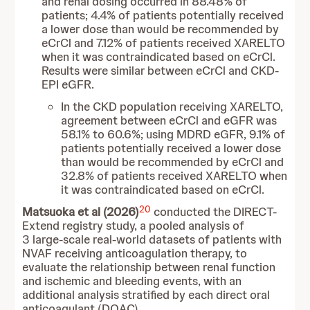
and renal dosing occurred in 88.48% of
patients; 4.4% of patients potentially received
a lower dose than would be recommended by
eCrCl and 7.12% of patients received XARELTO
when it was contraindicated based on eCrCl.
Results were similar between eCrCl and CKD-
EPI eGFR.
In the CKD population receiving XARELTO,
agreement between eCrCl and eGFR was
58.1% to 60.6%; using MDRD eGFR, 9.1% of
patients potentially received a lower dose
than would be recommended by eCrCl and
32.8% of patients received XARELTO when
it was contraindicated based on eCrCl.
20
Matsuoka et al (2026)
conducted the DIRECT-
Extend registry study, a pooled analysis of
3 large-scale real-world datasets of patients with
NVAF receiving anticoagulation therapy, to
evaluate the relationship between renal function
and ischemic and bleeding events, with an
additional analysis stratified by each direct oral
anticoagulant (DOAC).