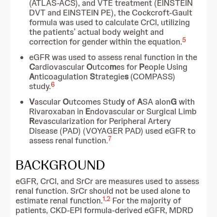
(ATLAS-ACS), and VTE treatment (EINSTEIN
DVT and EINSTEIN PE), the Cockcroft-Gault
formula was used to calculate CrCl, utilizing
the patients’ actual body weight and
5
correction for gender within the equation.
eGFR was used to assess renal function in the
C
ardiovascular
O
utco
m
es for
P
eople Using
A
nticoagulation
S
trategie
s
(COMPASS)
6
study.
V
ascular
O
utcomes Stud
y
of
A
SA alon
G
with
Rivaroxaban in
E
ndovascular or Surgical Limb
R
evascularization for Peripheral Artery
Disease (PAD) (VOYAGER PAD) used eGFR to
7
assess renal function.
BACKGROUND
eGFR, CrCl, and SrCr are measures used to assess
renal function. SrCr should not be used alone to
1
,
2
estimate renal function.
For the majority of
patients, CKD-EPI formula-derived eGFR, MDRD