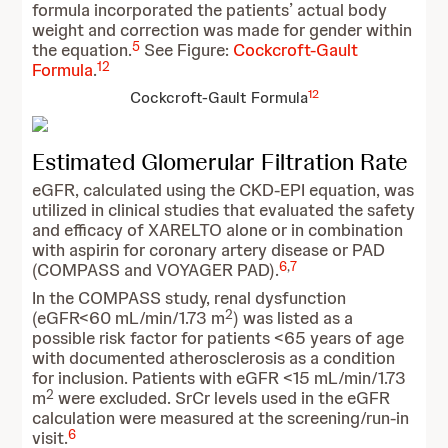
formula incorporated the patients’ actual body
weight and correction was made for gender within
5
the equation.
See Figure:
Cockcroft-Gault
12
Formula
.
12
Cockcroft-Gault Formula
Estimated Glomerular Filtration Rate
eGFR, calculated using the CKD-EPI equation, was
utilized in clinical studies that evaluated the safety
and efficacy of XARELTO alone or in combination
with aspirin for coronary artery disease or PAD
6
,
7
(COMPASS and VOYAGER PAD).
In the COMPASS study, renal dysfunction
2
(eGFR<60 mL/min/1.73 m
) was listed as a
possible risk factor for patients <65 years of age
with documented atherosclerosis as a condition
for inclusion. Patients with eGFR <15 mL/min/1.73
2
m
were excluded. SrCr levels used in the eGFR
calculation were measured at the screening/run-in
6
visit.