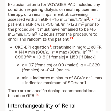
Exclusion criteria for VOYAGER PAD included any
condition requiring dialysis or renal replacement
therapy, or a renal impairment at screening
2
13
assessed with an eGFR <15 mL/min/1.73 m
.
If a
2
patient's eGFR was <30 mL/min/1.73 m
prior to
the procedure, it must have remained to be >15
2
mL/min/1.73 m
72 hours after the procedure to
13
enroll and randomize the patient.
9
CKD-EPI equation
: creatinine in mg/dL: eGFR
α
-1.209
= 141 × min (SCr/κ, 1)
× max (SCr/κ, 1)
×
Age
0.993
× 1.018 [if female] × 1.159 [if Black]
κ = 0.7 (females) or 0.9 (males); α = -0.329
(females) or -0.411 (males)
min = indicates minimum of SCr/κ or 1; max
= indicates maximum of SCr/κ or 1
There are no specific dosing recommendations
14
based on GFR.
Interchangeability of Renal