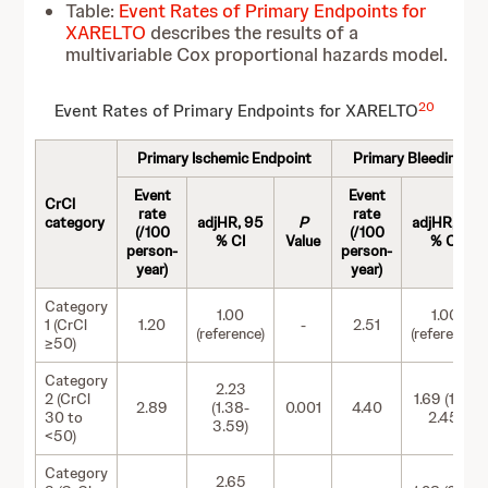
Table:
Event Rates of Primary Endpoints for
XARELTO
describes the results of a
multivariable Cox proportional hazards model.
20
Event Rates of Primary Endpoints for XARELTO
Primary Ischemic Endpoint
Primary Bleeding En
Event
Event
CrCl
rate
rate
category
adjHR, 95
P
adjHR, 95
(/100
(/100
% CI
Value
% CI
person-
person-
year)
year)
Category
1.00
1.00
1 (CrCl
1.20
-
2.51
(reference)
(reference)
≥50)
Category
2.23
2 (CrCl
1.69 (1.16-
2.89
(1.38-
0.001
4.40
30 to
2.45)
3.59)
<50)
Category
2.65