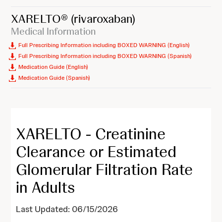
XARELTO®
(rivaroxaban)
Medical Information
Full Prescribing Information including BOXED WARNING (English)
Full Prescribing Information including BOXED WARNING (Spanish)
Medication Guide (English)
Medication Guide (Spanish)
XARELTO - Creatinine
Clearance or Estimated
Glomerular Filtration Rate
in Adults
Last Updated: 06/15/2026