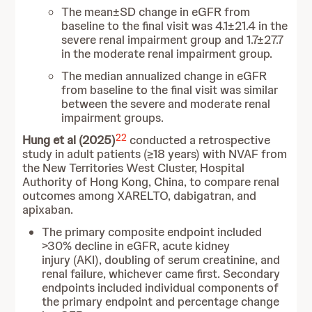
The mean±SD change in eGFR from
baseline to the final visit was 4.1±21.4 in the
severe renal impairment group and 1.7±27.7
in the moderate renal impairment group.
The median annualized change in eGFR
from baseline to the final visit was similar
between the severe and moderate renal
impairment groups.
22
Hung et al (2025)
conducted a retrospective
study in adult patients (≥18 years) with NVAF from
the New Territories West Cluster, Hospital
Authority of Hong Kong, China, to compare renal
outcomes among XARELTO, dabigatran, and
apixaban.
The primary composite endpoint included
>30% decline in eGFR, acute kidney
injury (AKI), doubling of serum creatinine, and
renal failure, whichever came first. Secondary
endpoints included individual components of
the primary endpoint and percentage change