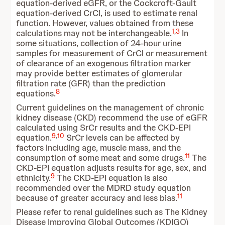
equation-derived eGFR, or the Cockcroft-Gault
equation-derived CrCl, is used to estimate renal
function. However, values obtained from these
1
,
3
calculations may not be interchangeable.
In
some situations, collection of 24-hour urine
samples for measurement of CrCl or measurement
of clearance of an exogenous filtration marker
may provide better estimates of glomerular
filtration rate (GFR) than the prediction
8
equations.
Current guidelines on the management of chronic
kidney disease (CKD) recommend the use of eGFR
calculated using SrCr results and the CKD-EPI
9
,
10
equation.
SrCr levels can be affected by
factors including age, muscle mass, and the
11
consumption of some meat and some drugs.
The
CKD-EPI equation adjusts results for age, sex, and
9
ethnicity.
The CKD-EPI equation is also
recommended over the MDRD study equation
11
because of greater accuracy and less bias.
Please refer to renal guidelines such as The Kidney
Disease Improving Global Outcomes (KDIGO)