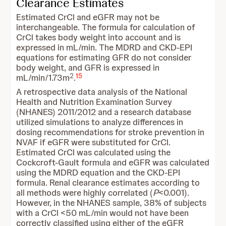
Clearance Estimates
Estimated CrCl and eGFR may not be
interchangeable. The formula for calculation of
CrCl takes body weight into account and is
expressed in mL/min. The MDRD and CKD-EPI
equations for estimating GFR do not consider
body weight, and GFR is expressed in
2
15
mL/min/1.73m
.
A retrospective data analysis of the National
Health and Nutrition Examination Survey
(NHANES) 2011/2012 and a research database
utilized simulations to analyze differences in
dosing recommendations for stroke prevention in
NVAF if eGFR were substituted for CrCl.
Estimated CrCl was calculated using the
Cockcroft-Gault formula and eGFR was calculated
using the MDRD equation and the CKD-EPI
formula. Renal clearance estimates according to
all methods were highly correlated (
P
<0.001).
However, in the NHANES sample, 38% of subjects
with a CrCl <50 mL/min would not have been
correctly classified using either of the eGFR