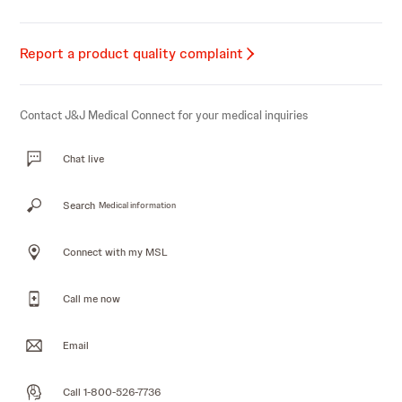
Report a product quality complaint
Contact J&J Medical Connect for your medical inquiries
Chat live
Search
Medical information
Connect with my MSL
Call me now
Email
Call 1-800-526-7736