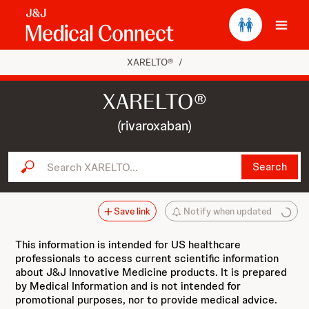
Ope
XARELTO®
/
XARELTO®
(rivaroxaban)
Search XARELTO...
Search
Save link
Notify when updated
This information is intended for US healthcare
professionals to access current scientific information
about J&J Innovative Medicine products. It is prepared
by Medical Information and is not intended for
promotional purposes, nor to provide medical advice.