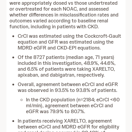
were appropriately dosed vs those undertreated
or overtreated for each NOAC, and assessed
whether differences in misclassification rates and
outcomes varied according to baseline renal
function, including in patients with CKD.
CrCl was estimated using the Cockcroft-Gault
equation and GFR was estimated using the
MDRD eGFR and CKD-EPI equations.
Of the 8727 patients (median age, 71 years)
included in this investigation, 48.9%, 44.6%,
and 6.5% of patients were taking XARELTO,
apixaban, and dabigatran, respectively.
Overall, agreement between eCrCl and eGFR
was observed in 93.5% to 93.8% of patients.
In the CKD population (n=2184; eCrCl <60
ml/min), agreement between eCrCl and
eGFR was 79.9% to 80.7%.
In patients receiving XARELTO, agreement
between eCrCl and MDRD eGFR for eligibility