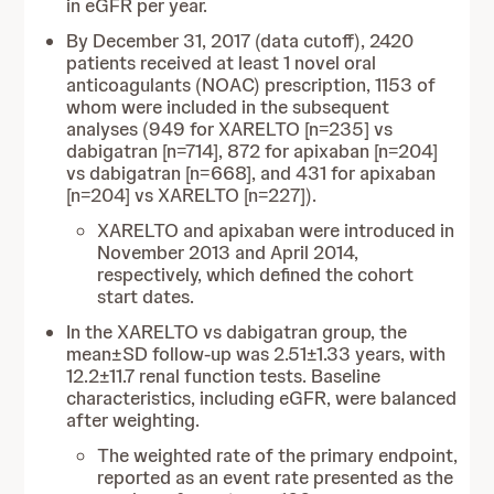
in eGFR per year.
By December 31, 2017 (data cutoff), 2420
patients received at least 1 novel oral
anticoagulants (NOAC) prescription, 1153 of
whom were included in the subsequent
analyses (949 for XARELTO [n=235] vs
dabigatran [n=714], 872 for apixaban [n=204]
vs dabigatran [n=668], and 431 for apixaban
[n=204] vs XARELTO [n=227]).
XARELTO and apixaban were introduced in
November 2013 and April 2014,
respectively, which defined the cohort
start dates.
In the XARELTO vs dabigatran group, the
mean±SD follow-up was 2.51±1.33 years, with
12.2±11.7 renal function tests. Baseline
characteristics, including eGFR, were balanced
after weighting.
The weighted rate of the primary endpoint,
reported as an event rate presented as the