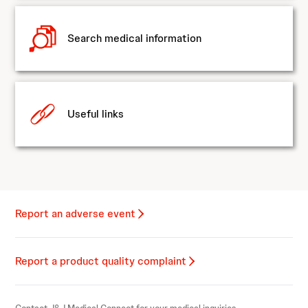
Search medical information
Useful links
Report an adverse event
Report a product quality complaint