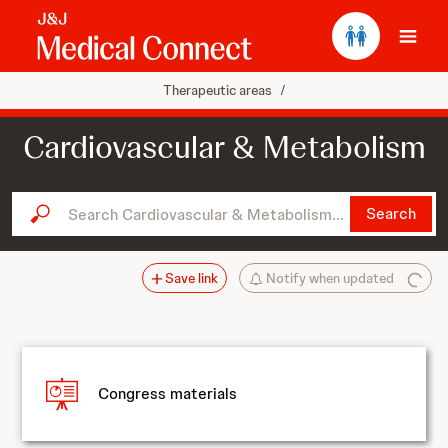
Ope
Therapeutic areas
/
Cardiovascular & Metabolism
Search Cardiovascular & Metabolism...
Search
Save link
Notify when updated
Congress materials