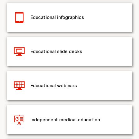
Educational infographics
Educational slide decks
Educational webinars
Independent medical education