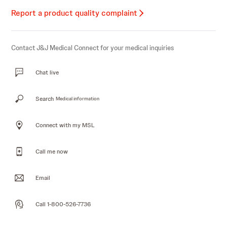
Report a product quality complaint
Contact J&J Medical Connect for your medical inquiries
Chat live
Search
Medical information
Connect with my MSL
Call me now
Email
Call 1-800-526-7736