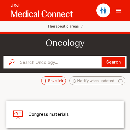
Ope
Therapeutic areas
/
Oncology
Search Oncology...
Search
Save link
Notify when updated
Congress materials