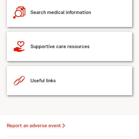
Search medical information
Supportive care resources
Useful links
Report an adverse event