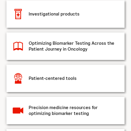
Investigational products
Optimizing Biomarker Testing Across the
Patient Journey in Oncology
Patient-centered tools
Precision medicine resources for
optimizing biomarker testing