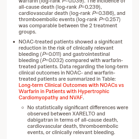
warfarin (log-rank
P
=0.039). The incidence of
all-cause death (log-rank
P
=0.239),
cardiovascular death (log-rank
P
=0.386), and
thromboembolic events (log-rank
P
=0.257)
was comparable between the 2 treatment
groups.
NOAC-treated patients showed a significant
reduction in the risk of clinically relevant
bleeding (
P
=0.011) and gastrointestinal
bleeding (
P
=0.032) compared with warfarin-
treated patients. Data regarding the long-term
clinical outcomes in NOAC- and warfarin-
treated patients are summarized in Table:
Long-term Clinical Outcomes with NOACs vs
Warfarin in Patients with Hypertrophic
Cardiomyopathy and NVAF
.
No statistically significant differences were
observed between XARELTO and
dabigatran in terms of all-cause death,
cardiovascular death, thromboembolic
events, or clinically relevant bleeding.