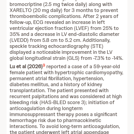
bromocriptine (2.5 mg twice daily) along with
XARELTO (20 mg daily) for 3 months to prevent
thromboembolic complications. After 2 years of
follow-up, ECG revealed an increase in left
ventricular ejection fraction (LVEF) from 25% to
35% and a decrease in LV end-diastolic diameter
(LVEDD) from 5.8 cm to 5.2 cm. Additionally,
speckle tracking echocardiography (STE)
displayed a noticeable improvement in the LV
global longitudinal strain (GLS) from -7.3% to -14%.
9
Lu et al (2026)
reported a case of a 59-year-old
female patient with hypertrophic cardiomyopathy,
permanent atrial fibrillation, hypertension,
diabetes mellitus, and a history of kidney
transplantation. The patient presented with
recurrent palpitations and was considered at high
bleeding risk (HAS-BLED score 3); initiation of
anticoagulation during longterm
immunosuppressant therapy poses a significant
hemorrhage risk due to pharmacokinetic
interactions. To avoid long-term anticoagulation,
the patient underwent left atrial appendage