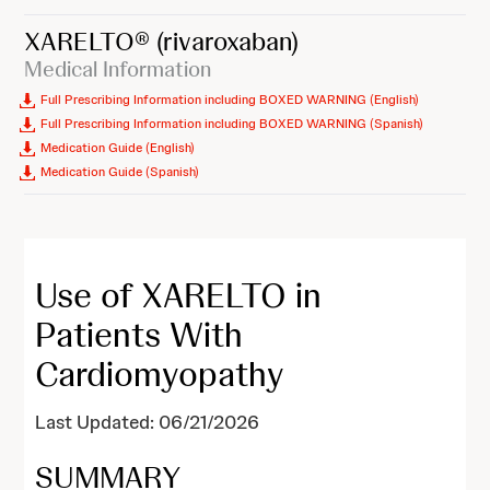
XARELTO®
(rivaroxaban)
Medical Information
Full Prescribing Information including BOXED WARNING (English)
Full Prescribing Information including BOXED WARNING (Spanish)
Medication Guide (English)
Medication Guide (Spanish)
Use of XARELTO in
Patients With
Cardiomyopathy
Last Updated: 06/21/2026
SUMMARY