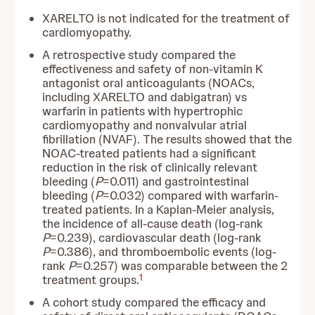
XARELTO is not indicated for the treatment of
cardiomyopathy.
A retrospective study compared the
effectiveness and safety of non-vitamin K
antagonist oral anticoagulants (NOACs,
including XARELTO and dabigatran) vs
warfarin in patients with hypertrophic
cardiomyopathy and nonvalvular atrial
fibrillation (NVAF). The results showed that the
NOAC-treated patients had a significant
reduction in the risk of clinically relevant
bleeding (
P
=0.011) and gastrointestinal
bleeding (
P
=0.032) compared with warfarin-
treated patients. In a Kaplan-Meier analysis,
the incidence of all-cause death (log-rank
P
=0.239), cardiovascular death (log-rank
P
=0.386), and thromboembolic events (log-
rank
P
=0.257) was comparable between the 2
1
treatment groups.
A cohort study compared the efficacy and