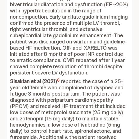
biventricular dilatation and dysfunction (EF ~20%)
with hypertrabeculation in the range of
noncompaction. Early and late gadolinium imaging
confirmed the presence of multiple LV thrombi,
right ventricular thrombi, and extensive
subepicardial late gadolinium enhancement. The
patient was discharged on warfarin and guideline-
based HF medication. Off-label XARELTO was
initiated after 8 months of poor INR control due
to erratic compliance. CMR repeated after 1 year
showed complete resolution of thrombi despite
persistent severe LV dysfunction.
8
Sisakian et al (2021)
reported the case of a 25-
year-old female who complained of dyspnea and
fatigue 3 months postpartum. The patient was
diagnosed with peripartum cardiomyopathy
(PPCM) and received HF treatment that included
low doses of metoprolol succinate (25 mg daily)
and zofenopril (15 mg daily) to maintain stable
hemodynamics, a low dose of ivabradine (5 mg
daily) to control heart rate, spironolactone, and
furosemide. Additionally, the patient received