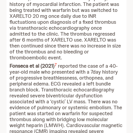
history of myocardial infarction. The patient was
being treated with warfarin but was switched to
XARELTO 20 mg once daily due to INR
fluctuations upon diagnosis of a fixed thrombus
via transthoracic echocardiography once
admitted to the clinic. The thrombus regressed
after 6 months of XARELTO use. XARELTO was
then continued since there was no increase in size
of the thrombus and no bleeding or
thromboembolic event.
7
Fonseca et al (2021)
reported the case of a 40-
year-old male who presented with a 7day history
of progressive breathlessness, orthopnea, and
peripheral edema. ECG revealed a left bundle
branch block. Transthoracic echocardiography
revealed severe biventricular dysfunction
associated with a ‘cystic’ LV mass. There was no
evidence of pulmonary or systemic embolism. The
patient was started on warfarin for suspected
thrombus along with bridging low molecular
weight heparin (LMWH). Cardiovascular magnetic
resonance (CMR) imaging revealed severe