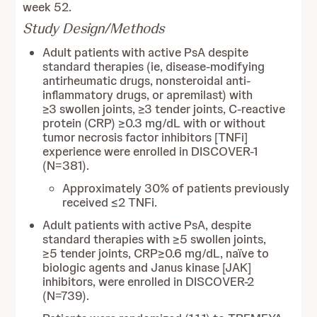
week 52.
Study Design/Methods
Adult patients with active PsA despite
standard therapies (ie, disease-modifying
antirheumatic drugs, nonsteroidal anti-
inflammatory drugs, or apremilast) with
≥3 swollen joints, ≥3 tender joints, C-reactive
protein (CRP) ≥0.3 mg/dL with or without
tumor necrosis factor inhibitors [TNFi]
experience were enrolled in DISCOVER-1
(N=381).
Approximately 30% of patients previously
received ≤2 TNFi.
Adult patients with active PsA, despite
standard therapies with ≥5 swollen joints,
≥5 tender joints, CRP≥0.6 mg/dL, naïve to
biologic agents and Janus kinase [JAK]
inhibitors, were enrolled in DISCOVER-2
(N=739).