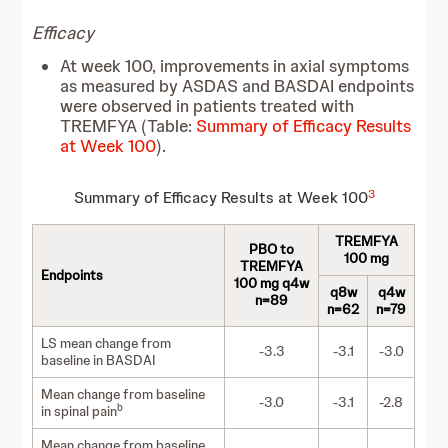
Efficacy
At week 100, improvements in axial symptoms
as measured by ASDAS and BASDAI endpoints
were observed in patients treated with
TREMFYA (Table:
Summary of Efficacy Results
at Week 100
).
3
Summary of Efficacy Results at Week 100
TREMFYA
PBO to
100 mg
TREMFYA
Endpoints
100 mg q4w
q8w
q4w
n=89
n=62
n=79
LS mean change from
-3.3
-3.1
-3.0
baseline in BASDAI
Mean change from baseline
-3.0
-3.1
-2.8
b
in spinal pain
Mean change from baseline