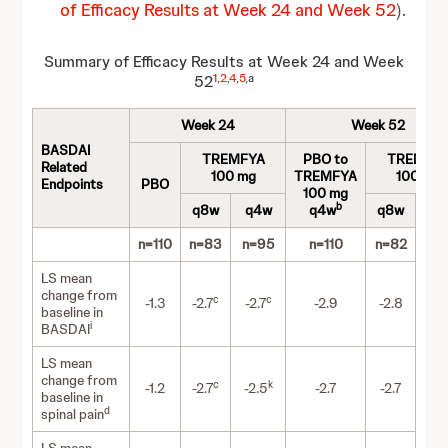
of Efficacy Results at Week 24 and Week 52
).
Summary of Efficacy Results at Week 24 and Week
1
,
2
,
4
,
5
,a
52
Week 24
Week 52
BASDAI
TREMFYA
PBO to
TREMFY
Related
100 mg
TREMFYA
100 mg
Endpoints
PBO
100 mg
b
q8w
q4w
q4w
q8w
q4
n=110
n=83
n=95
n=110
n=82
n=
LS mean
change from
c
c
-1.3
-2.7
-2.7
-2.9
-2.8
-3
baseline in
i
BASDAI
LS mean
change from
c
k
-1.2
-2.7
-2.5
-2.7
-2.7
-3
baseline in
d
spinal pain