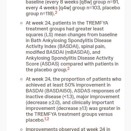
baseline (every 8 weeks [q8w] group n=91,
every 4 weeks [q4w] group n=103, placebo
2
group n=118).
At week 24, patients in the TREMFYA
treatment groups had greater least
squares (LS) mean changes from baseline
in Bath Ankylosing Spondylitis Disease
Activity Index (BASDAI), spinal pain,
modified BASDAI (mBASDAI), and
Ankylosing Spondylitis Disease Activity
Score (ASDAS) compared with patients in
2
the placebo group.
At week 24, the proportion of patients who
achieved at least 50% improvement in
BASDAI (BASDAI50), ASDAS responses of
inactive disease (<1.3), major improvement
(decrease ≥2.0), and clinically important
improvement (decrease ≥1.1) was greater in
the TREMFYA treatment groups versus
1
,
2
placebo.
Improvements observed at week 24 in