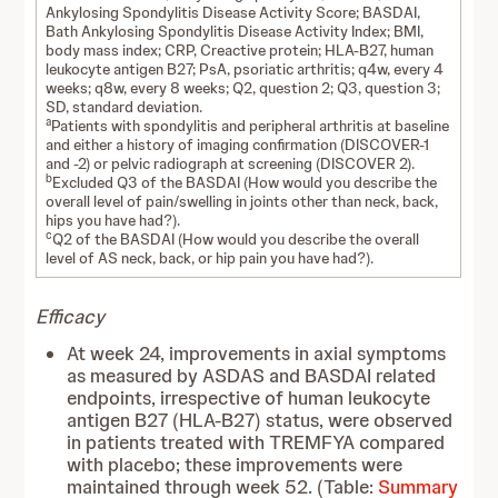
Ankylosing Spondylitis Disease Activity Score; BASDAI,
Bath Ankylosing Spondylitis Disease Activity Index; BMI,
body mass index; CRP, Creactive protein; HLA-B27, human
leukocyte antigen B27; PsA, psoriatic arthritis; q4w, every 4
weeks; q8w, every 8 weeks; Q2, question 2; Q3, question 3;
SD, standard deviation.
a
Patients with spondylitis and peripheral arthritis at baseline
and either a history of imaging confirmation (DISCOVER-1
and -2) or pelvic radiograph at screening (DISCOVER 2).
b
Excluded Q3 of the BASDAI (How would you describe the
overall level of pain/swelling in joints other than neck, back,
hips you have had?).
c
Q2 of the BASDAI (How would you describe the overall
level of AS neck, back, or hip pain you have had?).
Efficacy
At week 24, improvements in axial symptoms
as measured by ASDAS and BASDAI related
endpoints, irrespective of human leukocyte
antigen B27 (HLA-B27) status, were observed
in patients treated with TREMFYA compared
with placebo; these improvements were
maintained through week 52. (Table:
Summary