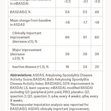
-3.3
-3.1
-3.0
in mBASDAI
BASDAI50, %
54
53
49
Mean change from baseline
-1.6
-1.7
-1.6
in ASDAS
Clinically important
improvement
66
61
60
(decrease ≥1.1), %
Major improvement
(decrease
39
39
39
≥2.0), %
Inactive disease (<1.3), %
16
24
20
Abbreviations:
ASDAS, Ankylosing Spondylitis Disease
Activity Score; BASDAI, Bath Ankylosing Spondylitis
Disease Activity Index; BASDAI50, 50% improvement in
BASDAI; LS, least squares; mBASDAI, modified BASDAI
excluding Q3 (peripheral joint pain); PBO, placebo; Q2,
question 2; Q3, question 3; q4w, every 4 weeks; q8w, every
8 weeks.
a
Nonresponder imputation analysis was reported for
BASDAI50, ASDAS clinically important improvement,