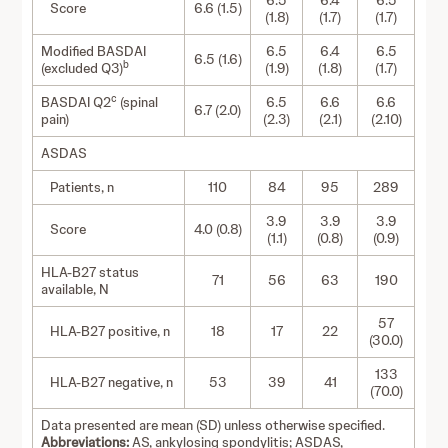
6.5
6.4
6.5
Score
6.6 (1.5)
(1.8)
(1.7)
(1.7)
Modified BASDAI
6.5
6.4
6.5
6.5 (1.6)
b
(excluded Q3)
(1.9)
(1.8)
(1.7)
c
BASDAI Q2
(spinal
6.5
6.6
6.6
6.7 (2.0)
pain)
(2.3)
(2.1)
(2.10)
ASDAS
Patients, n
110
84
95
289
3.9
3.9
3.9
Score
4.0 (0.8)
(1.1)
(0.8)
(0.9)
HLA-B27 status
71
56
63
190
available, N
57
HLA-B27 positive, n
18
17
22
(30.0)
133
HLA-B27 negative, n
53
39
41
(70.0)
Data presented are mean (SD) unless otherwise specified.
Abbreviations:
AS, ankylosing spondylitis; ASDAS,