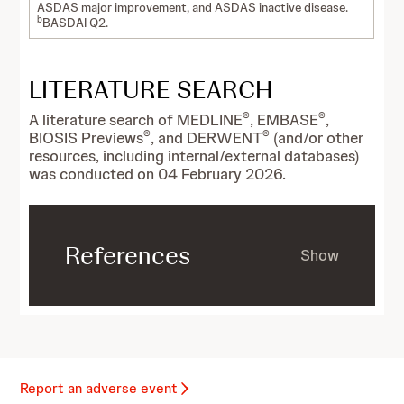
ASDAS major improvement, and ASDAS inactive disease.
b
BASDAI Q2.
LITERATURE SEARCH
®
®
A literature search of MEDLINE
, EMBASE
,
®
®
BIOSIS Previews
, and DERWENT
(and/or other
resources, including internal/external databases)
was conducted on 04 February 2026.
References
Show
Report an adverse event