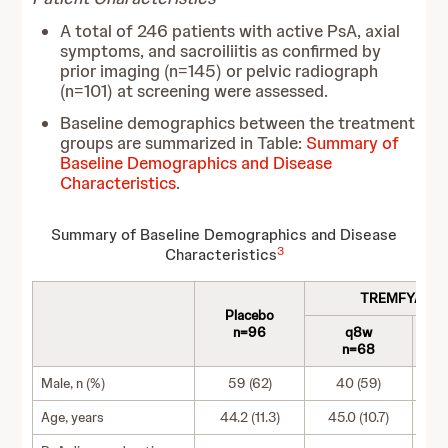
A total of 246 patients with active PsA, axial
symptoms, and sacroiliitis as confirmed by
prior imaging (n=145) or pelvic radiograph
(n=101) at screening were assessed.
Baseline demographics between the treatment
groups are summarized in Table:
Summary of
Baseline Demographics and Disease
Characteristics
.
Summary of Baseline Demographics and Disease
3
Characteristics
TREMFYA 100
Placebo
n=96
q8w
n=68
Male, n (%)
59 (62)
40 (59)
Age, years
44.2 (11.3)
45.0 (10.7)
4