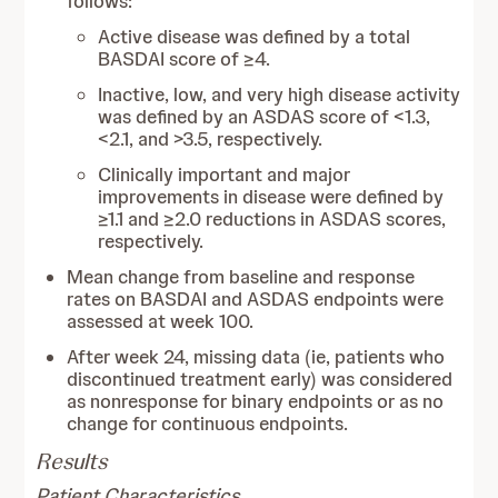
follows:
Active disease was defined by a total
BASDAI score of ≥4.
Inactive, low, and very high disease activity
was defined by an ASDAS score of <1.3,
<2.1, and >3.5, respectively.
Clinically important and major
improvements in disease were defined by
≥1.1 and ≥2.0 reductions in ASDAS scores,
respectively.
Mean change from baseline and response
rates on BASDAI and ASDAS endpoints were
assessed at week 100.
After week 24, missing data (ie, patients who
discontinued treatment early) was considered
as nonresponse for binary endpoints or as no
change for continuous endpoints.
Results
Patient Characteristics