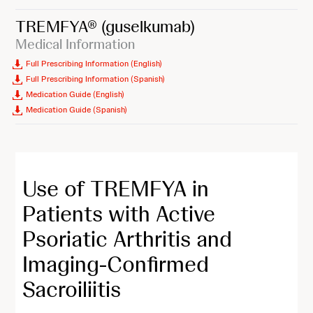
TREMFYA®
(guselkumab)
Medical Information
Full Prescribing Information (English)
Full Prescribing Information (Spanish)
Medication Guide (English)
Medication Guide (Spanish)
Use of TREMFYA in
Patients with Active
Psoriatic Arthritis and
Imaging-Confirmed
Sacroiliitis