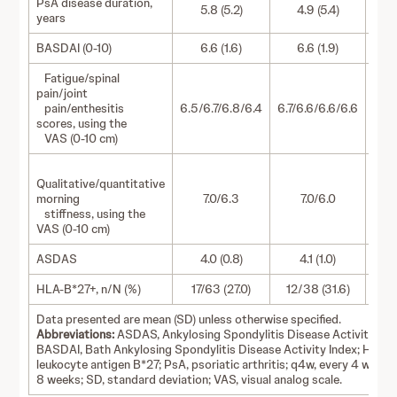
PsA disease duration,
5.8 (5.2)
4.9 (5.4)
years
BASDAI (0-10)
6.6 (1.6)
6.6 (1.9)
Fatigue/spinal
pain/joint
pain/enthesitis
6.5/6.7/6.8/6.4
6.7/6.6/6.6/6.6
6.4/
scores, using the
VAS (0-10 cm)
Qualitative/quantitative
morning
7.0/6.3
7.0/6.0
stiffness, using the
VAS (0-10 cm)
ASDAS
4.0 (0.8)
4.1 (1.0)
HLA-B*27+, n/N (%)
17/63 (27.0)
12/38 (31.6)
19
Data presented are mean (SD) unless otherwise specified.
Abbreviations:
ASDAS, Ankylosing Spondylitis Disease Activity Sco
BASDAI, Bath Ankylosing Spondylitis Disease Activity Index; HLA-
leukocyte antigen B*27; PsA, psoriatic arthritis; q4w, every 4 weeks
8 weeks; SD, standard deviation; VAS, visual analog scale.