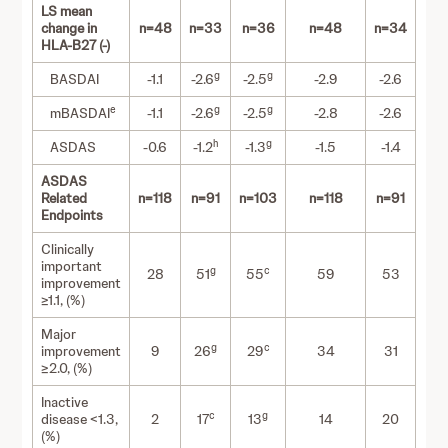
LS mean
change in
n=48
n=33
n=36
n=48
n=34
n=
HLA-B27 (-)
g
g
BASDAI
-1.1
-2.6
-2.5
-2.9
-2.6
-2
e
g
g
mBASDAI
-1.1
-2.6
-2.5
-2.8
-2.6
-2
h
g
ASDAS
-0.6
-1.2
-1.3
-1.5
-1.4
-1
ASDAS
Related
n=118
n=91
n=103
n=118
n=91
n=1
Endpoints
Clinically
important
g
c
28
51
55
59
53
5
improvement
≥1.1, (%)
Major
g
c
improvement
9
26
29
34
31
3
≥2.0, (%)
Inactive
c
g
disease <1.3,
2
17
13
14
20
2
(%)