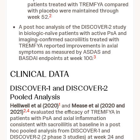
patients treated with TREMFYA compared
with placebo were maintained through
2
week 52.
A post hoc analysis of the DISCOVER-2 study
in biologic-naïve patients with active PsA and
imaging-confirmed sacroiliitis treated with
TREMFYA reported improvements in axial
symptoms as measured by ASDAS and
3
BASDAI endpoints at week 100.
CLINICAL DATA
DISCOVER-1 and DISCOVER-2
Pooled Analysis
1
Helliwell et al (2020)
and
Mease et al (2020 and
2
,
4
2021)
evaluated the efficacy of TREMFYA in
patients with PsA and axial inflammation
consistent with sacroiliitis at baseline in a post
hoc pooled analysis from DISCOVER-1 and
DISCOVER-2 (2 phase 3 studies) at week 24 and