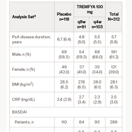
TREMFYA 100
mg
Placebo
Total
a
Analysis Set
n=118
N=312
q8w
q4w
n=91
n=103
PsA disease duration,
4.8
5.5
5.7
6.7 (6.4)
years
(5.0)
(5.5)
(5.8)
69
54
68
191
Male, n (%)
(58.5)
(59.3)
(66.0)
(61.2)
49
37
35
121
Female, n (%)
(42.0)
(41.0)
(34.0)
(39.0)
28.5
27.6
28.0
28.1
2
BMI (kg/m
)
(6.2)
(6.5)
(6.1)
(6.3)
2.7
2.3
2.5
CRP (mg/dL)
2.4 (2.9)
(3.4)
(2.9)
(3.0)
BASDAI
Patients, n
110
84
95
289