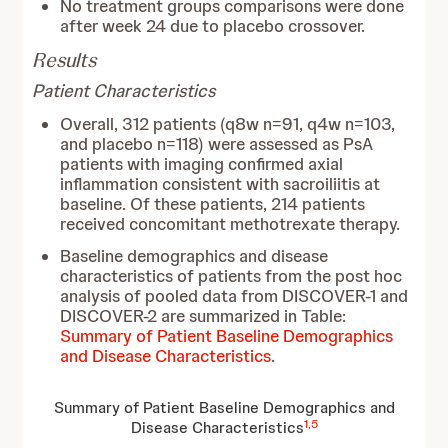
No treatment groups comparisons were done
after week 24 due to placebo crossover.
Results
Patient Characteristics
Overall, 312 patients (q8w n=91, q4w n=103,
and placebo n=118) were assessed as PsA
patients with imaging confirmed axial
inflammation consistent with sacroiliitis at
baseline. Of these patients, 214 patients
received concomitant methotrexate therapy.
Baseline demographics and disease
characteristics of patients from the post hoc
analysis of pooled data from DISCOVER-1 and
DISCOVER-2 are summarized in Table:
Summary of Patient Baseline Demographics
and Disease Characteristics
.
Summary of Patient Baseline Demographics and
1
,
5
Disease Characteristics