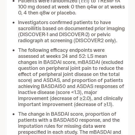
Patients were randomized (1:1:1) to TREMFYA
100 mg dosed at week 0 then q4w or at weeks
0, 4 then q8w or placebo.
Investigators confirmed patients to have
sacroiliitis based on documented prior imaging
(DISCOVER-1 and DISCOVER-2) or pelvic
radiograph at screening (DISCOVER2 only).
The following efficacy endpoints were
assessed at weeks 24 and 52: LS mean
changes in BASDAI score, mBASDAI (excluded
question on peripheral joint pain to reduce the
effect of peripheral joint disease on the total
score) and ASDAS, and proportion of patients
achieving BASDAI50 and ASDAS responses of
inactive disease (score <1.3), major
improvement (decrease of ≥2.0), and clinically
important improvement (decrease of ≥1.1).
The change in BASDAI score, proportion of
patients with a BASDAI50 response, and the
imputation rules for missing data were
prespecified in each study. The mBASDAI and