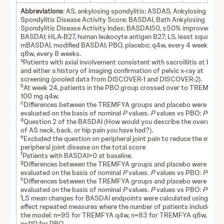
Abbreviations
: AS, ankylosing spondylitis; ASDAS, Ankylosing
Spondylitis Disease Activity Score; BASDAI, Bath Ankylosing
Spondylitis Disease Activity Index; BASDAI50, ≥50% improvement 
BASDAI; HLA-B27, human leukocyte antigen B27; LS, least squares;
mBASDAI, modified BASDAI; PBO, placebo; q4w, every 4 weeks;
q8w, every 8 weeks.
a
Patients with axial involvement consistent with sacroiliitis at basel
and either a history of imaging confirmation of pelvic x-ray at
screening (pooled data from DISCOVER-1 and DISCOVER-2).
b
At week 24, patients in the PBO group crossed over to TREMFYA
100 mg q4w.
c
Differences between the TREMFYA groups and placebo were
evaluated on the basis of nominal
P
values.
P
values vs PBO:
P
<0.00
d
Question 2 of the BASDAI (How would you describe the overall lev
of AS neck, back, or hip pain you have had?).
e
Excluded the question on peripheral joint pain to reduce the effect 
peripheral joint disease on the total score
f
Patients with BASDAI>0 at baseline.
g
Differences between the TREMFYA groups and placebo were
evaluated on the basis of nominal
P
values.
P
values vs PBO:
P
<0.01
h
Differences between the TREMFYA groups and placebo were
evaluated on the basis of nominal
P
values.
P
values vs PBO:
P
<0.05
i
LS mean changes for BASDAI endpoints were calculated using mixe
effect repeated measures where the number of patients included in
the model: n=95 for TREMFYA q4w, n=83 for TREMFYA q8w, and
n=110 for PBO.