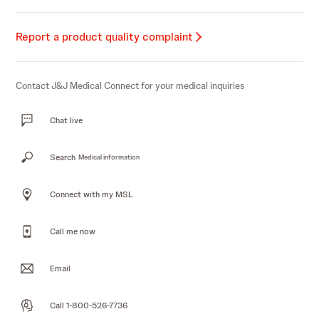
Report a product quality complaint
Contact J&J Medical Connect for your medical inquiries
Chat live
Search
Medical information
Connect with my MSL
Call me now
Email
Call 1-800-526-7736