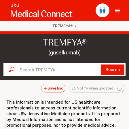
Ope
TREMFYA®
/
TREMFYA®
(guselkumab)
Search TREMFYA...
Search
Save link
Notify when updated
This information is intended for US healthcare
professionals to access current scientific information
about J&J Innovative Medicine products. It is prepared
by Medical Information and is not intended for
promotional purposes, nor to provide medical advice.