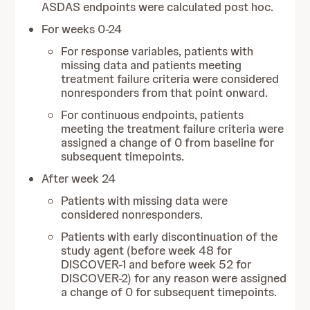
ASDAS endpoints were calculated post hoc.
For weeks 0-24
For response variables, patients with
missing data and patients meeting
treatment failure criteria were considered
nonresponders from that point onward.
For continuous endpoints, patients
meeting the treatment failure criteria were
assigned a change of 0 from baseline for
subsequent timepoints.
After week 24
Patients with missing data were
considered nonresponders.
Patients with early discontinuation of the
study agent (before week 48 for
DISCOVER-1 and before week 52 for
DISCOVER-2) for any reason were assigned
a change of 0 for subsequent timepoints.