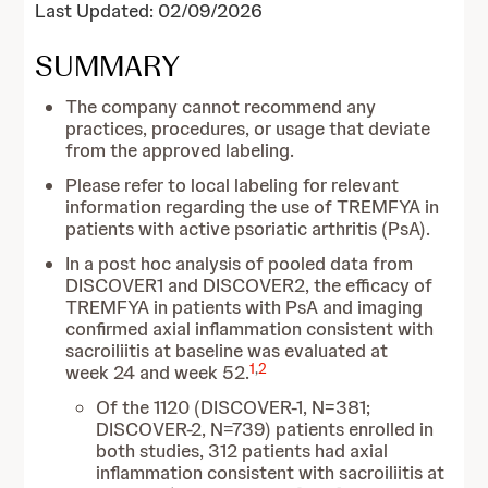
Last Updated: 02/09/2026
SUMMARY
The company cannot recommend any
practices, procedures, or usage that deviate
from the approved labeling.
Please refer to local labeling for relevant
information regarding the use of TREMFYA in
patients with active psoriatic arthritis (PsA).
In a post hoc analysis of pooled data from
DISCOVER1 and DISCOVER2, the efficacy of
TREMFYA in patients with PsA and imaging
confirmed axial inflammation consistent with
sacroiliitis at baseline was evaluated at
1
,
2
week 24 and week 52.
Of the 1120 (DISCOVER-1, N=381;
DISCOVER-2, N=739) patients enrolled in
both studies, 312 patients had axial
inflammation consistent with sacroiliitis at