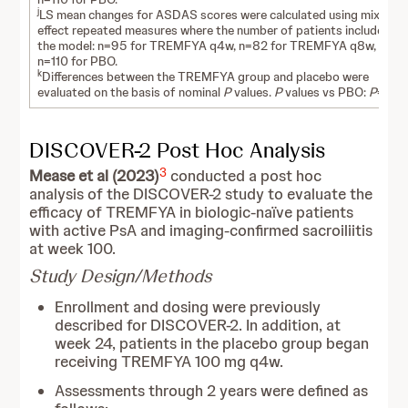
j
LS mean changes for ASDAS scores were calculated using mixed-
effect repeated measures where the number of patients included in
the model: n=95 for TREMFYA q4w, n=82 for TREMFYA q8w, and
n=110 for PBO.
k
Differences between the TREMFYA group and placebo were
evaluated on the basis of nominal
P
values.
P
values vs PBO:
P
=0.00
DISCOVER-2 Post Hoc Analysis
3
Mease et al (2023)
conducted a post hoc
analysis of the DISCOVER-2 study to evaluate the
efficacy of TREMFYA in biologic-naïve patients
with active PsA and imaging-confirmed sacroiliitis
at week 100.
Study Design/Methods
Enrollment and dosing were previously
described for DISCOVER-2. In addition, at
week 24, patients in the placebo group began
receiving TREMFYA 100 mg q4w.
Assessments through 2 years were defined as