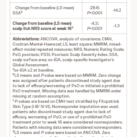
Change from baseline (LS mean)
-29.8;
-14.2
b
SSA
P
<0.001
Change from baseline (LS mean)
-4.3;
-1.3
d
scalp itch NRS score at week 16
P
<0.001
Abbreviations:
ANCOVA,
analysis of covariance; CMH,
Cochran-Mantel-Haenszel; LS, least square; MMRM, mixed-
effect model repeated measures; NRS, Numeric Rating Scale;
PsO, psoriasis; PSSI, Psoriasis Scalp Severity Index; SSA,
scalp surface area; ss-IGA, scalp-specific Investigator’s
Global Assessment.
a
ss-IGA ≥2 at baseline.
b
LS means and
P-
value were based on MMRM. Zero change
was assigned after patients discontinued study agent due
to lack of efficacy/worsening of PsO or initiated a prohibited
PsO treatment. Missing data was handled by MMRM under
missing at random assumption.
c
P
-values are based on CMH test stratified by Fitzpatrick
Skin Type (I-III/ IV-VI). Nonresponder imputation was used;
patients who discontinued study agent due to lack of
efficacy, worsening of PsO, or use of a prohibited PsO
treatment prior to week 16 were considered nonresponders.
Patients with missing data were considered nonresponders.
d
LS means and
P
-value were based on ANCOVA. Zero