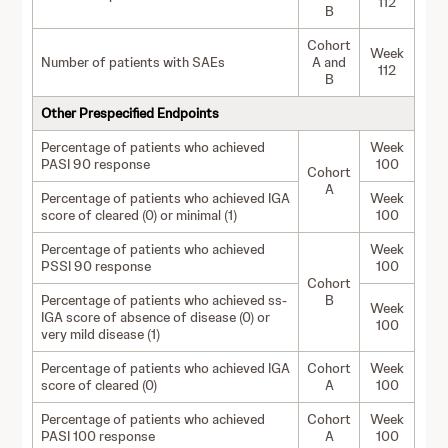
112
B
Cohort
Week
Number of patients with SAEs
A and
112
B
Other Prespecified Endpoints
Percentage of patients who achieved
Week
PASI 90 response
100
Cohort
A
Percentage of patients who achieved IGA
Week
score of cleared (0) or minimal (1)
100
Percentage of patients who achieved
Week
PSSI 90 response
100
Cohort
Percentage of patients who achieved ss-
B
Week
IGA score of absence of disease (0) or
100
very mild disease (1)
Percentage of patients who achieved IGA
Cohort
Week
score of cleared (0)
A
100
Percentage of patients who achieved
Cohort
Week
PASI 100 response
A
100