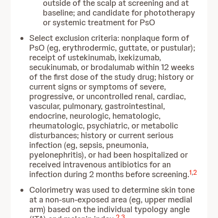
outside of the scalp at screening and at
baseline; and candidate for phototherapy
or systemic treatment for PsO
Select exclusion criteria: nonplaque form of
PsO (eg, erythrodermic, guttate, or pustular);
receipt of ustekinumab, ixekizumab,
secukinumab, or brodalumab within 12 weeks
of the first dose of the study drug; history or
current signs or symptoms of severe,
progressive, or uncontrolled renal, cardiac,
vascular, pulmonary, gastrointestinal,
endocrine, neurologic, hematologic,
rheumatologic, psychiatric, or metabolic
disturbances; history or current serious
infection (eg, sepsis, pneumonia,
pyelonephritis), or had been hospitalized or
received intravenous antibiotics for an
1
,
2
infection during 2 months before screening.
Colorimetry was used to determine skin tone
at a non-sun-exposed area (eg, upper medial
arm) based on the individual typology angle
2
,
3