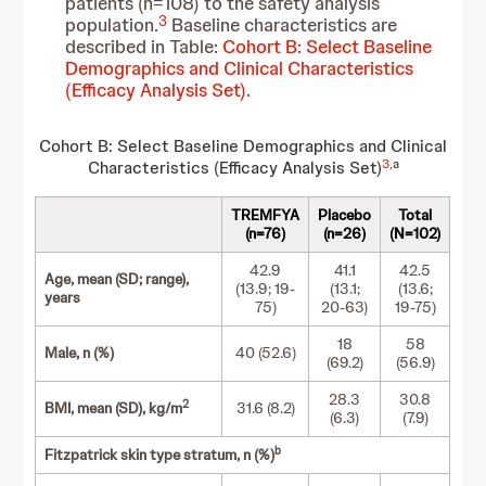
patients (n=108) to the safety analysis
3
population.
Baseline characteristics are
described in Table:
Cohort B: Select Baseline
Demographics and Clinical Characteristics
(Efficacy Analysis Set)
.
Cohort B: Select Baseline Demographics and Clinical
3
,a
Characteristics (Efficacy Analysis Set)
TREMFYA
Placebo
Total
(n=76)
(n=26)
(N=102)
42.9
41.1
42.5
Age, mean (SD; range),
(13.9; 19-
(13.1;
(13.6;
years
75)
20-63)
19-75)
18
58
Male, n (%)
40 (52.6)
(69.2)
(56.9)
28.3
30.8
2
BMI, mean (SD), kg/m
31.6 (8.2)
(6.3)
(7.9)
b
Fitzpatrick skin type stratum, n (%)