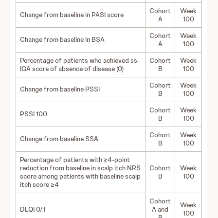
Cohort
Week
Change from baseline in PASI score
A
100
Cohort
Week
Change from baseline in BSA
A
100
Percentage of patients who achieved ss-
Cohort
Week
IGA score of absence of disease (0)
B
100
Cohort
Week
Change from baseline PSSI
B
100
Cohort
Week
PSSI 100
B
100
Cohort
Week
Change from baseline SSA
B
100
Percentage of patients with ≥4-point
reduction from baseline in scalp itch NRS
Cohort
Week
score among patients with baseline scalp
B
100
itch score ≥4
Cohort
Week
DLQI 0/1
A and
100
B