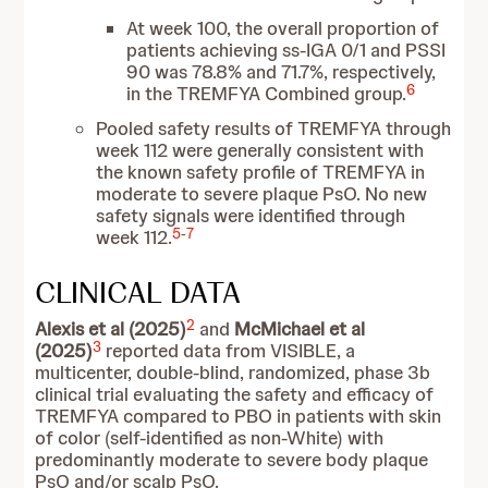
At week 100, the overall proportion of
patients achieving ss-IGA 0/1 and PSSI
90 was 78.8% and 71.7%, respectively,
6
in the TREMFYA Combined group.
Pooled safety results of TREMFYA through
week 112 were generally consistent with
the known safety profile of TREMFYA in
moderate to severe plaque PsO. No new
safety signals were identified through
5
-
7
week 112.
CLINICAL DATA
2
Alexis et al (2025)
and
McMichael et al
3
(2025)
reported data from VISIBLE, a
multicenter, double-blind, randomized, phase 3b
clinical trial evaluating the safety and efficacy of
TREMFYA compared to PBO in patients with skin
of color (self-identified as non-White) with
predominantly moderate to severe body plaque
PsO and/or scalp PsO.