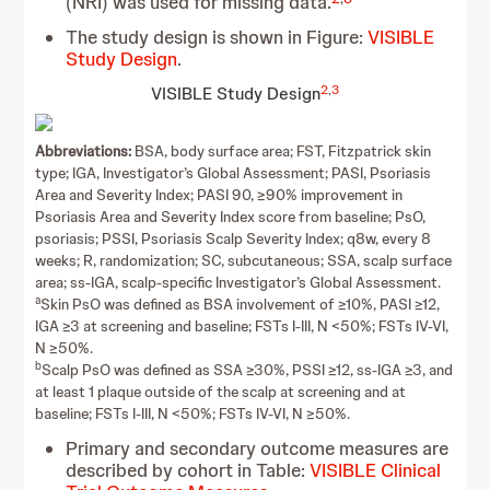
(NRI) was used for missing data.
The study design is shown in Figure:
VISIBLE
Study Design
.
2
,
3
VISIBLE
Study Design
Abbreviations:
BSA, body surface area; FST, Fitzpatrick skin
type; IGA, Investigator’s Global Assessment; PASI, Psoriasis
Area and Severity Index; PASI 90, ≥90% improvement in
Psoriasis Area and Severity Index score from baseline; PsO,
psoriasis; PSSI, Psoriasis Scalp Severity Index; q8w, every 8
weeks; R, randomization; SC, subcutaneous; SSA, scalp surface
area; ss-IGA, scalp-specific Investigator’s Global Assessment.
a
Skin PsO was defined as BSA involvement of ≥10%, PASI ≥12,
IGA ≥3 at screening and baseline; FSTs I-III, N <50%; FSTs IV-VI,
N ≥50%.
b
Scalp PsO was defined as SSA ≥30%, PSSI ≥12, ss-IGA ≥3, and
at least 1 plaque outside of the scalp at screening and at
baseline; FSTs I-III, N <50%; FSTs IV-VI, N ≥50%.
Primary and secondary outcome measures are
described by cohort in Table:
VISIBLE Clinical