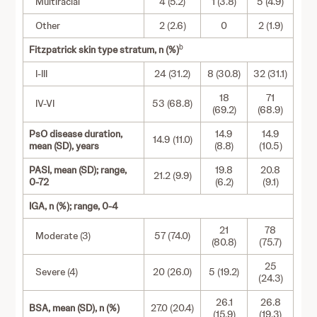
Multiracial
4 (5.2)
1 (3.8)
5 (4.9)
Other
2 (2.6)
0
2 (1.9)
b
Fitzpatrick skin type stratum, n (%)
I-III
24 (31.2)
8 (30.8)
32 (31.1)
18
71
IV-VI
53 (68.8)
(69.2)
(68.9)
PsO disease duration,
14.9
14.9
14.9 (11.0)
mean (SD), years
(8.8)
(10.5)
PASI, mean (SD); range,
19.8
20.8
21.2 (9.9)
0-72
(6.2)
(9.1)
IGA, n (%); range, 0-4
21
78
Moderate (3)
57 (74.0)
(80.8)
(75.7)
25
Severe (4)
20 (26.0)
5 (19.2)
(24.3)
26.1
26.8
BSA, mean (SD), n (%)
27.0 (20.4)
(15.9)
(19.3)