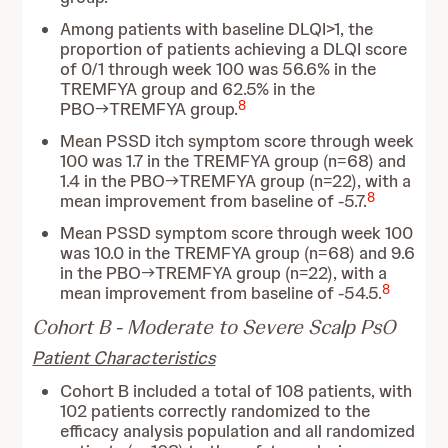
Among patients with baseline DLQI>1, the
proportion of patients achieving a DLQI score
of 0/1 through week 100 was 56.6% in the
TREMFYA group and 62.5% in the
8
PBO→TREMFYA group.
Mean PSSD itch symptom score through week
100 was 1.7 in the TREMFYA group (n=68) and
1.4 in the PBO→TREMFYA group (n=22), with a
8
mean improvement from baseline of -5.7.
Mean PSSD symptom score through week 100
was 10.0 in the TREMFYA group (n=68) and 9.6
in the PBO→TREMFYA group (n=22), with a
8
mean improvement from baseline of -54.5.
Cohort B - Moderate to Severe Scalp PsO
Patient Characteristics
Cohort B included a total of 108 patients, with
102 patients correctly randomized to the
efficacy analysis population and all randomized