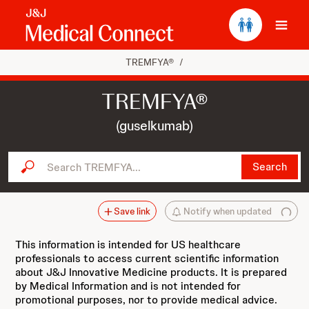
Ope
TREMFYA®
/
TREMFYA®
(guselkumab)
Search TREMFYA...
Search
Save link
Notify when updated
This information is intended for US healthcare
professionals to access current scientific information
about J&J Innovative Medicine products. It is prepared
by Medical Information and is not intended for
promotional purposes, nor to provide medical advice.