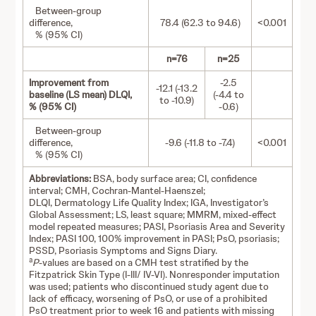
Between-group
difference,
78.4 (62.3 to 94.6)
<0.001
% (95% CI)
n=76
n=25
Improvement from
-2.5
-12.1 (-13.2
baseline (LS mean) DLQI,
(-4.4 to
to -10.9)
% (95% CI)
-0.6)
Between-group
difference,
-9.6 (-11.8 to -7.4)
<0.001
% (95% CI)
Abbreviations:
BSA, body surface area; CI, confidence
interval; CMH, Cochran-Mantel-Haenszel;
DLQI, Dermatology Life Quality Index; IGA, Investigator’s
Global Assessment; LS, least square; MMRM, mixed-effect
model repeated measures; PASI, Psoriasis Area and Severity
Index; PASI 100, 100% improvement in PASI; PsO, psoriasis;
PSSD, Psoriasis Symptoms and Signs Diary.
a
P
-values are based on a CMH test stratified by the
Fitzpatrick Skin Type (I-III/ IV-VI). Nonresponder imputation
was used; patients who discontinued study agent due to
lack of efficacy, worsening of PsO, or use of a prohibited
PsO treatment prior to week 16 and patients with missing