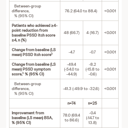
Between-group
difference,
76.2 (64.0 to 88.4)
<0.001
% (95% CI)
Patients who achieved ≥4-
point reduction from
48 (66.7)
4 (16.7)
<0.001
baseline PSSD itch score
≥4, n (%)
Change from baseline (LS
-4.7
-0.7
<0.001
b
mean) PSSD itch score
Change from baseline (LS
-49.4
-8.2
mean) PSSD symptom
(-54.0 to
(-15.8 to
<0.001
b
score,
% (95% CI)
-44.9)
-0.6)
Between-group
difference,
-41.3 (-49.9 to -32.6)
<0.001
% (95% CI)
n=74
n=25
Improvement from
-0.4
78.0 (69.4
baseline (LS mean) BSA,
(-14.7 to
to 86.6)
% (95% CI)
13.8)