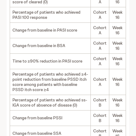
score of cleared (0)
A
16
Percentage of patients who achieved
Cohort
Week
PASI 100 response
A
16
Cohort
Week
Change from baseline in PASI score
A
16
Cohort
Week
Change from baseline in BSA
A
16
Cohort
Week
Time to ≥90% reduction in PASI score
A
16
Percentage of patients who achieved ≥4-
point reduction from baseline PSSD itch
Cohort
Week
score among patients with baseline
A
16
PSSD itch score ≥4
Percentage of patients who achieved ss-
Cohort
Week
IGA score of absence of disease (0)
B
16
Cohort
Week
Change from baseline PSSI
B
16
Cohort
Week
Change from baseline SSA