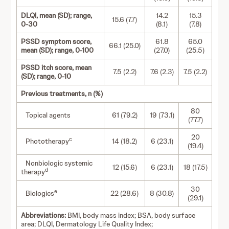
DLQI, mean (SD); range,
14.2
15.3
15.6 (7.7)
0-30
(8.1)
(7.8)
PSSD symptom score,
61.8
65.0
66.1 (25.0)
mean (SD); range, 0-100
(27.0)
(25.5)
PSSD itch score, mean
7.5 (2.2)
7.6 (2.3)
7.5 (2.2)
(SD); range, 0-10
Previous treatments, n (%)
80
Topical agents
61 (79.2)
19 (73.1)
(77.7)
20
c
Phototherapy
14 (18.2)
6 (23.1)
(19.4)
Nonbiologic systemic
12 (15.6)
6 (23.1)
18 (17.5)
d
therapy
30
e
Biologics
22 (28.6)
8 (30.8)
(29.1)
Abbreviations:
BMI, body mass index; BSA, body surface
area; DLQI, Dermatology Life Quality Index;