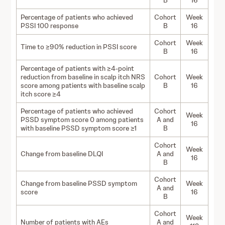
B
16
Percentage of patients who achieved
Cohort
Week
PSSI 100 response
B
16
Cohort
Week
Time to ≥90% reduction in PSSI score
B
16
Percentage of patients with ≥4-point
reduction from baseline in scalp itch NRS
Cohort
Week
score among patients with baseline scalp
B
16
itch score ≥4
Percentage of patients who achieved
Cohort
Week
PSSD symptom score 0 among patients
A and
16
with baseline PSSD symptom score ≥1
B
Cohort
Week
Change from baseline DLQI
A and
16
B
Cohort
Change from baseline PSSD symptom
Week
A and
score
16
B
Cohort
Week
Number of patients with AEs
A and