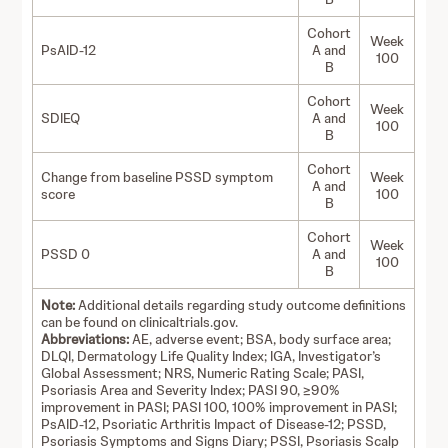
Cohort
Week
PsAID-12
A and
100
B
Cohort
Week
SDIEQ
A and
100
B
Cohort
Change from baseline PSSD symptom
Week
A and
score
100
B
Cohort
Week
PSSD 0
A and
100
B
Note:
Additional details regarding study outcome definitions
can be found on clinicaltrials.gov.
Abbreviations:
AE, adverse event; BSA, body surface area;
DLQI, Dermatology Life Quality Index; IGA, Investigator’s
Global Assessment; NRS, Numeric Rating Scale; PASI,
Psoriasis Area and Severity Index; PASI 90, ≥90%
improvement in PASI; PASI 100, 100% improvement in PASI;
PsAID-12, Psoriatic Arthritis Impact of Disease-12; PSSD,
Psoriasis Symptoms and Signs Diary; PSSI, Psoriasis Scalp