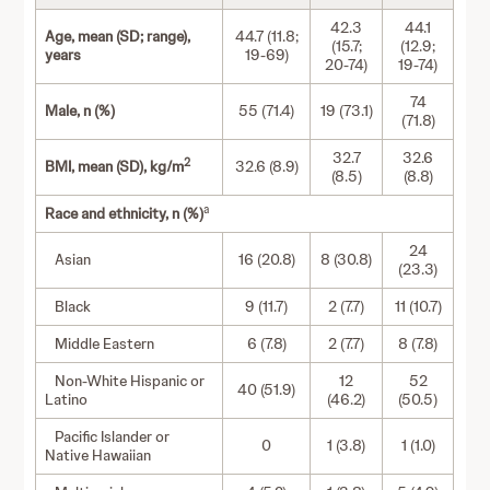
42.3
44.1
Age, mean (SD; range),
44.7 (11.8;
(15.7;
(12.9;
years
19-69)
20-74)
19-74)
74
Male, n (%)
55 (71.4)
19 (73.1)
(71.8)
32.7
32.6
2
BMI, mean (SD), kg/m
32.6 (8.9)
(8.5)
(8.8)
a
Race and ethnicity, n (%)
24
Asian
16 (20.8)
8 (30.8)
(23.3)
Black
9 (11.7)
2 (7.7)
11 (10.7)
Middle Eastern
6 (7.8)
2 (7.7)
8 (7.8)
Non-White Hispanic or
12
52
40 (51.9)
Latino
(46.2)
(50.5)
Pacific Islander or
0
1 (3.8)
1 (1.0)
Native Hawaiian