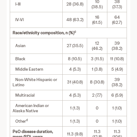
10
38
I-III
28 (36.8)
(38.5)
(37.3)
16
64
IV-VI
48 (63.2)
(61.5)
(62.7)
c
Race/ethnicity composition, n (%)
12
39
Asian
27 (35.5)
(46.2)
(38.2)
Black
8 (10.5)
3 (11.5)
11 (10.8)
Middle Eastern
4 (5.3)
1 (3.8)
5 (4.9)
Non-White Hispanic or
39
31 (40.8)
8 (30.8)
Latino
(38.2)
Multiracial
4 (5.3)
2 (7.7)
6 (5.9)
American Indian or
1 (1.3)
0
1 (1.0)
Alaska Native
d
Other
1 (1.3)
0
1 (1.0)
PsO disease duration,
11.3
11.3
11.3 (9.8)
mean (SD), years
(12.8)
(10.6)