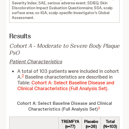
Severity Index; SAE, serious adverse event; SDIEQ, Skin
Discoloration Impact Evaluation Questionnaire; SSA, scalp
surface area; ss-IGA, scalp-specific Investigator’s Global
Assessment.
Results
Cohort A - Moderate to Severe Body Plaque
PsO
Patient Characteristics
A total of 103 patients were included in cohort
2
A.
Baseline characteristics are described in
Table:
Cohort A: Select Baseline Disease and
Clinical Characteristics (Full Analysis Set)
.
Cohort A: Select Baseline Disease and Clinical
2
Characteristics (Full Analysis Set)
TREMFYA
Placebo
Total
(n=77)
(n=26)
(N=103)