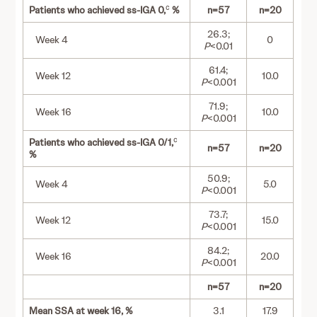
c
Patients who achieved ss-IGA 0,
%
n=57
n=20
26.3;
Week 4
0
P
<0.01
61.4;
Week 12
10.0
P
<0.001
71.9;
Week 16
10.0
P
<0.001
c
Patients who achieved ss-IGA 0/1,
n=57
n=20
%
50.9;
Week 4
5.0
P
<0.001
73.7;
Week 12
15.0
P
<0.001
84.2;
Week 16
20.0
P
<0.001
n=57
n=20
Mean SSA at week 16, %
3.1
17.9