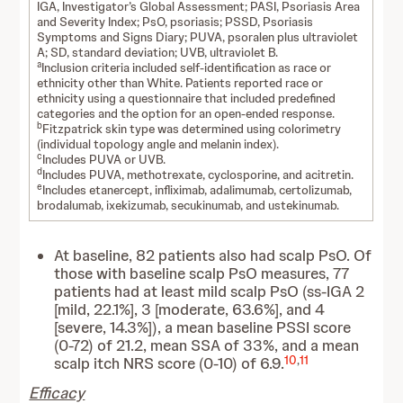
IGA, Investigator’s Global Assessment; PASI, Psoriasis Area
and Severity Index; PsO, psoriasis; PSSD, Psoriasis
Symptoms and Signs Diary; PUVA, psoralen plus ultraviolet
A; SD, standard deviation; UVB, ultraviolet B.
a
Inclusion criteria included self-identification as race or
ethnicity other than White. Patients reported race or
ethnicity using a questionnaire that included predefined
categories and the option for an open-ended response.
b
Fitzpatrick skin type was determined using colorimetry
(individual topology angle and melanin index).
c
Includes PUVA or UVB.
d
Includes PUVA, methotrexate, cyclosporine, and acitretin.
e
Includes etanercept, infliximab, adalimumab, certolizumab,
brodalumab, ixekizumab, secukinumab, and ustekinumab.
At baseline, 82 patients also had scalp PsO. Of
those with baseline scalp PsO measures, 77
patients had at least mild scalp PsO (ss-IGA 2
[mild, 22.1%], 3 [moderate, 63.6%], and 4
[severe, 14.3%]), a mean baseline PSSI score
(0-72) of 21.2, mean SSA of 33%, and a mean
10
,
11
scalp itch NRS score (0-10) of 6.9.
Efficacy