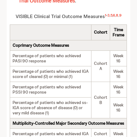
Trial Outcome Measures
.
1
-
3
,
5
,
6
,
8
,
9
VISIBLE Clinical Trial Ou
tcome Measures
Time
Cohort
Frame
Coprimary Outcome Measures
Percentage of patients who achieved
Week
PASI 90 response
16
Cohort
A
Percentage of patients who achieved IGA
Week
score of cleared (0) or minimal (1)
16
Percentage of patients who achieved
Week
PSSI 90 response
16
Cohort
Percentage of patients who achieved ss-
B
Week
IGA score of absence of disease (0) or
16
very mild disease (1)
Multiplicity-Controlled Major Secondary Outcome Measures
Percentage of patients who achieved IGA
Cohort
Week