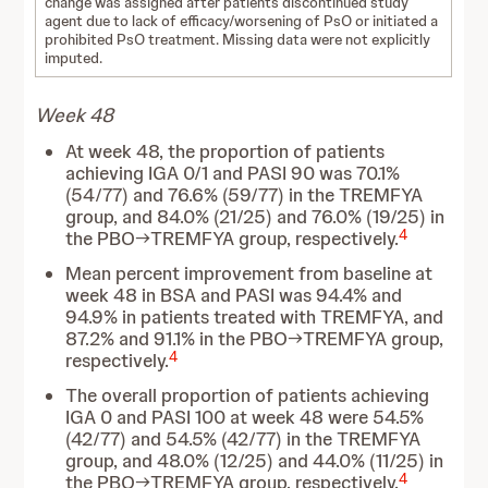
change was assigned after patients discontinued study
agent due to lack of efficacy/worsening of PsO or initiated a
prohibited PsO treatment. Missing data were not explicitly
imputed.
Week 48
At week 48, the proportion of patients
achieving IGA 0/1 and PASI 90 was 70.1%
(54/77) and 76.6% (59/77) in the TREMFYA
group, and 84.0% (21/25) and 76.0% (19/25) in
4
the PBO→TREMFYA group, respectively.
Mean percent improvement from baseline at
week 48 in BSA and PASI was 94.4% and
94.9% in patients treated with TREMFYA, and
87.2% and 91.1% in the PBO→TREMFYA group,
4
respectively.
The overall proportion of patients achieving
IGA 0 and PASI 100 at week 48 were 54.5%
(42/77) and 54.5% (42/77) in the TREMFYA
group, and 48.0% (12/25) and 44.0% (11/25) in
4
the PBO→TREMFYA group, respectively.