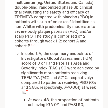
multicenter (eg, United States and Canada),
double-blind, randomized phase 3b clinical
trial evaluating the safety and efficacy of
TREMFYA compared with placebo (PBO) in
patients with skin of color (self-identified as
non-White) with predominantly moderate to
severe body plaque psoriasis (PsO) and/or
scalp PsO. The study is comprised of 2
cohorts through week 112: cohort A and
1
-
3
cohort B.
In cohort A, the coprimary endpoints of
Investigator’s Global Assessment (IGA)
score of 0 or 1 and Psoriasis Area and
Severity Index (PASI) 90 were achieved by
significantly more patients receiving
TREMFYA (74% and 57.1%, respectively)
compared to patients receiving PBO (0%
and 3.8%, respectively;
P
<0.001) at week
2
16.
At week 48, the proportion of patients
achieving IGA 0/1 and PASI 90,