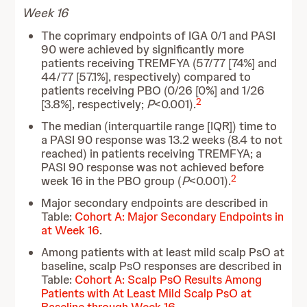
Week 16
The coprimary endpoints of IGA 0/1 and PASI
90 were achieved by significantly more
patients receiving TREMFYA (57/77 [74%] and
44/77 [57.1%], respectively) compared to
patients receiving PBO (0/26 [0%] and 1/26
2
[3.8%], respectively;
P
<0.001).
The median (interquartile range [IQR]) time to
a PASI 90 response was 13.2 weeks (8.4 to not
reached) in patients receiving TREMFYA; a
PASI 90 response was not achieved before
2
week 16 in the PBO group (
P
<0.001).
Major secondary endpoints are described in
Table:
Cohort A: Major Secondary Endpoints in
at Week 16
.
Among patients with at least mild scalp PsO at
baseline, scalp PsO responses are described in
Table:
Cohort A: Scalp PsO Results Among
Patients with At Least Mild Scalp PsO at