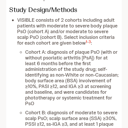
Study Design/Methods
VISIBLE consists of 2 cohorts including adult
patients with moderate to severe body plaque
PsO (cohort A) and/or moderate to severe
scalp PsO (cohort B). Select inclusion criteria
1
-
3
for each cohort are given below
:
Cohort A: diagnosis of plaque PsO (with or
without psoriatic arthritis [PsA]) for at
least 6 months before the first
administration of the study drug; self-
identifying as non-White or non-Caucasian;
body surface area (BSA) involvement of
≥10%, PASI ≥12, and IGA ≥3 at screening
and baseline, and were candidates for
phototherapy or systemic treatment for
PsO
Cohort B: diagnosis of moderate to severe
scalp PsO; scalp surface area (SSA) ≥30%,
PSSI ≥12, ss-IGA ≥3, and at least 1 plaque