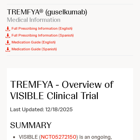
TREMFYA®
(guselkumab)
Medical Information
Full Prescribing Information (English)
Full Prescribing Information (Spanish)
Medication Guide (English)
Medication Guide (Spanish)
TREMFYA - Overview of
VISIBLE Clinical Trial
Last Updated: 12/18/2025
SUMMARY
VISIBLE (
NCT05272150
) is an ongoing,