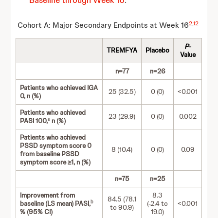
Baseline through Week 16
.
2
,
12
Cohort A: Major Secondary Endpoints at Week 16
P
-
TREMFYA
Placebo
Value
n=77
n=26
Patients who achieved IGA
25 (32.5)
0 (0)
<0.001
0, n (%)
Patients who achieved
23 (29.9)
0 (0)
0.002
a
PASI 100,
n (%)
Patients who achieved
PSSD symptom score 0
8 (10.4)
0 (0)
0.09
from baseline PSSD
symptom score ≥1, n (%)
n=75
n=25
Improvement from
8.3
84.5 (78.1
b
baseline (LS mean) PASI,
(-2.4 to
<0.001
to 90.9)
% (95% CI)
19.0)