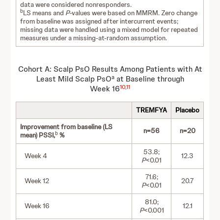
data were considered nonresponders.
b
LS means and
P-
values were based on MMRM. Zero change
from baseline was assigned after intercurrent events;
missing data were handled using a mixed model for repeated
measures under a missing-at-random assumption.
Cohort A: Scalp PsO Results Among Patients with At
a
Least Mild Scalp PsO
at Baseline through
10
,
11
Week 16
TREMFYA
Placebo
Improvement from baseline (LS
n=56
n=20
b
mean) PSSI,
%
53.8;
Week 4
12.3
P
<0.01
71.6;
Week 12
20.7
P
<0.01
81.0;
Week 16
12.1
P
<0.001