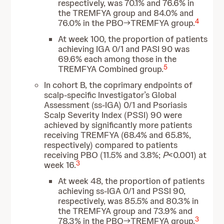
respectively, was 70.1% and 76.6% in
the TREMFYA group and 84.0% and
4
76.0% in the PBO→TREMFYA group.
At week 100, the proportion of patients
achieving IGA 0/1 and PASI 90 was
69.6% each among those in the
5
TREMFYA Combined group.
In cohort B, the coprimary endpoints of
scalp-specific Investigator’s Global
Assessment (ss-IGA) 0/1 and Psoriasis
Scalp Severity Index (PSSI) 90 were
achieved by significantly more patients
receiving TREMFYA (68.4% and 65.8%,
respectively) compared to patients
receiving PBO (11.5% and 3.8%;
P
<0.001) at
3
week 16.
At week 48, the proportion of patients
achieving ss-IGA 0/1 and PSSI 90,
respectively, was 85.5% and 80.3% in
the TREMFYA group and 73.9% and
3
78.3% in the PBO→TREMFYA group.