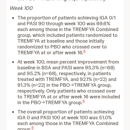
Week 100
The proportion of patients achieving IGA 0/1
and PASI 90 through week 100 was 69.6%
each among those in the TREMFYA Combined
group, which included patients randomized to
TREMFYA at baseline and those initially
randomized to PBO who crossed over to
5
TREMFYA at or after week 16.
At week 100, mean percent improvement from
baseline in BSA and PASI were 95.3% (n=68)
and 95.2% (n=68), respectively, in patients
treated with TREMFYA, and 92.1% (n=22) and
91.3% (n=22) in the PBO→TREMFYA group,
respectively. Only patients who crossed over
to TREMFYA at or after week 16 were included
5
in the PBO→TREMFYA group.
The overall proportion of patients achieving
IGA 0 and PASI 100 at week 100 was 51.0%
each among those in the TREMFYA Combined
5
group.