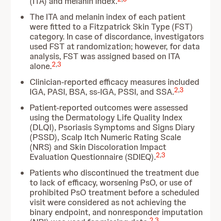
(ITA) and melanin index.
The ITA and melanin index of each patient
were fitted to a Fitzpatrick Skin Type (FST)
category. In case of discordance, investigators
used FST at randomization; however, for data
analysis, FST was assigned based on ITA
2
,
3
alone.
Clinician-reported efficacy measures included
2
,
3
IGA, PASI, BSA, ss-IGA, PSSI, and SSA.
Patient-reported outcomes were assessed
using the Dermatology Life Quality Index
(DLQI), Psoriasis Symptoms and Signs Diary
(PSSD), Scalp Itch Numeric Rating Scale
(NRS) and Skin Discoloration Impact
2
,
3
Evaluation Questionnaire (SDIEQ).
Patients who discontinued the treatment due
to lack of efficacy, worsening PsO, or use of
prohibited PsO treatment before a scheduled
visit were considered as not achieving the
binary endpoint, and nonresponder imputation
2
,
3