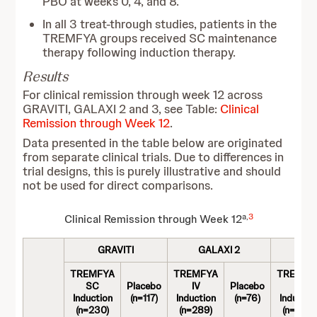
PBO at weeks 0, 4, and 8.
In all 3 treat-through studies, patients in the
TREMFYA groups received SC maintenance
therapy following induction therapy.
Results
For clinical remission through week 12 across
GRAVITI, GALAXI 2 and 3, see Table:
Clinical
Remission through Week 12
.
Data presented in the table below are originated
from separate clinical trials. Due to differences in
trial designs, this is purely illustrative and should
not be used for direct comparisons.
a,
3
Clinical Remission through Week 12
GRAVITI
GALAXI 2
GA
TREMFYA
TREMFYA
TREMFY
SC
Placebo
IV
Placebo
IV
Induction
(n=117)
Induction
(n=76)
Inductio
(n=230)
(n=289)
(n=293)