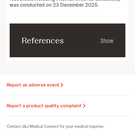
was conducted on 23 December 2025.
References
Show
Report an adverse event
Report a product quality complaint
Contact J&J Medical Connect for your medical inquiries