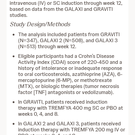
intravenous (IV) or SC induction through week 12,
based on data from the GALAXI and GRAVITI
studies.
Study Design/Methods
The analysis included patients from GRAVITI
(N=347), GALAXI 2 (N=508), and GALAXI 3
(N=513) through week 12.
Eligible participants had a Crohn’s Disease
Activity Index (CDAI) score of 220-450 and a
history of intolerance or inadequate response
to oral corticosteroids, azathioprine (AZA), 6-
mercaptopurine (6-MP), or methotrexate
(MTX), or biologic therapies (tumor necrosis
factor [TNF] antagonists or vedolizumab).
In GRAVITI, patients received induction
therapy with TREMFYA 400 mg SC or PBO at
weeks 0, 4, and 8.
In GALAXI 2 and GALAXI 3, patients received
induction therapy with TREMFYA 200 mg IV or