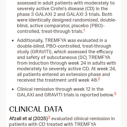
assessed in adult patients with moderately to
severely active Crohn's disease (CD) in the
phase 3 GALAXI 2 and GALAXI 3 trials. Both
were identically designed randomized, double-
blind, active comparator, placebo (PBO)-
1
controlled, treat-through trials.
Additionally, TREMFYA was evaluated in a
double-blind, PBO-controlled, treat-through
study (GRAVITI), which assessed the efficacy
and safety of subcutaneous (SC) TREMFYA
from induction through week 24 in adults with
moderately to severely active CD. At week 24,
all patients entered an extension phase and
2
received the treatment until week 48.
Clinical remission through week 12 in the
3
GALAXI and GRAVITI trials is reported below.
CLINICAL DATA
3
Afzali et al (2025)
evaluated clinical remission in
patients with CD treated with TREMFYA