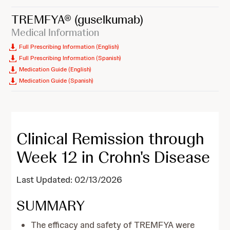
TREMFYA®
(guselkumab)
Medical Information
Full Prescribing Information (English)
Full Prescribing Information (Spanish)
Medication Guide (English)
Medication Guide (Spanish)
Clinical Remission through
Week 12 in Crohn's Disease
Last Updated: 02/13/2026
SUMMARY
The efficacy and safety of TREMFYA were