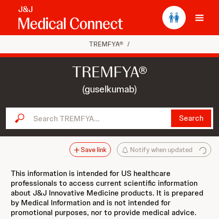
Ope
TREMFYA®
/
TREMFYA®
(guselkumab)
Search TREMFYA...
Search
Save link
Notify when updated
This information is intended for US healthcare
professionals to access current scientific information
about J&J Innovative Medicine products. It is prepared
by Medical Information and is not intended for
promotional purposes, nor to provide medical advice.