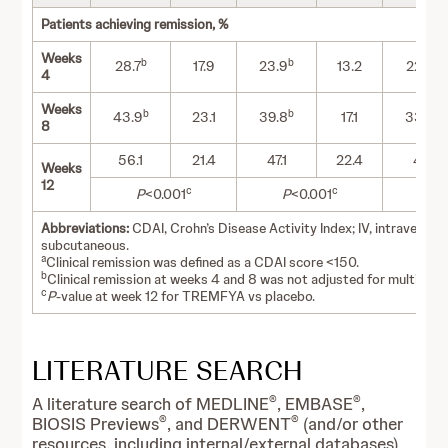
Patients achieving remission, %
Weeks
b
b
b
28.7
17.9
23.9
13.2
22.9
4
Weeks
b
b
b
43.9
23.1
39.8
17.1
33.8
8
56.1
21.4
47.1
22.4
47.1
Weeks
12
c
c
P
<0.001
P
<0.001
P
<
Abbreviations:
CDAI, Crohn’s Disease Activity Index; IV, intravenous
subcutaneous.
a
Clinical remission was defined as a CDAI score <150.
b
Clinical remission at weeks 4 and 8 was not adjusted for multiplicit
c
P
-value at week 12 for TREMFYA vs placebo.
LITERATURE SEARCH
®
®
A literature search of MEDLINE
, EMBASE
,
®
®
BIOSIS Previews
, and DERWENT
(and/or other
resources, including internal/external databases)