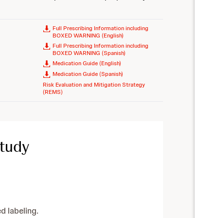
Full Prescribing Information including
BOXED WARNING (English)
Full Prescribing Information including
BOXED WARNING (Spanish)
Medication Guide (English)
Medication Guide (Spanish)
Risk Evaluation and Mitigation Strategy
(REMS)
Study
 labeling.