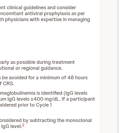
nt clinical guidelines and consider
ncomitant antiviral prophylaxis as per
th physicians with expertise in managing
 early as possible during treatment
utional or regional guidance.
IG be avoided for a minimum of 48 hours
of CRS.
aglobulinemia is identified (IgG levels
um IgG levels ≥400 mg/dL. If a participant
idered prior to Cycle 1
 considered by subtracting the monoclonal
2
IgG level.