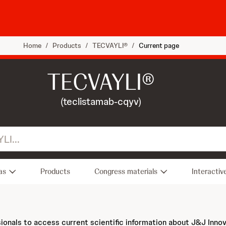
Home
/
Products
/
TECVAYLI®
/
Current page
TECVAYLI®
(teclistamab-cqyv)
as
Products
Congress materials
Interactiv
sionals to access current scientific information about J&J Inno