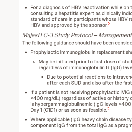
For a diagnosis of HBV reactivation while on t
consulting a hepatitis expert as clinically i
standard of care in participants whose HBV re
2
HBV and approved by the sponsor.
MajesTEC-3 Study Protocol – Management
The following guidance should have been considere
Prophylactic immunoglobulin replacement sho
May be initiated prior to first dose of stu
regardless of immunoglobulin G (IgG) level
Due to potential reactions to intrave
after each SUD and also after the fir
If a patient is not receiving prophylactic IV
<400 mg/dL) regardless of active or history 
is hypergammaglobulinemic (IgG levels <400 m
2
Day 1 (C1D1) or as soon as feasible.
Where applicable (IgG heavy chain disease ty
component IgG from the total IgG as a pragma