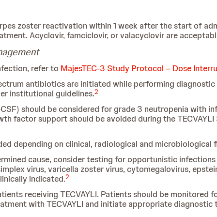
herpes zoster reactivation within 1 week after the start of a
tment. Acyclovir, famciclovir, or valacyclovir are acceptable
anagement
fection, refer to
MajesTEC-3 Study Protocol – Dose Interr
rum antibiotics are initiated while performing diagnostic te
2
 institutional guidelines.
CSF) should be considered for grade 3 neutropenia with inf
owth factor support should be avoided during the TECVAYLI 
 depending on clinical, radiological and microbiological f
rmined cause, consider testing for opportunistic infections 
implex virus, varicella zoster virus, cytomegalovirus, epstei
2
nically indicated.
tients receiving TECVAYLI. Patients should be monitored fo
atment with TECVAYLI and initiate appropriate diagnostic t