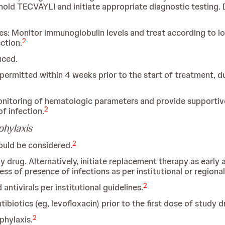
hold TECVAYLI and initiate appropriate diagnostic testing.
 Monitor immunoglobulin levels and treat according to loca
2
ction.
uced.
t permitted within 4 weeks prior to the start of treatment, 
nitoring of hematologic parameters and provide supportive 
2
f infection.
phylaxis
2
uld be considered.
dy drug. Alternatively, initiate replacement therapy as early
ss of presence of infections as per institutional or regiona
2
antivirals per institutional guidelines.
biotics (eg, levofloxacin) prior to the first dose of study d
2
hylaxis.