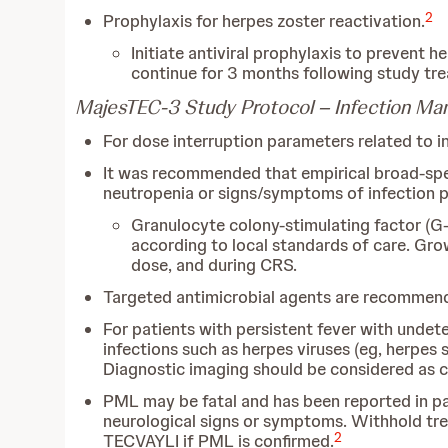
2
Prophylaxis for herpes zoster reactivation.
Initiate antiviral prophylaxis to prevent 
continue for 3 months following study trea
MajesTEC-3 Study Protocol – Infection M
For dose interruption parameters related to in
It was recommended that empirical broad-spect
neutropenia or signs/symptoms of infection per
Granulocyte colony-stimulating factor (G-
according to local standards of care. Gr
dose, and during CRS.
Targeted antimicrobial agents are recommended
For patients with persistent fever with undete
infections such as herpes viruses (eg, herpes s
Diagnostic imaging should be considered as cli
PML may be fatal and has been reported in pa
neurological signs or symptoms. Withhold tre
2
TECVAYLI if PML is confirmed.