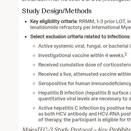
Study Design/Methods
Key eligibility criteria
: RRMM, 1-3 prior LOT, i
lenalidomide refractory per International M
Select exclusion criteria related to infections
:
Active systemic viral, fungal, or bacterial
2
Investigational vaccine within 4 weeks.
Received cumulative dose of corticostero
Received a live, attenuated vaccine withi
Seropositive for human immunodeficiency 
Hepatitis B infection (hepatitis B surface 
quantitative viral levels are necessary to 
Active hepatitis C infection by positive he
as both HCV antibody and HCV-RNA positi
of therapy, the participant is eligible for t
MajesTEC-3 Study Protocol – Key Prohibite