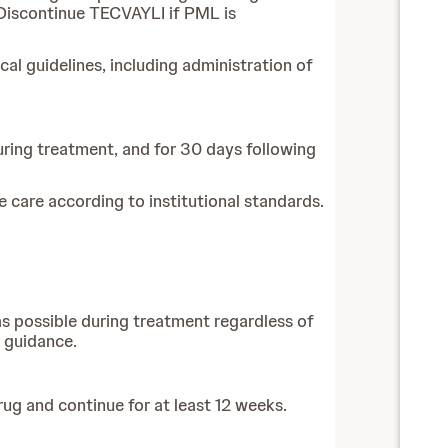
 Discontinue TECVAYLI if PML is
l guidelines, including administration of
during treatment, and for 30 days following
care according to institutional standards.
 as possible during treatment regardless of
l guidance.
rug and continue for at least 12 weeks.