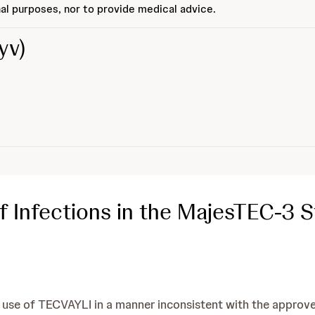
al purposes, nor to provide medical advice.
yv)
 Infections in the MajesTEC-3 
e of TECVAYLI in a manner inconsistent with the approved