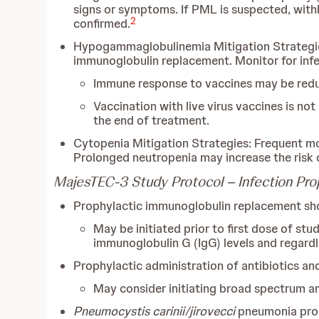
signs or symptoms. If PML is suspected, with
2
confirmed.
Hypogammaglobulinemia Mitigation Strategies:
immunoglobulin replacement. Monitor for infe
Immune response to vaccines may be red
Vaccination with live virus vaccines is no
the end of treatment.
Cytopenia Mitigation Strategies: Frequent mo
Prolonged neutropenia may increase the risk o
MajesTEC-3 Study Protocol – Infection Pro
Prophylactic immunoglobulin replacement sho
May be initiated prior to first dose of stu
immunoglobulin G (IgG) levels and regardle
Prophylactic administration of antibiotics and 
May consider initiating broad spectrum anti
Pneumocystis carinii/jirovecci
pneumonia prop