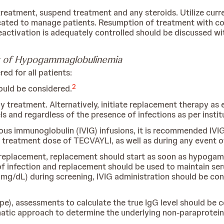
reatment, suspend treatment and any steroids. Utilize curre
ndicated to manage patients. Resumption of treatment with co
activation is adequately controlled should be discussed wi
 of Hypogammaglobulinemia
d for all patients:
2
uld be considered.
dy treatment. Alternatively, initiate replacement therapy as
s and regardless of the presence of infections as per instit
nous immunoglobulin (IVIG) infusions, it is recommended IV
st treatment dose of TECVAYLI, as well as during any event 
IG replacement, replacement should start as soon as hypogamm
of infection and replacement should be used to maintain ser
g/dL) during screening, IVIG administration should be cons
pe), assessments to calculate the true IgG level should be
tic approach to determine the underlying non-paraprotein 