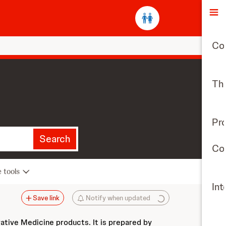
O
Co
The
Pr
Search
Con
e tools
Int
Save link
Notify when updated
vative Medicine products. It is prepared by