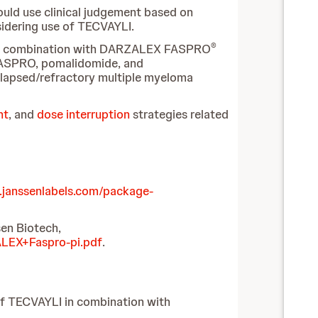
ould use clinical judgement based on
nsidering use of TECVAYLI.
®
LI in combination with DARZALEX FASPRO
FASPRO, pomalidomide, and
apsed/refractory multiple myeloma
nt
, and
dose interruption
strategies related
.janssenlabels.com/package-
en Biotech,
ALEX+Faspro-pi.pdf
.
of TECVAYLI in combination with