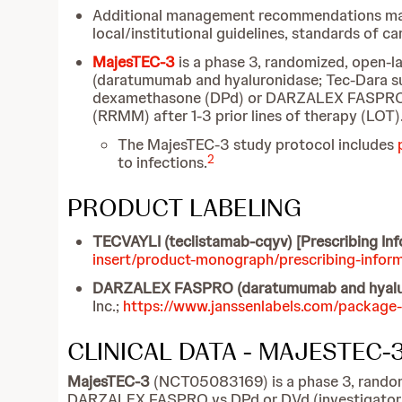
Additional management recommendations may be 
local/institutional guidelines, standards of c
MajesTEC-3
is a phase 3, randomized, open-
(daratumumab and hyaluronidase; Tec-Dara s
dexamethasone (DPd) or DARZALEX FASPRO, b
(RRMM) after 1-3 prior lines of therapy (LOT)
The MajesTEC-3 study protocol includes
2
to infections.
PRODUCT LABELING
TECVAYLI
(teclistamab-cqyv) [Prescribing In
insert/product-monograph/prescribing-infor
DARZALEX FASPRO (daratumumab and hyaluroni
Inc.;
https://www.janssenlabels.com/package
CLINICAL DATA - MAJESTEC-
MajesTEC-3
(NCT05083169) is a phase 3, randomi
DARZALEX FASPRO vs DPd or DVd (investigator’s 