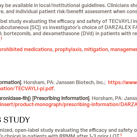
available in local/institutional guidelines. Clinicians sh
are, and individual patient risk/benefit assessment when co
label study evaluating the efficacy and safety of TECVAY
ubcutaneous [SC]) vs investigator’s choice of DARZALEX 
ortezomib, and dexamethasone (DVd) in patients with rel
1
.
prohibited medications
,
prophylaxis
,
mitigation
,
manageme
formation]
. Horsham, PA: Janssen Biotech, Inc.;
https://www
mation/TECVAYLI-pi.pdf
.
dase-fihj) [Prescribing Information]
. Horsham, PA: Janss
-insert/product-monograph/prescribing-information/DARZ
3 STUDY
zed, open-label study evaluating the efficacy and safety 
1
choice) in patients with RRMM after 1-3 prior LOT.