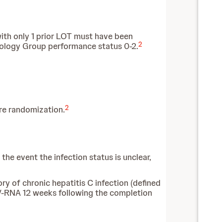
with only 1 prior LOT must have been
2
cology Group performance status 0-2.
2
re randomization.
the event the infection status is unclear,
ory of chronic hepatitis C infection (defined
V-RNA 12 weeks following the completion