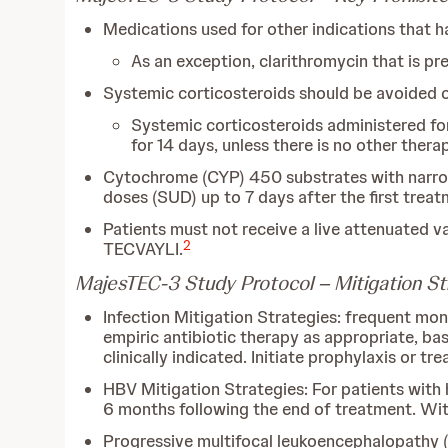
Medications used for other indications that h
As an exception, clarithromycin that is pre
Systemic corticosteroids should be avoided 
Systemic corticosteroids administered fo
for 14 days, unless there is no other thera
Cytochrome (CYP) 450 substrates with narrow
doses (SUD) up to 7 days after the first trea
Patients must not receive a live attenuated v
2
TECVAYLI.
MajesTEC-3 Study Protocol – Mitigation Str
Infection Mitigation Strategies: frequent moni
empiric antibiotic therapy as appropriate, ba
clinically indicated. Initiate prophylaxis or t
HBV Mitigation Strategies: For patients with h
6 months following the end of treatment. Wit
Progressive multifocal leukoencephalopathy (