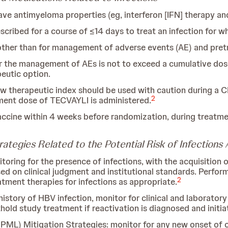
ave antimyeloma properties (eg, interferon [IFN] therapy and
scribed for a course of ≤14 days to treat an infection for wh
other than for management of adverse events (AE) and pre
r the management of AEs is not to exceed a cumulative dos
peutic option.
 therapeutic index should be used with caution during a C
2
tment dose of TECVAYLI is administered.
accine within 4 weeks before randomization, during treatmen
ategies Related to the Potential Risk of Infection
toring for the presence of infections, with the acquisition
sed on clinical judgment and institutional standards. Perfo
2
reatment therapies for infections as appropriate.
istory of HBV infection, monitor for clinical and laboratory
hold study treatment if reactivation is diagnosed and initi
PML) Mitigation Strategies: monitor for any new onset of or