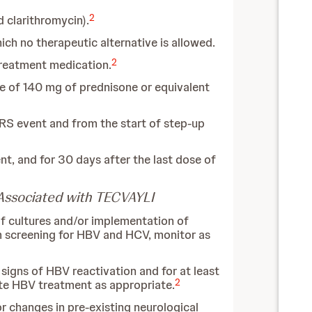
2
 clarithromycin).
ich no therapeutic alternative is allowed.
2
treatment medication.
e of 140 mg of prednisone or equivalent
RS event and from the start of step-up
t, and for 30 days after the last dose of
s Associated with TECVAYLI
 of cultures and/or implementation of
rm screening for HBV and HCV, monitor as
 signs of HBV reactivation and for at least
2
ate HBV treatment as appropriate.
 changes in pre-existing neurological