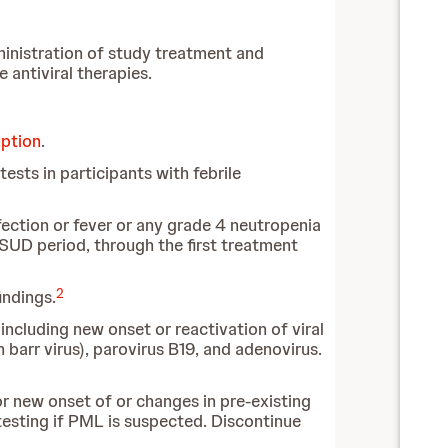
dministration of study treatment and
 antiviral therapies.
uption
.
sts in participants with febrile
ection or fever or any grade 4 neutropenia
SUD period, through the first treatment
2
indings.
including new onset or reactivation of viral
n barr virus), parovirus B19, and adenovirus.
r new onset of or changes in pre-existing
esting if PML is suspected. Discontinue