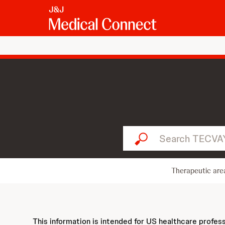
Search TECVAYLI...
Therapeutic are
This information is intended for US healthcare profes