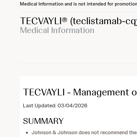
Medical Information and is not intended for promotion
TECVAYLI®
(teclistamab-cq
Medical Information
TECVAYLI - Management of
Last Updated: 03/04/2026
SUMMARY
Johnson & Johnson does not recommend the us