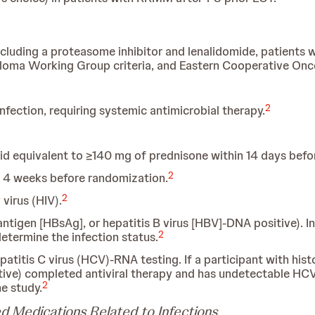
ncluding a proteasome inhibitor and lenalidomide, patients 
yeloma Working Group criteria, and Eastern Cooperative On
2
 infection, requiring systemic antimicrobial therapy.
id equivalent to ≥140 mg of prednisone within 14 days befo
2
n 4 weeks before randomization.
2
virus (HIV).
antigen [HBsAg], or hepatitis B virus [HBV]-DNA positive). In 
2
determine the infection status.
patitis C virus (HCV)-RNA testing. If a participant with hist
ve) completed antiviral therapy and has undetectable HC
2
he study.
d Medications Related to Infections