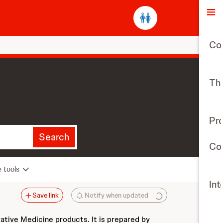
O
Co
The
Pr
Search
Con
e tools
Int
Save link
Notify when updated
vative Medicine products. It is prepared by