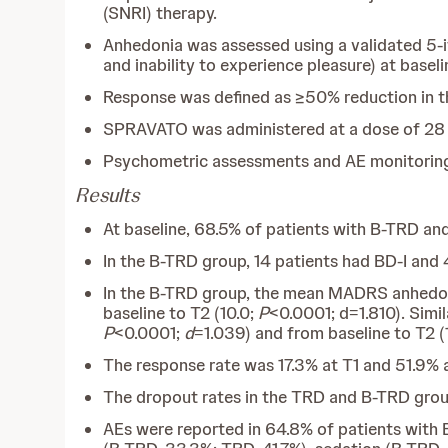
(SNRI) therapy.
Anhedonia was assessed using a validated 5-i
and inability to experience pleasure) at baseli
Response was defined as ≥50% reduction in 
SPRAVATO was administered at a dose of 28
Psychometric assessments and AE monitoring
Results
At baseline, 68.5% of patients with B-TRD and
In the B-TRD group, 14 patients had BD-I and 4
In the B-TRD group, the mean MADRS anhedonia
baseline to T2 (10.0;
P
<0.0001; d=1.810). Simi
P
<0.0001;
d
=1.039) and from baseline to T2 (
The response rate was 17.3% at T1 and 51.9% 
The dropout rates in the TRD and B-TRD group
AEs were reported in 64.8% of patients with