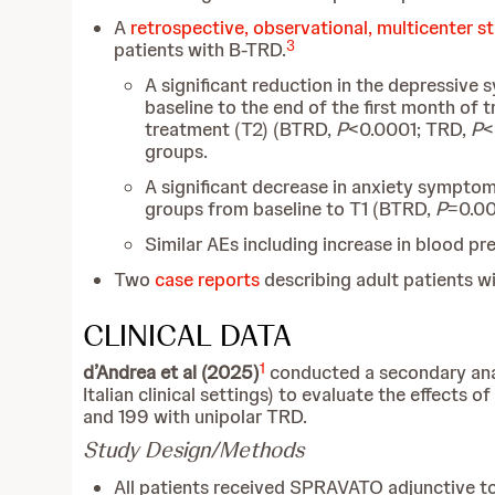
A
retrospective, observational, multicenter s
3
patients with B-TRD.
A significant reduction in the depressive
baseline to the end of the first month of
treatment (T2) (BTRD,
P
<0.0001; TRD,
P
<
groups.
A significant decrease in anxiety sympto
groups from baseline to T1 (BTRD,
P
=0.0
Similar AEs including increase in blood p
Two
case reports
describing adult patients w
CLINICAL DATA
1
d’Andrea et al (2025)
conducted a secondary anal
Italian clinical settings) to evaluate the effec
and 199 with unipolar TRD.
Study Design/Methods
All patients received SPRAVATO adjunctive to 