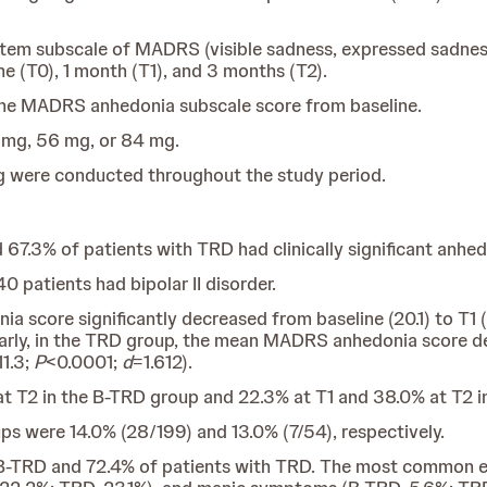
tem subscale of MADRS (visible sadness, expressed sadness
ne (T0), 1 month (T1), and 3 months (T2).
the MADRS anhedonia subscale score from baseline.
 mg, 56 mg, or 84 mg.
 were conducted throughout the study period.
 67.3% of patients with TRD had clinically significant anh
0 patients had bipolar II disorder.
 score significantly decreased from baseline (20.1) to T1 (
larly, in the TRD group, the mean MADRS anhedonia score dec
11.3;
P
<0.0001;
d
=1.612).
at T2 in the B-TRD group and 22.3% at T1 and 38.0% at T2 i
s were 14.0% (28/199) and 13.0% (7/54), respectively.
 B-TRD and 72.4% of patients with TRD. The most common ev