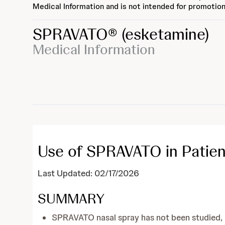
Medical Information and is not intended for promotion
SPRAVATO®
(esketamine)
Medical Information
Use of SPRAVATO in Patien
Last Updated: 02/17/2026
SUMMARY
SPRAVATO nasal spray has not been studied, an