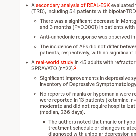
A
secondary analysis of REAL-ESK
evaluated 
(TRD), including 54 patients with bipolar-TRD
There was a significant decrease in Mon
and 3 months (P<0.0001) in patients wit
Anti-anhedonic response was observed in 
The incidence of AEs did not differ betw
patients, respectively, with no significant
A
real-world study
in 45 adults with refractor
2
SPRAVATO (n=22).
Significant improvements in depressive 
Inventory of Depressive Symptomatology-s
No reports of mania or hypomania were r
were reported in 13 patients (ketamine, n
moderate and did not require hospitaliza
(median, 266 days).
The authors noted that manic or hypo
treatment schedule or changes related
diagnosed with unipolar depression an