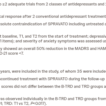
to ≥2 adequate trials from 2 classes of antidepressants and 
cal response after 2 conventional antidepressant treatment
bsolute contraindication of SPRAVATO including untreated a
 baseline, T1, and T2 from the start of treatment; depre
 items); and severity of anxiety symptoms was assessed 
they showed an overall 50% reduction in the MADRS and HAM
-21 score <7.
3 years, were included in the study, of whom 35 were inclu
iscontinued treatment with SPRAVATO during the follow-up 
 scores did not differ between the B-TRD and TRD groups at
was observed individually in the B-TRD and TRD groups from
1; TRD: T1 vs T2,
P
<0.017).