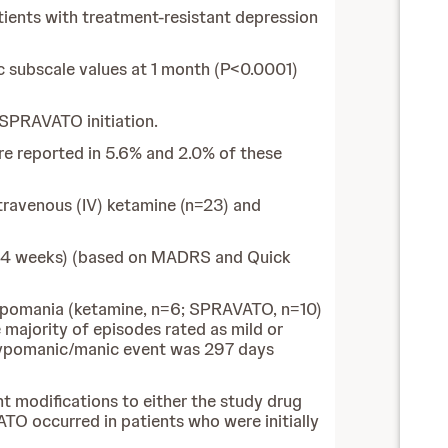
ents with treatment-resistant depression
 subscale values at 1 month (P<0.0001)
 SPRAVATO initiation.
e reported in 5.6% and 2.0% of these
ntravenous (IV) ketamine (n=23) and
2-4 weeks) (based on MADRS and Quick
hypomania (ketamine, n=6; SPRAVATO, n=10)
majority of episodes rated as mild or
l hypomanic/manic event was 297 days
 modifications to either the study drug
TO occurred in patients who were initially