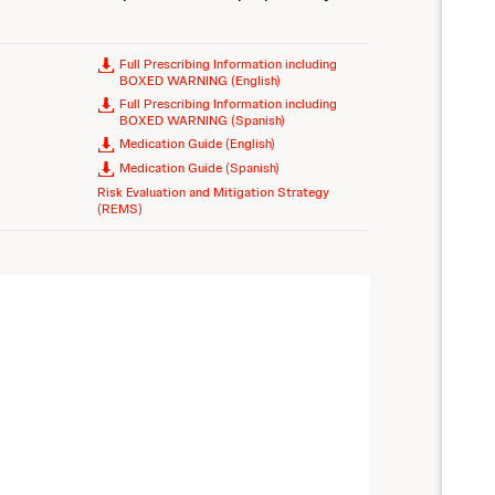
Full Prescribing Information including
BOXED WARNING (English)
Full Prescribing Information including
BOXED WARNING (Spanish)
Medication Guide (English)
Medication Guide (Spanish)
Risk Evaluation and Mitigation Strategy
(REMS)