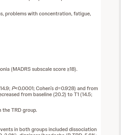
, problems with concentration, fatigue,
edonia (MADRS subscale score ≥18).
14.9;
P
<0.0001; Cohen’s d=0.928) and from
reased from baseline (20.2) to T1 (14.5;
n the TRD group.
ents in both groups included dissociation