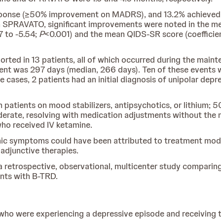
response (≥50% improvement on MADRS), and 13.2% achieved
h SPRAVATO, significant improvements were noted in the me
7 to -5.54;
P
<0.001) and the mean QIDS-SR score (coefficient
rted in 13 patients, all of which occurred during the main
ent was 297 days (median, 266 days). Ten of these events 
ases, 2 patients had an initial diagnosis of unipolar depres
 patients on mood stabilizers, antipsychotics, or lithium; 5
erate, resolving with medication adjustments without the n
who received IV ketamine.
c symptoms could have been attributed to treatment modif
adjunctive therapies.
 retrospective, observational, multicenter study comparing t
nts with B-TRD.
 who were experiencing a depressive episode and receiving 