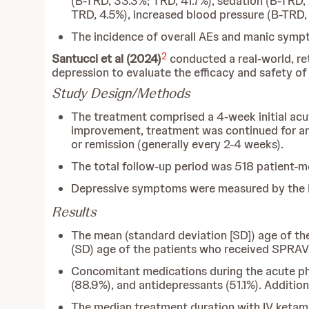
(B-TRD, 33.3%; TRD, 41.7%), sedation (B-TRD,
TRD, 4.5%), increased blood pressure (B-TRD, 
The incidence of overall AEs and manic sympt
2
Santucci et al (2024)
conducted a real-world, re
depression to evaluate the efficacy and safety o
Study Design/Methods
The treatment comprised a 4-week initial acu
improvement, treatment was continued for an
or remission (generally every 2-4 weeks).
The total follow-up period was 518 patient-m
Depressive symptoms were measured by the 
Results
The mean (standard deviation [SD]) age of th
(SD) age of the patients who received SPRAV
Concomitant medications during the acute phas
(88.9%), and antidepressants (51.1%). Addition
The median treatment duration with IV ketam