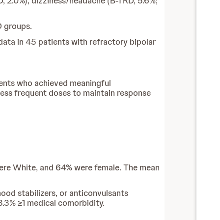
, 2.0%), dizziness/headache (B-TRD, 5.6%;
D groups.
ata in 45 patients with refractory bipolar
tients who achieved meaningful
less frequent doses to maintain response
 were White, and 64% were female. The mean
ood stabilizers, or anticonvulsants
53.3% ≥1 medical comorbidity.