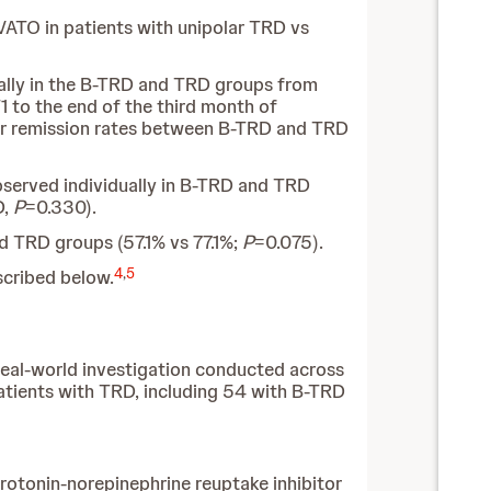
VATO in patients with unipolar TRD vs
lly in the B-TRD and TRD groups from
 to the end of the third month of
 or remission rates between B-TRD and TRD
bserved individually in B-TRD and TRD
D,
P
=0.330).
nd TRD groups (57.1% vs 77.1%;
P
=0.075).
4
,
5
scribed below.
real-world investigation conducted across
patients with TRD, including 54 with B-TRD
rotonin-norepinephrine reuptake inhibitor