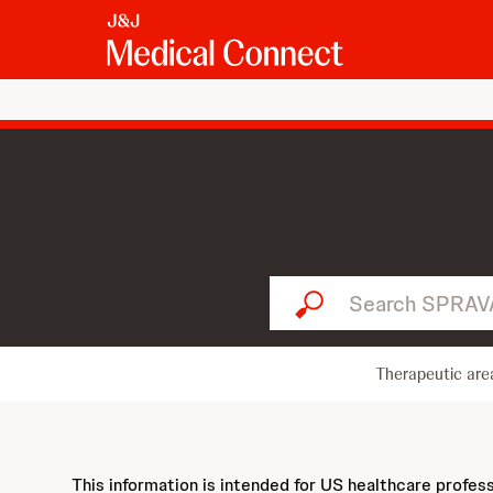
Search SPRAVATO...
Therapeutic are
This information is intended for US healthcare profes