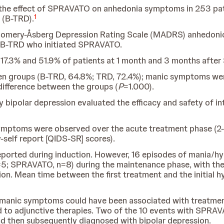
the effect of SPRAVATO on anhedonia symptoms in 253 pati
1
 (B-TRD).
tgomery-Åsberg Depression Rating Scale (MADRS) anhedonic
h B-TRD who initiated SPRAVATO.
17.3% and 51.9% of patients at 1 month and 3 months after
een groups (B-TRD, 64.8%; TRD, 72.4%); manic symptoms wer
 difference between the groups (
P
=1.000).
y bipolar depression evaluated the efficacy and safety of i
symptoms were observed over the acute treatment phase (
elf report [QIDS-SR] scores).
eported during induction. However, 16 episodes of mania/
=5; SPRAVATO, n=8) during the maintenance phase, with the 
tion. Mean time between the first treatment and the initia
manic symptoms could have been associated with treatment
 to adjunctive therapies. Two of the 10 events with SPRAVA
d then subsequently diagnosed with bipolar depression.