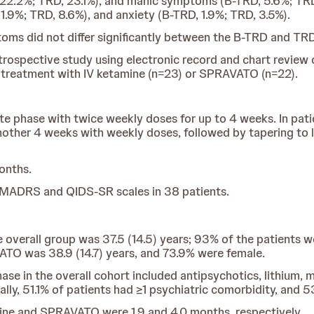
 22.2%; TRD, 23.1%), and manic symptoms (B-TRD, 5.6%; TRD
1.9%; TRD, 8.6%), and anxiety (B-TRD, 1.9%; TRD, 3.5%).
oms did not differ significantly between the B-TRD and TR
trospective study using electronic record and chart review d
f treatment with IV ketamine (n=23) or SPRAVATO (n=22).
te phase with twice weekly doses for up to 4 weeks. In pa
other 4 weeks with weekly doses, followed by tapering to 
onths.
MADRS and QIDS-SR scales in 38 patients.
e overall group was 37.5 (14.5) years; 93% of the patients
ATO was 38.9 (14.7) years, and 73.9% were female.
e in the overall cohort included antipsychotics, lithium, m
ally, 51.1% of patients had ≥1 psychiatric comorbidity, and 
ine and SPRAVATO were 1.9 and 4.0 months, respectively.