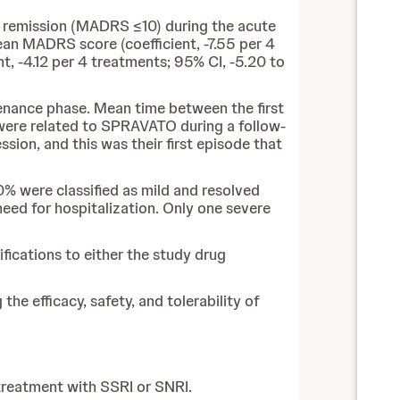
 remission (MADRS ≤10) during the acute
an MADRS score (coefficient, -7.55 per 4
, -4.12 per 4 treatments; 95% CI, -5.20 to
tenance phase. Mean time between the first
were related to SPRAVATO during a follow-
sion, and this was their first episode that
0% were classified as mild and resolved
eed for hospitalization. Only one severe
ications to either the study drug
he efficacy, safety, and tolerability of
treatment with SSRI or SNRI.