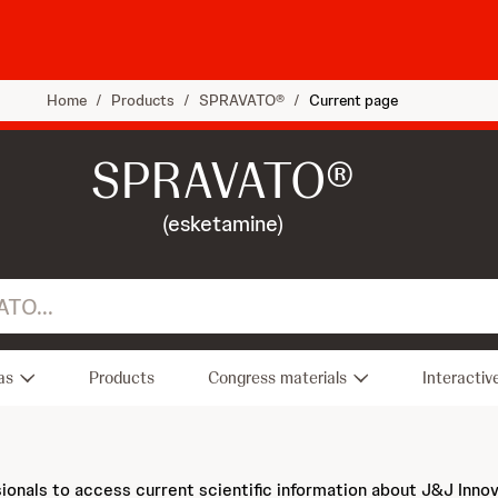
Home
/
Products
/
SPRAVATO®
/
Current page
SPRAVATO®
(esketamine)
as
Products
Congress materials
Interactiv
sionals to access current scientific information about J&J Inno