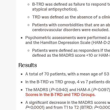
B-TRD was defined as
failure to respond 
atypical antipsychotics).
TRD was defined as the absence of a clini
Patients with comorbidities that are an a
cerebrovascular disorders were excluded.
Psychometric assessments were performed at
and the Hamilton Depression Scale (HAM-D-21
Patients were defined as responders if 
defined as the MADRS score <10 or HAM-D
Results
A total of 70 patients, with a mean age of 5
In the B-TRD vs TRD group, 4 vs 7 patients d
The MADRS (
P
=0.940) and HAM-A (
P
=0.097)
Scores in the B-TRD and TRD Groups
.
A significant decrease in the MADRS scores 
P
<0.0001) and from T1 to T2 (BTRD:
P
<0.000