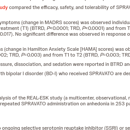
tudy
compared the efficacy, safety, and tolerability of SPRA
 symptoms (change in
MADRS scores) was observed individua
 treatment (T1) (BTRD,
P
<0.0001; TRD,
P
<0.0001) and from T1
0.017). No significant difference was observed in response
ms (change in Hamilton Anxiety Scale [HAMA] scores) was o
002; TRD,
P
=0.003) and from T1 to T2 (BTRD,
P
=0.003; TR
ressure, dissociation, and sedation were reported in BTRD a
ith bipolar I disorder (BD-I) who received SPRAVATO are de
ysis of the REAL-ESK study (a multicenter, observational, 
ts of repeated SPRAVATO administration on anhedonia in 253 
ongoing selective serotonin reuptake inhibitor (SSRI) or se