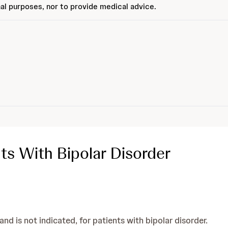
al purposes, nor to provide medical advice.
ts With Bipolar Disorder
d is not indicated, for patients with bipolar disorder.