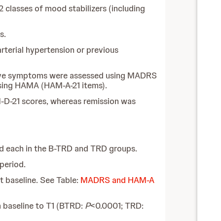
2 classes of mood stabilizers (including
s.
rterial hypertension or previous
ssive symptoms were assessed using MADRS
using HAMA (HAM-A-21 items).
-D-21 scores, whereas remission was
ded each in the B-TRD and TRD groups.
period.
 baseline. See Table:
MADRS and HAM-A
 baseline to T1 (BTRD:
P
<0.0001; TRD: