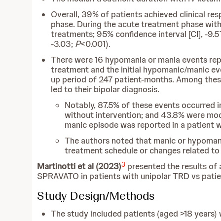
Overall, 39% of patients achieved clinical 
phase. During the acute treatment phase wit
treatments; 95% confidence interval [CI], -9.5
-3.03;
P
<0.001).
There were 16 hypomania or mania events repo
treatment and the initial hypomanic/manic ev
up period of 247 patient-months. Among these c
led to their bipolar diagnosis.
Notably, 87.5% of these events occurred in
without intervention; and 43.8% were mod
manic episode was reported in a patient 
The authors noted that manic or hypomani
treatment schedule or changes related to 
3
Martinotti et al (2023)
presented the results of a
SPRAVATO in patients with unipolar TRD vs patie
Study Design/Methods
The study included patients (aged >18 years)