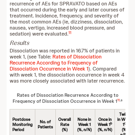
recurrence of AEs for SPRAVATO based on AEs
that occurred during the early and later courses of
treatment. Incidence, frequency, and severity of
the most common AEs (ie, dizziness, dissociation,
nausea, vertigo, increased blood pressure, and
11
sedation) were evaluated.
Results
Dissociation was reported in 16.7% of patients in
week 1, (see Table:
Rates of Dissociation
Recurrence According to Frequency of
Dissociation Occurrence in Week 1
). Compared
with week 1, the dissociation occurrence in week 4
was more closely associated with later recurrence.
Rates of Dissociation Recurrence According to
11
,a
Frequency of Dissociation Occurrence in Week 1
Twice
Postdose
Overall
None in
Once in
in Week
No. of
b
c
Monitoring
Rate
Week 1
Week 1
1
Patients
Period
(%)
(%, n/N)
(%, n/N)
(%,
n/N)