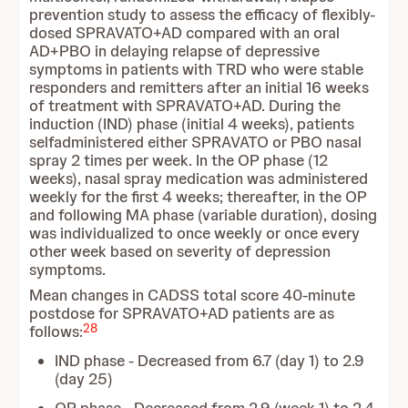
prevention study to assess the efficacy of flexibly-
dosed SPRAVATO+AD compared with an oral
AD+PBO in delaying relapse of depressive
symptoms in patients with TRD who were stable
responders and remitters after an initial 16 weeks
of treatment with SPRAVATO+AD. During the
induction (IND) phase (initial 4 weeks), patients
selfadministered either SPRAVATO or PBO nasal
spray 2 times per week. In the OP phase (12
weeks), nasal spray medication was administered
weekly for the first 4 weeks; thereafter, in the OP
and following MA phase (variable duration), dosing
was individualized to once weekly or once every
other week based on severity of depression
symptoms.
Mean changes in CADSS total score 40-minute
postdose for SPRAVATO+AD patients are as
28
follows:
IND phase - Decreased from 6.7 (day 1) to 2.9
(day 25)