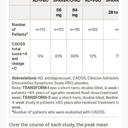
AD+PBO
SPRAVATO+AD
AD+PBO
SPRAVATO
56
84
28 to 84 
mg
mg
Number
of
n=113
n=113
n=116
n=65
n=72
a
Patients
CADSS
total
score >4
5%
61%
69%
12%
75%
and
change
>0
Abbreviations:
AD, antidepressant; CADSS, Clinician Administered
Dissociative Symptoms Scale; PBO, placebo.
Note:
TRANSFORM-1
was a short-term, double-blind, 4-week study
patients <65 years of age who received fixed-dose treatment twice
week;
TRANSFORM-3
was a short-term, double-blind, flexible-dose
4-week study in patients ≥65 years who received treatment twice 
week.
a
Number of patients who were evaluated with CADSS.
Over the course of each study, the peak mean