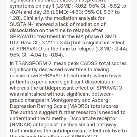
symptoms on day 1 (LSMD: -3.62; 95% CI, -6.62 to
-0.74) and day 25 (LSMD: -4.83; 95% CI, 8.37 to
1.28). Similarly, the mediation analysis for
SUSTAIN-1 showed a lack of mediation of
dissociation on the time to relapse after
SPRAVATO treatment in the MA phase (LSMD:
0.12; 95% CI, -3.22 to 3.45] but a significant effect
of SPRAVATO on the time to relapse (LSMD: -2.44;
95% CI, -4.04 to -0.84).
In TRANSFORM-2, mean peak CADSS total scores
significantly decreased over time following
consecutive SPRAVATO treatments where fewer
patients experienced significant dissociation,
whereas the antidepressant effect of SPRAVATO
was maintained without significant between-
group changes in Montgomery and Asberg
Depression Rating Scale (MADRS) total scores.
The authors suggest further research is needed to
understand the N-methyl-Daspartate receptor
(NMDAR) antagonist mechanism and pathway
that mediates the antidepressant effect relative to
the dissociative effects of SPRAVATO.