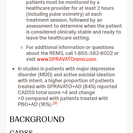
patients must be monitored by a
healthcare provider for at least 2 hours
(including pulse oximetry) at each
treatment session, followed by an
assessment to determine when the patient
is considered clinically stable and ready to
leave the healthcare setting.
For additional information or questions
about the REMS, call 1-855-382-6022 or
visit
www.SPRAVATOrems.com
.
In studies in patients with major depressive
disorder (MDD) and active suicidal ideation
with intent, a higher proportion of patients
treated with SPRAVATO+AD (84%) reported
CADSS total score >4 and change
>0 compared with patients treated with
26
PBO+AD (16%).
BACKGROUND
CADSS