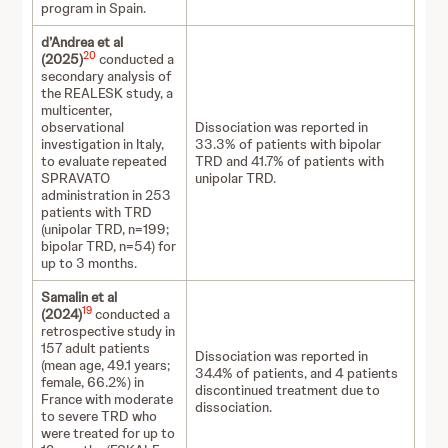
program in Spain.
d’Andrea et al
20
(2025)
conducted a
secondary analysis of
the REALESK study, a
multicenter,
observational
Dissociation was reported in
investigation in Italy,
33.3% of patients with bipolar
to evaluate repeated
TRD and 41.7% of patients with
SPRAVATO
unipolar TRD.
administration in 253
patients with TRD
(unipolar TRD, n=199;
bipolar TRD, n=54) for
up to 3 months.
Samalin et al
19
(2024)
conducted
a
retrospective study in
157 adult patients
Dissociation was reported in
(mean age, 49.1 years;
34.4% of patients, and 4 patients
female, 66.2%) in
discontinued treatment due to
France with moderate
dissociation.
to severe TRD who
were treated for up to