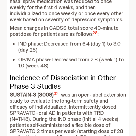
nasal spray medication was reduced to once
weekly for the first 4 weeks, and then
individualized to once weekly or once every other
week based on severity of depression symptoms.
Mean changes in CADSS total score 40-minute
28
postdose for patients are as follows
:
IND phase: Decreased from 6.4 (day 1) to 3.0
(day 25)
OP/MA phase: Decreased from 2.8 (week 1) to
1.0 (week 48)
Incidence of Dissociation in Other
Phase 3 Studies
32
SUSTAIN-3 (3008)
was an open-label extension
study to evaluate the long-term safety and
efficacy of individualized, intermittently dosed
SPRAVATO+oral AD in patients with TRD
(N=1148). During the IND phase (initial 4 weeks),
patients self-administered a flexible dose of
SPRAVATO 2 times per week (starting dose of 28