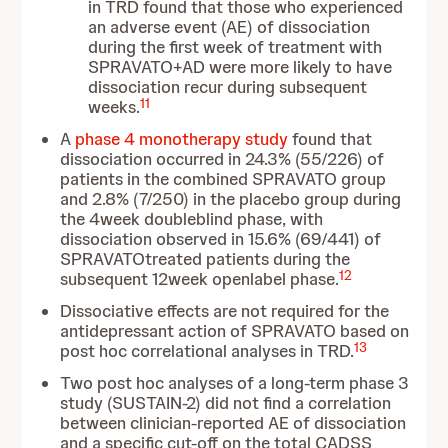
in TRD found that those who experienced
an adverse event (AE) of dissociation
during the first week of treatment with
SPRAVATO+AD were more likely to have
dissociation recur during subsequent
11
weeks.
A
phase 4 monotherapy study
found that
dissociation occurred in 24.3% (55/226) of
patients in the combined SPRAVATO group
and 2.8% (7/250) in the placebo group during
the 4week doubleblind phase, with
dissociation observed in 15.6% (69/441) of
SPRAVATOtreated patients during the
12
subsequent 12week openlabel phase.
Dissociative effects are not required for the
antidepressant action of SPRAVATO based on
13
post hoc correlational analyses in TRD.
Two post hoc analyses of a long-term phase 3
study (SUSTAIN-2) did not find a correlation
between clinician-reported AE of dissociation
and a specific cut-off on the total CADSS