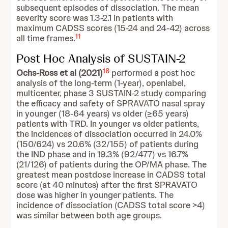
subsequent episodes of dissociation. The mean
severity score was 1.3-2.1 in patients with
maximum CADSS scores (15-24 and 24-42) across
11
all time frames.
Post Hoc Analysis of SUSTAIN-2
16
Ochs-Ross et al (2021)
performed a post hoc
analysis of the long-term (1-year), openlabel,
multicenter, phase 3 SUSTAIN-2 study comparing
the efficacy and safety of SPRAVATO nasal spray
in younger (18-64 years) vs older (≥65 years)
patients with TRD. In younger vs older patients,
the incidences of dissociation occurred in 24.0%
(150/624) vs 20.6% (32/155) of patients during
the IND phase and in 19.3% (92/477) vs 16.7%
(21/126) of patients during the OP/MA phase. The
greatest mean postdose increase in CADSS total
score (at 40 minutes) after the first SPRAVATO
dose was higher in younger patients. The
incidence of dissociation (CADSS total score >4)
was similar between both age groups.