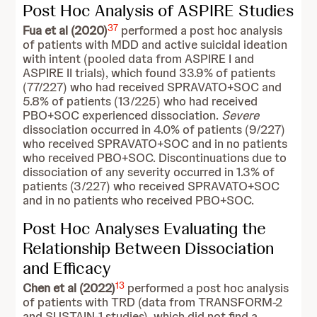
Post Hoc Analysis of ASPIRE Studies
37
Fua et al (2020)
performed a post hoc analysis
of patients with MDD and active suicidal ideation
with intent (pooled data from ASPIRE I and
ASPIRE II trials), which found 33.9% of patients
(77/227) who had received SPRAVATO+SOC and
5.8% of patients (13/225) who had received
PBO+SOC experienced dissociation.
Severe
dissociation occurred in 4.0% of patients (9/227)
who received SPRAVATO+SOC and in no patients
who received PBO+SOC. Discontinuations due to
dissociation of any severity occurred in 1.3% of
patients (3/227) who received SPRAVATO+SOC
and in no patients who received PBO+SOC.
Post Hoc Analyses Evaluating the
Relationship Between Dissociation
and Efficacy
13
Chen et al (2022)
performed a post hoc analysis
of patients with TRD (data from TRANSFORM-2
and SUSTAIN-1 studies), which did not find a