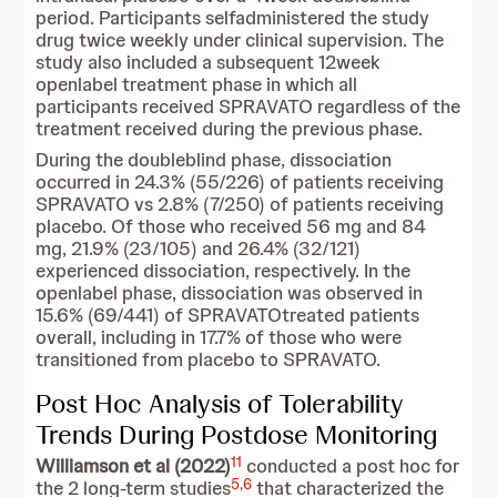
period. Participants selfadministered the study
drug twice weekly under clinical supervision. The
study also included a subsequent 12week
openlabel treatment phase in which all
participants received SPRAVATO regardless of the
treatment received during the previous phase.
During the doubleblind phase, dissociation
occurred in 24.3% (55/226) of patients receiving
SPRAVATO vs 2.8% (7/250) of patients receiving
placebo. Of those who received 56 mg and 84
mg, 21.9% (23/105) and 26.4% (32/121)
experienced dissociation, respectively. In the
openlabel phase, dissociation was observed in
15.6% (69/441) of SPRAVATOtreated patients
overall, including in 17.7% of those who were
transitioned from placebo to SPRAVATO.
Post Hoc Analysis of Tolerability
Trends During Postdose Monitoring
11
Williamson et al (2022)
conducted a post hoc for
5
,
6
the 2 long-term studies
that characterized the