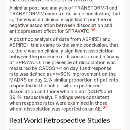
A similar post hoc analysis of TRANSFORM-1 and
TRANSFORM-2 came to the same conclusion, that
is, there was no clinically significant positive or
negative association between dissociation and
38
antidepressant effect for SPRAVATO.
A post hoc analysis of data from ASPIRE I and
ASPIRE II trials came to the same conclusion, that
is, there was no clinically significant association
between the presence of dissociation and efficacy
of SPRAVATO. The presence of dissociation was
measured by CADSS >4 on day 1 and response
rate was defined as >/=50% improvement on the
MADRS on day 2. A similar proportion of patients
responded in the cohort who experienced
dissociation and those who did not (33.8% and
39.1%, respectively). Findings were consistent
when response rates were examined in those
39
whom dissociation was reported as an AE.
Real-World Retrospective Studies