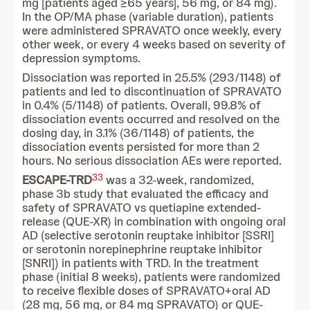
mg [patients aged ≥65 years], 56 mg, or 84 mg).
In the OP/MA phase (variable duration), patients
were administered SPRAVATO once weekly, every
other week, or every 4 weeks based on severity of
depression symptoms.
Dissociation was reported in 25.5% (293/1148) of
patients and led to discontinuation of SPRAVATO
in 0.4% (5/1148) of patients. Overall, 99.8% of
dissociation events occurred and resolved on the
dosing day, in 3.1% (36/1148) of patients, the
dissociation events persisted for more than 2
hours. No serious dissociation AEs were reported.
33
ESCAPE-TRD
was a 32-week, randomized,
phase 3b study that evaluated the efficacy and
safety of SPRAVATO vs quetiapine extended-
release (QUE-XR) in combination with ongoing oral
AD (selective serotonin reuptake inhibitor [SSRI]
or serotonin norepinephrine reuptake inhibitor
[SNRI]) in patients with TRD. In the treatment
phase (initial 8 weeks), patients were randomized
to receive flexible doses of SPRAVATO+oral AD
(28 mg, 56 mg, or 84 mg SPRAVATO) or QUE-