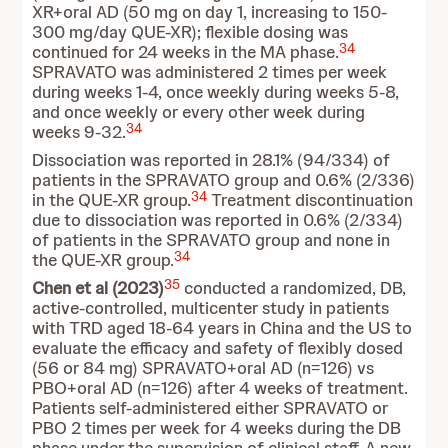
XR+oral AD (50 mg on day 1, increasing to 150-
300 mg/day QUE-XR); flexible dosing was
34
continued for 24 weeks in the MA phase.
SPRAVATO was administered 2 times per week
during weeks 1-4, once weekly during weeks 5-8,
and once weekly or every other week during
34
weeks 9-32.
Dissociation was reported in 28.1% (94/334) of
patients in the SPRAVATO group and 0.6% (2/336)
34
in the QUE-XR group.
Treatment discontinuation
due to dissociation was reported in 0.6% (2/334)
of patients in the SPRAVATO group and none in
34
the QUE-XR group.
35
Chen et al (2023)
conducted a randomized, DB,
active-controlled, multicenter study in patients
with TRD aged 18-64 years in China and the US to
evaluate the efficacy and safety of flexibly dosed
(56 or 84 mg) SPRAVATO+oral AD (n=126) vs
PBO+oral AD (n=126) after 4 weeks of treatment.
Patients self-administered either SPRAVATO or
PBO 2 times per week for 4 weeks during the DB