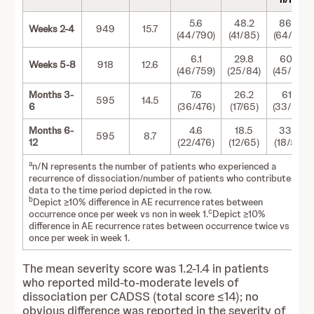
5.6
48.2
86.5
Weeks 2-4
949
15.7
(44/790)
(41/85)
(64/74)
6.1
29.8
60.0
Weeks 5-8
918
12.6
(46/759)
(25/84)
(45/75)
Months 3-
7.6
26.2
61.1
595
14.5
6
(36/476)
(17/65)
(33/54)
Months 6-
4.6
18.5
33.3
595
8.7
12
(22/476)
(12/65)
(18/54)
a
n/N represents the number of patients who experienced a
recurrence of dissociation/number of patients who contributed
data to the time period depicted in the row.
b
Depict ≥10% difference in AE recurrence rates between
c
occurrence once per week vs non in week 1.
Depict ≥10%
difference in AE recurrence rates between occurrence twice vs
once per week in week 1.
The mean severity score was 1.2-1.4 in patients
who reported mild-to-moderate levels of
dissociation per CADSS (total score ≤14); no
obvious difference was reported in the severity of