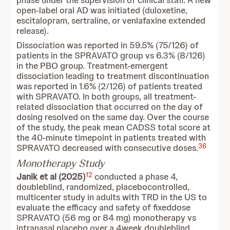
phase under the supervision of clinical staff. A new
open-label oral AD was initiated (duloxetine,
escitalopram, sertraline, or venlafaxine extended
release).
Dissociation was reported in 59.5% (75/126) of
patients in the SPRAVATO group vs 6.3% (8/126)
in the PBO group. Treatment-emergent
dissociation leading to treatment discontinuation
was reported in 1.6% (2/126) of patients treated
with SPRAVATO. In both groups, all treatment-
related dissociation that occurred on the day of
dosing resolved on the same day. Over the course
of the study, the peak mean CADSS total score at
the 40-minute timepoint in patients treated with
36
SPRAVATO decreased with consecutive doses.
Monotherapy Study
12
Janik et al (2025)
conducted a phase 4,
doubleblind, randomized, placebocontrolled,
multicenter study in adults with TRD in the US to
evaluate the efficacy and safety of fixeddose
SPRAVATO (56 mg or 84 mg) monotherapy vs
intranasal placebo over a 4week doubleblind