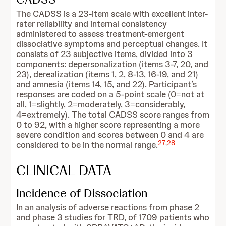
The CADSS is a 23-item scale with excellent inter-
rater reliability and internal consistency
administered to assess treatment-emergent
dissociative symptoms and perceptual changes. It
consists of 23 subjective items, divided into 3
components: depersonalization (items 3-7, 20, and
23), derealization (items 1, 2, 8-13, 16-19, and 21)
and amnesia (items 14, 15, and 22). Participant’s
responses are coded on a 5-point scale (0=not at
all, 1=slightly, 2=moderately, 3=considerably,
4=extremely). The total CADSS score ranges from
0 to 92, with a higher score representing a more
severe condition and scores between 0 and 4 are
27
,
28
considered to be in the normal range.
CLINICAL DATA
Incidence of Dissociation
In an analysis of adverse reactions from phase 2
and phase 3 studies for TRD, of 1709 patients who