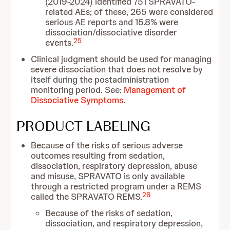
(2019-2024) identified 751 SPRAVATO-
related AEs; of these, 265 were considered
serious AE reports and 15.8% were
dissociation/dissociative disorder
25
events.
Clinical judgment should be used for managing
severe dissociation that does not resolve by
itself during the postadministration
monitoring period. See:
Management of
Dissociative Symptoms
.
PRODUCT LABELING
Because of the risks of serious adverse
outcomes resulting from sedation,
dissociation, respiratory depression, abuse
and misuse, SPRAVATO is only available
through a restricted program under a REMS
26
called the SPRAVATO REMS.
Because of the risks of sedation,
dissociation, and respiratory depression,