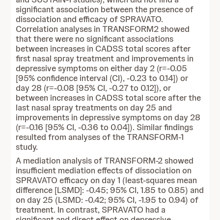
significant association between the presence of
dissociation and efficacy of SPRAVATO.
Correlation analyses in TRANSFORM2 showed
that there were no significant associations
between increases in CADSS total scores after
first nasal spray treatment and improvements in
depressive symptoms on either day 2 (r=-0.05
[95% confidence interval (CI), -0.23 to 0.14]) or
day 28 (r=-0.08 [95% CI, -0.27 to 0.12]), or
between increases in CADSS total score after the
last nasal spray treatments on day 25 and
improvements in depressive symptoms on day 28
(r=-0.16 [95% CI, -0.36 to 0.04]). Similar findings
resulted from analyses of the TRANSFORM-1
study.
A mediation analysis of TRANSFORM-2 showed
insufficient mediation effects of dissociation on
SPRAVATO efficacy on day 1 (least-squares mean
difference [LSMD]: -0.45; 95% CI, 1.85 to 0.85) and
on day 25 (LSMD: -0.42; 95% CI, -1.95 to 0.94) of
treatment. In contrast, SPRAVATO had a
significant and direct effect on depressive