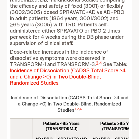
the efficacy and safety of fixed (3001) or flexibly
(3002/3005) dosed SPRAVATO+AD vs AD+PBO
in adult patients (1864 years; 3001/3002) and
≥65 years (3005) with TRD. Patients self-
administered either SPRAVATO or PBO 2 times
per week for 4 weeks during the DB phase under
supervision of clinical staff.
Dose-related increases in the incidence of
dissociative symptoms were observed in
2
,
4
TRANSFORM-1 and TRANSFORM-3.
See Table:
Incidence of Dissociation (CADSS Total Score >4
and a Change >0) in Two Double-Blind,
Randomized Studies
.
Incidence of Dissociation (CADSS Total Score >4 and
a Change >0) in Two Double-Blind, Randomized
1
,
2
,
4
Studies
Patients <65 Years
Patients ≥65 Years
(TRANSFORM-1)
(TRANSFORM-3)