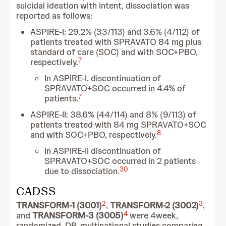
suicidal ideation with intent, dissociation was
reported as follows:
ASPIRE-I: 29.2% (33/113) and 3.6% (4/112) of
patients treated with SPRAVATO 84 mg plus
standard of care (SOC) and with SOC+PBO,
7
respectively.
In ASPIRE-I, discontinuation of
SPRAVATO+SOC occurred in 4.4% of
7
patients.
ASPIRE-II: 38.6% (44/114) and 8% (9/113) of
patients treated with 84 mg SPRAVATO+SOC
8
and with SOC+PBO, respectively.
In ASPIRE-II discontinuation of
SPRAVATO+SOC occurred in 2 patients
30
due to dissociation.
CADSS
2
3
TRANSFORM-1 (3001)
,
TRANSFORM-2 (3002)
,
4
and
TRANSFORM-3 (3005)
were 4week,
randomized, DB, multinational studies comparing