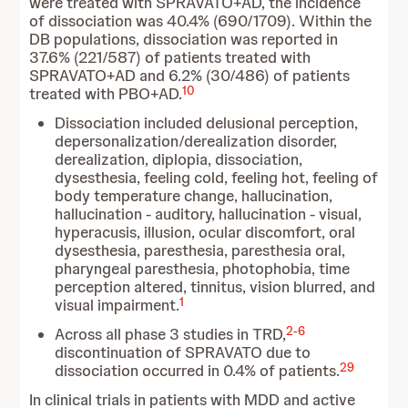
were treated with SPRAVATO+AD, the incidence
of dissociation was 40.4% (690/1709). Within the
DB populations, dissociation was reported in
37.6% (221/587) of patients treated with
SPRAVATO+AD and 6.2% (30/486) of patients
10
treated with PBO+AD.
Dissociation included delusional perception,
depersonalization/derealization disorder,
derealization, diplopia, dissociation,
dysesthesia, feeling cold, feeling hot, feeling of
body temperature change, hallucination,
hallucination - auditory, hallucination - visual,
hyperacusis, illusion, ocular discomfort, oral
dysesthesia, paresthesia, paresthesia oral,
pharyngeal paresthesia, photophobia, time
perception altered, tinnitus, vision blurred, and
1
visual impairment.
2
-
6
Across all phase 3 studies in TRD,
discontinuation of SPRAVATO due to
29
dissociation occurred in 0.4% of patients.
In clinical trials in patients with MDD and active