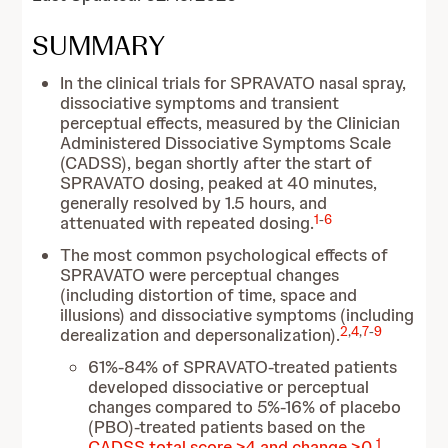
SUMMARY
In the clinical trials for SPRAVATO nasal spray,
dissociative symptoms and transient
perceptual effects, measured by the Clinician
Administered Dissociative Symptoms Scale
(CADSS), began shortly after the start of
SPRAVATO dosing, peaked at 40 minutes,
generally resolved by 1.5 hours, and
1
-
6
attenuated with repeated dosing.
The most common psychological effects of
SPRAVATO were perceptual changes
(including distortion of time, space and
illusions) and dissociative symptoms (including
2
,
4
,
7
-
9
derealization and depersonalization).
61%-84% of SPRAVATO-treated patients
developed dissociative or perceptual
changes compared to 5%-16% of placebo
(PBO)-treated patients based on the
1
CADSS total score >4 and change >0
.