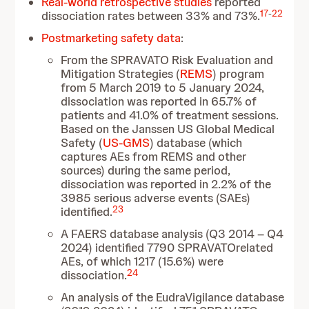
Real-world retrospective studies
reported
17
-
22
dissociation rates between 33% and 73%.
Postmarketing safety data
:
From the SPRAVATO Risk Evaluation and
Mitigation Strategies (
REMS
) program
from 5 March 2019 to 5 January 2024,
dissociation was reported in 65.7% of
patients and 41.0% of treatment sessions.
Based on the Janssen US Global Medical
Safety (
US-GMS
) database (which
captures AEs from REMS and other
sources) during the same period,
dissociation was reported in 2.2% of the
3985 serious adverse events (SAEs)
23
identified.
A FAERS database analysis (Q3 2014 – Q4
2024) identified 7790 SPRAVATOrelated
AEs, of which 1217 (15.6%) were
24
dissociation.
An analysis of the EudraVigilance database