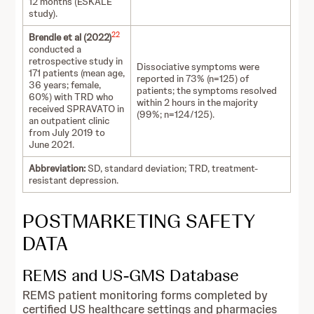
12 months (ESKALE
study).
22
Brendle et al (2022)
conducted a
retrospective study in
Dissociative symptoms were
171 patients (mean age,
reported in 73% (n=125) of
36 years; female,
patients; the symptoms resolved
60%) with TRD who
within 2 hours in the majority
received SPRAVATO in
(99%; n=124/125).
an outpatient clinic
from July 2019 to
June 2021.
Abbreviation:
SD, standard deviation; TRD, treatment-
resistant depression.
POSTMARKETING SAFETY
DATA
REMS and US-GMS Database
REMS patient monitoring forms completed by
certified US healthcare settings and pharmacies