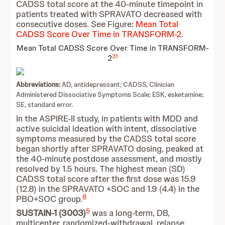
CADSS total score at the 40-minute timepoint in
patients treated with SPRAVATO decreased with
consecutive doses. See Figure:
Mean Total
CADSS Score Over Time in TRANSFORM-2
.
Mean Total CADSS Score Over Time in TRANSFORM-
31
2
Abbreviations:
AD, antidepressant; CADSS, Clinician
Administered Dissociative Symptoms Scale; ESK, esketamine;
SE, standard error.
In the ASPIRE-II study, in patients with MDD and
active suicidal ideation with intent, dissociative
symptoms measured by the CADSS total score
began shortly after SPRAVATO dosing, peaked at
the 40-minute postdose assessment, and mostly
resolved by 1.5 hours. The highest mean (SD)
CADSS total score after the first dose was 15.9
(12.8) in the SPRAVATO +SOC and 1.9 (4.4) in the
8
PBO+SOC group.
5
SUSTAIN-1 (3003)
was a long-term, DB,
multicenter, randomized-withdrawal, relapse