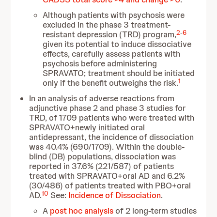
Although patients with psychosis were
excluded in the phase 3 treatment-
2
-
6
resistant depression (TRD) program,
given its potential to induce dissociative
effects, carefully assess patients with
psychosis before administering
SPRAVATO; treatment should be initiated
1
only if the benefit outweighs the risk.
In an analysis of adverse reactions from
adjunctive phase 2 and phase 3 studies for
TRD, of 1709 patients who were treated with
SPRAVATO+newly initiated oral
antidepressant, the incidence of dissociation
was 40.4% (690/1709). Within the double-
blind (DB) populations, dissociation was
reported in 37.6% (221/587) of patients
treated with SPRAVATO+oral AD and 6.2%
(30/486) of patients treated with PBO+oral
10
AD.
See:
Incidence of Dissociation
.
A
post hoc analysis
of 2 long-term studies