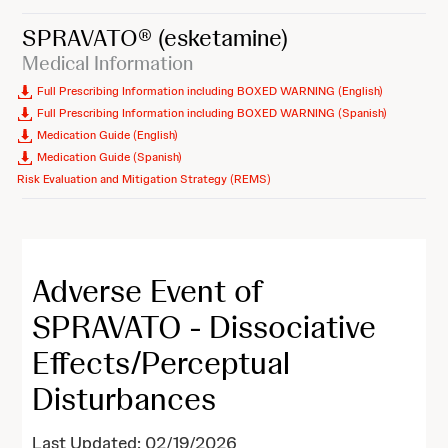
SPRAVATO®
(esketamine)
Medical Information
Full Prescribing Information including BOXED WARNING (English)
Full Prescribing Information including BOXED WARNING (Spanish)
Medication Guide (English)
Medication Guide (Spanish)
Risk Evaluation and Mitigation Strategy (REMS)
Adverse Event of
SPRAVATO - Dissociative
Effects/Perceptual
Disturbances
Last Updated: 02/19/2026