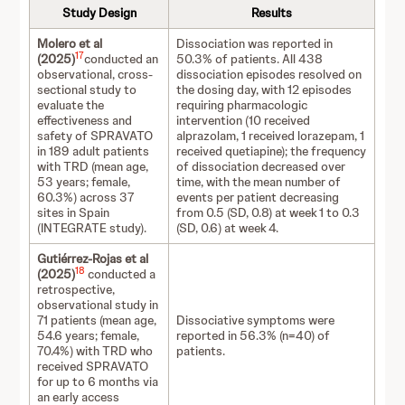
Study Design
Results
Molero et al
Dissociation was reported in
17
(2025)
conducted an
50.3% of patients. All 438
observational, cross-
dissociation episodes resolved on
sectional study to
the dosing day, with 12 episodes
evaluate the
requiring pharmacologic
effectiveness and
intervention (10 received
safety of SPRAVATO
alprazolam, 1 received lorazepam, 1
in 189 adult patients
received quetiapine); the frequency
with TRD (mean age,
of dissociation decreased over
53 years; female,
time, with the mean number of
60.3%) across 37
events per patient decreasing
sites in Spain
from 0.5 (SD, 0.8) at week 1 to 0.3
(INTEGRATE study).
(SD, 0.6) at week 4.
Gutiérrez-Rojas et al
18
(2025)
conducted a
retrospective,
observational study in
71 patients (mean age,
Dissociative symptoms were
54.6 years; female,
reported in 56.3% (n=40) of
70.4%) with TRD who
patients.
received SPRAVATO
for up to 6 months via
an early access