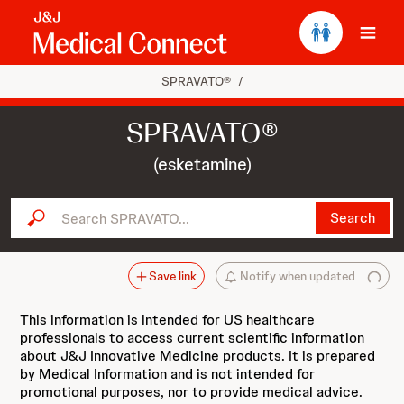
Ope
SPRAVATO®
/
SPRAVATO®
(esketamine)
Search SPRAVATO...
Search
Save link
Notify when updated
This information is intended for US healthcare
professionals to access current scientific information
about J&J Innovative Medicine products. It is prepared
by Medical Information and is not intended for
promotional purposes, nor to provide medical advice.