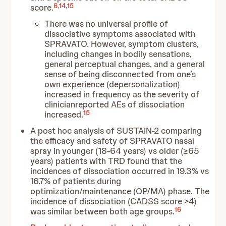
6
,
14
,
15
score.
There was no universal profile of
dissociative symptoms associated with
SPRAVATO. However, symptom clusters,
including changes in bodily sensations,
general perceptual changes, and a general
sense of being disconnected from one’s
own experience (depersonalization)
increased in frequency as the severity of
clinicianreported AEs of dissociation
15
increased.
A post hoc analysis of SUSTAIN-2 comparing
the efficacy and safety of SPRAVATO nasal
spray in younger (18-64 years) vs older (≥65
years) patients with TRD found that the
incidences of dissociation occurred in 19.3% vs
16.7% of patients during
optimization/maintenance (OP/MA) phase. The
incidence of dissociation (CADSS score >4)
16
was similar between both age groups.