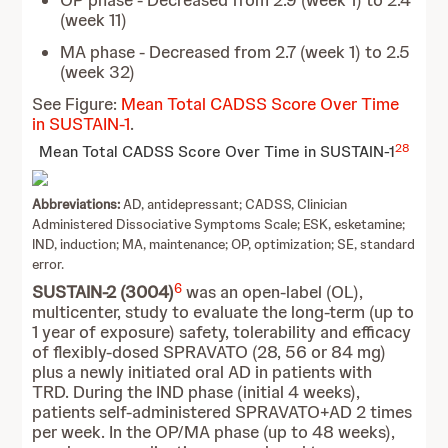
OP phase - Decreased from 2.9 (week 1) to 2.4
(week 11)
MA phase - Decreased from 2.7 (week 1) to 2.5
(week 32)
See Figure:
Mean Total CADSS Score Over Time
in SUSTAIN-1
.
28
Mean Total CADSS Score Over Time in SUSTAIN-1
Abbreviations:
AD, antidepressant; CADSS, Clinician
Administered Dissociative Symptoms Scale; ESK, esketamine;
IND, induction; MA, maintenance; OP, optimization; SE, standard
error.
6
SUSTAIN-2 (3004)
was an open-label (OL),
multicenter, study to evaluate the long-term (up to
1 year of exposure) safety, tolerability and efficacy
of flexibly-dosed SPRAVATO (28, 56 or 84 mg)
plus a newly initiated oral AD in patients with
TRD. During the IND phase (initial 4 weeks),
patients self-administered SPRAVATO+AD 2 times
per week. In the OP/MA phase (up to 48 weeks),