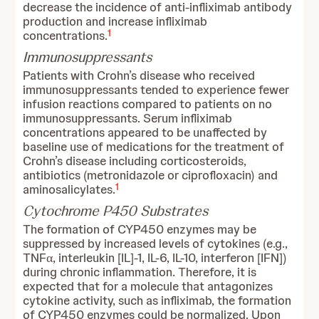
decrease the incidence of anti-infliximab antibody
production and increase infliximab
1
concentrations.
Immunosuppressants
Patients with Crohn’s disease who received
immunosuppressants tended to experience fewer
infusion reactions compared to patients on no
immunosuppressants. Serum infliximab
concentrations appeared to be unaffected by
baseline use of medications for the treatment of
Crohn’s disease including corticosteroids,
antibiotics (metronidazole or ciprofloxacin) and
1
aminosalicylates.
Cytochrome P450 Substrates
The formation of CYP450 enzymes may be
suppressed by increased levels of cytokines (e.g.,
TNFα, interleukin [IL]-1, IL-6, IL-10, interferon [IFN])
during chronic inflammation. Therefore, it is
expected that for a molecule that antagonizes
cytokine activity, such as infliximab, the formation
of CYP450 enzymes could be normalized. Upon