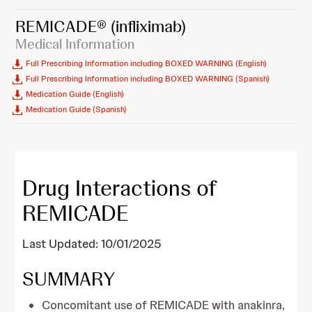
REMICADE®
(infliximab)
Medical Information
Full Prescribing Information including BOXED WARNING (English)
Full Prescribing Information including BOXED WARNING (Spanish)
Medication Guide (English)
Medication Guide (Spanish)
Drug Interactions of
REMICADE
Last Updated: 10/01/2025
SUMMARY
Concomitant use of REMICADE with anakinra,