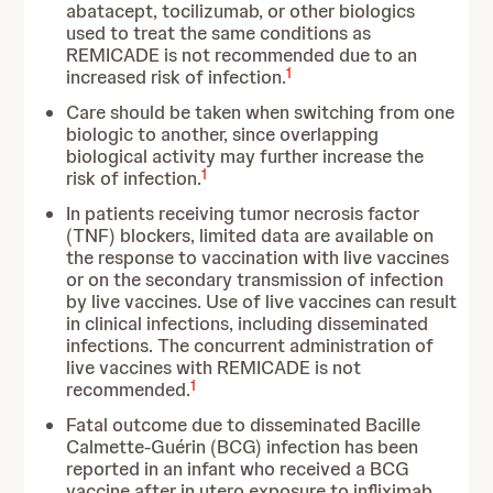
abatacept, tocilizumab, or other biologics
used to treat the same conditions as
REMICADE is not recommended due to an
1
increased risk of infection.
Care should be taken when switching from one
biologic to another, since overlapping
biological activity may further increase the
1
risk of infection.
In patients receiving tumor necrosis factor
(TNF) blockers, limited data are available on
the response to vaccination with live vaccines
or on the secondary transmission of infection
by live vaccines. Use of live vaccines can result
in clinical infections, including disseminated
infections. The concurrent administration of
live vaccines with REMICADE is not
1
recommended.
Fatal outcome due to disseminated Bacille
Calmette-Guérin (BCG) infection has been
reported in an infant who received a BCG
vaccine after in utero exposure to infliximab.