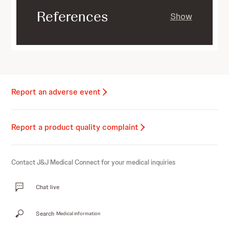
References
Show
Report an adverse event
Report a product quality complaint
Contact J&J Medical Connect for your medical inquiries
Chat live
Search
Medical information