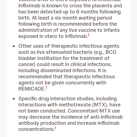
Infliximab is known to cross the placenta and
has been detected up to 6 months following
birth. At least a six month waiting period
following birth is recommended before the
administration of any live vaccine to infants
1
exposed in utero to infliximab.
Other uses of therapeutic infectious agents
such as live attenuated bacteria (e.g., BCG
bladder instillation for the treatment of
cancer) could result in clinical infections,
including disseminated infections. It is
recommended that therapeutic infectious
agents not be given concurrently with
1
REMICADE.
Specific drug interaction studies, including
interactions with methotrexate (MTX), have
not been conducted. Concomitant MTX use
may decrease the incidence of anti-infliximab
antibody production and increase infliximab
1
concentrations.