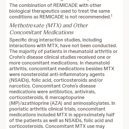
The combination of REMICADE with other
biological therapeutics used to treat the same
1
conditions as REMICADE is not recommended.
Methotrexate (MTX) and Other
Concomitant Medications
Specific drug interaction studies, including
interactions with MTX, have not been conducted.
The majority of patients in rheumatoid arthritis or
Crohn’s disease clinical studies received one or
more concomitant medications. In rheumatoid
arthritis, concomitant medications besides MTX
were nonsteroidal anti-inflammatory agents
(NSAIDs), folic acid, corticosteroids and/or
narcotics. Concomitant Crohn’s disease
medications were antibiotics, antivirals,
corticosteroids, 6 mercaptopurine
(MP)/azathioprine (AZA) and aminosalicylates. In
psoriatic arthritis clinical trials, concomitant
medications included MTX in approximately half
of the patients as well as NSAIDs, folic acid and
corticosteroids. Concomitant MTX use may