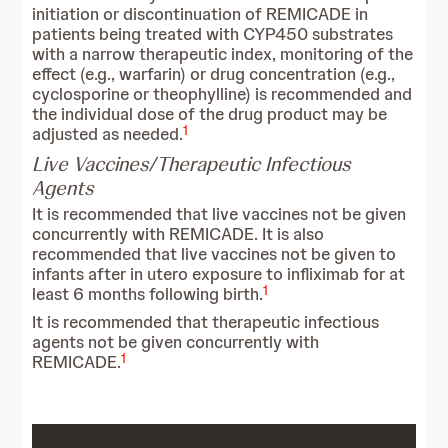
initiation or discontinuation of REMICADE in
patients being treated with CYP450 substrates
with a narrow therapeutic index, monitoring of the
effect (e.g., warfarin) or drug concentration (e.g.,
cyclosporine or theophylline) is recommended and
the individual dose of the drug product may be
1
adjusted as needed.
Live Vaccines/Therapeutic Infectious
Agents
It is recommended that live vaccines not be given
concurrently with REMICADE. It is also
recommended that live vaccines not be given to
infants after in utero exposure to infliximab for at
1
least 6 months following birth.
It is recommended that therapeutic infectious
agents not be given concurrently with
1
REMICADE.