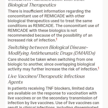
Biological Therapeutics
There is insufficient information regarding the
concomitant use of REMICADE with other
biological therapeutics used to treat the same
conditions as REMICADE. The concomitant use of
REMICADE with these biologics is not
recommended because of the possibility of an
1
increased risk of infection.
Switching between Biological Disease-
Modifying Antirheumatic Drugs (DMARDs)
Care should be taken when switching from one
biologic to another, since overlapping biological
1
activity may further increase the risk of infection.
Live Vaccines/Therapeutic Infectious
Agents
In patients receiving TNF blockers, limited data
are available on the response to vaccination with
live vaccines or on the secondary transmission of
infection by live vaccines. Use of live vaccines can
result in clinical infections, including disseminated