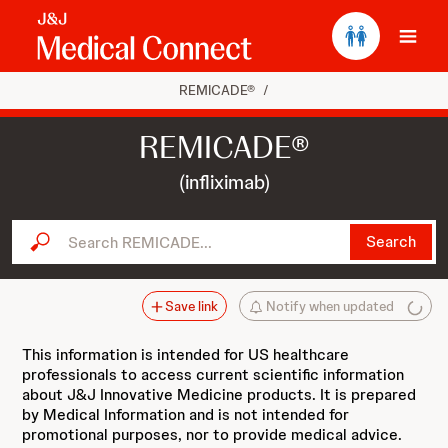
Ope
REMICADE®
/
REMICADE®
(infliximab)
Search REMICADE...
Search
Save link
Notify when updated
This information is intended for US healthcare
professionals to access current scientific information
about J&J Innovative Medicine products. It is prepared
by Medical Information and is not intended for
promotional purposes, nor to provide medical advice.