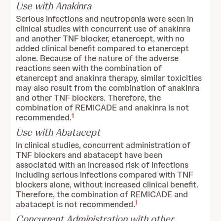
Use with Anakinra
Serious infections and neutropenia were seen in
clinical studies with concurrent use of anakinra
and another TNF blocker, etanercept, with no
added clinical benefit compared to etanercept
alone. Because of the nature of the adverse
reactions seen with the combination of
etanercept and anakinra therapy, similar toxicities
may also result from the combination of anakinra
and other TNF blockers. Therefore, the
combination of REMICADE and anakinra is not
1
recommended.
Use with Abatacept
In clinical studies, concurrent administration of
TNF blockers and abatacept have been
associated with an increased risk of infections
including serious infections compared with TNF
blockers alone, without increased clinical benefit.
Therefore, the combination of REMICADE and
1
abatacept is not recommended.
Concurrent Administration with other