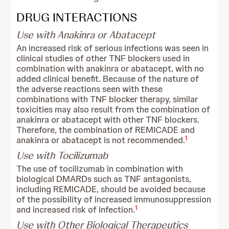
DRUG INTERACTIONS
Use with Anakinra or Abatacept
An increased risk of serious infections was seen in
clinical studies of other TNF blockers used in
combination with anakinra or abatacept, with no
added clinical benefit. Because of the nature of
the adverse reactions seen with these
combinations with TNF blocker therapy, similar
toxicities may also result from the combination of
anakinra or abatacept with other TNF blockers.
Therefore, the combination of REMICADE and
1
anakinra or abatacept is not recommended.
Use with Tocilizumab
The use of tocilizumab in combination with
biological DMARDs such as TNF antagonists,
including REMICADE, should be avoided because
of the possibility of increased immunosuppression
1
and increased risk of infection.
Use with Other Biological Therapeutics