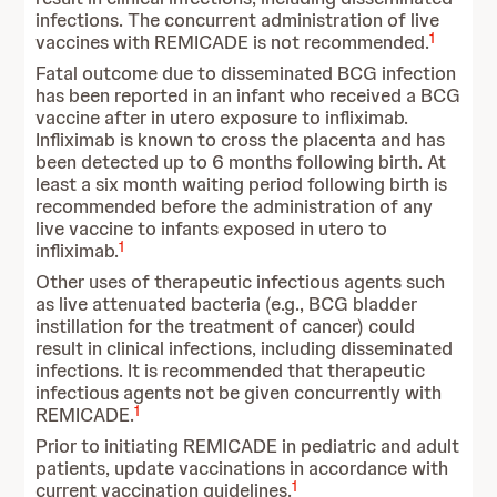
infections. The concurrent administration of live
1
vaccines with REMICADE is not recommended.
Fatal outcome due to disseminated BCG infection
has been reported in an infant who received a BCG
vaccine after in utero exposure to infliximab.
Infliximab is known to cross the placenta and has
been detected up to 6 months following birth. At
least a six month waiting period following birth is
recommended before the administration of any
live vaccine to infants exposed in utero to
1
infliximab.
Other uses of therapeutic infectious agents such
as live attenuated bacteria (e.g., BCG bladder
instillation for the treatment of cancer) could
result in clinical infections, including disseminated
infections. It is recommended that therapeutic
infectious agents not be given concurrently with
1
REMICADE.
Prior to initiating REMICADE in pediatric and adult
patients, update vaccinations in accordance with
1
current vaccination guidelines.