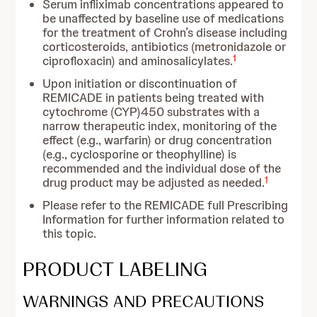
Serum infliximab concentrations appeared to
be unaffected by baseline use of medications
for the treatment of Crohn’s disease including
corticosteroids, antibiotics (metronidazole or
1
ciprofloxacin) and aminosalicylates.
Upon initiation or discontinuation of
REMICADE in patients being treated with
cytochrome (CYP)450 substrates with a
narrow therapeutic index, monitoring of the
effect (e.g., warfarin) or drug concentration
(e.g., cyclosporine or theophylline) is
recommended and the individual dose of the
1
drug product may be adjusted as needed.
Please refer to the REMICADE full Prescribing
Information for further information related to
this topic.
PRODUCT LABELING
WARNINGS AND PRECAUTIONS