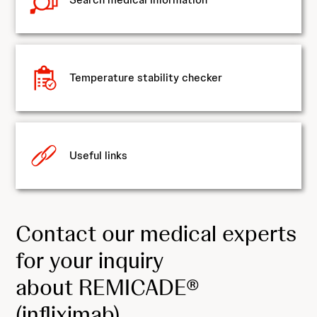
Temperature stability checker
Useful links
Contact our medical experts
for your inquiry
about REMICADE®
(infliximab)