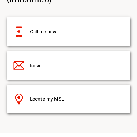
Call me now
Email
Locate my MSL