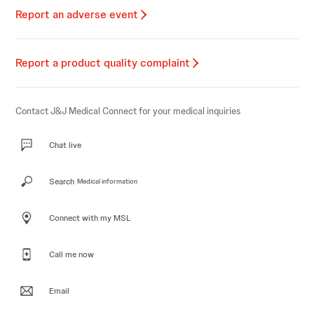
Report an adverse event
Report a product quality complaint
Contact J&J Medical Connect for your medical inquiries
Chat live
Search
Medical information
Connect with my MSL
Call me now
Email