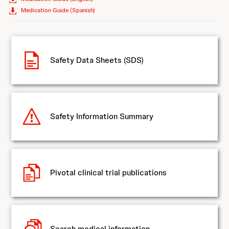
Medication Guide (Spanish)
Safety Data Sheets (SDS)
Safety Information Summary
Pivotal clinical trial publications
Search medical information