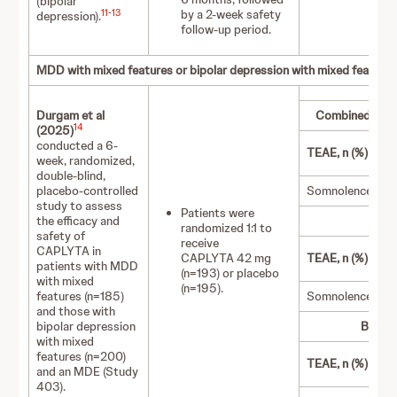
(bipolar
by a 2‑week safety
11
-
13
depression).
follow-up period.
MDD with mixed features or bipolar depression with mixed feature
Durgam et al
Combined MDD/
14
(2025)
conducted a 6-
TEAE, n (%)
week, randomized,
double-blind,
placebo-controlled
Somnolence
study to assess
Patients were
the efficacy and
randomized 1:1 to
safety of
receive
CAPLYTA in
CAPLYTA 42 mg
TEAE, n (%)
patients with MDD
(n=193) or placebo
with mixed
(n=195).
features (n=185)
Somnolence
and those with
bipolar depression
Bipola
with mixed
features (n=200)
TEAE, n (%)
and an MDE (Study
403).