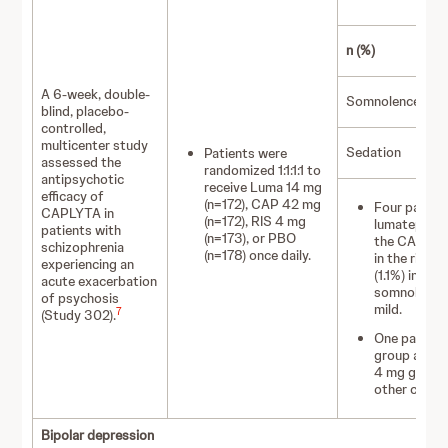
L
n (%)
1
A 6-week, double-
Somnolence
blind, placebo-
controlled,
multicenter study
Sedation
Patients were
(
assessed the
randomized 1:1:1:1 to
antipsychotic
receive Luma 14 mg
efficacy of
(n=172), CAP 42 mg
Four patient
CAPLYTA in
(n=172), RIS 4 mg
lumateperone
patients with
(n=173), or PBO
the CAPLYTA
schizophrenia
(n=178) once daily.
in the rispe
experiencing an
(1.1%) in th
acute exacerbation
somnolence.
of psychosis
mild.
7
(Study 302).
One patient
group and 2 
4 mg group 
other cases
Bipolar depression