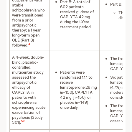
outpatients with
Part B: A total of
Part B:
stable
602 patients
schizophrenia who
received ≥1 dose of
The fre
were transitioned
CAPLYTA 42 mg
discont
from a prior
during the 1-Year
antipsychotic
treatment period.
therapy; a 1 year
long-term open
OLE (Part B)
4
followed.
A 4-week, double-
The frequen
blind, placebo-
lumateperon
controlled,
CAPLYTA 42 
multicenter study
Patients were
assessed the
randomized 1:1:1 to
Six patients
antipsychotic
receive
lumateperon
efficacy of
lumateperone 28 mg
(4.7%) in t
CAPLYTA in
(n=150), CAPLYTA
moderate so
patients with
42 mg (n=150), or
considered m
schizophrenia
placebo (n=149)
The frequen
experiencing acute
once daily.
lumateperon
exacerbation of
CAPLYTA 42 
psychosis (Study
cases were 
5
,
6
301).