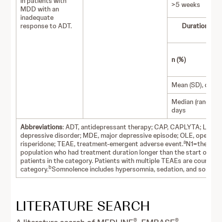
in patients with
>5 weeks
MDD with an
inadequate
response to ADT.
Duration of 
(
n (%)
Mean (SD), days
Median (range),
days
Abbreviations
: ADT, antidepressant therapy; CAP, CAPLYTA; Luma,
depressive disorder; MDE, major depressive episode; OLE, open-labe
a
risperidone; TEAE, treatment-emergent adverse event.
N1=the numb
population who had treatment duration longer than the start of the 
patients in the category. Patients with multiple TEAEs are counted o
b
category.
Somnolence includes hypersomnia, sedation, and somnol
LITERATURE SEARCH
®
®