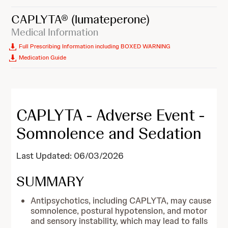
CAPLYTA®
(lumateperone)
Medical Information
Full Prescribing Information including BOXED WARNING
Medication Guide
CAPLYTA - Adverse Event -
Somnolence and Sedation
Last Updated: 06/03/2026
SUMMARY
Antipsychotics, including CAPLYTA, may cause
somnolence, postural hypotension, and motor
and sensory instability, which may lead to falls