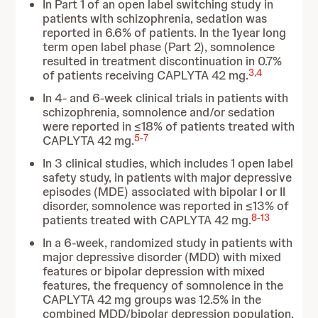
In Part 1 of an open label switching study in
patients with schizophrenia, sedation was
reported in 6.6% of patients. In the 1year long
term open label phase (Part 2), somnolence
resulted in treatment discontinuation in 0.7%
3
,
4
of patients receiving CAPLYTA 42 mg.
In 4- and 6-week clinical trials in patients with
schizophrenia, somnolence and/or sedation
were reported in ≤18% of patients treated with
5
-
7
CAPLYTA 42 mg.
In 3 clinical studies, which includes 1 open label
safety study, in patients with major depressive
episodes (MDE) associated with bipolar I or II
disorder, somnolence was reported in ≤13% of
8
-
13
patients treated with CAPLYTA 42 mg.
In a 6-week, randomized study in patients with
major depressive disorder (MDD) with mixed
features or bipolar depression with mixed
features, the frequency of somnolence in the
CAPLYTA 42 mg groups was 12.5% in the
combined MDD/bipolar depression population,