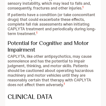
sensory instability, which may lead to falls and,
1
consequently, fractures and other injuries.
If patients have a condition (or take concomitant
drugs) that could exacerbate these effects,
complete fall risk assessments when initiating
CAPLYTA treatment and periodically during long-
1
term treatment.
Potential for Cognitive and Motor
Impairment
CAPLYTA, like other antipsychotics, may cause
somnolence and has the potential to impair
judgment, thinking, and motor skills. Patients
should be cautioned about operating hazardous
machinery and motor vehicles until they are
reasonably certain that therapy with CAPLYTA
1
does not affect them adversely.
CLINICAL DATA