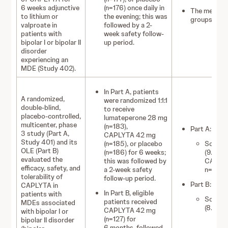
6 weeks adjunctive
(n=176) once daily in
The mean dur
to lithium or
the evening; this was
groups rang
valproate in
followed by a 2-
patients with
week safety follow-
bipolar I or bipolar II
up period.
disorder
experiencing an
MDE (Study 402).
In Part A, patients
A randomized,
were randomized 1:1:1
double‑blind,
to receive
placebo‑controlled,
lumateperone 28 mg
multicenter, phase
(n=183),
Part A:
3 study (Part A,
CAPLYTA 42 mg
Study 401) and its
(n=185), or placebo
Somnole
OLE (Part B)
(n=186) for 6 weeks;
(9.5%):
evaluated the
this was followed by
CAPLYT
efficacy, safety, and
a 2‑week safety
n=7 (3.
tolerability of
follow-up period.
Part B:
CAPLYTA in
In Part B, eligible
patients with
Somnole
patients received
MDEs associated
(8.8%) 
CAPLYTA 42 mg
with bipolar I or
(n=127) for
bipolar II disorder
6 months, followed