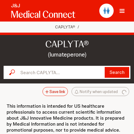
Ope
CAPLYTA®
/
CAPLYTA®
(lumateperone)
Search CAPLYTA...
Search
Save link
Notify when updated
This information is intended for US healthcare
professionals to access current scientific information
about J&J Innovative Medicine products. It is prepared
by Medical Information and is not intended for
promotional purposes, nor to provide medical advice.