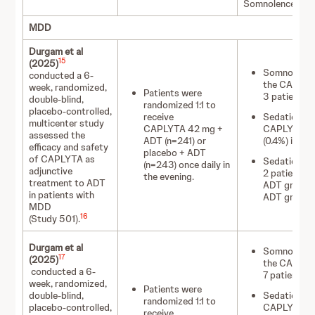
Somnolence
MDD
Durgam et al
15
(2025)
Somnolence o
conducted a 6-
the CAPLYT
week, randomized,
Patients were
3 patients (
double-blind,
randomized 1:1 to
placebo-controlled,
receive
Sedation occ
multicenter study
CAPLYTA 42 mg +
CAPLYTA 42 
assessed the
ADT (n=241) or
(0.4%) in th
efficacy and safety
placebo + ADT
of CAPLYTA as
Sedation led
(n=243) once daily in
adjunctive
2 patients 
the evening.
treatment to ADT
ADT group v
in patients with
ADT group.
MDD
16
(Study 501).
Durgam et al
Somnolence o
17
(2025)
the CAPLYT
conducted a 6-
7 patients (
week, randomized,
Patients were
double-blind,
Sedation occ
randomized 1:1 to
placebo-controlled,
CAPLYTA 42
receive