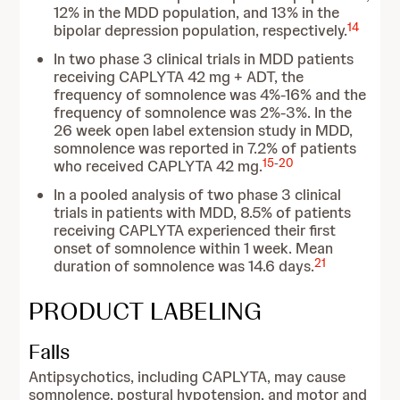
12% in the MDD population, and 13% in the
14
bipolar depression population, respectively.
In two phase 3 clinical trials in MDD patients
receiving CAPLYTA 42 mg + ADT, the
frequency of somnolence was 4%-16% and the
frequency of somnolence was 2%-3%. In the
26 week open label extension study in MDD,
somnolence was reported in 7.2% of patients
15
-
20
who received CAPLYTA 42 mg.
In a pooled analysis of two phase 3 clinical
trials in patients with MDD, 8.5% of patients
receiving CAPLYTA experienced their first
onset of somnolence within 1 week. Mean
21
duration of somnolence was 14.6 days.
PRODUCT LABELING
Falls
Antipsychotics, including CAPLYTA, may cause
somnolence, postural hypotension, and motor and