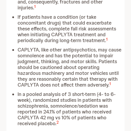
and, consequently, fractures and other
1
injuries.
If patients have a condition (or take
concomitant drugs) that could exacerbate
these effects, complete fall risk assessments
when initiating CAPLYTA treatment and
1
periodically during long-term treatment.
CAPLYTA, like other antipsychotics, may cause
somnolence and has the potential to impair
judgment, thinking, and motor skills. Patients
should be cautioned about operating
hazardous machinery and motor vehicles until
they are reasonably certain that therapy with
1
CAPLYTA does not affect them adversely.
In a pooled analysis of 3 short-term (4- to 6-
week), randomized studies in patients with
schizophrenia, somnolence/sedation was
reported in 24.1% of patients who received
CAPLYTA 42 mg vs 10% of patients who
2
received placebo.