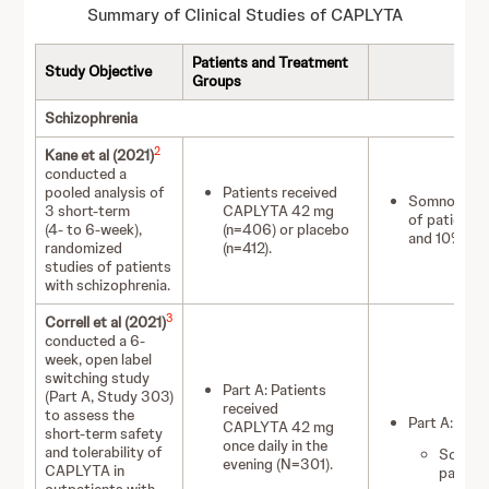
Summary of Clinical Studies of CAPLYTA
Patients and Treatment
Study Objective
Groups
Schizophrenia
2
Kane et al (2021)
conducted a
pooled analysis of
Patients received
Somnolence/
3 short-term
CAPLYTA 42 mg
of patient
(4- to 6-week),
(n=406) or placebo
and 10% of 
randomized
(n=412).
studies of patients
with schizophrenia.
3
Correll et al (2021)
conducted a 6-
week, open label
switching study
Part A: Patients
(Part A, Study 303)
received
to assess the
Part A:
CAPLYTA 42 mg
short-term safety
once daily in the
and tolerability of
Somnol
evening (N=301).
CAPLYTA in
patient