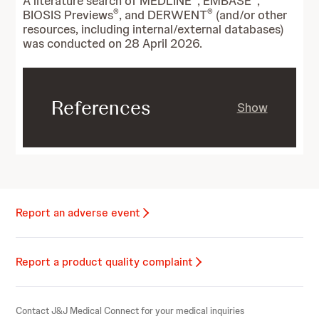
A literature search of MEDLINE
, EMBASE
,
®
®
BIOSIS Previews
, and DERWENT
(and/or other
resources, including internal/external databases)
was conducted on 28 April 2026.
References
Show
Report an adverse event
Report a product quality complaint
Contact J&J Medical Connect for your medical inquiries