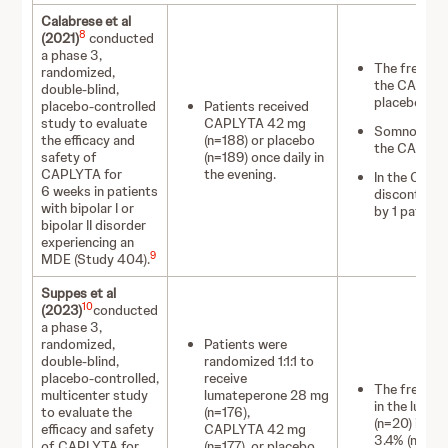
Calabrese et al
8
(2021)
conducted
a phase 3,
The frequen
randomized,
the CAPLYTA
double-blind,
placebo gro
placebo-controlled
Patients received
study to evaluate
CAPLYTA 42 mg
Somnolence w
the efficacy and
(n=188) or placebo
the CAPLYT
safety of
(n=189) once daily in
CAPLYTA for
the evening.
In the CAPL
6 weeks in patients
discontinue
with bipolar I or
by 1 patient
bipolar II disorder
experiencing an
9
MDE (Study 404).
Suppes et al
10
(2023)
conducted
a phase 3,
randomized,
Patients were
double-blind,
randomized 1:1:1 to
placebo-controlled,
receive
The frequen
multicenter study
lumateperone 28 mg
in the luma
to evaluate the
(n=176),
(n=20) in t
efficacy and safety
CAPLYTA 42 mg
3.4% (n=6) i
of CAPLYTA for
(n=177), or placebo