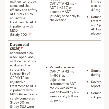
multicenter study
in the plac
CAPLYTA 42 mg +
assessed the
was reporte
ADT (n=242) or
efficacy and safety
42 mg + AD
placebo + ADT
of CAPLYTA as
(n=238) once daily in
Somnolence a
adjunctive
the evening.
treatment di
treatment to ADT
and 1 patie
in patients with
ADT group vs
MDD
placebo + A
18
(Study 502).
Durgam et al
19
(2026)
conducted a 26-
week, open-label,
multicenter study
evaluated the
Patients received
safety and
Somnolence 
CAPLYTA 42 mg
tolerability of
during the fi
(n=809) as
CAPLYTA as
adjunctive
adjunctive
Severe somn
treatment to ADT
treatment to ADT
reported in 
for 26 weeks; this
in patients with
was followed by a 2-
Somnolence 
MDD. Patients who
week safety follow-
in 6 patients
safely completed
up period.
Study 501 or
Study 502 were