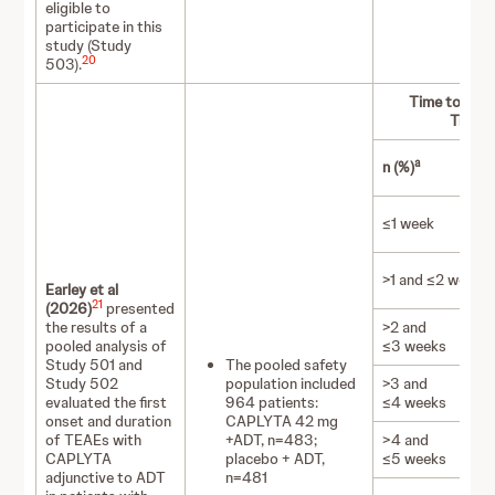
eligible to
participate in this
study (Study
20
503).
Time to Firs
Treatm
a
n (%)
≤1 week
>1 and ≤2 weeks
Earley et al
21
(2026)
presented
the results of a
>2 and
pooled analysis of
≤3 weeks
Study 501 and
The pooled safety
Study 502
population included
>3 and
evaluated the first
964 patients:
≤4 weeks
onset and duration
CAPLYTA 42 mg
of TEAEs with
+ADT, n=483;
>4 and
CAPLYTA
placebo + ADT,
≤5 weeks
adjunctive to ADT
n=481