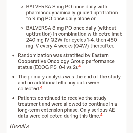
BALVERSA 8 mg PO once daily with
pharmacodynamically-guided uptitration
to 9 mg PO once daily alone or
BALVERSA 8 mg PO once daily (without
uptitration) in combination with cetrelimab
240 mg IV Q2W for cycles 1-4, then 480
mg IV every 4 weeks (Q4W) thereafter.
Randomization was stratified by Eastern
Cooperative Oncology Group performance
4
status (ECOG PS; 0-1 vs 2).
The primary analysis was the end of the study,
and no additional efficacy data were
4
collected.
Patients continued to receive the study
treatment and were allowed to continue in a
long-term extension phase. Only serious AE
4
data were collected during this time.
Results