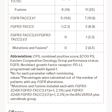
Y373C
Fusions
6 (14)
11 (25)
FGFR-TACC3_V1
5 (11.6)
7 (15.9)
FGFR3-TACC3
1 (2.3)
3 (6.8)
FGFR3-TACC3_V1/FGFR3-
0
1 (2.3)
TACC3_V3
c
Mutations and fusions
0
2 (4.5)
Abbreviations:
CPS, combined positive score; ECOG PS,
Eastern Cooperative Oncology Group performance status;
FGFR, fibroblast growth factor receptor; PD-L1,
programmed cell death ligand-1.
a
Ns for each parameter reflect nonmissing
b
values.
Percentages were calculated out of the number of
patients with any
FGFR
alterations.
c
Mutations and fusions included each with
FGFR3-
S249
/
FGFR3-TACC3_V1
(n=1, 2.3%) and
FGFR3-
S249
/
FGFR3-TACC3_V3
(n=1, 2.3%) in the BALVERSA plus
cetrelimab group.
Efficacy