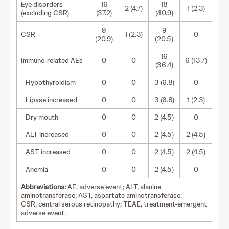
Eye disorders
16
18
2 (4.7)
1 (2.3)
(excluding CSR)
(37.2)
(40.9)
9
9
CSR
1 (2.3)
0
(20.9)
(20.5)
16
Immune-related AEs
0
0
6 (13.7)
(36.4)
Hypothyroidism
0
0
3 (6.8)
0
Lipase increased
0
0
3 (6.8)
1 (2.3)
Dry mouth
0
0
2 (4.5)
0
ALT increased
0
0
2 (4.5)
2 (4.5)
AST increased
0
0
2 (4.5)
2 (4.5)
Anemia
0
0
2 (4.5)
0
Abbreviations:
AE, adverse event; ALT, alanine
aminotransferase; AST, aspartate aminotransferase;
CSR, central serous retinopathy; TEAE, treatment-emergent
adverse event.