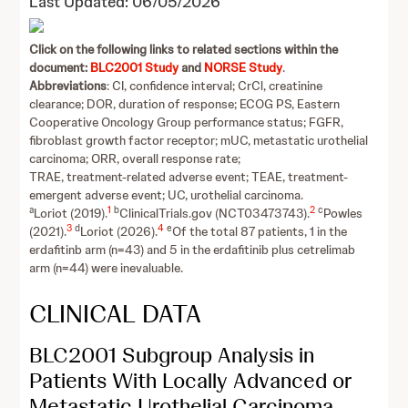
Last Updated: 06/05/2026
Click on the following links to related sections within the
document:
BLC2001 Study
and
NORSE Study
.
Abbreviations
: CI, confidence interval; CrCl, creatinine
clearance; DOR, duration of response; ECOG PS, Eastern
Cooperative Oncology Group performance status; FGFR,
fibroblast growth factor receptor; mUC, metastatic urothelial
carcinoma; ORR, overall response rate;
TRAE, treatment-related adverse event; TEAE, treatment-
emergent adverse event; UC, urothelial carcinoma.
a
1
b
2
c
Loriot (2019).
ClinicalTrials.gov (NCT03473743).
Powles
3
d
4
e
(2021).
Loriot (2026).
Of the total 87 patients, 1 in the
erdafitinb arm (n=43) and 5 in the erdafitinib plus cetrelimab
arm (n=44) were inevaluable.
CLINICAL DATA
BLC2001 Subgroup Analysis in
Patients With Locally Advanced or
Metastatic Urothelial Carcinoma