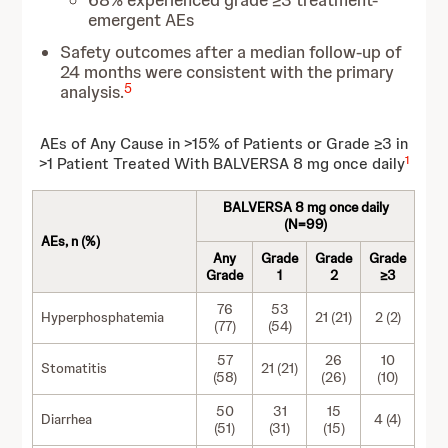
68% experienced grade ≥3 treatment-
emergent AEs
Safety outcomes after a median follow-up of
24 months were consistent with the primary
5
analysis.
AEs of Any Cause in >15% of Patients or Grade ≥3 in
1
>1 Patient Treated With BALVERSA 8 mg once daily
BALVERSA 8 mg once daily
(N=99)
AEs, n (%)
Any
Grade
Grade
Grade
Grade
1
2
≥3
76
53
Hyperphosphatemia
21 (21)
2 (2)
(77)
(54)
57
26
10
Stomatitis
21 (21)
(58)
(26)
(10)
50
31
15
Diarrhea
4 (4)
(51)
(31)
(15)