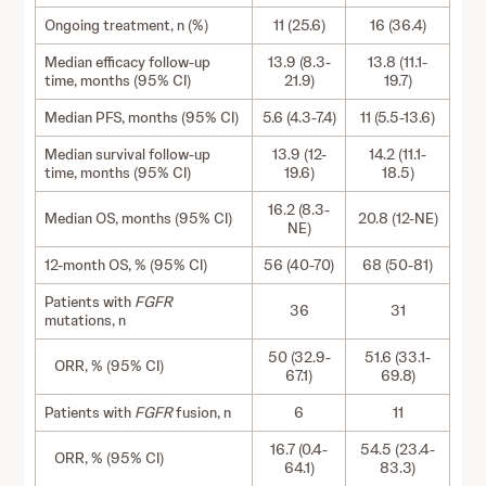
Ongoing treatment, n (%)
11 (25.6)
16 (36.4)
Median efficacy follow-up
13.9 (8.3-
13.8 (11.1-
time, months (95% CI)
21.9)
19.7)
Median PFS, months (95% CI)
5.6 (4.3-7.4)
11 (5.5-13.6)
Median survival follow-up
13.9 (12-
14.2 (11.1-
time, months (95% CI)
19.6)
18.5)
16.2 (8.3-
Median OS, months (95% CI)
20.8 (12-NE)
NE)
12-month OS, % (95% CI)
56 (40-70)
68 (50-81)
Patients with
FGFR
36
31
mutations, n
50 (32.9-
51.6 (33.1-
ORR, % (95% CI)
67.1)
69.8)
Patients with
FGFR
fusion, n
6
11
16.7 (0.4-
54.5 (23.4-
ORR, % (95% CI)
64.1)
83.3)