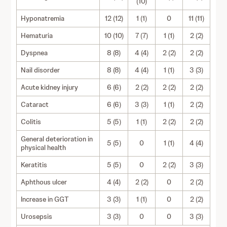
(10)
Hyponatremia
12 (12)
1 (1)
0
11 (11)
Hematuria
10 (10)
7 (7)
1 (1)
2 (2)
Dyspnea
8 (8)
4 (4)
2 (2)
2 (2)
Nail disorder
8 (8)
4 (4)
1 (1)
3 (3)
Acute kidney injury
6 (6)
2 (2)
2 (2)
2 (2)
Cataract
6 (6)
3 (3)
1 (1)
2 (2)
Colitis
5 (5)
1 (1)
2 (2)
2 (2)
General deterioration in
5 (5)
0
1 (1)
4 (4)
physical health
Keratitis
5 (5)
0
2 (2)
3 (3)
Aphthous ulcer
4 (4)
2 (2)
0
2 (2)
Increase in GGT
3 (3)
1 (1)
0
2 (2)
Urosepsis
3 (3)
0
0
3 (3)