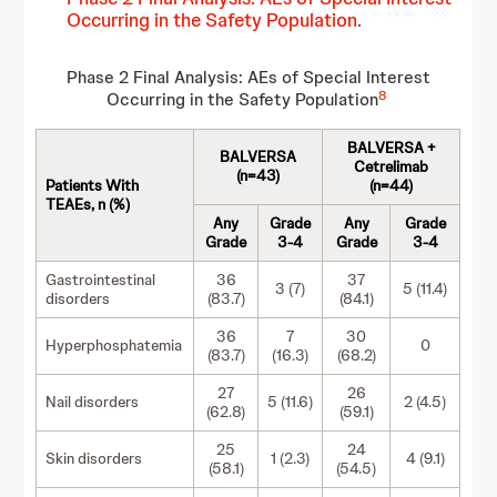
Occurring in the Safety Population
.
Phase 2 Final Analysis: AEs of Special Interest
8
Occurring in the Safety Population
BALVERSA +
BALVERSA
Cetrelimab
(n=43)
Patients With
(n=44)
TEAEs, n (%)
Any
Grade
Any
Grade
Grade
3-4
Grade
3-4
Gastrointestinal
36
37
3 (7)
5 (11.4)
disorders
(83.7)
(84.1)
36
7
30
Hyperphosphatemia
0
(83.7)
(16.3)
(68.2)
27
26
Nail disorders
5 (11.6)
2 (4.5)
(62.8)
(59.1)
25
24
Skin disorders
1 (2.3)
4 (9.1)
(58.1)
(54.5)