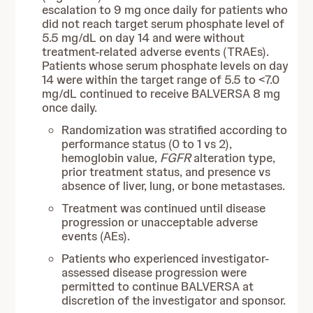
escalation to 9 mg once daily for patients who
did not reach target serum phosphate level of
5.5 mg/dL on day 14 and were without
treatment-related adverse events (TRAEs).
Patients whose serum phosphate levels on day
14 were within the target range of 5.5 to <7.0
mg/dL continued to receive BALVERSA 8 mg
once daily.
Randomization was stratified according to
performance status (0 to 1 vs 2),
hemoglobin value,
FGFR
alteration type,
prior treatment status, and presence vs
absence of liver, lung, or bone metastases.
Treatment was continued until disease
progression or unacceptable adverse
events (AEs).
Patients who experienced investigator-
assessed disease progression were
permitted to continue BALVERSA at
discretion of the investigator and sponsor.