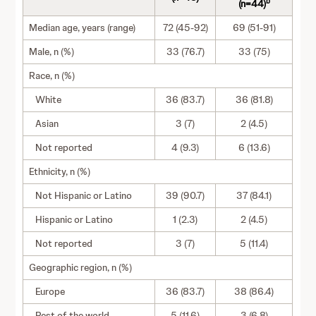
b
(n=44)
Median age, years (range)
72 (45-92)
69 (51-91)
Male, n (%)
33 (76.7)
33 (75)
Race, n (%)
White
36 (83.7)
36 (81.8)
Asian
3 (7)
2 (4.5)
Not reported
4 (9.3)
6 (13.6)
Ethnicity, n (%)
Not Hispanic or Latino
39 (90.7)
37 (84.1)
Hispanic or Latino
1 (2.3)
2 (4.5)
Not reported
3 (7)
5 (11.4)
Geographic region, n (%)
Europe
36 (83.7)
38 (86.4)
Rest of the world
5 (11.6)
3 (6.8)