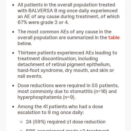
All patients in the overall population treated
with BALVERSA 8 mg once daily experienced
an AE of any cause during treatment, of which
67% were grade 3 or 4.
The most common AEs of any cause in the
overall population are summarized in the
table
below.
Thirteen patients experienced AEs leading to
treatment discontinuation, including
detachment of retinal pigment epithelium,
hand-foot syndrome, dry mouth, and skin or
nail events.
Dose reductions were required in 55 patients,
most commonly due to stomatitis (n=16) and
hyperphosphatemia (n=9).
Among the 41 patients who had a dose
escalation to 9 mg once daily:
24 (59%) required ≥1 dose reduction