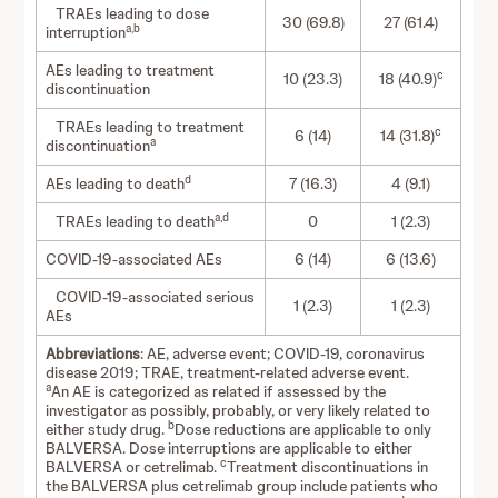
TRAEs leading to dose
30 (69.8)
27 (61.4)
a,b
interruption
AEs leading to treatment
c
10 (23.3)
18 (40.9)
discontinuation
TRAEs leading to treatment
c
6 (14)
14 (31.8)
a
discontinuation
d
AEs leading to death
7 (16.3)
4 (9.1)
a,d
TRAEs leading to death
0
1 (2.3)
COVID-19-associated AEs
6 (14)
6 (13.6)
COVID-19-associated serious
1 (2.3)
1 (2.3)
AEs
Abbreviations
: AE, adverse event; COVID-19, coronavirus
disease 2019; TRAE, treatment-related adverse event.
a
An AE is categorized as related if assessed by the
investigator as possibly, probably, or very likely related to
b
either study drug.
Dose reductions are applicable to only
BALVERSA. Dose interruptions are applicable to either
c
BALVERSA or cetrelimab.
Treatment discontinuations in
the BALVERSA plus cetrelimab group include patients who