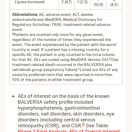
Lipase increased
2 (4.7)
1 (2.3)
(15.9)
(4.5)
Abbreviations:
AE, adverse event; ALT, alanine
aminotransferase; MedDRA, Medical Dictionary for
Regulatory Activities; TRAE, treatment-related adverse
event.
a
Patients are counted only once for any given event,
regardless of the number of times they experienced the
event. The event experienced by the patient with the worst
toxicity is used. If a patient has a missing toxicity for a
specific AE, the patient is only counted in the total column
b
for that AE. AEs are coded using MedDRA Version 24.1.
One
treatment-related death occurred in the BALVERSA plus
c
cetrelimab group (respiratory failure).
Listed are AEs of any
cause by preferred term that were reported in more than
15% of the patients in either treatment group.
AEs of interest on the basis of the known
BALVERSA safety profile included
hyperphosphatemia, gastrointestinal
disorders, nail disorders, skin disorders, eye
disorders (excluding central serous
8
retinopathy [CSR]), and CSR.
See Table:
Phase 2 Final Analysis: AEs of Special Interest