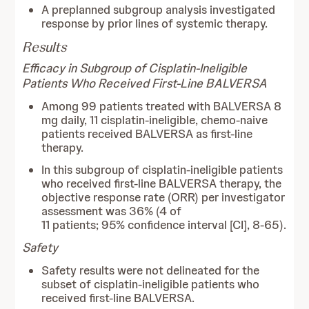
A preplanned subgroup analysis investigated
response by prior lines of systemic therapy.
Results
Efficacy in Subgroup of Cisplatin-Ineligible
Patients Who Received First-Line BALVERSA
Among 99 patients treated with BALVERSA 8
mg daily, 11 cisplatin-ineligible, chemo-naive
patients received BALVERSA as first-line
therapy.
In this subgroup of cisplatin-ineligible patients
who received first-line BALVERSA therapy, the
objective response rate (ORR) per investigator
assessment was 36% (4 of
11 patients; 95% confidence interval [CI], 8-65).
Safety
Safety results were not delineated for the
subset of cisplatin-ineligible patients who
received first-line BALVERSA.