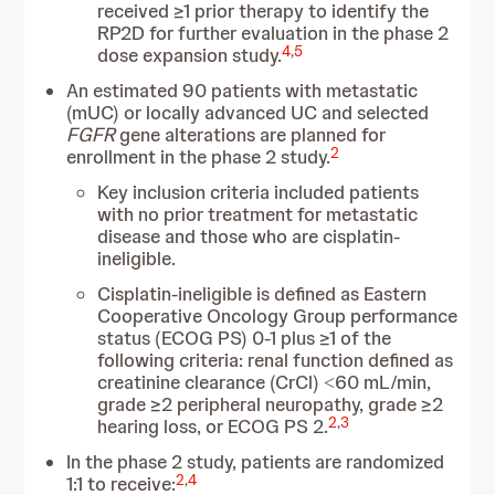
received ≥1 prior therapy to identify the
RP2D for further evaluation in the phase 2
4
,
5
dose expansion study.
An estimated 90 patients with metastatic
(mUC) or locally advanced UC and selected
FGFR
gene alterations are planned for
2
enrollment in the phase 2 study.
Key inclusion criteria included patients
with no prior treatment for metastatic
disease and those who are cisplatin-
ineligible.
Cisplatin-ineligible is defined as Eastern
Cooperative Oncology Group performance
status (ECOG PS) 0-1 plus ≥1 of the
following criteria: renal function defined as
creatinine clearance (CrCl) ˂60 mL/min,
grade ≥2 peripheral neuropathy, grade ≥2
2
,
3
hearing loss, or ECOG PS 2.
In the phase 2 study, patients are randomized
2
,
4
1:1 to receive: