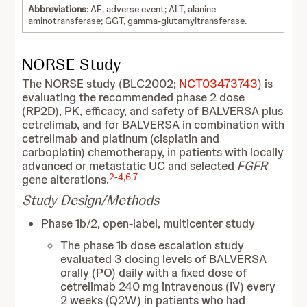
Abbreviations
: AE, adverse event; ALT, alanine
aminotransferase; GGT, gamma-glutamyltransferase.
NORSE Study
The NORSE study (BLC2002;
NCT03473743
) is
evaluating the recommended phase 2 dose
(RP2D), PK, efficacy, and safety of BALVERSA plus
cetrelimab, and for BALVERSA in combination with
cetrelimab and platinum (cisplatin and
carboplatin) chemotherapy, in patients with locally
advanced or metastatic UC and selected
FGFR
2
-
4
,
6
,
7
gene alterations.
Study Design/Methods
Phase 1b/2, open-label, multicenter study
The phase 1b dose escalation study
evaluated 3 dosing levels of BALVERSA
orally (PO) daily with a fixed dose of
cetrelimab 240 mg intravenous (IV) every
2 weeks (Q2W) in patients who had