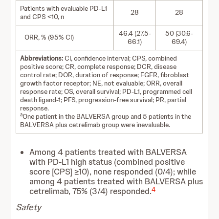
Patients with evaluable PD-L1
28
28
and CPS <10, n
46.4 (27.5-
50 (30.6-
ORR, % (95% CI)
66.1)
69.4)
Abbreviations:
CI, confidence interval; CPS, combined
positive score; CR, complete response; DCR, disease
control rate; DOR, duration of response; FGFR, fibroblast
growth factor receptor; NE, not evaluable; ORR, overall
response rate; OS, overall survival; PD-L1, programmed cell
death ligand-1; PFS, progression-free survival; PR, partial
response.
a
One patient in the BALVERSA group and 5 patients in the
BALVERSA plus cetrelimab group were inevaluable.
Among 4 patients treated with BALVERSA
with PD-L1 high status (combined positive
score [CPS] ≥10), none responded (0/4); while
among 4 patients treated with BALVERSA plus
4
cetrelimab, 75% (3/4) responded.
Safety