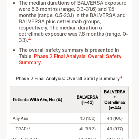
The median durations of BALVERSA exposure
were 5.6 months (range, 0.3-31.6) and 7.5
months (range, 0.5-23.1) in the BALVERSA and
BALVERSA plus cetrelimab groups,
respectively. The median duration of
cetrelimab exposure was 7.8 months (range, 0-
4
33).
The overall safety summary is presented in
Table:
Phase 2 Final Analysis: Overall Safety
Summary
.
4
Phase 2 Final Analysis: Overall Safety Summary
BALVERSA
BALVERSA
+
Patients With AEs, No. (%)
(n=43)
Cetrelimab
(n=44)
Any AEs
43 (100)
44 (100)
a
TRAEs
41 (95.3)
43 (97.7)