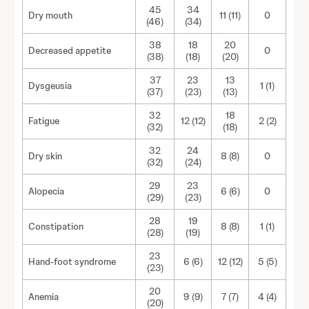
45
34
Dry mouth
11 (11)
0
(46)
(34)
38
18
20
Decreased appetite
0
(38)
(18)
(20)
37
23
13
Dysgeusia
1 (1)
(37)
(23)
(13)
32
18
Fatigue
12 (12)
2 (2)
(32)
(18)
32
24
Dry skin
8 (8)
0
(32)
(24)
29
23
Alopecia
6 (6)
0
(29)
(23)
28
19
Constipation
8 (8)
1 (1)
(28)
(19)
23
Hand-foot syndrome
6 (6)
12 (12)
5 (5)
(23)
20
Anemia
9 (9)
7 (7)
4 (4)
(20)