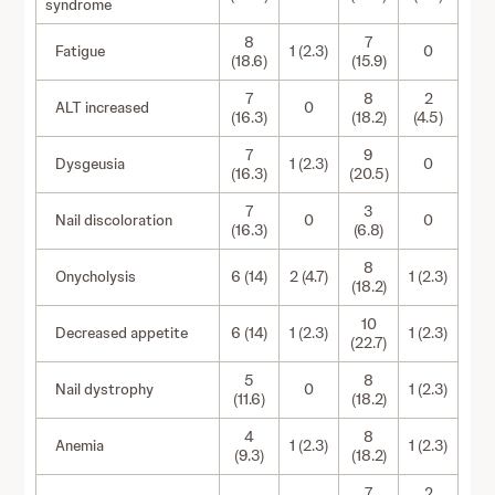
syndrome
8
7
Fatigue
1 (2.3)
0
(18.6)
(15.9)
7
8
2
ALT increased
0
(16.3)
(18.2)
(4.5)
7
9
Dysgeusia
1 (2.3)
0
(16.3)
(20.5)
7
3
Nail discoloration
0
0
(16.3)
(6.8)
8
Onycholysis
6 (14)
2 (4.7)
1 (2.3)
(18.2)
10
Decreased appetite
6 (14)
1 (2.3)
1 (2.3)
(22.7)
5
8
Nail dystrophy
0
1 (2.3)
(11.6)
(18.2)
4
8
Anemia
1 (2.3)
1 (2.3)
(9.3)
(18.2)
7
2