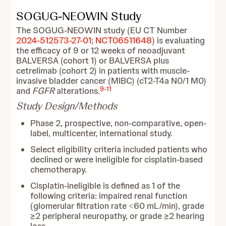
SOGUG-NEOWIN Study
The SOGUG-NEOWIN
study (EU CT Number
2024-512573-27-01
;
NCT06511648
) is evaluating
the efficacy of 9 or 12 weeks of neoadjuvant
BALVERSA (cohort 1) or BALVERSA plus
cetrelimab (cohort 2) in patients with muscle-
invasive bladder cancer (MIBC) (cT2-T4a N0/1 M0)
9
-
11
and
FGFR
alterations.
Study Design/Methods
Phase 2, prospective, non-comparative, open-
label, multicenter, international study.
Select eligibility criteria included patients who
declined or were ineligible for cisplatin-based
chemotherapy.
Cisplatin-ineligible is defined as 1 of the
following criteria: impaired renal function
(glomerular filtration rate ˂60 mL/min), grade
≥2 peripheral neuropathy, or grade ≥2 hearing