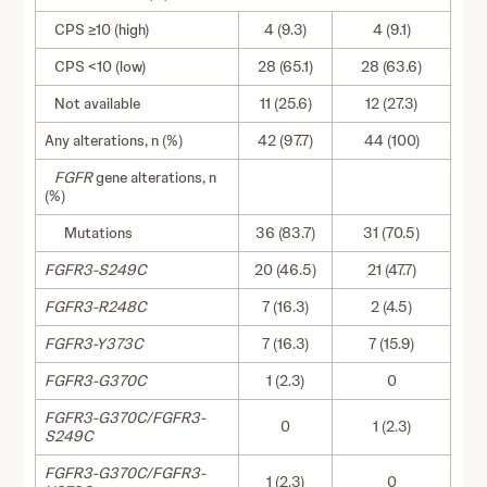
CPS ≥10 (high)
4 (9.3)
4 (9.1)
CPS <10 (low)
28 (65.1)
28 (63.6)
Not available
11 (25.6)
12 (27.3)
Any alterations, n (%)
42 (97.7)
44 (100)
FGFR
gene alterations, n
(%)
Mutations
36 (83.7)
31 (70.5)
FGFR3-S249C
20 (46.5)
21 (47.7)
FGFR3-R248C
7 (16.3)
2 (4.5)
FGFR3-Y373C
7 (16.3)
7 (15.9)
FGFR3-G370C
1 (2.3)
0
FGFR3-G370C/FGFR3-
0
1 (2.3)
S249C
FGFR3-G370C/FGFR3-
1 (2.3)
0