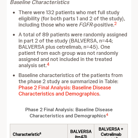
Baseline Characteristics
There were 132 patients who met full study
eligibility (for both parts 1 and 2 of the study),
2
including those who were
FGFR
-positive.
A total of 89 patients were randomly assigned
in part 2 of the study (BALVERSA, n=44;
BALVERSA plus cetrelimab, n=45). One
patient from each group was not randomly
assigned and not included in the treated
4
analysis set.
Baseline characteristics of the patients from
the phase 2 study are summarized in Table:
Phase 2 Final Analysis: Baseline Disease
Characteristics and Demographics
.
Phase 2 Final Analysis: Baseline Disease
4
Characteristics and Demographics
BALVERSA +
BALVERSA
a
Characteristic
Cetrelimab
(n=43)