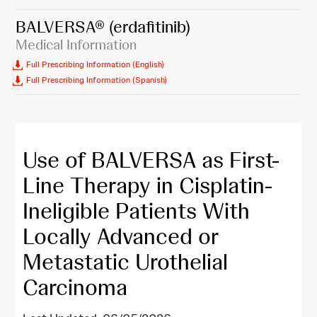
BALVERSA®
(erdafitinib)
Medical Information
Full Prescribing Information (English)
Full Prescribing Information (Spanish)
Use of BALVERSA as First-
Line Therapy in Cisplatin-
Ineligible Patients With
Locally Advanced or
Metastatic Urothelial
Carcinoma