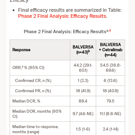
Final efficacy results are summarized in Table:
Phase 2 Final Analysis: Efficacy Results
.
a,
4
Phase 2 Final Analysis: Efficacy Results
BALVERSA
BALVERSA
Response
+ Cetrelimab
b
(n=43)
(n=44)
44.2 (29.1-
54.5 (38.8-
a
ORR,
% (95% CI)
60.1)
69.6)
Confirmed CR, n (%)
1 (2.3)
6 (13.6)
Confirmed PR, n (%)
18 (41.9)
18 (40.9)
Median DCR, %
88.4
79.5
Median DOR, months (95%
9.7 (4.6-NE)
11.1 (8.8-NE)
CI)
Median time to response,
1.5 (1-6)
2.4 (1-14)
months (range)