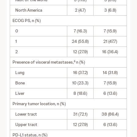
North America
2 (4.7)
3 (6.8)
ECOG PS, n (%)
0
7 (16.3)
7 (15.9)
1
24 (55.8)
21 (47.7)
2
12 (27.9)
16 (36.4)
a
Presence of visceral metastases,
n (%)
Lung
16 (37.2)
14 (31.8)
Bone
10 (23.3)
7 (15.9)
Liver
8 (18.6)
6 (13.6)
Primary tumor location, n (%)
Lower tract
31 (72.1)
38 (86.4)
Upper tract
12 (27.9)
6 (13.6)
PD-L1 status, n (%)