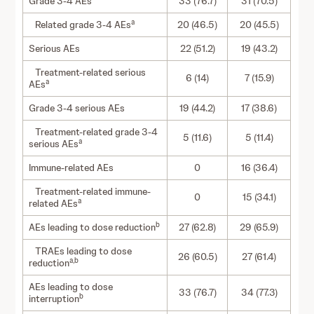
Grade 3-4 AEs
33 (76.7)
31 (70.5)
a
Related grade 3-4 AEs
20 (46.5)
20 (45.5)
Serious AEs
22 (51.2)
19 (43.2)
Treatment-related serious
6 (14)
7 (15.9)
a
AEs
Grade 3-4 serious AEs
19 (44.2)
17 (38.6)
Treatment-related grade 3-4
5 (11.6)
5 (11.4)
a
serious AEs
Immune-related AEs
0
16 (36.4)
Treatment-related immune-
0
15 (34.1)
a
related AEs
b
AEs leading to dose reduction
27 (62.8)
29 (65.9)
TRAEs leading to dose
26 (60.5)
27 (61.4)
a,b
reduction
AEs leading to dose
33 (76.7)
34 (77.3)
b
interruption