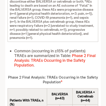
d
discontinue either BALVERSA or cetrelimab or both.
AEs
leading to death are based on an AE outcome of “Fatal.” In
the BALVERSA group, these AEs were progressive disease
(n=4 [general physical health deterioration, n=3; pain, n=1]),
renal failure (n=1), COVID-19 pneumonia (n=1), and sepsis
(n=1). In the BALVERSA plus cetrelimab group, these AEs
were respiratory failure (n=2 [unrelated to study treatment,
n=1; possibly related to cetrelimab, n=1]), progressive
disease (n=1 [general physical health deterioration]), and
pneumonia (n=1).
Common (occurring in ≥15% of patients)
TRAEs are summarized in Table:
Phase 2 Final
Analysis: TRAEs Occurring in the Safety
Population
.
Phase 2 Final Analysis: TRAEs Occurring in the Safety
4
Population
BALVERSA +
BALVERSA
Cetrelimab
(n=43)
Patients With TRAEs, n
(n=44)
(%)