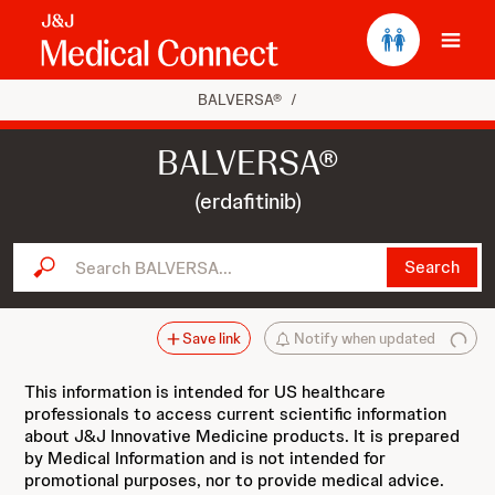
Ope
BALVERSA®
/
BALVERSA®
(erdafitinib)
Search BALVERSA...
Search
Save link
Notify when updated
This information is intended for US healthcare
professionals to access current scientific information
about J&J Innovative Medicine products. It is prepared
by Medical Information and is not intended for
promotional purposes, nor to provide medical advice.