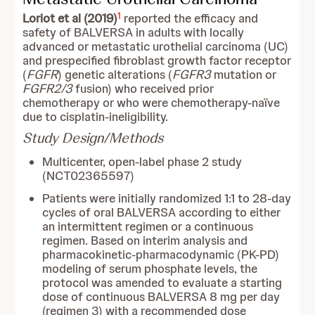
1
Loriot et al (2019)
reported the efficacy and
safety of BALVERSA in adults with locally
advanced or metastatic urothelial carcinoma (UC)
and prespecified fibroblast growth factor receptor
(
FGFR
) genetic alterations (
FGFR3
mutation or
FGFR2/3
fusion) who received prior
chemotherapy or who were chemotherapy-naïve
due to cisplatin-ineligibility.
Study Design/Methods
Multicenter, open-label phase 2 study
(NCT02365597)
Patients were initially randomized 1:1 to 28-day
cycles of oral BALVERSA according to either
an intermittent regimen or a continuous
regimen. Based on interim analysis and
pharmacokinetic-pharmacodynamic (PK-PD)
modeling of serum phosphate levels, the
protocol was amended to evaluate a starting
dose of continuous BALVERSA 8 mg per day
(regimen 3) with a recommended dose