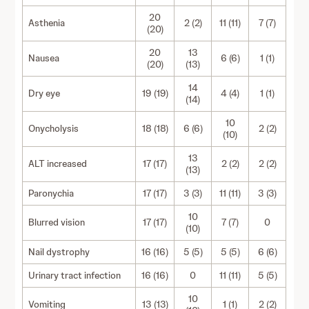
20
Asthenia
2 (2)
11 (11)
7 (7)
(20)
20
13
Nausea
6 (6)
1 (1)
(20)
(13)
14
Dry eye
19 (19)
4 (4)
1 (1)
(14)
10
Onycholysis
18 (18)
6 (6)
2 (2)
(10)
13
ALT increased
17 (17)
2 (2)
2 (2)
(13)
Paronychia
17 (17)
3 (3)
11 (11)
3 (3)
10
Blurred vision
17 (17)
7 (7)
0
(10)
Nail dystrophy
16 (16)
5 (5)
5 (5)
6 (6)
Urinary tract infection
16 (16)
0
11 (11)
5 (5)
10
Vomiting
13 (13)
1 (1)
2 (2)