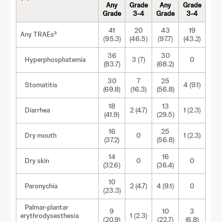
Any
Grade
Any
Grade
Grade
3-4
Grade
3-4
41
20
43
19
a
Any TRAEs
(95.3)
(46.5)
(97.7)
(43.2)
36
30
Hyperphosphatemia
3 (7)
0
(83.7)
(68.2)
30
7
25
Stomatitis
4 (9.1)
(69.8)
(16.3)
(56.8)
18
13
Diarrhea
2 (4.7)
1 (2.3)
(41.9)
(29.5)
16
25
Dry mouth
0
1 (2.3)
(37.2)
(56.8)
14
16
Dry skin
0
0
(32.6)
(36.4)
10
Paronychia
2 (4.7)
4 (9.1)
0
(23.3)
Palmar-plantar
9
10
3
erythrodysesthesia
1 (2.3)
(20.9)
(22.7)
(6.8)