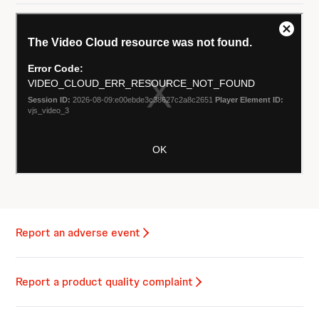
Report an adverse event
Report a product quality complaint