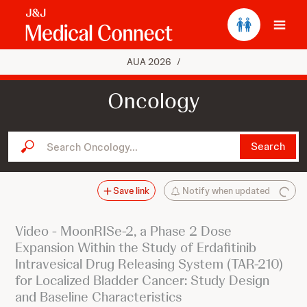
Ope
AUA 2026
/
Oncology
Search Oncology...
Search
Save link
Notify when updated
Video - MoonRISe-2, a Phase 2 Dose
Expansion Within the Study of Erdafitinib
Intravesical Drug Releasing System (TAR-210)
for Localized Bladder Cancer: Study Design
and Baseline Characteristics