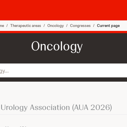
me
/
Therapeutic areas
/
Oncology
/
Congresses
/
Current page
Oncology
 Urology Association (AUA 2026)