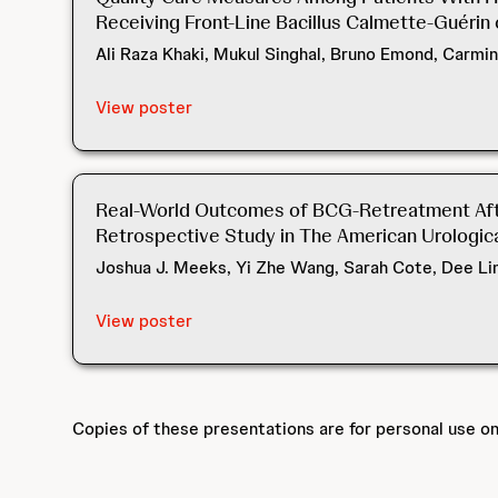
Receiving Front-Line Bacillus Calmette-Guérin 
Ali Raza Khaki, Mukul Singhal, Bruno Emond, Carmin
View poster
Real-World Outcomes of BCG-Retreatment After
Retrospective Study in The American Urological
Joshua J. Meeks, Yi Zhe Wang, Sarah Cote, Dee Lin
View poster
Copies of these presentations are for personal use o