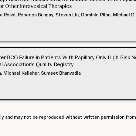
or Other Intravesical Therapies
e Rossi, Rebecca Bungay, Steven Liu, Dominic Pilon, Michael D.
 BCG Failure in Patients With Papillary Only High-Risk N
 Association's Quality Registry
, Michael Kelleher, Sumeet Bhanvadia
nly and may not be reproduced without written permission from