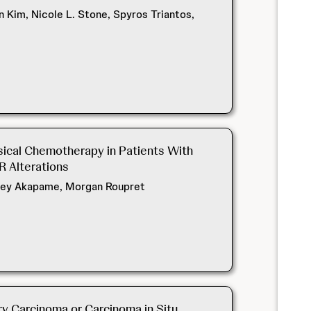
Kim, Nicole L. Stone, Spyros Triantos,
esical Chemotherapy in Patients With
R Alterations
ydney Akapame, Morgan Roupret
y Carcinoma or Carcinoma in Situ