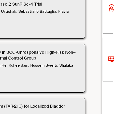
ase 2 SunRISe-4 Trial
Urtishak, Sebastiano Battaglia, Flavia
py in BCG-Unresponsive High-Risk Non–
rnal Control Group
g He, Ruhee Jain, Hussein Sweiti, Shalaka
m (TAR-210) for Localized Bladder