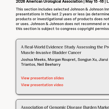
2026 American Urological Association | May 15 -18 | 
This section includes selected Johnson & Johnson Inn
presentations in the last 2 years or less (as determin
products or investigational uses of products does not
or uses. Johnson & Johnson does not recommend or su
this section is subject to congress copyright permiss
A Real-World Evidence Study Assessing the Pre
Muscle-Invasive Bladder Cancer
Joshua Meeks, Morgan Roupret, Songjun Xu, Jiarui
Triantos, Neil Beeharry
View presentation slides
View presentation video
Association of Genomic Disease Burden Marker