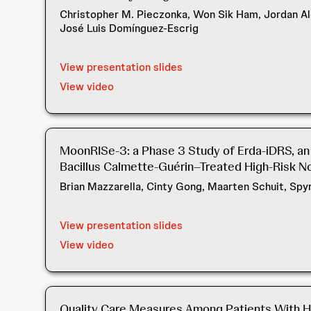
Christopher M. Pieczonka, Won Sik Ham, Jordan Al
José Luis Domínguez-Escrig
View presentation slides
View video
MoonRISe-3: a Phase 3 Study of Erda-iDRS, an 
Bacillus Calmette-Guérin–Treated High-Risk N
Brian Mazzarella, Cinty Gong, Maarten Schuit, Sp
View presentation slides
View video
Quality Care Measures Among Patients With Hi