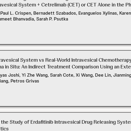
vesical System + Cetrelimab (CET) or CET Alone in the Ph
aul L. Crispen, Bernadett Szabados, Evanguelos Xylinas, Karen 
umeet Bhanvadia, Sarah P. Psutka
ravesical System vs Real-World Intravesical Chemothera
 in Situ: An Indirect Treatment Comparison Using an Exte
reyas Joshi, Yi Zhe Wang, Sarah Cote, Xi Wang, Dee Lin, Jianmin
iang, Petros Grivas
he Study of Erdafitinib Intravesical Drug Releasing Syste
tics