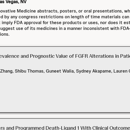
Las Vegas, NV
ovative Medicine abstracts, posters, or oral presentations, w
ed by any congress restrictions on length of time materials can
 imply FDA approval for these products or uses, nor does it est
ggest use of its medicines in a manner inconsistent with FDA-
ions.
valence and Prognostic Value of FGFR Alterations in Pat
 Zhang, Shibu Thomas, Guneet Walia, Sydney Akapame, Lauren C
s and Programmed Death-Ligand 1 With Clinical Outcomes