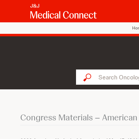
Ho
Search Oncology...
Congress Materials – American