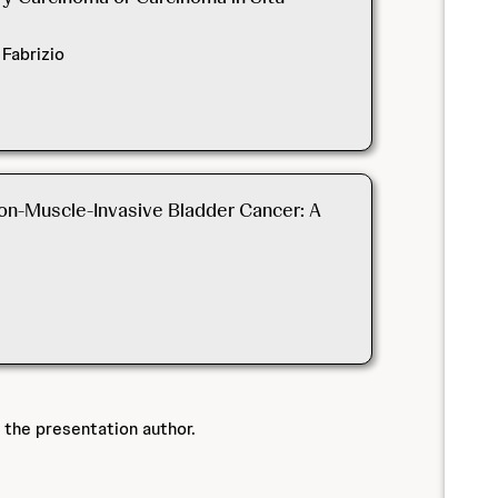
 Fabrizio
on-Muscle-Invasive Bladder Cancer: A
 the presentation author.