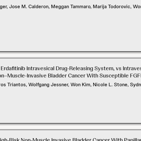
ger, Jose M. Calderon, Meggan Tammaro, Marija Todorovic, Won 
Erdafitinib Intravesical Drug-Releasing System, vs Intrav
on–Muscle-Invasive Bladder Cancer With Susceptible FGF
yros Triantos, Wolfgang Jessner, Won Kim, Nicole L. Stone, S
gh-Risk Non-Muscle Invasive Bladder Cancer With Papillar