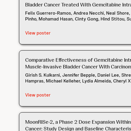
Bladder Cancer Treated With Gemcitabine Intra
Felix Guerrero-Ramos, Andrea Necchi, Neal Shore, P
Pinho, Mohamad Hasan, Cinty Gong, Hind Stitou, S
View poster
Comparative Effectiveness of Gemcitabine Int
Muscle-Invasive Bladder Cancer With Carcinoma
Girish S. Kulkarni, Jennifer Bepple, Daniel Lee, Sh
Hampras, Michael Kelleher, Lydia Almeida, Cheryl X
View poster
MoonRISe-2, a Phase 2 Dose Expansion Within t
Cancer: Study Design and Baseline Characteris