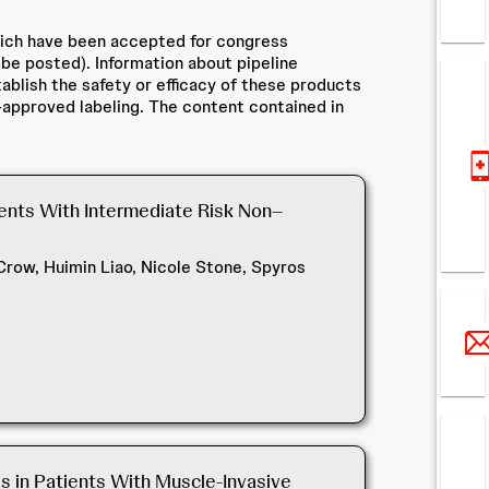
hich have been accepted for congress
 be posted). Information about pipeline
ablish the safety or efficacy of these products
approved labeling. The content contained in
ients With Intermediate Risk Non–
row, Huimin Liao, Nicole Stone, Spyros
 in Patients With Muscle-Invasive