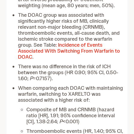
weighting (mean age, 80 years; men, 50%).
The DOAC group was associated with
significantly higher risks of MB, clinically
relevant non-major bleeding (CRNMB),
thromboembolic events, all-cause death, and
ischemic stroke compared to the warfarin
group. See Table
: Incidence of Events
Associated With Switching From Warfarin to
DOAC
.
There was no difference in the risk of ICH
between the groups (HR 0.90; 95% CI, 0.50-
1.60;
P
=0.7157).
When comparing each DOAC with maintaining
warfarin, switching to XARELTO was
associated with a higher risk of:
Composite of MB and CRNMB (hazard
ratio [HR], 1.91; 95% confidence interval
[CI], 1.38-2.64;
P
<0.001)
Thromboembolic events (HR, 1.40; 95% CI,