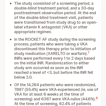
The study consisted of a screening period, a
double-blind treatment period, and a 30-day
posttreatment observation period. At the end
of the double-blind treatment visit, patients
were transitioned from study drug to an open-
label vitamin K antagonist (VKA) or other
appropriate regimen.
In the ROCKET AF study during the screening
process, patients who were taking a VKA
discontinued this therapy prior to initiation of
7
study medication (XARELTO or warfarin).
INRs were performed every 1 to 2 days based
on the initial INR. Randomization to either
study arm occurred as soon as the INR
reached a level of <3, but before the INR fell
below 2.0.
Of the 14,264 patients who were randomized,
7897 (55.4%) were VKA-experienced (ie, use of
VKA for at least 6 weeks at the time of
8
screening) and 6367 were VKA-naïve (44.6%).
At the time of screening, 62.4% of patients