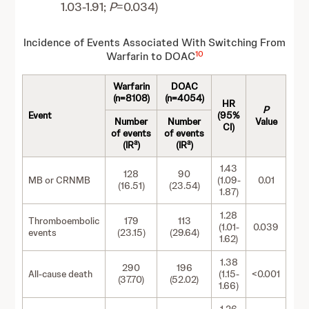
1.03-1.91;
P
=0.034)
Incidence of Events Associated With Switching From
10
Warfarin to DOAC
Warfarin
DOAC
(n=8108)
(n=4054)
HR
P
Event
(95%
Number
Number
Value
CI)
of events
of events
a
a
(IR
)
(IR
)
1.43
128
90
MB or CRNMB
(1.09-
0.01
(16.51)
(23.54)
1.87)
1.28
Thromboembolic
179
113
(1.01-
0.039
events
(23.15)
(29.64)
1.62)
1.38
290
196
All-cause death
(1.15-
<0.001
(37.70)
(52.02)
1.66)