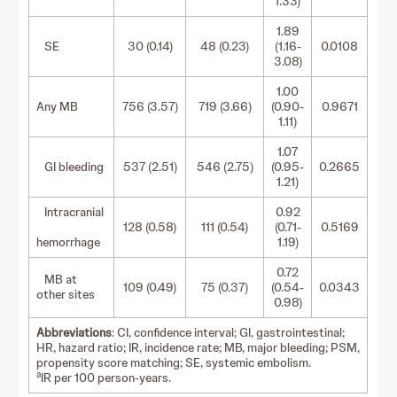
1.33)
1.89
SE
30 (0.14)
48 (0.23)
(1.16-
0.0108
3.08)
1.00
Any MB
756 (3.57)
719 (3.66)
(0.90-
0.9671
1.11)
1.07
GI bleeding
537 (2.51)
546 (2.75)
(0.95-
0.2665
1.21)
Intracranial
0.92
128 (0.58)
111 (0.54)
(0.71-
0.5169
hemorrhage
1.19)
0.72
MB at
109 (0.49)
75 (0.37)
(0.54-
0.0343
other sites
0.98)
Abbreviations
: CI, confidence interval; GI, gastrointestinal;
HR, hazard ratio; IR, incidence rate; MB, major bleeding; PSM,
propensity score matching; SE, systemic embolism.
a
IR per 100 person-years.