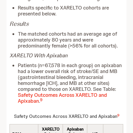
Results specific to XARELTO cohorts are
presented below.
Results
The matched cohorts had an average age of
approximately 80 years and were
predominantly female (>56% for all cohorts).
XARELTO With Apixaban
Patients (n=67,578 in each group) on apixaban
had a lower overall risk of stroke/SE and MB
(gastrointestinal bleeding, intracranial
hemorrhage [ICH], and MB at other sites)
compared to those on XARELTO. See Table:
Safety Outcomes Across XARELTO and
9
Apixaban
.
9
Safety Outcomes Across XARELTO and Apixaban
XARELTO
Apixaban