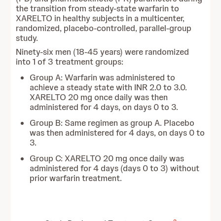
the transition from steady-state warfarin to
XARELTO in healthy subjects in a multicenter,
randomized, placebo-controlled, parallel-group
study.
Ninety-six men (18-45 years) were randomized
into 1 of 3 treatment groups:
Group A: Warfarin was administered to
achieve a steady state with INR 2.0 to 3.0.
XARELTO 20 mg once daily was then
administered for 4 days, on days 0 to 3.
Group B: Same regimen as group A. Placebo
was then administered for 4 days, on days 0 to
3.
Group C: XARELTO 20 mg once daily was
administered for 4 days (days 0 to 3) without
prior warfarin treatment.