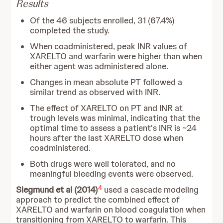
Results
Of the 46 subjects enrolled, 31 (67.4%)
completed the study.
When coadministered, peak INR values of
XARELTO and warfarin were higher than when
either agent was administered alone.
Changes in mean absolute PT followed a
similar trend as observed with INR.
The effect of XARELTO on PT and INR at
trough levels was minimal, indicating that the
optimal time to assess a patient's INR is ~24
hours after the last XARELTO dose when
coadministered.
Both drugs were well tolerated, and no
meaningful bleeding events were observed.
4
Siegmund et al (2014)
used a cascade modeling
approach to predict the combined effect of
XARELTO and warfarin on blood coagulation when
transitioning from XARELTO to warfarin. This