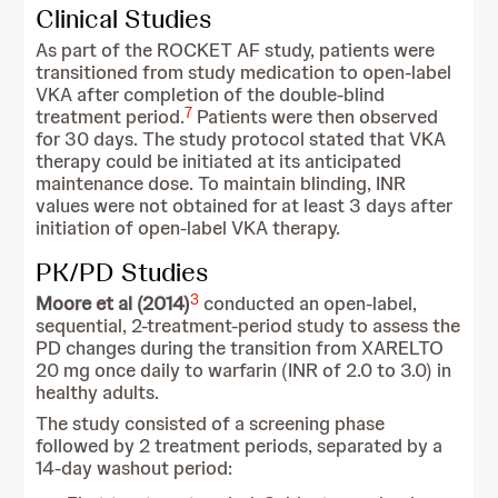
Clinical Studies
As part of the ROCKET AF study, patients were
transitioned from study medication to open-label
VKA after completion of the double-blind
7
treatment period.
Patients were then observed
for 30 days. The study protocol stated that VKA
therapy could be initiated at its anticipated
maintenance dose. To maintain blinding, INR
values were not obtained for at least 3 days after
initiation of open-label VKA therapy.
PK/PD Studies
3
Moore et al (2014)
conducted an open-label,
sequential, 2-treatment-period study to assess the
PD changes during the transition from XARELTO
20 mg once daily to warfarin (INR of 2.0 to 3.0) in
healthy adults.
The study consisted of a screening phase
followed by 2 treatment periods, separated by a
14-day washout period: