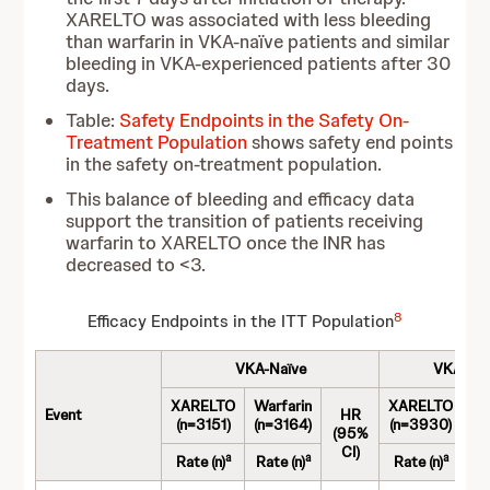
XARELTO was associated with less bleeding
than warfarin in VKA-naïve patients and similar
bleeding in VKA-experienced patients after 30
days.
Table:
Safety Endpoints in the Safety On-
Treatment Population
shows safety end points
in the safety on-treatment population.
This balance of bleeding and efficacy data
support the transition of patients receiving
warfarin to XARELTO once the INR has
decreased to <3.
8
Efficacy Endpoints in the ITT Population
VKA-Naïve
VKA-Exp
XARELTO
Warfarin
XARELTO
Wa
Event
HR
(n=3151)
(n=3164)
(n=3930)
(n
(95%
CI)
a
a
a
Rate (n)
Rate (n)
Rate (n)
Ra