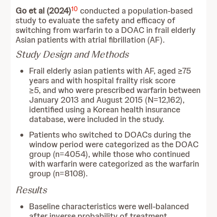
10
Go et al (2024)
conducted a population-based
study to evaluate the safety and efficacy of
switching from warfarin to a DOAC in frail elderly
Asian patients with atrial fibrillation (AF).
Study Design and Methods
Frail elderly asian patients with AF, aged ≥75
years and with hospital frailty risk score
≥5, and who were prescribed warfarin between
January 2013 and August 2015 (N=12,162),
identified using a Korean health insurance
database, were included in the study.
Patients who switched to DOACs during the
window period were categorized as the DOAC
group (n=4054), while those who continued
with warfarin were categorized as the warfarin
group (n=8108).
Results
Baseline characteristics were well-balanced
after inverse probability of treatment