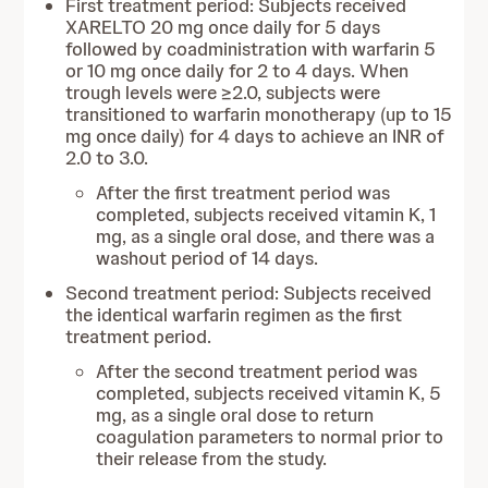
First treatment period: Subjects received
XARELTO 20 mg once daily for 5 days
followed by coadministration with warfarin 5
or 10 mg once daily for 2 to 4 days. When
trough levels were ≥2.0, subjects were
transitioned to warfarin monotherapy (up to 15
mg once daily) for 4 days to achieve an INR of
2.0 to 3.0.
After the first treatment period was
completed, subjects received vitamin K, 1
mg, as a single oral dose, and there was a
washout period of 14 days.
Second treatment period: Subjects received
the identical warfarin regimen as the first
treatment period.
After the second treatment period was
completed, subjects received vitamin K, 5
mg, as a single oral dose to return
coagulation parameters to normal prior to
their release from the study.