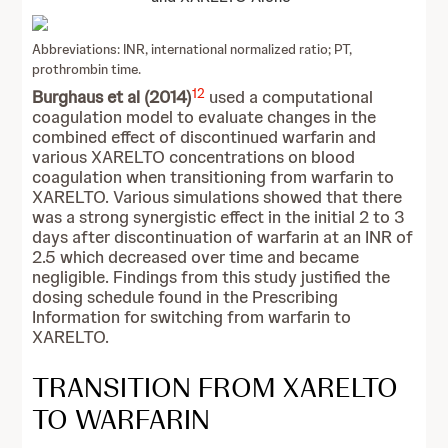
Abbreviations: INR, international normalized ratio; PT,
prothrombin time.
12
Burghaus et al (2014)
used a computational
coagulation model to evaluate changes in the
combined effect of discontinued warfarin and
various XARELTO concentrations on blood
coagulation when transitioning from warfarin to
XARELTO. Various simulations showed that there
was a strong synergistic effect in the initial 2 to 3
days after discontinuation of warfarin at an INR of
2.5 which decreased over time and became
negligible. Findings from this study justified the
dosing schedule found in the Prescribing
Information for switching from warfarin to
XARELTO.
TRANSITION FROM XARELTO
TO WARFARIN