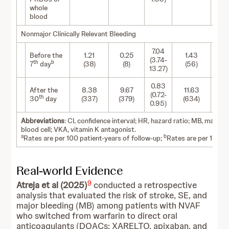
whole
blood
Nonmajor Clinically Relevant Bleeding
7.04
Before the
1.21
0.25
1.43
0
(3.74-
th
b
7
day
(38)
(8)
(56)
(
13.27)
0.83
After the
8.38
9.67
11.63
11
(0.72-
th
30
day
(337)
(379)
(634)
(6
0.95)
Abbreviations
: CI, confidence interval; HR, hazard ratio; MB, major
blood cell; VKA, vitamin K antagonist.
a
b
Rates are per 100 patient-years of follow-up;
Rates are per 100 p
Real-world Evidence
9
Atreja et al (2025)
conducted a retrospective
analysis that evaluated the risk of stroke, SE, and
major bleeding (MB) among patients with NVAF
who switched from warfarin to direct oral
anticoagulants (DOACs; XARELTO, apixaban, and