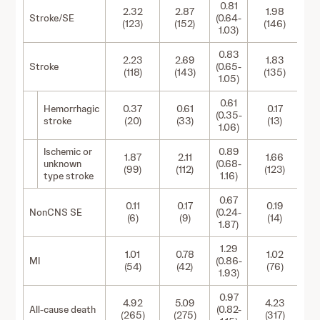
0.81
2.32
2.87
1.98
Stroke/SE
(0.64-
(123)
(152)
(146)
1.03)
0.83
2.23
2.69
1.83
Stroke
(0.65-
(118)
(143)
(135)
1.05)
0.61
Hemorrhagic
0.37
0.61
0.17
(0.35-
stroke
(20)
(33)
(13)
1.06)
Ischemic or
0.89
1.87
2.11
1.66
unknown
(0.68-
(99)
(112)
(123)
type stroke
1.16)
0.67
0.11
0.17
0.19
NonCNS SE
(0.24-
(6)
(9)
(14)
1.87)
1.29
1.01
0.78
1.02
MI
(0.86-
(54)
(42)
(76)
1.93)
0.97
4.92
5.09
4.23
All-cause death
(0.82-
(265)
(275)
(317)