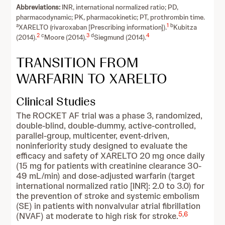
Abbreviations:
INR, international normalized ratio; PD,
pharmacodynamic; PK, pharmacokinetic; PT, prothrombin time.
a
1
b
XARELTO (rivaroxaban [Prescribing information]).
Kubitza
2
c
3
d
4
(2014).
Moore (2014).
Siegmund (2014).
TRANSITION FROM
WARFARIN TO XARELTO
Clinical Studies
The ROCKET AF trial was a phase 3, randomized,
double-blind, double-dummy, active-controlled,
parallel-group, multicenter, event-driven,
noninferiority study designed to evaluate the
efficacy and safety of XARELTO 20 mg once daily
(15 mg for patients with creatinine clearance 30-
49 mL/min) and dose-adjusted warfarin (target
international normalized ratio [INR]: 2.0 to 3.0) for
the prevention of stroke and systemic embolism
(SE) in patients with nonvalvular atrial fibrillation
5
,
6
(NVAF) at moderate to high risk for stroke.