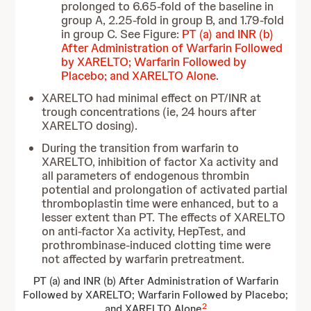
prolonged to 6.65-fold of the baseline in
group A, 2.25-fold in group B, and 1.79-fold
in group C. See Figure:
PT (a) and INR (b)
After Administration of Warfarin Followed
by XARELTO; Warfarin Followed by
Placebo; and XARELTO Alone
.
XARELTO had minimal effect on PT/INR at
trough concentrations (ie, 24 hours after
XARELTO dosing).
During the transition from warfarin to
XARELTO, inhibition of factor Xa activity and
all parameters of endogenous thrombin
potential and prolongation of activated partial
thromboplastin time were enhanced, but to a
lesser extent than PT. The effects of XARELTO
on anti-factor Xa activity, HepTest, and
prothrombinase-induced clotting time were
not affected by warfarin pretreatment.
PT (a) and INR (b) After Administration of Warfarin
Followed by XARELTO; Warfarin Followed by Placebo;
2
and XARELTO Alone