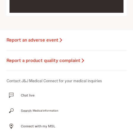
Report an adverse event
Report a product quality complaint
Contact J&J Medical Connect for your medical inquiries
Chat live
Search
Medical information
Connect with my MSL