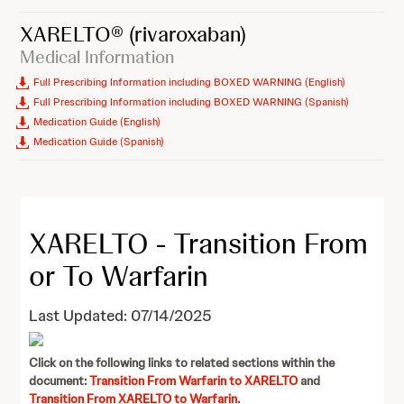
XARELTO®
(rivaroxaban)
Medical Information
Full Prescribing Information including BOXED WARNING (English)
Full Prescribing Information including BOXED WARNING (Spanish)
Medication Guide (English)
Medication Guide (Spanish)
XARELTO - Transition From
or To Warfarin
Last Updated: 07/14/2025
Click on the following links to related sections within the
document:
Transition From Warfarin to XARELTO
and
Transition From XARELTO to Warfarin
.