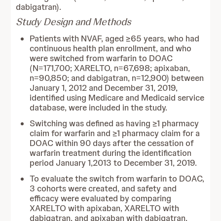
dabigatran).
Study Design and Methods
Patients with NVAF, aged ≥65 years, who had
continuous health plan enrollment, and who
were switched from warfarin to DOAC
(N=171,700; XARELTO, n=67,698; apixaban,
n=90,850; and dabigatran, n=12,900) between
January 1, 2012 and December 31, 2019,
identified using Medicare and Medicaid service
database, were included in the study.
Switching was defined as having ≥1 pharmacy
claim for warfarin and ≥1 pharmacy claim for a
DOAC within 90 days after the cessation of
warfarin treatment during the identification
period January 1,2013 to December 31, 2019.
To evaluate the switch from warfarin to DOAC,
3 cohorts were created, and safety and
efficacy were evaluated by comparing
XARELTO with apixaban, XARELTO with
dabigatran, and apixaban with dabigatran.