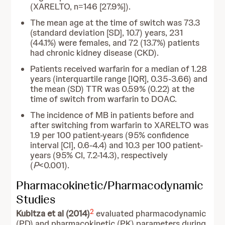
(XARELTO, n=146 [27.9%]).
The mean age at the time of switch was 73.3
(standard deviation [SD], 10.7) years, 231
(44.1%) were females, and 72 (13.7%) patients
had chronic kidney disease (CKD).
Patients received warfarin for a median of 1.28
years (interquartile range [IQR], 0.35-3.66) and
the mean (SD) TTR was 0.59% (0.22) at the
time of switch from warfarin to DOAC.
The incidence of MB in patients before and
after switching from warfarin to XARELTO was
1.9 per 100 patient-years (95% confidence
interval [CI], 0.6-4.4) and 10.3 per 100 patient-
years (95% CI, 7.2-14.3), respectively
(
P
<0.001).
Pharmacokinetic/Pharmacodynamic
Studies
2
Kubitza et al (2014)
evaluated pharmacodynamic
(PD) and pharmacokinetic (PK) parameters during