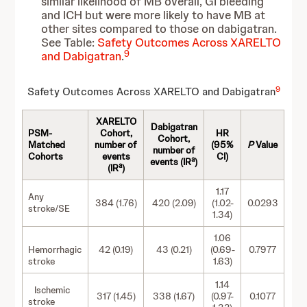
similar likelihood of MB overall, GI bleeding
and ICH but were more likely to have MB at
other sites compared to those on dabigatran.
See Table:
Safety Outcomes Across XARELTO
9
and Dabigatran
.
9
Safety Outcomes Across XARELTO and Dabigatran
XARELTO
Dabigatran
PSM-
Cohort,
HR
Cohort,
Matched
number of
(95%
P
Value
number of
Cohorts
events
CI)
a
events (IR
)
a
(IR
)
1.17
Any
384 (1.76)
420 (2.09)
(1.02-
0.0293
stroke/SE
1.34)
1.06
Hemorrhagic
42 (0.19)
43 (0.21)
(0.69-
0.7977
stroke
1.63)
1.14
Ischemic
317 (1.45)
338 (1.67)
(0.97-
0.1077
stroke