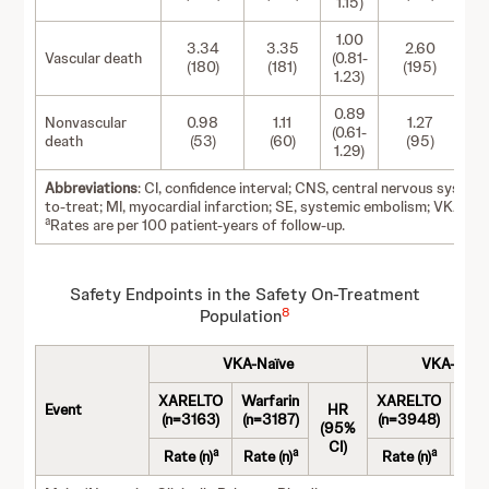
1.15)
1.00
3.34
3.35
2.60
Vascular death
(0.81-
(180)
(181)
(195)
1.23)
0.89
Nonvascular
0.98
1.11
1.27
(0.61-
death
(53)
(60)
(95)
1.29)
Abbreviations
: CI, confidence interval; CNS, central nervous system;
to-treat; MI, myocardial infarction; SE, systemic embolism; VKA, vi
a
Rates are per 100 patient-years of follow-up.
Safety Endpoints in the Safety On-Treatment
8
Population
VKA-Naïve
VKA-Expe
XARELTO
Warfarin
XARELTO
War
Event
HR
(n=3163)
(n=3187)
(n=3948)
(n=
(95%
CI)
a
a
a
Rate (n)
Rate (n)
Rate (n)
Rate