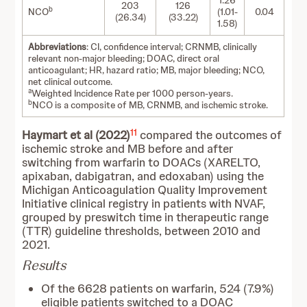
1.26
203
126
b
NCO
(1.01-
0.04
(26.34)
(33.22)
1.58)
Abbreviations
: CI, confidence interval; CRNMB, clinically
relevant non-major bleeding; DOAC, direct oral
anticoagulant; HR, hazard ratio; MB, major bleeding; NCO,
net clinical outcome.
a
Weighted Incidence Rate per 1000 person-years.
b
NCO is a composite of MB, CRNMB, and ischemic stroke.
11
Haymart et al (2022)
compared the outcomes of
ischemic stroke and MB before and after
switching from warfarin to DOACs (XARELTO,
apixaban, dabigatran, and edoxaban) using the
Michigan Anticoagulation Quality Improvement
Initiative clinical registry in patients with NVAF,
grouped by preswitch time in therapeutic range
(TTR) guideline thresholds, between 2010 and
2021.
Results
Of the 6628 patients on warfarin, 524 (7.9%)
eligible patients switched to a DOAC