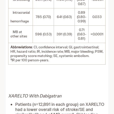
0.67)
Intracranial
0.89
785 (0.70)
641 (0.63)
(0.80-
0.033
hemorrhage
0.99)
0.71
MB at
596 (0.53)
391 (0.39)
(0.63-
<0.0001
other sites
0.81)
Abbreviations
: CI, confidence interval; GI, gastrointestinal;
HR, hazard ratio; IR, incidence rate; MB, major bleeding; PSM,
propensity score matching; SE, systemic embolism.
a
IR per 100 person-years.
XARELTO With Dabigatran
Patients (n=12,891 in each group) on XARELTO
had a lower overall risk of stroke/SE and