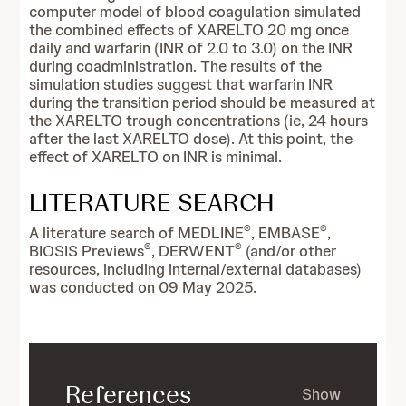
computer model of blood coagulation simulated
the combined effects of XARELTO 20 mg once
daily and warfarin (INR of 2.0 to 3.0) on the INR
during coadministration. The results of the
simulation studies suggest that warfarin INR
during the transition period should be measured at
the XARELTO trough concentrations (ie, 24 hours
after the last XARELTO dose). At this point, the
effect of XARELTO on INR is minimal.
LITERATURE SEARCH
®
®
A
literature search of MEDLINE
, EMBASE
,
®
®
BIOSIS Previews
, DERWENT
(and/or other
resources, including internal/external databases)
was conducted on 09 May 2025.
References
Show