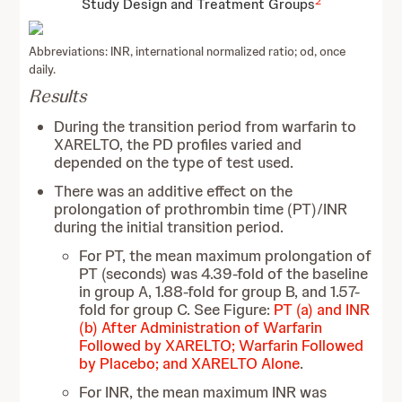
2
Study Design and Treatment Groups
Abbreviations: INR, international normalized ratio; od, once
daily.
Results
During the transition period from warfarin to
XARELTO, the PD profiles varied and
depended on the type of test used.
There was an additive effect on the
prolongation of prothrombin time (PT)/INR
during the initial transition period.
For PT, the mean maximum prolongation of
PT (seconds) was 4.39-fold of the baseline
in group A, 1.88-fold for group B, and 1.57-
fold for group C. See Figure:
PT (a) and INR
(b) After Administration of Warfarin
Followed by XARELTO; Warfarin Followed
by Placebo; and XARELTO Alone
.
For INR, the mean maximum INR was