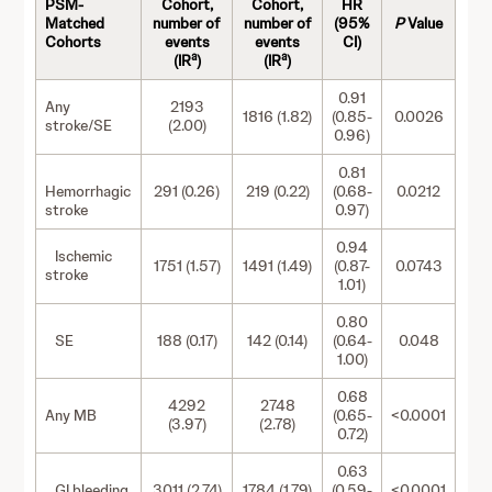
PSM-
Cohort,
Cohort,
HR
Matched
number of
number of
(95%
P
Value
Cohorts
events
events
CI)
a
a
(IR
)
(IR
)
0.91
Any
2193
1816 (1.82)
(0.85-
0.0026
stroke/SE
(2.00)
0.96)
0.81
Hemorrhagic
291 (0.26)
219 (0.22)
(0.68-
0.0212
stroke
0.97)
0.94
Ischemic
1751 (1.57)
1491 (1.49)
(0.87-
0.0743
stroke
1.01)
0.80
SE
188 (0.17)
142 (0.14)
(0.64-
0.048
1.00)
0.68
4292
2748
Any MB
(0.65-
<0.0001
(3.97)
(2.78)
0.72)
0.63
GI bleeding
3011 (2.74)
1784 (1.79)
(0.59-
<0.0001