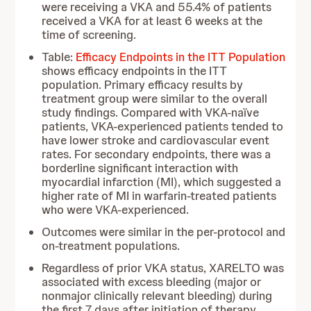
were receiving a VKA and 55.4% of patients
received a VKA for at least 6 weeks at the
time of screening.
Table:
Efficacy Endpoints in the ITT Population
shows efficacy endpoints in the ITT
population. Primary efficacy results by
treatment group were similar to the overall
study findings. Compared with VKA-naïve
patients, VKA-experienced patients tended to
have lower stroke and cardiovascular event
rates. For secondary endpoints, there was a
borderline significant interaction with
myocardial infarction (MI), which suggested a
higher rate of MI in warfarin-treated patients
who were VKA-experienced.
Outcomes were similar in the per-protocol and
on-treatment populations.
Regardless of prior VKA status, XARELTO was
associated with excess bleeding (major or
nonmajor clinically relevant bleeding) during
the first 7 days after initiation of therapy.