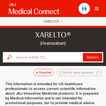
Ope
XARELTO®
/
XARELTO®
(rivaroxaban)
Search XARELTO...
Search
Save link
Notify when updated
This information is intended for US healthcare
professionals to access current scientific information
about J&J Innovative Medicine products. It is prepared
by Medical Information and is not intended for
promotional purposes, nor to provide medical advice.