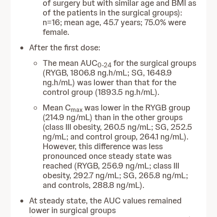
of surgery but with similar age and BMI as
of the patients in the surgical groups):
n=16; mean age, 45.7 years; 75.0% were
female.
After the first dose:
The mean AUC
for the surgical groups
0-24
(RYGB, 1806.8 ng.h/mL; SG, 1648.9
ng.h/mL) was lower than that for the
control group (1893.5 ng.h/mL).
Mean C
was lower in the RYGB group
max
(214.9 ng/mL) than in the other groups
(class III obesity, 260.5 ng/mL; SG, 252.5
ng/mL; and control group, 264.1 ng/mL).
However, this difference was less
pronounced once steady state was
reached (RYGB, 256.9 ng/mL; class III
obesity, 292.7 ng/mL; SG, 265.8 ng/mL;
and controls, 288.8 ng/mL).
At steady state, the AUC values remained
lower in surgical groups