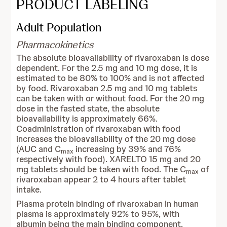
PRODUCT LABELING
Adult Population
Pharmacokinetics
The absolute bioavailability of rivaroxaban is dose
dependent. For the 2.5 mg and 10 mg dose, it is
estimated to be 80% to 100% and is not affected
by food. Rivaroxaban 2.5 mg and 10 mg tablets
can be taken with or without food. For the 20 mg
dose in the fasted state, the absolute
bioavailability is approximately 66%.
Coadministration of rivaroxaban with food
increases the bioavailability of the 20 mg dose
(AUC and C
increasing by 39% and 76%
max
respectively with food). XARELTO 15 mg and 20
mg tablets should be taken with food. The C
of
max
rivaroxaban appear 2 to 4 hours after tablet
intake.
Plasma protein binding of rivaroxaban in human
plasma is approximately 92% to 95%, with
albumin being the main binding component.