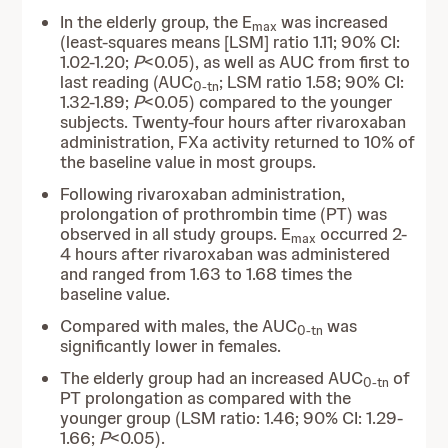
In the elderly group, the E
was increased
max
(least-squares means [LSM] ratio 1.11; 90% CI:
1.02-1.20;
P
<0.05), as well as AUC from first to
last reading (AUC
; LSM ratio 1.58; 90% CI:
0-tn
1.32-1.89;
P
<0.05) compared to the younger
subjects. Twenty-four hours after rivaroxaban
administration, FXa activity returned to 10% of
the baseline value in most groups.
Following rivaroxaban administration,
prolongation of prothrombin time (PT) was
observed in all study groups. E
occurred 2-
max
4 hours after rivaroxaban was administered
and ranged from 1.63 to 1.68 times the
baseline value.
Compared with males, the AUC
was
0-tn
significantly lower in females.
The elderly group had an increased AUC
of
0-tn
PT prolongation as compared with the
younger group (LSM ratio: 1.46; 90% CI: 1.29-
1.66;
P
<0.05).