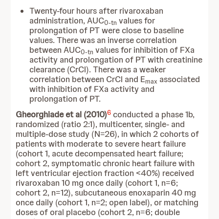
Twenty-four hours after rivaroxaban
administration, AUC
values for
0-tn
prolongation of PT were close to baseline
values. There was an inverse correlation
between AUC
values for inhibition of FXa
0-tn
activity and prolongation of PT with creatinine
clearance (CrCl). There was a weaker
correlation between CrCl and E
associated
max
with inhibition of FXa activity and
prolongation of PT.
6
Gheorghiade et al (2010)
conducted a phase 1b,
randomized (ratio 2:1), multicenter, single- and
multiple-dose study (N=26), in which 2 cohorts of
patients with moderate to severe heart failure
(cohort 1, acute decompensated heart failure;
cohort 2, symptomatic chronic heart failure with
left ventricular ejection fraction <40%) received
rivaroxaban 10 mg once daily (cohort 1, n=6;
cohort 2, n=12), subcutaneous enoxaparin 40 mg
once daily (cohort 1, n=2; open label), or matching
doses of oral placebo (cohort 2, n=6; double