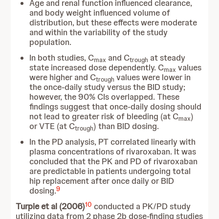
Age and renal function influenced clearance,
and body weight influenced volume of
distribution, but these effects were moderate
and within the variability of the study
population.
In both studies, C
and C
at steady
max
trough
state increased dose dependently. C
values
max
were higher and C
values were lower in
trough
the once-daily study versus the BID study;
however, the 90% CIs overlapped. These
findings suggest that once-daily dosing should
not lead to greater risk of bleeding (at C
)
max
or VTE (at C
) than BID dosing.
trough
In the PD analysis, PT correlated linearly with
plasma concentrations of rivaroxaban. It was
concluded that the PK and PD of rivaroxaban
are predictable in patients undergoing total
hip replacement after once daily or BID
9
dosing.
10
Turpie et al (2006)
conducted a PK/PD study
utilizing data from 2 phase 2b dose-finding studies