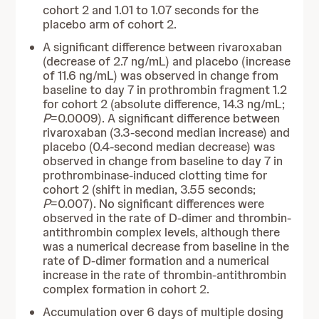
cohort 2 and 1.01 to 1.07 seconds for the
placebo arm of cohort 2.
A significant difference between rivaroxaban
(decrease of 2.7 ng/mL) and placebo (increase
of 11.6 ng/mL) was observed in change from
baseline to day 7 in prothrombin fragment 1.2
for cohort 2 (absolute difference, 14.3 ng/mL;
P
=0.0009). A significant difference between
rivaroxaban (3.3-second median increase) and
placebo (0.4-second median decrease) was
observed in change from baseline to day 7 in
prothrombinase-induced clotting time for
cohort 2 (shift in median, 3.55 seconds;
P
=0.007). No significant differences were
observed in the rate of D-dimer and thrombin-
antithrombin complex levels, although there
was a numerical decrease from baseline in the
rate of D-dimer formation and a numerical
increase in the rate of thrombin-antithrombin
complex formation in cohort 2.
Accumulation over 6 days of multiple dosing