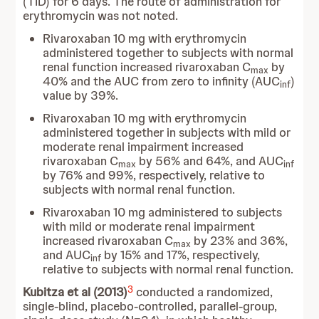
(TID) for 6 days. The route of administration for
erythromycin was not noted.
Rivaroxaban 10 mg with erythromycin
administered together to subjects with normal
renal function increased rivaroxaban C
by
max
40% and the AUC from zero to infinity (AUC
)
inf
value by 39%.
Rivaroxaban 10 mg with erythromycin
administered together in subjects with mild or
moderate renal impairment increased
rivaroxaban C
by 56% and 64%, and AUC
max
inf
by 76% and 99%, respectively, relative to
subjects with normal renal function.
Rivaroxaban 10 mg administered to subjects
with mild or moderate renal impairment
increased rivaroxaban C
by 23% and 36%,
max
and AUC
by 15% and 17%, respectively,
inf
relative to subjects with normal renal function.
3
Kubitza et al (2013)
conducted a randomized,
single-blind, placebo-controlled, parallel-group,