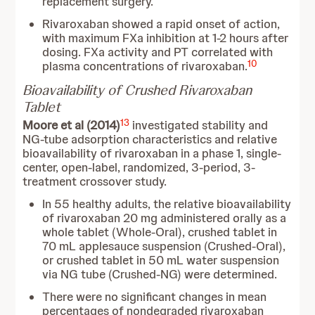
replacement surgery.
Rivaroxaban showed a rapid onset of action,
with maximum FXa inhibition at 1-2 hours after
dosing. FXa activity and PT correlated with
10
plasma concentrations of rivaroxaban.
Bioavailability of Crushed Rivaroxaban
Tablet
13
Moore et al (2014)
investigated stability and
NG-tube adsorption characteristics and relative
bioavailability of rivaroxaban in a phase 1, single-
center, open-label, randomized, 3-period, 3-
treatment crossover study.
In 55 healthy adults, the relative bioavailability
of rivaroxaban 20 mg administered orally as a
whole tablet (Whole-Oral), crushed tablet in
70 mL applesauce suspension (Crushed-Oral),
or crushed tablet in 50 mL water suspension
via NG tube (Crushed-NG) were determined.
There were no significant changes in mean
percentages of nondegraded rivaroxaban