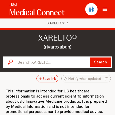
Ope
XARELTO®
/
XARELTO®
(rivaroxaban)
Search XARELTO...
Search
Save link
Notify when updated
This information is intended for US healthcare
professionals to access current scientific information
about J&J Innovative Medicine products. It is prepared
by Medical Information and is not intended for
promotional purposes, nor to provide medical advice.