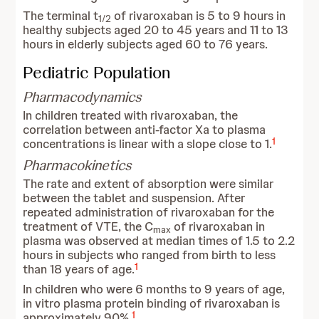
The terminal t
of rivaroxaban is 5 to 9 hours in
1/2
healthy subjects aged 20 to 45 years and 11 to 13
hours in elderly subjects aged 60 to 76 years.
Pediatric Population
Pharmacodynamics
In children treated with rivaroxaban, the
correlation between anti-factor Xa to plasma
1
concentrations is linear with a slope close to 1.
Pharmacokinetics
The rate and extent of absorption were similar
between the tablet and suspension. After
repeated administration of rivaroxaban for the
treatment of VTE, the C
of rivaroxaban in
max
plasma was observed at median times of 1.5 to 2.2
hours in subjects who ranged from birth to less
1
than 18 years of age.
In children who were 6 months to 9 years of age,
in vitro plasma protein binding of rivaroxaban is
1
approximately 90%.