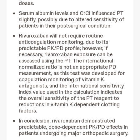
doses.
Serum albumin levels and CrCl influenced PT
slightly, possibly due to altered sensitivity of
patients in their postsurgical condition.
Rivaroxaban will not require routine
anticoagulation monitoring, due to its
predictable PK/PD profile; however, if
necessary, rivaroxaban exposure can be
assessed using the PT. The international
normalized ratio is not an appropriate PD
measurement, as this test was developed for
coagulation monitoring of vitamin K
antagonists, and the international sensitivity
index value used in the calculation indicates
the overall sensitivity of the PT reagent to
reductions in vitamin K dependent clotting
factors.
In conclusion, rivaroxaban demonstrated
predictable, dose-dependent PK/PD effects in
patients undergoing major orthopedic surgery.