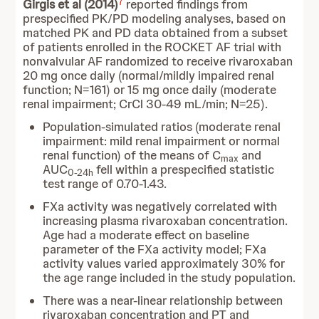
7
Girgis et al (2014)
reported findings from
prespecified PK/PD modeling analyses, based on
matched PK and PD data obtained from a subset
of patients enrolled in the ROCKET AF trial with
nonvalvular AF randomized to receive rivaroxaban
20 mg once daily (normal/mildly impaired renal
function; N=161) or 15 mg once daily (moderate
renal impairment; CrCl 30-49 mL/min; N=25).
Population-simulated ratios (moderate renal
impairment: mild renal impairment or normal
renal function) of the means of C
and
max
AUC
fell within a prespecified statistic
0-24h
test range of 0.70-1.43.
FXa activity was negatively correlated with
increasing plasma rivaroxaban concentration.
Age had a moderate effect on baseline
parameter of the FXa activity model; FXa
activity values varied approximately 30% for
the age range included in the study population.
There was a near-linear relationship between
rivaroxaban concentration and PT and