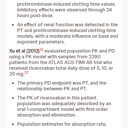
prothrombinase-induced clotting time values.
Inhibitory effects were observed through 24
hours post-dose.
An effect of renal function was detected in the
PT and prothrombinase-induced clotting time
models, with a moderate influence on base and
exponent parameters.
12
Xu et al (2012)
evaluated population PK and PD
using a PK model with samples from 2290
patients from the ATLAS ACS-TIMI 46 trial who
received rivaroxaban total daily dose of 5, 10, or
37
20 mg.
The primary PD endpoint was PT, and the
relationship between PK and PT.
The PK of rivaroxaban in this patient
population was adequately described by an
oral 1-compartment model with first-order
absorption and elimination.
Population estimates for absorption rate,