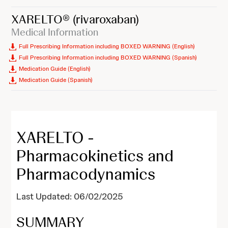
XARELTO®
(rivaroxaban)
Medical Information
Full Prescribing Information including BOXED WARNING (English)
Full Prescribing Information including BOXED WARNING (Spanish)
Medication Guide (English)
Medication Guide (Spanish)
XARELTO -
Pharmacokinetics and
Pharmacodynamics
Last Updated: 06/02/2025
SUMMARY