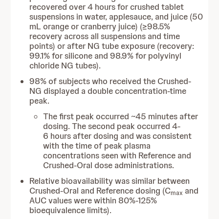
recovered over 4 hours for crushed tablet
suspensions in water, applesauce, and juice (50
mL orange or cranberry juice) (≥98.5%
recovery across all suspensions and time
points) or after NG tube exposure (recovery:
99.1% for silicone and 98.9% for polyvinyl
chloride NG tubes).
98% of subjects who received the Crushed-
NG displayed a double concentration-time
peak.
The first peak occurred ~45 minutes after
dosing. The second peak occurred 4-
6 hours after dosing and was consistent
with the time of peak plasma
concentrations seen with Reference and
Crushed-Oral dose administrations.
Relative bioavailability was similar between
Crushed-Oral and Reference dosing (C
and
max
AUC values were within 80%-125%
bioequivalence limits).