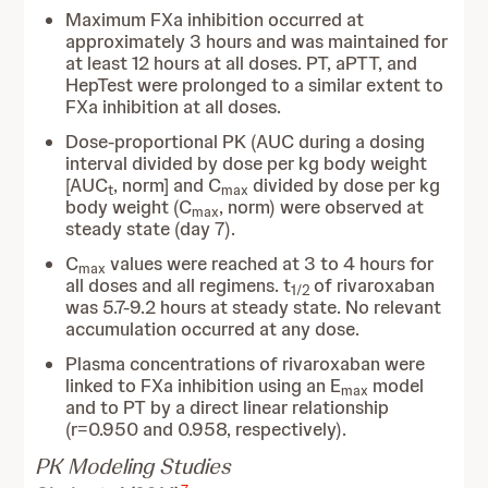
Maximum FXa inhibition occurred at
approximately 3 hours and was maintained for
at least 12 hours at all doses. PT, aPTT, and
HepTest were prolonged to a similar extent to
FXa inhibition at all doses.
Dose-proportional PK (AUC during a dosing
interval divided by dose per kg body weight
[AUC
, norm] and C
divided by dose per kg
t
max
body weight (C
, norm) were observed at
max
steady state (day 7).
C
values were reached at 3 to 4 hours for
max
all doses and all regimens. t
of rivaroxaban
1/2
was 5.7-9.2 hours at steady state. No relevant
accumulation occurred at any dose.
Plasma concentrations of rivaroxaban were
linked to FXa inhibition using an E
model
max
and to PT by a direct linear relationship
(r=0.950 and 0.958, respectively).
PK Modeling Studies