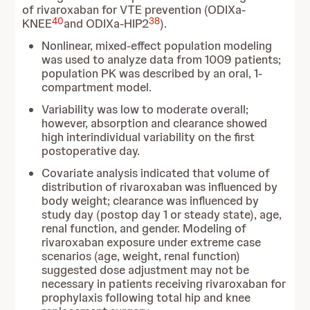
of rivaroxaban for VTE prevention (ODIXa-
40
38
KNEE
and ODIXa-HIP2
).
Nonlinear, mixed-effect population modeling
was used to analyze data from 1009 patients;
population PK was described by an oral, 1-
compartment model.
Variability was low to moderate overall;
however, absorption and clearance showed
high interindividual variability on the first
postoperative day.
Covariate analysis indicated that volume of
distribution of rivaroxaban was influenced by
body weight; clearance was influenced by
study day (postop day 1 or steady state), age,
renal function, and gender. Modeling of
rivaroxaban exposure under extreme case
scenarios (age, weight, renal function)
suggested dose adjustment may not be
necessary in patients receiving rivaroxaban for
prophylaxis following total hip and knee