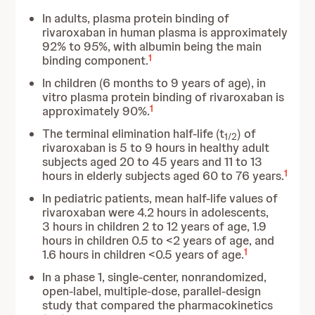
In adults, plasma protein binding of
rivaroxaban in human plasma is approximately
92% to 95%, with albumin being the main
1
binding component.
In children (6 months to 9 years of age), in
vitro plasma protein binding of rivaroxaban is
1
approximately 90%.
The terminal elimination half-life (t
) of
1/2
rivaroxaban is 5 to 9 hours in healthy adult
subjects aged 20 to 45 years and 11 to 13
1
hours in elderly subjects aged 60 to 76 years.
In pediatric patients, mean half-life values of
rivaroxaban were 4.2 hours in adolescents,
3 hours in children 2 to 12 years of age, 1.9
hours in children 0.5 to <2 years of age, and
1
1.6 hours in children <0.5 years of age.
In a phase 1, single-center, nonrandomized,
open-label, multiple-dose, parallel-design
study that compared the pharmacokinetics