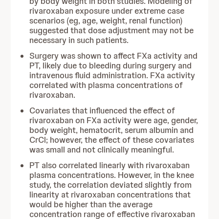
by body weight in both studies. Modeling of
rivaroxaban exposure under extreme case
scenarios (eg, age, weight, renal function)
suggested that dose adjustment may not be
necessary in such patients.
Surgery was shown to affect FXa activity and
PT, likely due to bleeding during surgery and
intravenous fluid administration. FXa activity
correlated with plasma concentrations of
rivaroxaban.
Covariates that influenced the effect of
rivaroxaban on FXa activity were age, gender,
body weight, hematocrit, serum albumin and
CrCl; however, the effect of these covariates
was small and not clinically meaningful.
PT also correlated linearly with rivaroxaban
plasma concentrations. However, in the knee
study, the correlation deviated slightly from
linearity at rivaroxaban concentrations that
would be higher than the average
concentration range of effective rivaroxaban