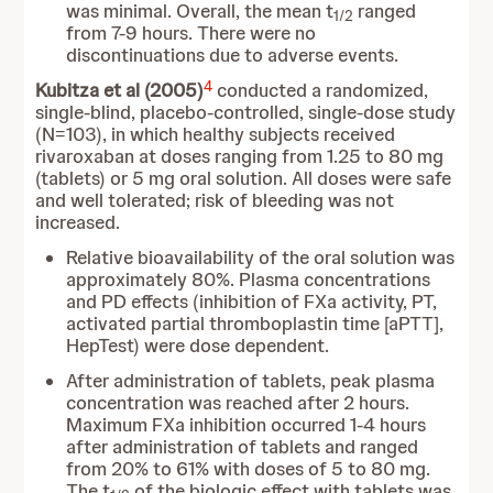
was minimal. Overall, the mean t
ranged
1/2
from 7-9 hours. There were no
discontinuations due to adverse events.
4
Kubitza et al (2005)
conducted a randomized,
single-blind, placebo-controlled, single-dose study
(N=103), in which healthy subjects received
rivaroxaban at doses ranging from 1.25 to 80 mg
(tablets) or 5 mg oral solution. All doses were safe
and well tolerated; risk of bleeding was not
increased.
Relative bioavailability of the oral solution was
approximately 80%. Plasma concentrations
and PD effects (inhibition of FXa activity, PT,
activated partial thromboplastin time [aPTT],
HepTest) were dose dependent.
After administration of tablets, peak plasma
concentration was reached after 2 hours.
Maximum FXa inhibition occurred 1-4 hours
after administration of tablets and ranged
from 20% to 61% with doses of 5 to 80 mg.
The t
of the biologic effect with tablets was