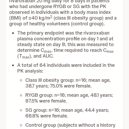
rivaroxaban 20 mg daily for 8 days in patients
who had undergone RYGB or SG with the PK
observed in individuals
with a body mass index
2
(BMI) of ≥40 kg/m
(class III obesity group)
and a
group of healthy volunteers (control group).
The primary endpoint was the rivaroxaban
plasma concentration profile on day 1 and at
steady state on day 8; this was measured to
determine C
, time required to reach C
max
max
(T
), and AUC.
max
A total of 64 individuals were included in the
PK analysis:
Class III obesity group: n=16; mean age,
38.7 years; 75.0% were female.
RYGB group: n=16; mean age, 48.1 years;
87.5% were female.
SG group: n=16; mean age, 44.4 years;
68.8% were female.
Control group (subjects without a history