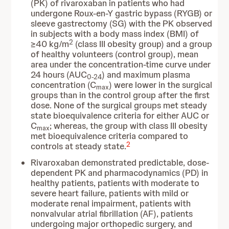
(PK) of rivaroxaban in patients who had
undergone Roux-en-Y gastric bypass (RYGB) or
sleeve gastrectomy (SG) with the PK observed
in subjects with a body mass index (BMI) of
2
≥40 kg/m
(class III obesity group) and a group
of healthy volunteers (control group), mean
area under the concentration-time curve under
24 hours (AUC
) and maximum plasma
0-24
concentration (C
) were lower in the surgical
max
groups than in the control group after the first
dose. None of the surgical groups met steady
state bioequivalence criteria for either AUC or
C
; whereas, the group with class III obesity
max
met bioequivalence criteria compared to
2
controls at steady state.
Rivaroxaban demonstrated predictable, dose-
dependent PK and pharmacodynamics (PD) in
healthy patients, patients with moderate to
severe heart failure, patients with mild or
moderate renal impairment, patients with
nonvalvular atrial fibrillation (AF), patients
undergoing major orthopedic surgery, and