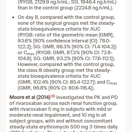
(RYGB, 2129.9 ng.h/mL; SG, 1946.4 ng.h/mL)
than in the control group (2224.8 ng.h/mL).
On day 8, compared with the control group,
none of the surgical groups met the steady-
state bioequivalence criteria for AUC
(RYGB: ratio of the geometric mean [GMR],
93.6% [90% confidence interval [CI]: 78.0-
122.2]; SG: GMR, 86.3% [90% CI: 71.4-104.2])
or C
(RYGB: GMR, 87.3% [90% CI: 72.6-
max
104.9]; SG: GMR, 93.2% [90% CI: 77.6-112.1]).
However, compared with the control group,
the class III obesity group met the steady-
state bioequivalence criteria for AUC
(GMR, 102.4% [90% CI: 85.4-122.7]) and C
max
(GMR, 96.8% [90% CI: 80.6-116.4]).
36
Moore et al (2014)
investigated the PK and PD
of rivaroxaban across each renal function group,
with rivaroxaban 5 mg in subjects with mild or
moderate renal impairment, and 10 mg in all
subject groups, with and without concomitant
steady-state erythromycin 500 mg 3 times daily