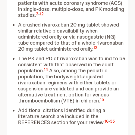
patients with acute coronary syndrome (ACS)
in single-dose, multiple-dose, and PK modeling
3
-
12
studies.
A crushed rivaroxaban 20 mg tablet showed
similar relative bioavailability when
administered orally or via nasogastric (NG)
tube compared to that of a whole rivaroxaban
13
20 mg tablet administered orally.
The PK and PD of rivaroxaban was found to be
consistent with that observed in the adult
14
population.
Also, among the pediatric
population, the bodyweight-adjusted
rivaroxaban regimens with either tablets or
suspension are validated and can provide an
alternative treatment option for venous
15
thromboembolism (VTE) in children.
Additional citations identified during a
literature search are included in the
16
-
35
REFERENCES section for your review.