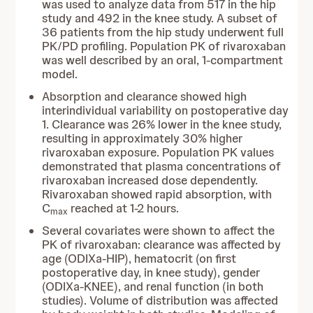
was used to analyze data from 517 in the hip
study and 492 in the knee study. A subset of
36 patients from the hip study underwent full
PK/PD profiling. Population PK of rivaroxaban
was well described by an oral, 1-compartment
model.
Absorption and clearance showed high
interindividual variability on postoperative day
1. Clearance was 26% lower in the knee study,
resulting in approximately 30% higher
rivaroxaban exposure. Population PK values
demonstrated that plasma concentrations of
rivaroxaban increased dose dependently.
Rivaroxaban showed rapid absorption, with
C
reached at 1-2 hours.
max
Several covariates were shown to affect the
PK of rivaroxaban: clearance was affected by
age (ODIXa-HIP), hematocrit (on first
postoperative day, in knee study), gender
(ODIXa-KNEE), and renal function (in both
studies). Volume of distribution was affected