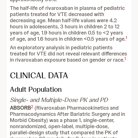
The half-life of rivaroxaban in plasma of pediatric
patients treated for VTE decreased with
decreasing age. Mean half-life values were 4.2
hours in adolescents, 3 hours in children 2 to 12
years of age, 1.9 hours in children 0.5 to <2 years
1
of age, and 1.6 hours in children <0.5 years of age.
An exploratory analysis in pediatric patients
treated for VTE did not reveal relevant differences
1
in rivaroxaban exposure based on gender or race.
CLINICAL DATA
Adult Population
Single- and Multiple-Dose PK and PD
2
ABSORB
(Rivaroxaban Pharmacokinetics and
Pharmacodynamics After Bariatric Surgery and in
Morbid Obesity)
was a phase 1, single-center,
nonrandomized, open-label, multiple-dose,
parallel-design study that compared the PK of