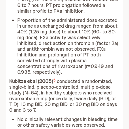
1/2
6 to 7 hours. PT prolongation followed a
similar profile to FXa inhibition.
Proportion of the administered dose excreted
in urine as unchanged drug ranged from about
40% (1.25 mg dose) to about 10% (60- to 80-
mg dose). FXa activity was selectively
inhibited; direct action on thrombin (factor 2a)
and antithrombin was not observed. FXa
inhibition and prolongation of PT both
correlated strongly with plasma
concentrations of rivaroxaban (r=0.949 and
0.935, respectively).
5
Kubitza et al (2005)
conducted a randomized,
single-blind, placebo-controlled, multiple-dose
study (N=64), in healthy subjects who received
rivaroxaban 5 mg (once daily, twice daily [BID], or
TID), 10 mg BID, 20 mg BID, or 30 mg BID on days
0 and 3 to 7.
No clinically relevant changes in bleeding time
or other safety variables were observed.