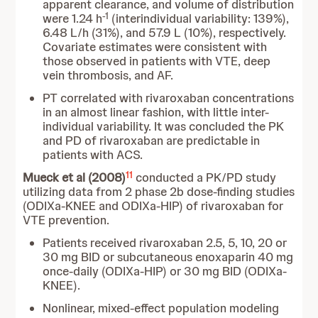
apparent clearance, and volume of distribution
-1
were 1.24 h
(interindividual variability: 139%),
6.48 L/h (31%), and 57.9 L (10%), respectively.
Covariate estimates were consistent with
those observed in patients with VTE, deep
vein thrombosis, and AF.
PT correlated with rivaroxaban concentrations
in an almost linear fashion, with little inter-
individual variability. It was concluded the PK
and PD of rivaroxaban are predictable in
patients with ACS.
11
Mueck et al (2008)
conducted a PK/PD study
utilizing data from 2 phase 2b dose-finding studies
(ODIXa-KNEE and ODIXa-HIP) of rivaroxaban for
VTE prevention.
Patients received rivaroxaban 2.5, 5, 10, 20 or
30 mg BID or subcutaneous enoxaparin 40 mg
once-daily (ODIXa-HIP) or 30 mg BID (ODIXa-
KNEE).
Nonlinear, mixed-effect population modeling