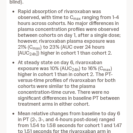
blind).
Rapid absorption of rivaroxaban was
observed, with time to C
ranging from 1-4
max
hours across cohorts. No major differences in
plasma concentration profiles were observed
between cohorts on day 1, after a single dose;
however, rivaroxaban plasma exposure was
21% (C
) to 23% (AUC over 24 hours
max
[AUC
]) higher in cohort 1 than cohort 2.
24h
At steady state on day 6, rivaroxaban
exposure was 10% (AUC
) to 16% (C
)
24h
max
higher in cohort 1 than in cohort 2. The PT-
versus-time profiles of rivaroxaban for both
cohorts were similar to the plasma
concentration-time curve. There were no
significant differences in baseline PT between
treatment arms in either cohort.
Mean relative changes from baseline to day 6
in PT (2-, 3-, and 4-hours post-dose) ranged
from 1.54 to 1.58 seconds for cohort 1 and 1.47
to 1.51 seconds for the rivaroxaban arm in