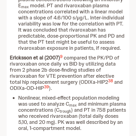
E
model. PT and rivaroxaban plasma
max
concentrations correlated with a linear model
with a slope of 4.6/100 s/µg/L. Inter-individual
variability was low for the correlation with PT.
It was concluded that rivaroxaban has
predictable, dose-proportional PK and PD and
that the PT test might be useful to assess
rivaroxaban exposure in patients, if required.
9
Ericksson et al (2007)
compared the PK/PD of
rivaroxaban once daily vs BID by utilizing data
from 2 phase 2b dose-finding studies of
rivaroxaban for VTE prevention after elective
38
total hip replacement surgery (ODIXa-HIP2
and
39
ODIXa-OD-HIP
).
Nonlinear, mixed-effect population modeling
was used to analyze C
and minimum plasma
max
concentrations (C
) and PT in 758 patients
trough
who received rivaroxaban (total daily doses
5,10, and 20 mg). PK was well described by an
oral, 1-compartment model.