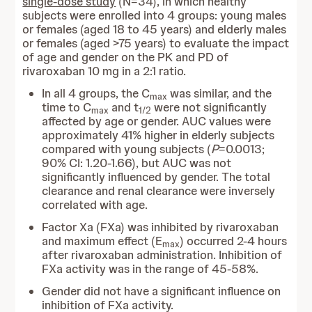
single-dose study
(N=34), in which healthy
subjects were enrolled into 4 groups: young males
or females (aged 18 to 45 years) and elderly males
or females (aged >75 years) to evaluate the impact
of age and gender on the PK and PD of
rivaroxaban 10 mg in a 2:1 ratio.
In all 4 groups, the C
was similar, and the
max
time to C
and t
were not significantly
max
1/2
affected by age or gender. AUC values were
approximately 41% higher in elderly subjects
compared with young subjects (
P
=0.0013;
90% CI: 1.20-1.66), but AUC was not
significantly influenced by gender. The total
clearance and renal clearance were inversely
correlated with age.
Factor Xa (FXa) was inhibited by rivaroxaban
and maximum effect (E
) occurred 2-4 hours
max
after rivaroxaban administration. Inhibition of
FXa activity was in the range of 45-58%.
Gender did not have a significant influence on
inhibition of FXa activity.