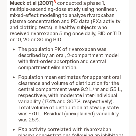
8
Mueck et al (2007)
conducted a phase 1,
multiple-ascending-dose study using nonlinear,
mixed-effect modeling to analyze rivaroxaban
plasma concentration and PD data (FXa activity
and clotting tests) in healthy subjects who
received rivaroxaban 5 mg once daily, BID or TID
or 10, 20 or 30 mg BID.
The population PK of rivaroxaban was
described by an oral, 2-compartment model
with first-order absorption and central
compartment elimination.
Population mean estimates for apparent oral
clearance and volume of distribution for the
central compartment were 9.2 L/hr and 55 L,
respectively, with moderate inter-individual
variability (17.4% and 30.7%, respectively).
Total volume of distribution at steady state
was ~70 L. Residual (unexplained) variability
was 25%.
FXa activity correlated with rivaroxaban
plasma concentrations following an inhibitory