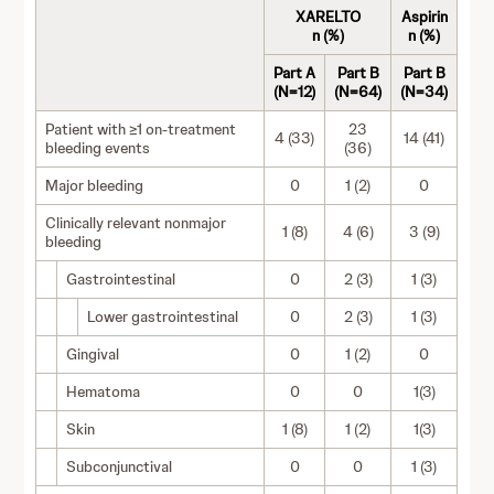
XARELTO
Aspirin
n (%)
n (%)
Part A
Part B
Part B
(N=12)
(N=64)
(N=34)
Patient with ≥1 on-treatment
23
4 (33)
14 (41)
bleeding events
(36)
Major bleeding
0
1 (2)
0
Clinically relevant nonmajor
1 (8)
4 (6)
3 (9)
bleeding
Gastrointestinal
0
2 (3)
1 (3)
Lower gastrointestinal
0
2 (3)
1 (3)
Gingival
0
1 (2)
0
Hematoma
0
0
1(3)
Skin
1 (8)
1 (2)
1(3)
Subconjunctival
0
0
1 (3)