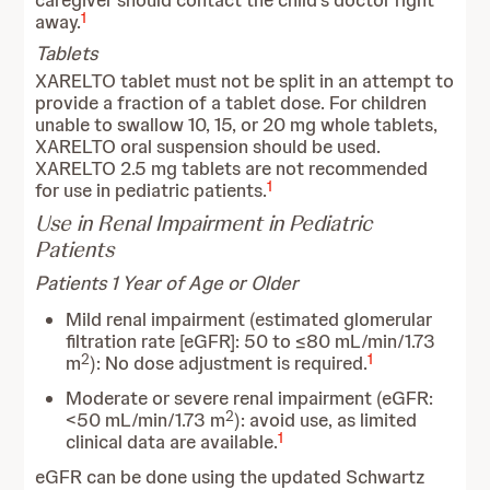
caregiver should contact the child’s doctor right
1
away.
Tablets
XARELTO tablet must not be split in an attempt to
provide a fraction of a tablet dose. For children
unable to swallow 10, 15, or 20 mg whole tablets,
XARELTO oral suspension should be used.
XARELTO 2.5 mg tablets are not recommended
1
for use in pediatric patients.
Use in Renal Impairment in Pediatric
Patients
Patients 1 Year of Age or Older
Mild renal impairment (estimated glomerular
filtration rate [eGFR]: 50 to ≤80 mL/min/1.73
2
1
m
): No dose adjustment is required.
Moderate or severe renal impairment (eGFR:
2
<50 mL/min/1.73 m
): avoid use, as limited
1
clinical data are available.
eGFR can be done using the updated Schwartz