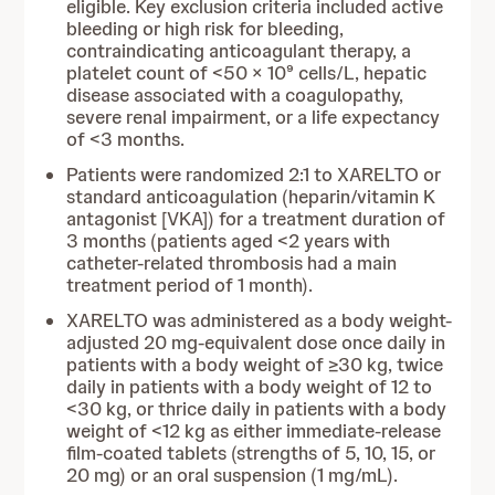
eligible. Key exclusion criteria included active
bleeding or high risk for bleeding,
contraindicating anticoagulant therapy, a
platelet count of <50 × 10⁹ cells/L, hepatic
disease associated with a coagulopathy,
severe renal impairment, or a life expectancy
of <3 months.
Patients were randomized 2:1 to XARELTO or
standard anticoagulation (heparin/vitamin K
antagonist [VKA]) for a treatment duration of
3 months (patients aged <2 years with
catheter-related thrombosis had a main
treatment period of 1 month).
XARELTO was administered as a body weight-
adjusted 20 mg-equivalent dose once daily in
patients with a body weight of ≥30 kg, twice
daily in patients with a body weight of 12 to
<30 kg, or thrice daily in patients with a body
weight of <12 kg as either immediate-release
film-coated tablets (strengths of 5, 10, 15, or
20 mg) or an oral suspension (1 mg/mL).