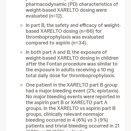
pharmacodynamic (PD) characteristics of
weight-based XARELTO dosing were
evaluated (n=12).
In part B, the safety and efficacy of weight-
based XARELTO dosing (n=66) for
thromboprophylaxis was evaluated
compared to aspirin (n=34).
In both part A and B, the exposure of
weight-based XARELTO dosing in children
after the Fontan procedure was similar to
the exposure in adults receiving a 10 mg
total daily dose for thromboprophylaxis.
One patient in the XARELTO part B group
had a major bleeding event (2%; epistaxis).
No major bleeding events were reported in
the aspirin part B or XARELTO part A
groups. In the XARELTO vs aspirin part B
groups, clinically relevant nonmajor
bleeding occurred in 4 (6%) vs 3 (9%)
patients and trivial bleeding occurred in 21