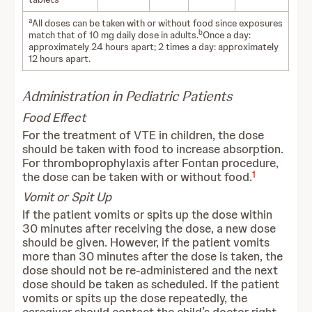
a
All doses can be taken with or without food since exposures
b
match that of 10 mg daily dose in adults.
Once a day:
approximately 24 hours apart; 2 times a day: approximately
12 hours apart.
Administration in Pediatric Patients
Food Effect
For the treatment of VTE in children, the dose
should be taken with food to increase absorption.
For thromboprophylaxis after Fontan procedure,
1
the dose can be taken with or without food.
Vomit or Spit Up
If the patient vomits or spits up the dose within
30 minutes after receiving the dose, a new dose
should be given. However, if the patient vomits
more than 30 minutes after the dose is taken, the
dose should not be re-administered and the next
dose should be taken as scheduled. If the patient
vomits or spits up the dose repeatedly, the