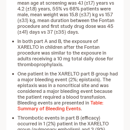
mean age at screening was 4.1 (±1.7) years vs
4.2 (±1.8) years, 55% vs 68% patients were
male, mean weight was 15.8 (±3.7) kg vs 15.7
(±3.1) kg, mean duration between the Fontan
procedure and first study drug dose was 45
(±41) days vs 37 (±35) days.
In both part A and B, the exposure of
XARELTO in children
after the Fontan
procedure was similar to the exposure in
adults receiving a 10 mg total daily dose for
thromboprophylaxis.
One patient in the XARELTO part B group had
a major bleeding event (2%; epistaxis). The
epistaxis was in a noncritical site and was
considered a major bleeding event because
the patient required a blood transfusion.
Bleeding events are presented in
Table:
Summary of Bleeding Events
.
Thrombotic events in part B (efficacy)
occurred in 1 (2%) patient in the XARELTO
group (pulmonary embolism) and 3 (9%)