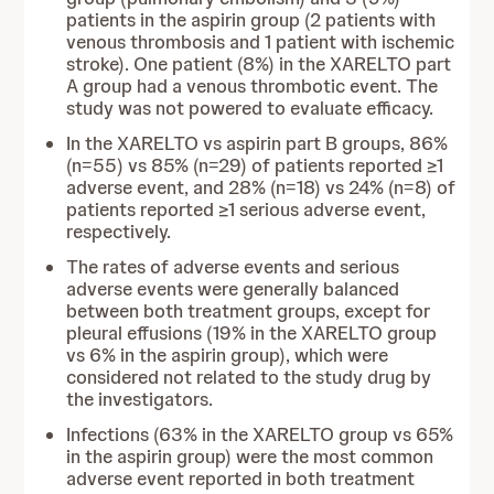
patients in the aspirin group (2 patients with
venous thrombosis and 1 patient with ischemic
stroke). One patient (8%) in the XARELTO part
A group had a venous thrombotic event. The
study was not powered to evaluate efficacy.
In the XARELTO vs aspirin part B groups, 86%
(n=55) vs 85% (n=29) of patients reported ≥1
adverse event, and 28% (n=18) vs 24% (n=8) of
patients reported ≥1 serious adverse event,
respectively.
The rates of adverse events and serious
adverse events were generally balanced
between both treatment groups, except for
pleural effusions (19% in the XARELTO group
vs 6% in the aspirin group), which were
considered not related to the study drug by
the investigators.
Infections (63% in the XARELTO group vs 65%
in the aspirin group) were the most common
adverse event reported in both treatment