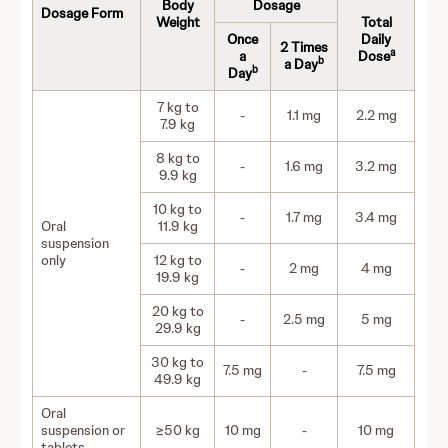
Body
Dosage
Dosage Form
Weight
Total
Once
Daily
2 Times
a
a
Dose
b
a Day
b
Day
7 kg to
-
1.1 mg
2.2 mg
7.9 kg
8 kg to
-
1.6 mg
3.2 mg
9.9 kg
10 kg to
-
1.7 mg
3.4 mg
Oral
11.9 kg
suspension
only
12 kg to
-
2 mg
4 mg
19.9 kg
20 kg to
-
2.5 mg
5 mg
29.9 kg
30 kg to
7.5 mg
-
7.5 mg
49.9 kg
Oral
suspension or
≥50 kg
10 mg
-
10 mg
tablets