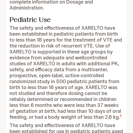
complete information on Dosage and
Administration.
Pediatric Use
The safety and effectiveness of XARELTO have
been established in pediatric patients from birth
to less than 18 years for the treatment of VTE and
the reduction in risk of recurrent VTE. Use of
XARELTO is supported in these age groups by
evidence from adequate and wellcontrolled
studies of XARELTO in adults with additional PK,
safety, and efficacy data from a multicenter,
prospective, open-label, active-controlled
randomized study in 500 pediatric patients from
birth to less than 18 years of age. XARELTO was
not studied and therefore dosing cannot be
reliably determined or recommended in children
less than 6 months who were less than 37 weeks
of gestation at birth, had less than 10 days of oral
1
feeding, or had a body weight of less than 2.6 kg.
The safety and effectiveness of XARELTO have
been established for use in pediatric patients aged