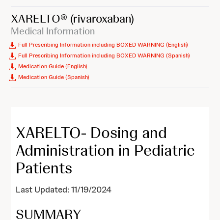
XARELTO®
(rivaroxaban)
Medical Information
Full Prescribing Information including BOXED WARNING (English)
Full Prescribing Information including BOXED WARNING (Spanish)
Medication Guide (English)
Medication Guide (Spanish)
XARELTO- Dosing and
Administration in Pediatric
Patients
Last Updated: 11/19/2024
SUMMARY