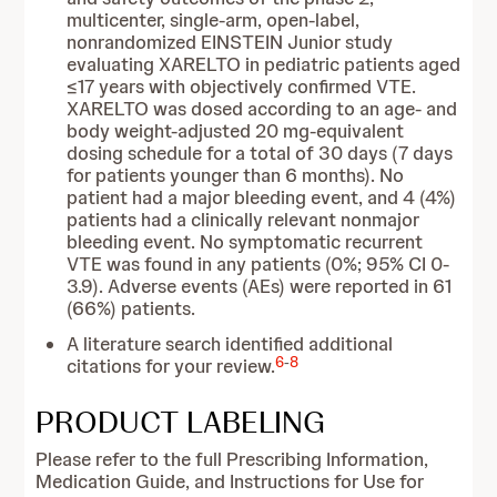
multicenter, single-arm, open-label,
nonrandomized EINSTEIN Junior study
evaluating XARELTO in pediatric patients aged
≤17 years with objectively confirmed VTE.
XARELTO was dosed according to an age- and
body weight-adjusted 20 mg-equivalent
dosing schedule for a total of 30 days (7 days
for patients younger than 6 months). No
patient had a major bleeding event, and 4 (4%)
patients had a clinically relevant nonmajor
bleeding event. No symptomatic recurrent
VTE was found in any patients (0%; 95% CI 0-
3.9). Adverse events (AEs) were reported in 61
(66%) patients.
A literature search identified additional
6
-
8
citations for your review.
PRODUCT LABELING
Please refer to the full Prescribing Information,
Medication Guide, and Instructions for Use for