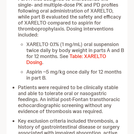
single- and multiple-dose PK and PD profiles
following oral administration of XARELTO,
while part B evaluated the safety and efficacy
of XARELTO compared to aspirin for
thromboprophylaxis. Dosing interventions
included:
XARELTO 0.1% (1 mg/mL) oral suspension
twice daily by body weight in parts A and B
for 12 months. See
Table: XARELTO
Dosing
.
Aspirin ~5 mg/kg once daily for 12 months
in part B.
Patients were required to be clinically stable
and able to tolerate oral or nasogastric
feedings. An initial post-Fontan transthoracic
echocardiographic screening without any
evidence of thrombosis was required.
Key exclusion criteria included thrombosis, a
history of gastrointestinal disease or surgery
associated with impaired absorption, active