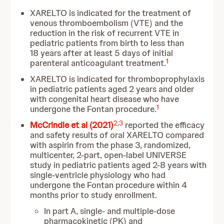
XARELTO is indicated for the treatment of
venous thromboembolism (VTE) and the
reduction in the risk of recurrent VTE in
pediatric patients from birth to less than
18 years after at least 5 days of initial
1
parenteral anticoagulant treatment.
XARELTO is indicated for thromboprophylaxis
in pediatric patients aged 2 years and older
with congenital heart disease who have
1
undergone the Fontan procedure.
2
,
3
McCrindle et al (2021)
reported the efficacy
and safety results of oral XARELTO compared
with aspirin from the phase 3, randomized,
multicenter, 2-part, open-label UNIVERSE
study in pediatric patients aged 2-8 years with
single-ventricle physiology who had
undergone the Fontan procedure within 4
months prior to study enrollment.
In part A, single- and multiple-dose
pharmacokinetic (PK) and