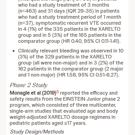
who had a study treatment of 3 months
(n=463) and 31 days (IQR 29-35) in patients
who had a study treatment period of 1 month
(n=37), symptomatic recurrent VTE occurred
in 4 (1%) of the 335 patients in the XARELTO
group and in 5 (3%) of the 165 patients in the
comparator group (HR 0.40, 95% CI 0.11-1.41).
Clinically relevant bleeding was observed in 10
(3%) of the 329 patients in the XARELTO
group (all were non-major) and in 3 (2%) of the
162 patients in the comparator group (2 major
and 1 non-major) (HR 1.58, 95% CI 0.51-6.27).
Phase 2 Study
5
Monagle et al (2019)
reported the efficacy and
safety results from the
EINSTEIN Junior phase 2
program, which consisted of three multicenter,
single-arm studies that evaluated age and body
weight-adjusted XARELTO dosage regimens in
pediatric patients aged ≤17 years.
Study Design/Methods