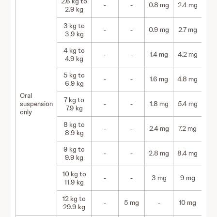
2.6 kg to
-
-
0.8 mg
2.4 mg
2.9 kg
3 kg to
-
-
0.9 mg
2.7 mg
3.9 kg
4 kg to
-
-
1.4 mg
4.2 mg
4.9 kg
5 kg to
-
-
1.6 mg
4.8 mg
6.9 kg
Oral
7 kg to
suspension
-
-
1.8 mg
5.4 mg
7.9 kg
only
8 kg to
-
-
2.4 mg
7.2 mg
8.9 kg
9 kg to
-
-
2.8 mg
8.4 mg
9.9 kg
10 kg to
-
-
3 mg
9 mg
11.9 kg
12 kg to
-
5 mg
-
10 mg
29.9 kg