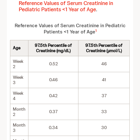
Reference Values of Serum Creatinine in
Pediatric Patients <1 Year of Age
.
Reference Values of Serum Creatinine in Pediatric
1
Patients <1 Year of Age
97.5th Percentile of
97.5th Percentile of
Age
Creatinine (mg/dL)
Creatinine (µmol/L)
Week
0.52
46
2
Week
0.46
41
3
Week
0.42
37
4
Month
0.37
33
2
Month
0.34
30
3