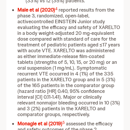
(33%) vs 12 (35%) patients.
4
Male et al (2020)
reported results from the
phase 3, randomized, open-label,
activecontrolled EINSTEIN Junior study
evaluating the efficacy and safety of XARELTO
in a body weight-adjusted 20 mg-equivalent
dose compared with standard of care for the
treatment of pediatric patients aged ≤17 years
with acute VTE. XARELTO was administered
as either immediate-release film-coated
tablets (strengths of 5, 10, 15, or 20 mg) or an
oral suspension (1 mg/mL). Symptomatic
recurrent VTE occurred in 4 (1%) of the 335
patients in the XARELTO group and in 5 (3%)
of the 165 patients in the comparator group
(hazard ratio [HR] 0.40, 95% confidence
interval [CI] 0.11-1.41). Major or clinically
relevant nonmajor bleeding occurred in 10 (3%)
and 3 (2%) patients in the XARELTO and
comparator groups, respectively.
5
Monagle et al (2019)
assessed the efficacy
and safety outcomes of the phase 2,