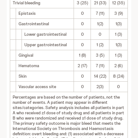
Trivial bleeding
3 (25)
21 (33)
12 (35)
Epistaxis
0
7 (11)
3 (9)
Gastrointestinal
0
1(2)
1(3)
Lower gastrointestinal
0
0
1 (3)
Upper gastrointestinal
0
1 (2)
1(3)
Gingival
1 (8)
3 (5)
1 (3)
Hematoma
2 (17)
7 (11)
2 (6)
Skin
0
14 (22)
8 (24)
Vascular access site
0
2(3)
0
Percentages are based on the number of patients, not the
number of events. A patient may appear in different
sites/categories. Safety analysis includes all patients in part
A who received ≥1 dose of study drug and all patients in part
B who were randomized and received ≥1 dose of study drug.
The primary safety outcome is major bleed that meets the
International Society on Thrombosis and Haemostasis
definition: overt bleeding and: (1) associated with a decrease