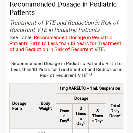
Recommended Dosage in Pediatric
Patients
Treatment of VTE and Reduction in Risk of
Recurrent VTE in Pediatric Patients
See Table:
Recommended Dosage in Pediatric
Patients Birth to Less than 18 Years for Treatment
of and Reduction in Risk of Recurrent VTE
.
Recommended Dosage in Pediatric Patients Birth to
Less than 18 Years for Treatment of and Reduction in
1
,a,b
Risk of Recurrent VTE
1 mg XARELTO = 1 mL Suspension
Dosage
Dosage
Body
Total
Form
Weight
2
Once
3
Daily
Times
c
a
Times
Dose
a
d
d
Day
a Day
d
Day