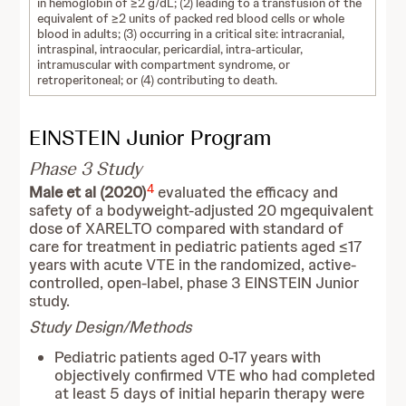
in hemoglobin of ≥2 g/dL; (2) leading to a transfusion of the
equivalent of ≥2 units of packed red blood cells or whole
blood in adults; (3) occurring in a critical site: intracranial,
intraspinal, intraocular, pericardial, intra-articular,
intramuscular with compartment syndrome, or
retroperitoneal; or (4) contributing to death.
EINSTEIN Junior Program
Phase 3 Study
4
Male et al (2020)
evaluated the efficacy and
safety of a bodyweight-adjusted 20 mg
equivalent
dose of XARELTO compared with standard of
care for treatment in pediatric patients aged ≤17
years with acute VTE in the randomized, active-
controlled, open-label, phase 3 EINSTEIN Junior
study.
Study Design/Methods
Pediatric patients aged 0-17 years with
objectively confirmed VTE who had completed
at least 5 days of initial heparin therapy were