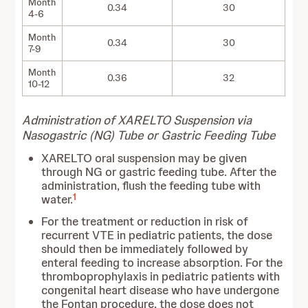
Month
0.34
30
4-6
Month
0.34
30
7-9
Month
0.36
32
10-12
Administration of XARELTO Suspension via
Nasogastric (NG) Tube or Gastric Feeding Tube
XARELTO oral suspension may be given
through NG or gastric feeding tube. After the
administration, flush the feeding tube with
1
water.
For the treatment or reduction in risk of
recurrent VTE in pediatric patients, the dose
should then be immediately followed by
enteral feeding to increase absorption. For the
thromboprophylaxis in pediatric patients with
congenital heart disease who have undergone
the Fontan procedure, the dose does not