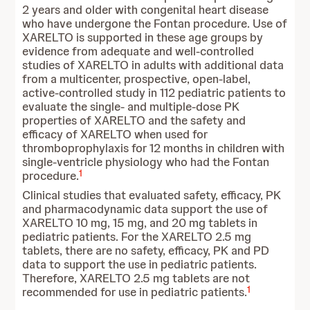
2 years and older with congenital heart disease
who have undergone the Fontan procedure. Use of
XARELTO is supported in these age groups by
evidence from adequate and well-controlled
studies of XARELTO in adults with additional data
from a multicenter, prospective, open-label,
active-controlled study in 112 pediatric patients to
evaluate the single- and multiple-dose PK
properties of XARELTO and the safety and
efficacy of XARELTO when used for
thromboprophylaxis for 12 months in children with
single-ventricle physiology who had the Fontan
1
procedure.
Clinical studies that evaluated safety, efficacy, PK
and pharmacodynamic data support the use of
XARELTO 10 mg, 15 mg, and 20 mg tablets in
pediatric patients. For the XARELTO 2.5 mg
tablets, there are no safety, efficacy, PK and PD
data to support the use in pediatric patients.
Therefore, XARELTO 2.5 mg tablets are not
1
recommended for use in pediatric patients.