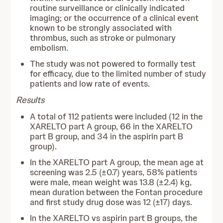
routine surveillance or clinically indicated
imaging; or the occurrence of a clinical event
known to be strongly associated with
thrombus, such as stroke or pulmonary
embolism.
The study was not powered to formally test
for efficacy, due to the limited number of study
patients and low rate of events.
Results
A total of 112 patients were included (12 in the
XARELTO part A group, 66 in the XARELTO
part B group, and 34 in the aspirin part B
group).
In the XARELTO part A group, the mean age at
screening was 2.5 (±0.7) years, 58% patients
were male, mean weight was 13.8 (±2.4) kg,
mean duration between the Fontan procedure
and first study drug dose was 12 (±17) days.
In the XARELTO vs aspirin part B groups, the