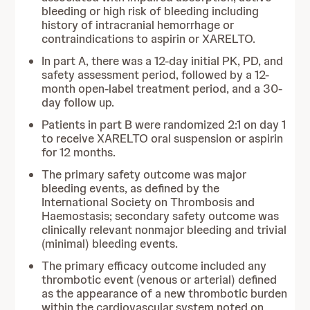
bleeding or high risk of bleeding including
history of intracranial hemorrhage or
contraindications to aspirin or XARELTO.
In part A, there was a 12-day initial PK, PD, and
safety assessment period, followed by a 12-
month open-label treatment period, and a 30-
day follow up.
Patients in part B were randomized 2:1 on day 1
to receive XARELTO oral suspension or aspirin
for 12 months.
The primary safety outcome was major
bleeding events, as defined by the
International Society on Thrombosis and
Haemostasis; secondary safety outcome was
clinically relevant nonmajor bleeding and trivial
(minimal) bleeding events.
The primary efficacy outcome included any
thrombotic event (venous or arterial) defined
as the appearance of a new thrombotic burden
within the cardiovascular system noted on