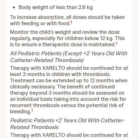
Body weight of less than 2.6 kg
To increase absorption, all doses should be taken
1
with feeding or with food.
Monitor the child’s weight and review the dose
regularly, especially for children below 12 kg. This
1
is to ensure a therapeutic dose is maintained.
All Pediatric Patients (Except <2 Years Old With
Catheter-Related Thrombosis)
Therapy with XARELTO should be continued for at
least 3 months in children with thrombosis.
Treatment can be extended up to 12 months when
clinically necessary. The benefit of continued
therapy beyond 3 months should be assessed on
an individual basis taking into account the risk for
recurrent thrombosis versus the potential risk of
1
bleeding.
Pediatric Patients <2 Years Old With Catheter-
Related Thrombosis
Therapy with XARELTO should be continued for at