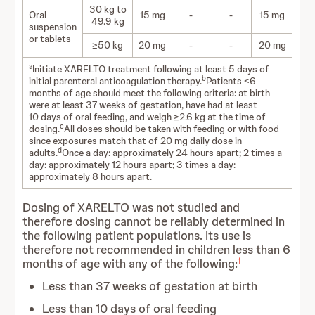
30 kg to
Oral
15 mg
-
-
15 mg
49.9 kg
suspension
or tablets
≥50 kg
20 mg
-
-
20 mg
a
Initiate XARELTO treatment following at least 5 days of
b
initial parenteral anticoagulation therapy.
Patients <6
months of age should meet the following criteria: at birth
were at least 37 weeks of gestation, have had at least
10 days of oral feeding, and weigh ≥2.6 kg at the time of
c
dosing.
All doses should be taken with feeding or with food
since exposures match that of 20 mg daily dose in
d
adults.
Once a day: approximately 24 hours apart; 2 times a
day: approximately 12 hours apart; 3 times a day:
approximately 8 hours apart.
Dosing of XARELTO was not studied and
therefore dosing cannot be reliably determined in
the following patient populations. Its use is
therefore not recommended in children less than 6
1
months of age with any of the following:
Less than 37 weeks of gestation at birth
Less than 10 days of oral feeding