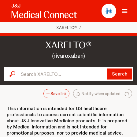
Ope
XARELTO®
/
XARELTO®
(rivaroxaban)
Search XARELTO...
Search
Save link
Notify when updated
This information is intended for US healthcare
professionals to access current scientific information
about J&J Innovative Medicine products. It is prepared
by Medical Information and is not intended for
promotional purposes, nor to provide medical advice.