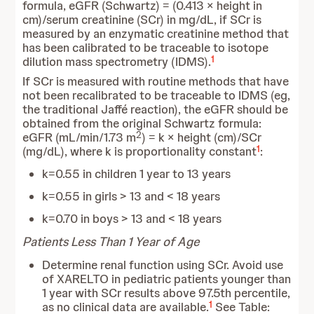
formula, eGFR (Schwartz) = (0.413 × height in
cm)/serum creatinine (SCr) in mg/dL, if SCr is
measured by an enzymatic creatinine method that
has been calibrated to be traceable to isotope
1
dilution mass spectrometry (IDMS).
If SCr is measured with routine methods that have
not been recalibrated to be traceable to IDMS (eg,
the traditional Jaffé reaction), the eGFR should be
obtained from the original Schwartz formula:
2
eGFR (mL/min/1.73 m
) = k × height (cm)/SCr
1
(mg/dL), where k is proportionality constant
:
k=0.55 in children 1 year to 13 years
k=0.55 in girls > 13 and < 18 years
k=0.70 in boys > 13 and < 18 years
Patients Less Than 1 Year of Age
Determine renal function using SCr. Avoid use
of XARELTO in pediatric patients younger than
1 year with SCr results above 97.5th percentile,
1
as no clinical data are available.
See Table: