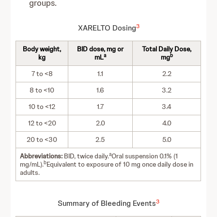
groups.
3
XARELTO Dosing
Body weight,
BID dose, mg or
Total Daily Dose,
a
b
kg
mL
mg
7 to <8
1.1
2.2
8 to <10
1.6
3.2
10 to <12
1.7
3.4
12 to <20
2.0
4.0
20 to <30
2.5
5.0
a
Abbreviations:
BID, twice daily.
Oral suspension 0.1% (1
b
mg/mL).
Equivalent to exposure of 10 mg once daily dose in
adults.
3
Summary of Bleeding Events