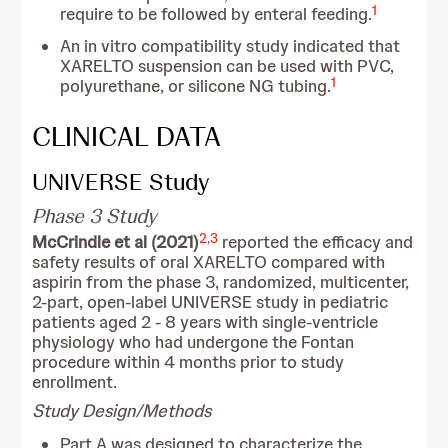
1
require to be followed by enteral feeding.
An in vitro compatibility study indicated that
XARELTO suspension can be used with PVC,
1
polyurethane, or silicone NG tubing.
CLINICAL DATA
UNIVERSE Study
Phase 3 Study
2
,
3
McCrindle et al (2021)
reported the efficacy and
safety results of oral XARELTO
compared with
aspirin from the phase 3, randomized, multicenter,
2-part, open-label UNIVERSE study in pediatric
patients aged 2 - 8 years with single-ventricle
physiology who had undergone the Fontan
procedure within 4 months prior to study
enrollment.
Study Design/Methods
Part A was designed to characterize the