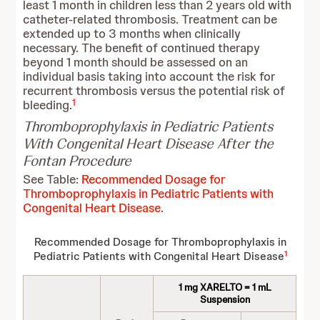
least 1 month in children less than 2 years old with
catheter-related thrombosis. Treatment can be
extended up to 3 months when clinically
necessary. The benefit of continued therapy
beyond 1 month should be assessed on an
individual basis taking into account the risk for
recurrent thrombosis versus the potential risk of
1
bleeding.
Thromboprophylaxis in Pediatric Patients
With Congenital Heart Disease After the
Fontan Procedure
See Table:
Recommended Dosage for
Thromboprophylaxis in Pediatric Patients with
Congenital Heart Disease
.
Recommended Dosage for Thromboprophylaxis in
1
Pediatric Patients with Congenital Heart Disease
1 mg XARELTO = 1 mL
Suspension