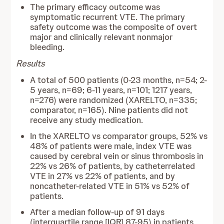
The primary efficacy outcome was
symptomatic recurrent VTE. The primary
safety outcome was the composite of overt
major and clinically relevant nonmajor
bleeding.
Results
A total of 500 patients (0-23 months, n=54; 2-
5 years, n=69; 6-11 years, n=101; 1217 years,
n=276) were randomized (XARELTO, n=335;
comparator, n=165). Nine patients did not
receive any study medication.
In the XARELTO vs comparator groups, 52% vs
48% of patients were male, index VTE was
caused by cerebral vein or sinus thrombosis in
22% vs 26% of patients, by catheterrelated
VTE in 27% vs 22% of patients, and by
noncatheter-related VTE in 51% vs 52% of
patients.
After a median follow-up of 91 days
(interquartile range [IQR] 87-95) in patients