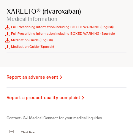
XARELTO®
(rivaroxaban)
Medical Information
Full Prescribing Information including BOXED WARNING (English)
Full Prescribing Information including BOXED WARNING (Spanish)
Medication Guide (English)
Medication Guide (Spanish)
Report an adverse event
Report a product quality complaint
Contact J&J Medical Connect for your medical inquiries
Chat live