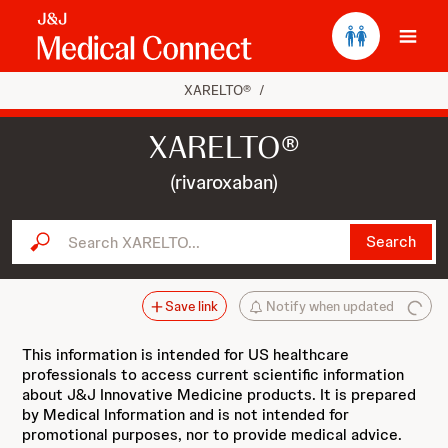
Ope
XARELTO®
/
XARELTO®
(rivaroxaban)
Search XARELTO...
Search
Save link
Notify when updated
This information is intended for US healthcare
professionals to access current scientific information
about J&J Innovative Medicine products. It is prepared
by Medical Information and is not intended for
promotional purposes, nor to provide medical advice.