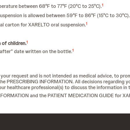
1
erature between 68°F to 77°F (20°C to 25°C).
uspension is allowed between 59°F to 86°F (15°C to 30°C).
1
inal carton for XARELTO oral suspension.
1
of children.
1
fter” date written on the bottle.
 your request and is not intended as medical advice, to pro
in the PRESCRIBING INFORMATION. All decisions regarding y
ur healthcare professional(s) to discuss the information in 
G INFORMATION and the PATIENT MEDICATION GUIDE for X