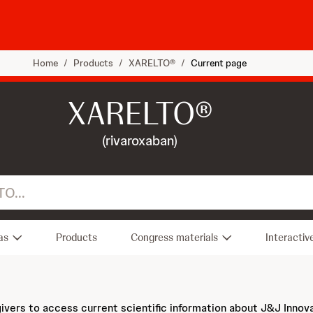
Home
/
Products
/
XARELTO®
/
Current page
XARELTO®
(rivaroxaban)
as
Products
Congress materials
Interactiv
givers to access current scientific information about J&J Innov