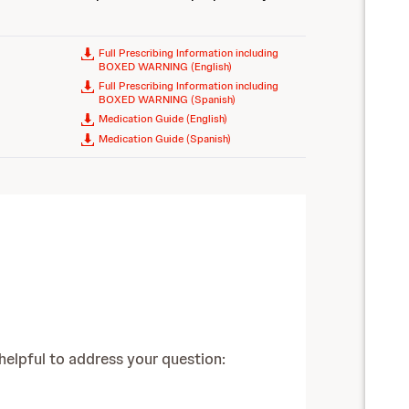
Full Prescribing Information including
BOXED WARNING (English)
Full Prescribing Information including
BOXED WARNING (Spanish)
Medication Guide (English)
Medication Guide (Spanish)
pful to address your question: