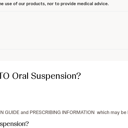
e use of our products, nor to provide medical advice.
TO Oral Suspension?
N GUIDE and PRESCRIBING INFORMATION which may be hel
uspension?