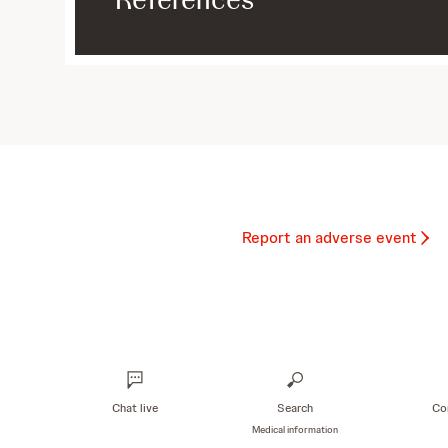
Report an adverse event
Chat live
Search
Co
Medical information