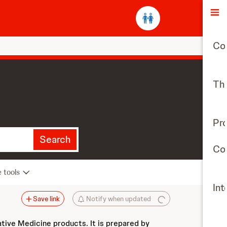
O
Co
The
Pr
Search
Con
e tools
Int
Save link
Notify when updated
ative Medicine products. It is prepared by