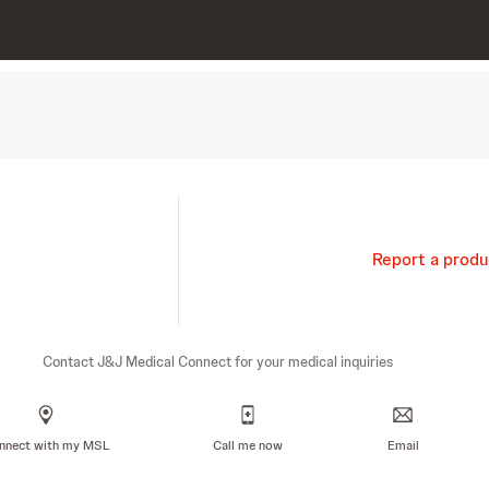
Report a produ
Contact J&J Medical Connect for your medical inquiries
nnect with my MSL
Call me now
Email