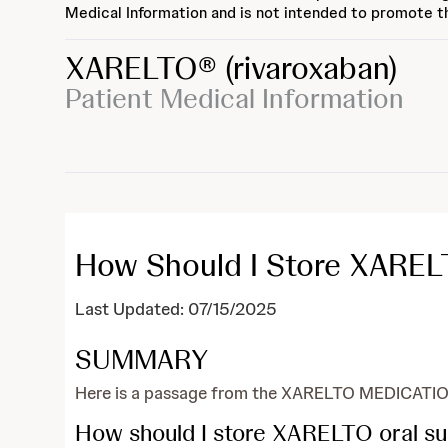
Medical Information and is not intended to promote th
XARELTO®
(rivaroxaban)
Patient Medical Information
How Should I Store XAREL
Last Updated: 07/15/2025
SUMMARY
Here is a passage from the XARELTO MEDICATIO
How should I store XARELTO oral s