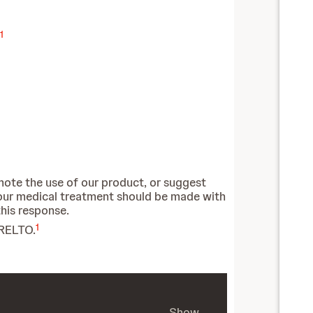
1
mote the use of our product, or suggest
our medical treatment should be made with
this response.
1
ARELTO.
Show