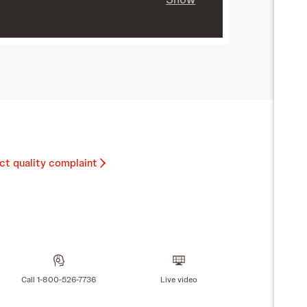
ct quality complaint
Call 1-800-526-7736
Live video