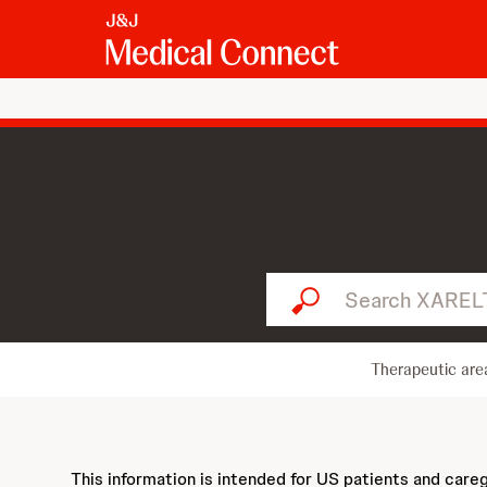
Search XARELTO...
Therapeutic are
This information is intended for US patients and care