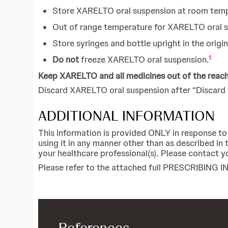
Store XARELTO oral suspension at room temp
Out of range temperature for XARELTO oral s
Store syringes and bottle upright in the orig
1
Do not
freeze XARELTO oral suspension.
Keep XARELTO and all medicines out of the reach 
Discard XARELTO oral suspension after “Discard a
ADDITIONAL INFORMATION
This information is provided ONLY in response to
using it in any manner other than as described 
your healthcare professional(s). Please contact yo
Please refer to the attached full PRESCRIBIN
References