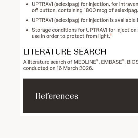
UPTRAVI (selexipag) for injection, for intraven
off button, containing 1800 mcg of selexipag
UPTRAVI (selexipag) for injection is available 
Storage conditions for UPTRAVI for injection: s
1
use in order to protect from light.
LITERATURE SEARCH
®
®
A literature search of MEDLINE
, EMBASE
, BIO
conducted on 16 March 2026.
References