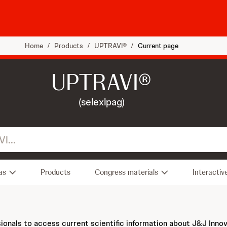
Home
/
Products
/
UPTRAVI®
/
Current page
UPTRAVI®
(selexipag)
as
Products
Congress materials
Interactiv
sionals to access current scientific information about J&J Inno