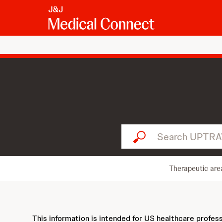
Search UPTRAVI...
Therapeutic are
This information is intended for US healthcare profes