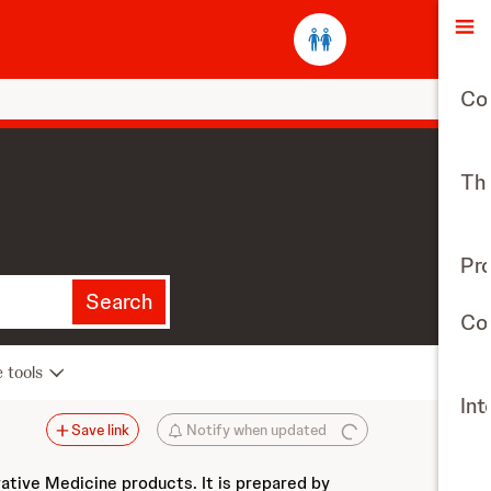
O
Co
The
Pr
Search
Con
e tools
Int
Save link
Notify when updated
vative Medicine products. It is prepared by