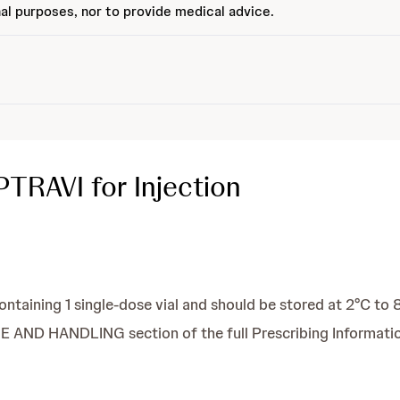
al purposes, nor to provide medical advice.
TRAVI for Injection
containing 1 single-dose vial and should be stored at 2°C to 
AND HANDLING section of the full Prescribing Informatio