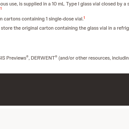
ous use, is supplied in a 10 mL Type I glass vial closed by a
1
.
1
in cartons containing 1 single-dose vial.
tore the original carton containing the glass vial in a refri
®
®
SIS Previews
, DERWENT
(and/or other resources, includi