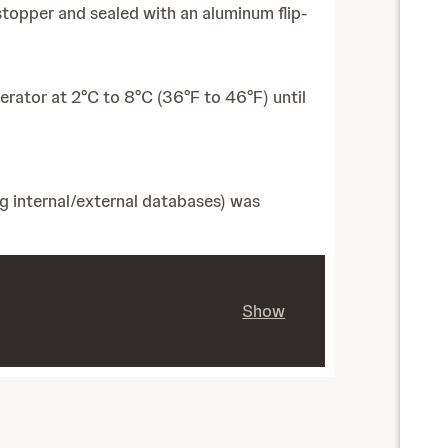
 stopper and sealed with an aluminum flip-
gerator at 2°C to 8°C (36°F to 46°F) until
ng internal/external databases) was
Show