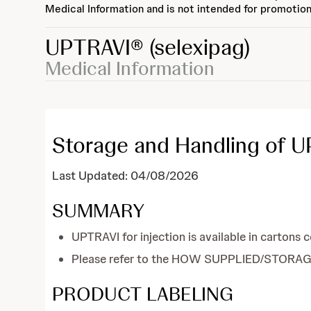
Medical Information and is not intended for promotion
UPTRAVI®
(selexipag)
Medical Information
Storage and Handling of UP
Last Updated: 04/08/2026
SUMMARY
UPTRAVI for injection is available in cartons 
Please refer to the HOW SUPPLIED/STORAGE 
PRODUCT LABELING