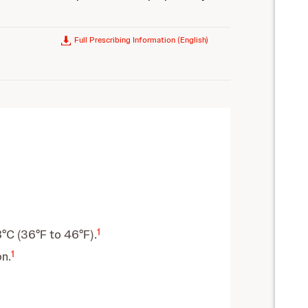
Full Prescribing Information (English)
1
8°C (36°F to 46°F).
1
n.