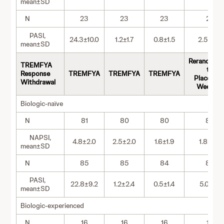
mean±SD
N
23
23
23
23
PASI,
24.3±10.0
1.2±1.7
0.8±1.5
2.5±6.6
mean±SD
Rerandomi
TREMFYA
to
Response
TREMFYA
TREMFYA
TREMFYA
Placebo a
Withdrawal
Week 28
Biologic-naïve
N
81
80
80
80
NAPSI,
4.8±2.0
2.5±2.0
1.6±1.9
1.8±2.2
mean±SD
N
85
85
84
84
PASI,
22.8±9.2
1.2±2.4
0.5±1.4
5.0±6.1
mean±SD
Biologic-experienced
N
16
16
16
16