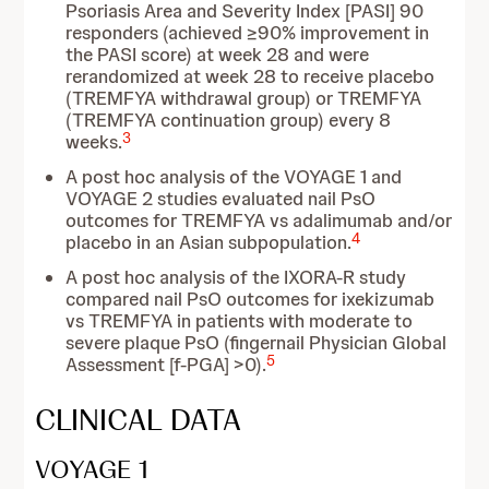
Psoriasis Area and Severity Index [PASI] 90
responders (achieved ≥90% improvement in
the PASI score) at week 28 and were
rerandomized at week 28 to receive placebo
(TREMFYA withdrawal group) or TREMFYA
(TREMFYA continuation group) every 8
3
weeks.
A post hoc analysis of the VOYAGE 1 and
VOYAGE 2 studies evaluated nail PsO
outcomes for TREMFYA vs adalimumab and/or
4
placebo in an Asian subpopulation.
A post hoc analysis of the IXORA-R study
compared nail PsO outcomes for ixekizumab
vs TREMFYA in patients with moderate to
severe plaque PsO (fingernail Physician Global
5
Assessment [f-PGA] >0).
CLINICAL DATA
VOYAGE 1