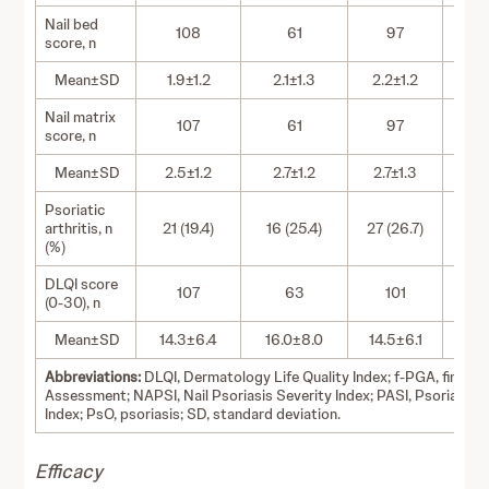
Nail bed
108
61
97
score, n
Mean±SD
1.9±1.2
2.1±1.3
2.2±1.2
2.
Nail matrix
107
61
97
score, n
Mean±SD
2.5±1.2
2.7±1.2
2.7±1.3
2.
Psoriatic
arthritis, n
21 (19.4)
16 (25.4)
27 (26.7)
17 
(%)
DLQI score
107
63
101
(0-30), n
Mean±SD
14.3±6.4
16.0±8.0
14.5±6.1
15.
Abbreviations:
DLQI, Dermatology Life Quality Index; f-PGA, fingerna
Assessment; NAPSI, Nail Psoriasis Severity Index; PASI, Psoriasis 
Index; PsO, psoriasis; SD, standard deviation.
Efficacy