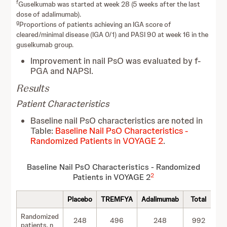
f
Guselkumab was started at week 28 (5 weeks after the last
dose of adalimumab).
g
Proportions of patients achieving an IGA score of
cleared/minimal disease (IGA 0/1) and PASI 90 at week 16 in the
guselkumab group.
Improvement in nail PsO was evaluated by f-
PGA and NAPSI.
Results
Patient Characteristics
Baseline nail PsO characteristics are noted in
Table:
Baseline Nail PsO Characteristics -
Randomized Patients in VOYAGE 2
.
Baseline Nail PsO Characteristics - Randomized
2
Patients in VOYAGE 2
Placebo
TREMFYA
Adalimumab
Total
Randomized
248
496
248
992
patients, n