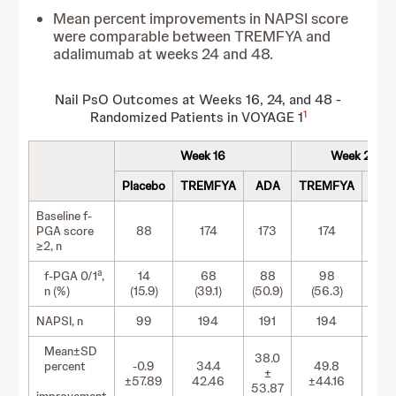
Mean percent improvements in NAPSI score
were comparable between TREMFYA and
adalimumab at weeks 24 and 48.
Nail PsO Outcomes at Weeks 16, 24, and 48 -
1
Randomized Patients in VOYAGE 1
Week 16
Week 24
Placebo
TREMFYA
ADA
TREMFYA
AD
Baseline f-
PGA score
88
174
173
174
17
≥2, n
a
f-PGA 0/1
,
14
68
88
98
10
n (%)
(15.9)
(39.1)
(50.9)
(56.3)
(62.
NAPSI, n
99
194
191
194
19
Mean±SD
38.0
percent
-0.9
34.4
49.8
49.
±
±57.89
42.46
±44.16
±60
53.87