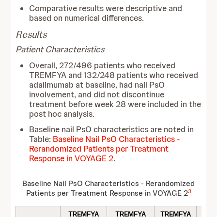
Comparative results were descriptive and
based on numerical differences.
Results
Patient Characteristics
Overall, 272/496 patients who received
TREMFYA and 132/248 patients who received
adalimumab at baseline, had nail PsO
involvement, and did not discontinue
treatment before week 28 were included in the
post hoc analysis.
Baseline nail PsO characteristics are noted in
Table:
Baseline Nail PsO Characteristics -
Rerandomized Patients per Treatment
Response in VOYAGE 2
.
Baseline Nail PsO Characteristics - Rerandomized
3
Patients per Treatment Response in VOYAGE 2
TREMFYA
TREMFYA
TREMFYA