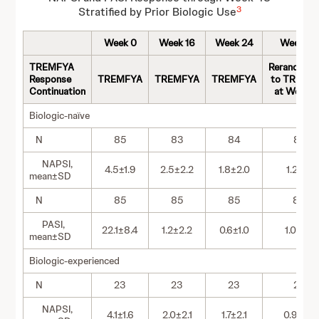
3
Stratified by Prior Biologic Use
Week 0
Week 16
Week 24
Week 48
TREMFYA
Rerandomi
Response
TREMFYA
TREMFYA
TREMFYA
to TREMF
Continuation
at Week 
Biologic-naïve
N
85
83
84
82
NAPSI,
4.5±1.9
2.5±2.2
1.8±2.0
1.2±1.7
mean±SD
N
85
85
85
83
PASI,
22.1±8.4
1.2±2.2
0.6±1.0
1.0±1.8
mean±SD
Biologic-experienced
N
23
23
23
23
NAPSI,
4.1±1.6
2.0±2.1
1.7±2.1
0.9±1.3