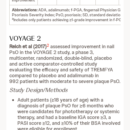
improvement
Abbreviations:
ADA, adalimumab; f-PGA, fingernail Physician Global
Psoriasis Severity Index; PsO, psoriasis; SD, standard deviation.
a
Includes only patients achieving ≥1-grade improvement in f-PGA sc
VOYAGE 2
2
Reich et al (2017)
assessed improvement in nail
PsO in the VOYAGE 2 study, a phase 3,
multicenter, randomized, double-blind, placebo
and active comparator-controlled study
evaluating the efficacy and safety of TREMFYA
compared to placebo and adalimumab in
992 patients with moderate to severe plaque PsO.
Study Design/Methods
Adult patients (≥18 years of age) with a
diagnosis of plaque PsO for ≥6 months who
were candidates for phototherapy or systemic
therapy, and had a baseline IGA score ≥3, a
PASI score ≥12, and ≥10% of their BSA involved
were eligible for enrollment.