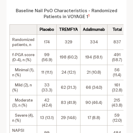
Baseline Nail PsO Characteristics - Randomized
1
Patients in VOYAGE 1
Placebo
TREMFYA
Adalimumab
Total
Randomized
174
329
334
837
patients, n
f-PGA score
99
491
198 (60.2)
194 (58.1)
(0-4), n (%)
(56.9)
(58.7)
Minimal (1),
56
11 (11.1)
24 (12.1)
21 (10.8)
n (%)
(11.4)
Mild (2), n
33
161
62 (31.3)
66 (34.0)
(%)
(33.3)
(32.8)
Moderate
42
215
83 (41.9)
90 (46.4)
(3), n (%)
(42.4)
(43.8)
Severe (4),
59
13 (13.1)
29 (14.6)
17 (8.8)
n (%)
(12.0)
NAPSI
99
484