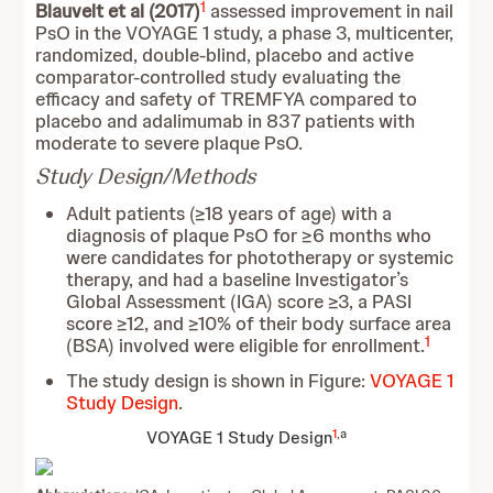
1
Blauvelt et al (2017)
assessed improvement in nail
PsO in the VOYAGE 1 study, a phase 3, multicenter,
randomized, double-blind, placebo and active
comparator-controlled study evaluating the
efficacy and safety of TREMFYA compared to
placebo and adalimumab in 837 patients with
moderate to severe plaque PsO.
Study Design/Methods
Adult patients (≥18 years of age) with a
diagnosis of plaque PsO for ≥6 months who
were candidates for phototherapy or systemic
therapy, and had a baseline Investigator’s
Global Assessment (IGA) score ≥3, a PASI
score ≥12, and ≥10% of their body surface area
1
(BSA) involved were eligible for enrollment.
The study design is shown in Figure:
VOYAGE 1
Study Design
.
1
,a
VOYAGE 1 Study Design