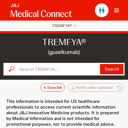
Ope
TREMFYA®
/
TREMFYA®
(guselkumab)
Search TREMFYA...
Search
Save link
Notify when updated
This information is intended for US healthcare
professionals to access current scientific information
about J&J Innovative Medicine products. It is prepared
by Medical Information and is not intended for
promotional purposes, nor to provide medical advice.