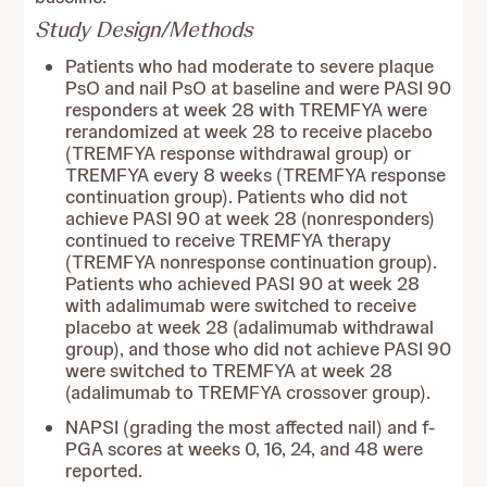
Study Design/Methods
Patients who had moderate to severe plaque
PsO and nail PsO at baseline and were PASI 90
responders at week 28 with TREMFYA were
rerandomized at week 28 to receive placebo
(TREMFYA response withdrawal group) or
TREMFYA every 8 weeks (TREMFYA response
continuation group). Patients who did not
achieve PASI 90 at week 28 (nonresponders)
continued to receive TREMFYA therapy
(TREMFYA nonresponse continuation group).
Patients who achieved PASI 90 at week 28
with adalimumab were switched to receive
placebo at week 28 (adalimumab withdrawal
group), and those who did not achieve PASI 90
were switched to TREMFYA at week 28
(adalimumab to TREMFYA crossover group).
NAPSI (grading the most affected nail) and f-
PGA scores at weeks 0, 16, 24, and 48 were
reported.