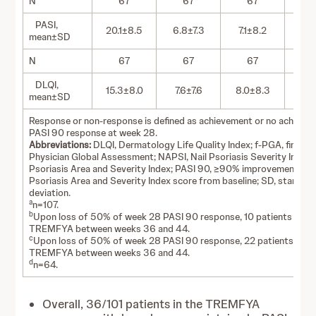
N
67
67
67
PASI,
20.1±8.5
6.8±7.3
7.1±8.2
1.
mean±SD
N
67
67
67
DLQI,
15.3±8.0
7.6±7.6
8.0±8.3
2.
mean±SD
Response or non-response is defined as achievement or no achieve
PASI 90 response at week 28.
Abbreviations:
DLQI, Dermatology Life Quality Index; f-PGA, fingerna
Physician Global Assessment; NAPSI, Nail Psoriasis Severity Index;
Psoriasis Area and Severity Index; PASI 90, ≥90% improvement in t
Psoriasis Area and Severity Index score from baseline; SD, standar
deviation.
a
n=107.
b
Upon loss of 50% of week 28 PASI 90 response, 10 patients reini
TREMFYA between weeks 36 and 44.
c
Upon loss of 50% of week 28 PASI 90 response, 22 patients initi
TREMFYA between weeks 36 and 44.
d
n=64.
Overall, 36/101 patients in the TREMFYA