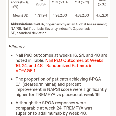
score (0-8),
194 (59.0)
191 (57.2)
(56.9)
(57.8)
n (%)
Mean±SD
4.7±1.94
4.9±2.03
4.6±2.03
4.7±2.01
Abbreviations:
f-PGA, fingernail Physician Global Assessment;
NAPSI, Nail Psoriasis Severity Index; PsO, psoriasis;
SD, standard deviation.
Efficacy
Nail PsO outcomes at weeks 16, 24, and 48 are
noted in Table:
Nail PsO Outcomes at Weeks
16, 24, and 48 - Randomized Patients in
VOYAGE 1
.
The proportion of patients achieving f-PGA
0/1 (cleared/minimal) and percent
improvement in NAPSI score were significantly
higher for TREMFYA vs placebo at week 16.
Although the f-PGA responses were
comparable at week 24, TREMFYA was
superior to adalimumab by week 48.