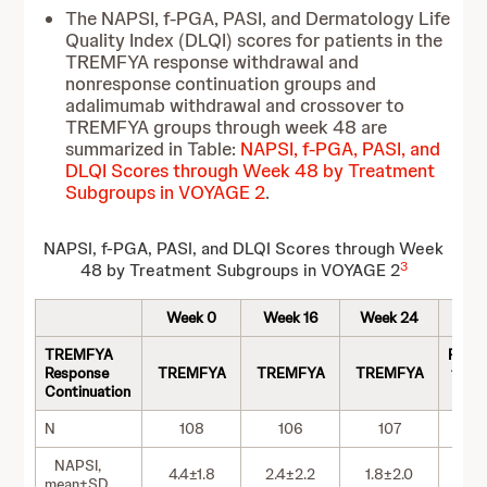
The NAPSI, f-PGA, PASI, and Dermatology Life
Quality Index (DLQI) scores for patients in the
TREMFYA response withdrawal and
nonresponse continuation groups and
adalimumab withdrawal and crossover to
TREMFYA groups through week 48 are
summarized in Table:
NAPSI, f-PGA, PASI, and
DLQI Scores through Week 48 by Treatment
Subgroups in VOYAGE 2
.
NAPSI, f-PGA, PASI, and DLQI Scores through Week
3
48 by Treatment Subgroups in VOYAGE 2
Week 0
Week 16
Week 24
We
TREMFYA
Rera
Response
TREMFYA
TREMFYA
TREMFYA
to T
Continuation
at 
N
108
106
107
NAPSI,
4.4±1.8
2.4±2.2
1.8±2.0
1.
mean±SD