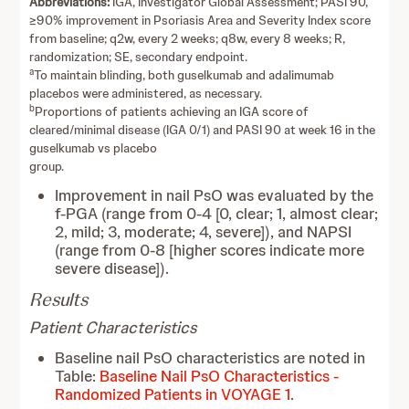
Abbreviations:
IGA, Investigator Global Assessment; PASI 90,
≥90% improvement in Psoriasis Area and Severity Index score
from baseline; q2w, every 2 weeks; q8w, every 8 weeks; R,
randomization; SE, secondary endpoint.
a
To maintain blinding, both guselkumab and adalimumab
placebos were administered, as necessary.
b
Proportions of patients achieving an IGA score of
cleared/minimal disease (IGA 0/1) and PASI 90 at week 16 in the
guselkumab vs placebo
group.
Improvement in nail PsO was evaluated by the
f-PGA (range from 0-4 [0, clear; 1, almost clear;
2, mild; 3, moderate; 4, severe]), and NAPSI
(range from 0-8 [higher scores indicate more
severe disease]).
Results
Patient Characteristics
Baseline nail PsO characteristics are noted in
Table:
Baseline Nail PsO Characteristics -
Randomized Patients in VOYAGE 1
.