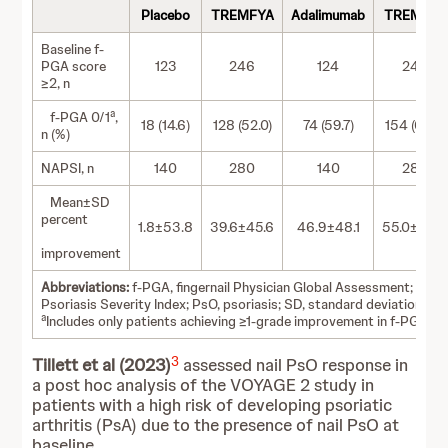
Placebo
TREMFYA
Adalimumab
TREMFYA
Baseline f-
PGA score
123
246
124
246
≥2, n
a
f-PGA 0/1
,
18 (14.6)
128 (52.0)
74 (59.7)
154 (62.6)
n (%)
NAPSI, n
140
280
140
280
Mean±SD
percent
1.8±53.8
39.6±45.6
46.9±48.1
55.0±46.
improvement
Abbreviations:
f-PGA, fingernail Physician Global Assessment; NAPS
Psoriasis Severity Index; PsO, psoriasis; SD, standard deviation.
a
Includes only patients achieving ≥1-grade improvement in f-PGA sc
3
Tillett et al (2023)
assessed nail PsO response in
a post hoc analysis of the VOYAGE 2 study in
patients with a high risk of developing psoriatic
arthritis (PsA) due to the presence of nail PsO at
baseline.