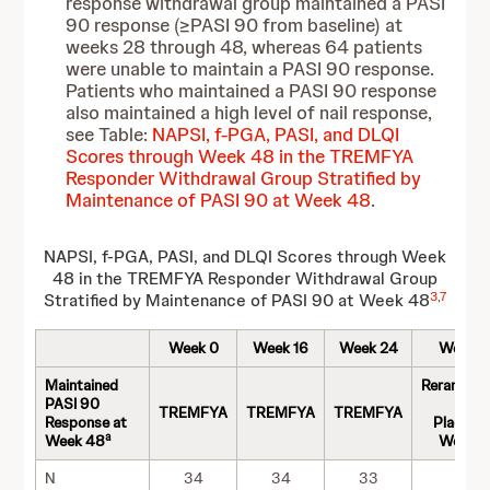
response withdrawal group maintained a PASI
90 response (≥PASI 90 from baseline) at
weeks 28 through 48, whereas 64 patients
were unable to maintain a PASI 90 response.
Patients who maintained a PASI 90 response
also maintained a high level of nail response,
see Table:
NAPSI, f-PGA, PASI, and DLQI
Scores through Week 48 in the TREMFYA
Responder Withdrawal Group Stratified by
Maintenance of PASI 90 at Week 48
.
NAPSI, f-PGA, PASI, and DLQI Scores through Week
48 in the TREMFYA Responder Withdrawal Group
3
,
7
Stratified by Maintenance of PASI 90 at Week 48
Week 0
Week 16
Week 24
Week 
Maintained
Rerandom
PASI 90
to
TREMFYA
TREMFYA
TREMFYA
Response at
Placebo 
a
Week 48
Week 2
N
34
34
33
34