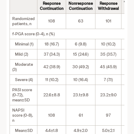
Adal
Response
Nonresponse
Response
With
Continuation
Continuation
Withdrawal
Randomized
108
63
101
patients, n
f-PGA score (0-4), n (%)
Minimal (1)
18 (16.7)
6 (9.8)
10 (10.2)
5 
Mild (2)
37 (34.3)
15 (24.6)
35 (35.7)
23 
Moderate
42 (38.9)
30 (49.2)
45 (45.9)
26 
(3)
Severe (4)
11 (10.2)
10 (16.4)
7 (7.1)
8 (
PASI score
(0-72),
22.6±8.8
23.1±9.8
23.2±9.0
22.
mean±SD
NAPSI
score (0-8),
108
61
97
n
Mean±SD
4.4±1.8
4.9±2.0
5.0±2.1
4.