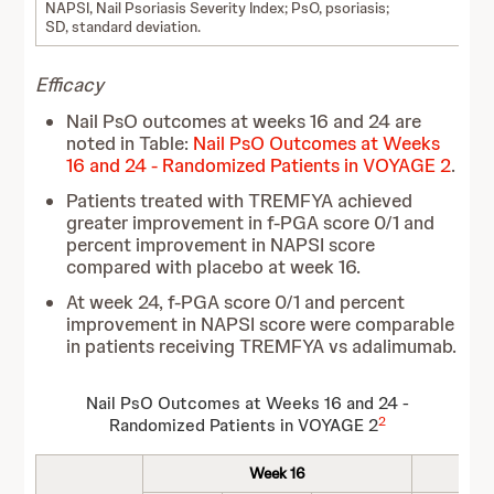
NAPSI, Nail Psoriasis Severity Index; PsO, psoriasis;
SD, standard deviation.
Efficacy
Nail PsO outcomes at weeks 16 and 24 are
noted in Table:
Nail PsO Outcomes at Weeks
16 and 24 - Randomized Patients in VOYAGE 2
.
Patients treated with TREMFYA achieved
greater improvement in f-PGA score 0/1 and
percent improvement in NAPSI score
compared with placebo at week 16.
At week 24, f-PGA score 0/1 and percent
improvement in NAPSI score were comparable
in patients receiving TREMFYA vs adalimumab.
Nail PsO Outcomes at Weeks 16 and 24 -
2
Randomized Patients in VOYAGE 2
Week 16
W