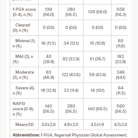
f-PGA score
139
280
558
139 (56.0)
(0-4), n (%)
(56.0)
(56.5)
(56.3)
Cleared
0 (0.0)
0 (0.0)
0 (0.0)
0 (0.0)
(0), n (%)
Minimal (1),
65
16 (11.5)
34 (12.1)
15 (10.8)
n (%)
(11.6)
Mild (2), n
40
183
92 (32.9)
51 (36.7)
(%)
(28.8)
(32.8)
Moderate
65
246
122 (43.6)
59 (42.4)
(3), n (%)
(46.8)
(44.1)
Severe (4),
64
18 (12.9)
32 (11.4)
14 (10.1)
n (%)
(11.5)
NAPSI
140
280
560
score (0-8),
140 (56.5)
(56.5)
(56.5)
(56.5)
n (%)
Mean±SD
5.0±2.0
4.8±2.0
4.5±1.9
4.7±2.0
Abbreviations:
f-PGA, fingernail Physician Global Assessment;