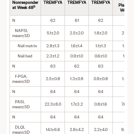
to
Nonresponder
TREMFYA
TREMFYA
TREMFYA
Placebo 
b
at Week 48
Week 2
N
62
61
62
62
NAPSI,
5.1±2.0
2.5±2.0
1.8±2.0
2.1±2.
mean±SD
Nail matrix
2.8±1.3
1.6±1.4
1.1±1.3
1.0±1.4
Nail bed
2.3±1.2
0.9±1.0
0.6±1.0
1.1±1.2
N
63
62
63
63
f-PGA,
2.5±0.8
1.3±0.9
0.9±0.8
1.3±1.
mean±SD
N
64
64
64
64
PASI,
22.3±8.0
1.7±3.2
0.8±1.6
7.6±6.
mean±SD
N
64
64
64
64
DLQI,
14.1±6.6
2.8±4.2
2.2±4.0
9.0±8.
mean±SD