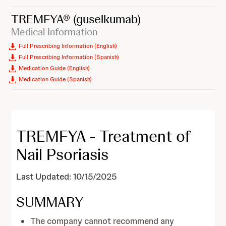
TREMFYA®
(guselkumab)
Medical Information
Full Prescribing Information (English)
Full Prescribing Information (Spanish)
Medication Guide (English)
Medication Guide (Spanish)
TREMFYA - Treatment of
Nail Psoriasis
Last Updated: 10/15/2025
SUMMARY
The company cannot recommend any