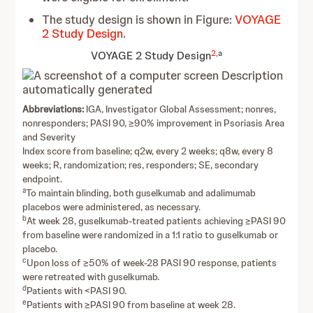
The study design is shown in Figure:
VOYAGE
2 Study Design
.
2
,a
VOYAGE 2 Study Design
Abbreviations:
IGA, Investigator Global Assessment; nonres,
nonresponders; PASI 90, ≥90% improvement in Psoriasis Area
and Severity
Index score from baseline; q2w, every 2 weeks; q8w, every 8
weeks; R, randomization; res, responders; SE, secondary
endpoint.
a
To maintain blinding, both guselkumab and adalimumab
placebos were administered, as necessary.
b
At week 28, guselkumab-treated patients achieving ≥PASI 90
from baseline were randomized in a 1:1 ratio to guselkumab or
placebo.
c
Upon loss of ≥50% of week-28 PASI 90 response, patients
were retreated with guselkumab.
d
Patients with <PASI 90.
e
Patients with ≥PASI 90 from baseline at week 28.