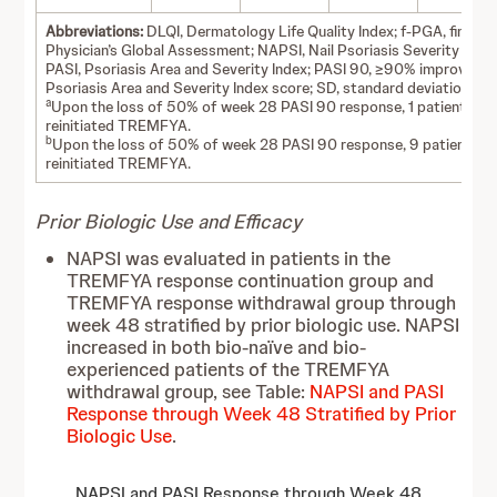
Abbreviations:
DLQI, Dermatology Life Quality Index; f-PGA, fingerna
Physician’s Global Assessment; NAPSI, Nail Psoriasis Severity Index
PASI, Psoriasis Area and Severity Index; PASI 90, ≥90% improvemen
Psoriasis Area and Severity Index score; SD, standard deviation.
a
Upon the loss of 50% of week 28 PASI 90 response, 1 patient
reinitiated TREMFYA.
b
Upon the loss of 50% of week 28 PASI 90 response, 9 patients
reinitiated TREMFYA.
Prior Biologic Use and Efficacy
NAPSI was evaluated in patients in the
TREMFYA response continuation group and
TREMFYA response withdrawal group through
week 48 stratified by prior biologic use. NAPSI
increased in both bio-naïve and bio-
experienced patients of the TREMFYA
withdrawal group, see Table:
NAPSI and PASI
Response through Week 48 Stratified by Prior
Biologic Use
.
NAPSI and PASI Response through Week 48