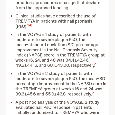
practices, procedures or usage that deviate
from the approved labeling.
Clinical studies have described the use of
TREMFYA in patients with nail psoriasis
1
-
6
(PsO).
In the VOYAGE 1 study of patients with
moderate to severe plaque PsO, the
mean±standard deviation (SD) percentage
improvement in the Nail Psoriasis Severity
Index (NAPSI) score in the TREMFYA group at
weeks 16, 24, and 48 was 34.4±42.46,
1
49.8±44.16, and 68.1±43.00, respectively.
In the VOYAGE 2 study of patients with
moderate to severe plaque PsO, the mean±SD
percentage improvement in the NAPSI score in
the TREMFYA group at weeks 16 and 24 was
2
39.6±45.6 and 55.0±46.8, respectively.
A post hoc analysis of the VOYAGE 2 study
evaluated nail PsO response in patients
initially randomized to TREMFYA who were