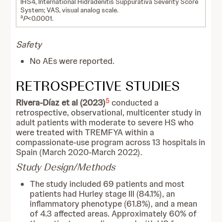
IHS4, International Hidradenitis Suppurativa Severity Score
System; VAS, visual analog scale.
a
P
<0.0001.
Safety
No AEs were reported.
RETROSPECTIVE STUDIES
5
Rivera-Díaz et al (2023)
conducted a
retrospective, observational, multicenter study in
adult patients with moderate to severe HS who
were treated with TREMFYA within a
compassionate-use program across 13 hospitals in
Spain (March 2020-March 2022).
Study Design/Methods
The study included 69 patients and most
patients had Hurley stage III (84.1%), an
inflammatory phenotype (61.8%), and a mean
of 4.3 affected areas. Approximately 60% of