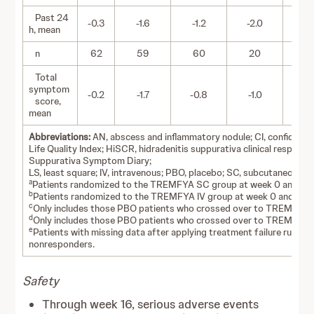
Past 24
-0.3
-1.6
-1.2
-2.0
-1
h, mean
n
62
59
60
20
2
Total
symptom
-0.2
-1.7
-0.8
-1.0
-1
score,
mean
Abbreviations:
AN, abscess and inflammatory nodule; CI, confidence
Life Quality Index; HiSCR, hidradenitis suppurativa clinical respons
Suppurativa Symptom Diary;
LS, least square; IV, intravenous; PBO, placebo; SC, subcutaneous.
a
Patients randomized to the TREMFYA SC group at week 0 and tre
b
Patients randomized to the TREMFYA IV group at week 0 and trea
c
Only includes those PBO patients who crossed over to TREMFYA 
d
Only includes those PBO patients who crossed over to TREMFYA 
e
Patients with missing data after applying treatment failure rules
nonresponders.
Safety
Through week 16, serious adverse events