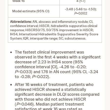
Week 16
4 (1-7)
-3.48 (-5.46 to -1.50);
Model estimate (95% CI)
P
=0.002
Abbreviations:
AN, abscess and inflammatory nodule; CI,
confidence interval; HiSCR, hidradenitis suppurativa clinical
response; HiSCR50/75, 50/75% improvement in HiSCR;
IHS4, International Hidradenitis Suppurativa Severity Score
System; IQR, interquartile range; SC, subcutaneous.
The fastest clinical improvement was
observed in the first 4 weeks with a significant
decrease of 2.23 in IHS4 score (95%
confidence interval [CI], -4.26 to -0.20;
P
=0.033) and 1.76 in AN count (95% CI, -3.24
to -0.28;
P
=0.022).
After 16 weeks of treatment, patients who
achieved HiSCR showed a statistically
significant decrease in DLQI scores compared
with those who did not achieve HiSCR
(
P
=0.046). Median patient treatment
satisfaction at week 16 was rated as