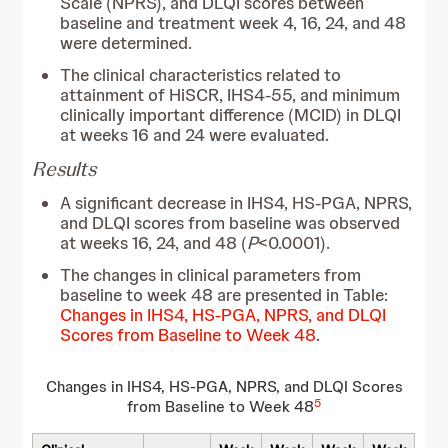
Scale (NPRS), and DLQI scores between
baseline and treatment week 4, 16, 24, and 48
were determined.
The clinical characteristics related to
attainment of HiSCR, IHS4-55, and minimum
clinically important difference (MCID) in DLQI
at weeks 16 and 24 were evaluated.
Results
A significant decrease in IHS4, HS-PGA, NPRS,
and DLQI scores from baseline was observed
at weeks 16, 24, and 48 (
P
<0.0001).
The changes in clinical parameters from
baseline to week 48 are presented in Table:
Changes in IHS4, HS-PGA, NPRS, and DLQI
Scores from Baseline to Week 48
.
Changes in IHS4, HS-PGA, NPRS, and DLQI Scores
5
from Baseline to Week 48