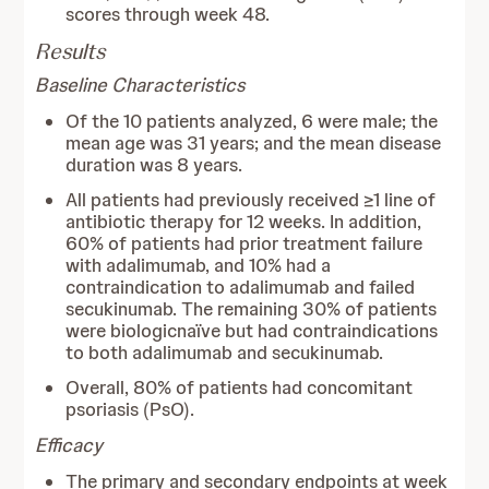
scores through week 48.
Results
Baseline Characteristics
Of the 10 patients analyzed, 6 were male; the
mean age was 31 years; and the mean disease
duration was 8 years.
All patients had previously received ≥1 line of
antibiotic therapy for 12 weeks. In addition,
60% of patients had prior treatment failure
with adalimumab, and 10% had a
contraindication to adalimumab and failed
secukinumab. The remaining 30% of patients
were biologicnaïve but had contraindications
to both adalimumab and secukinumab.
Overall, 80% of patients had concomitant
psoriasis (PsO).
Efficacy
The primary and secondary endpoints at week