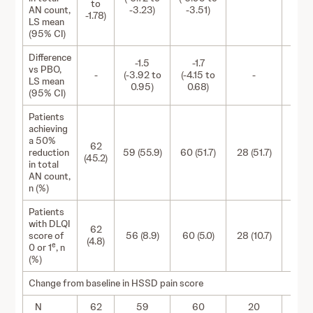
to
AN count,
-3.23)
-3.51)
-1.78)
LS mean
(95% CI)
Difference
-1.5
-1.7
vs PBO,
-
(-3.92 to
(-4.15 to
-
-
LS mean
0.95)
0.68)
(95% CI)
Patients
achieving
a 50%
62
reduction
59 (55.9)
60 (51.7)
28 (51.7)
28 (6
(45.2)
in total
AN count,
n (%)
Patients
with DLQI
62
score of
56 (8.9)
60 (5.0)
28 (10.7)
28 (
(4.8)
e
0 or 1
, n
(%)
Change from baseline in HSSD pain score
N
62
59
60
20
2