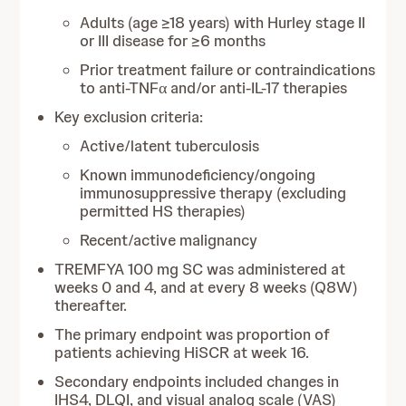
Adults (age ≥18 years) with Hurley stage II
or III disease for ≥6 months
Prior treatment failure or contraindications
to anti-TNFα and/or anti-IL-17 therapies
Key exclusion criteria:
Active/latent tuberculosis
Known immunodeficiency/ongoing
immunosuppressive therapy (excluding
permitted HS therapies)
Recent/active malignancy
TREMFYA 100 mg SC was administered at
weeks 0 and 4, and at every 8 weeks (Q8W)
thereafter.
The primary endpoint was proportion of
patients achieving HiSCR at week 16.
Secondary endpoints included changes in
IHS4, DLQI, and visual analog scale (VAS)