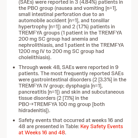
(SAEs) were reported in 3 (4.84%) patients in
the PBO group (nausea and vomiting [n=1],
small intestinal perforation due to an
automobile accident [n=1], and tonsillar
hypertrophy [n=1]) and 2 (1.7%) patients in
TREMFYA groups (1 patient in the TREMFYA
200 mg SC group had anemia and
nephrolithiasis, and 1 patient in the TREMFYA
1200 mg IV to 200 mg SC group had
cholelithiasis).
Through week 48, SAEs were reported in 9
patients. The most frequently reported SAEs
were gastrointestinal disorders (2 [3.3%] in the
TREMFYA IV group; dysphagia [n=1],
pancreatitis [n=1]) and skin and subcutaneous
tissue disorders (2 [7.1%] in the
PBO→TREMFYA 100 mg group [both
hidradenitis]).
Safety events that occurred at weeks 16 and
48 are presented in Table:
Key Safety Events
at Weeks 16 and 48
.