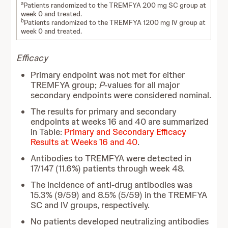
a
Patients randomized to the TREMFYA 200 mg SC group at
week 0 and treated.
b
Patients randomized to the TREMFYA 1200 mg IV group at
week 0 and treated.
Efficacy
Primary endpoint was not met for either
TREMFYA group;
P
-values for all major
secondary endpoints were considered nominal.
The results for primary and secondary
endpoints at weeks 16 and 40 are summarized
in Table:
Primary and Secondary Efficacy
Results at Weeks 16 and 40
.
Antibodies to TREMFYA were detected in
17/147 (11.6%) patients through week 48.
The incidence of anti-drug antibodies was
15.3% (9/59) and 8.5% (5/59) in the TREMFYA
SC and IV groups, respectively.
No patients developed neutralizing antibodies