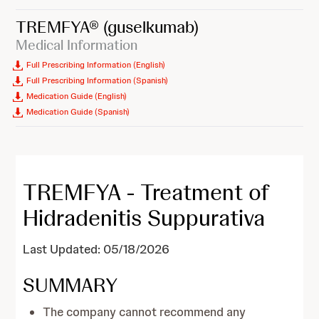
TREMFYA®
(guselkumab)
Medical Information
Full Prescribing Information (English)
Full Prescribing Information (Spanish)
Medication Guide (English)
Medication Guide (Spanish)
TREMFYA - Treatment of
Hidradenitis Suppurativa
Last Updated: 05/18/2026
SUMMARY
The company cannot recommend any