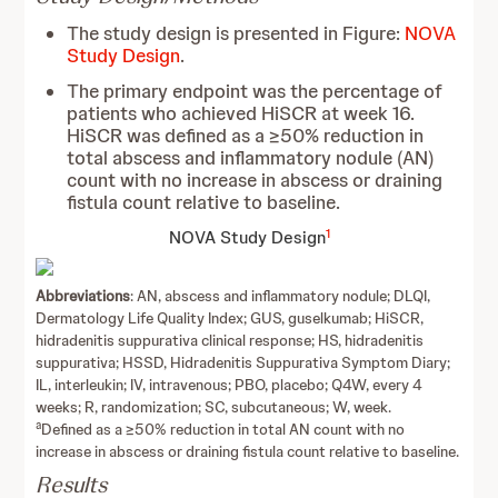
The study design is presented in Figure:
NOVA
Study Design
.
The primary endpoint was the percentage of
patients who achieved HiSCR at week 16.
HiSCR was defined as a ≥50% reduction in
total abscess and inflammatory nodule (AN)
count with no increase in abscess or draining
fistula count relative to baseline.
1
NOVA Study Design
Abbreviations
: AN, abscess and inflammatory nodule; DLQI,
Dermatology Life Quality Index; GUS, guselkumab; HiSCR,
hidradenitis suppurativa clinical response; HS, hidradenitis
suppurativa; HSSD, Hidradenitis Suppurativa Symptom Diary;
IL, interleukin; IV, intravenous; PBO, placebo; Q4W, every 4
weeks; R, randomization; SC, subcutaneous; W, week.
a
Defined as a ≥50% reduction in total AN count with no
increase in abscess or draining fistula count relative to baseline.
Results