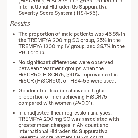
(HiSCR50), HiSCR75, and ≥55% reduction in
International Hidradenitis Suppurativa
Severity Score System (IHS4-55).
Results
The proportion of male patients was 45.8% in
the TREMFYA 200 mg SC group, 25% in the
TREMFYA 1200 mg IV group, and 38.7% in the
PBO group.
No significant differences were observed
between treatment groups when the
HiSCR50, HiSCR75, ≥90% improvement in
HiSCR (HiSCR90), or IHS4-55 were used.
Gender stratification showed a higher
proportion of men achieving HiSCR75
compared with women (
P
=0.01).
In unadjusted linear regression analyses,
TREMFYA 200 mg SC was associated with
greater mean changes in AN count and
International Hidradenitis Suppurativa
Severity Score System (IHS4) count