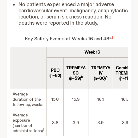
No patients experienced a major adverse
cardiovascular event, malignancy, anaphylactic
reaction, or serum sickness reaction. No
deaths were reported in the study.
a,
1
Key Safety Events at Weeks 16 and 48
Week 16
TREMFYA
TREMFYA
Combined
PBO
SC
IV
TREMFYA
(n=62)
b
c
(n=59)
(n=60)
(n=119)
Average
duration of the
15.6
15.9
16.1
16.0
follow-up, weeks
Average
exposure
3.8
3.9
3.9
3.9
(number of
f
administrations)