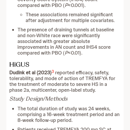
compared with PBO (
P
<0.001).
These associations remained significant
after adjustment for multiple covariates.
The presence of draining tunnels at baseline
and non‑White race were significantly
associated with greater absolute
improvements in AN count and IHS4 score
compared with PBO (
P
<0.01).
HiGUS
3
Dudink et al (2023)
reported efficacy, safety,
tolerability, and mode of action of TREMFYA for
the treatment of moderate to severe HS in a
phase 2a, multicenter, open-label study.
Study Design/Methods
The total duration of study was 24 weeks,
comprising a 16-week treatment period and an
8-week follow-up period.
Patients received TREMFYA 200 mg SC at