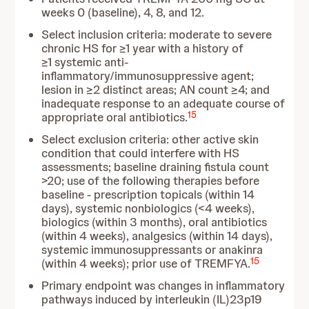
weeks 0 (baseline), 4, 8, and 12.
Select inclusion criteria: moderate to severe
chronic HS for ≥1 year with a history of
≥1 systemic anti-
inflammatory/immunosuppressive agent;
lesion in ≥2 distinct areas; AN count ≥4; and
inadequate response to an adequate course of
15
appropriate oral antibiotics.
Select exclusion criteria: other active skin
condition that could interfere with HS
assessments; baseline draining fistula count
>20; use of the following therapies before
baseline - prescription topicals (within 14
days), systemic nonbiologics (<4 weeks),
biologics (within 3 months), oral antibiotics
(within 4 weeks), analgesics (within 14 days),
systemic immunosuppressants or anakinra
15
(within 4 weeks); prior use of TREMFYA.
Primary endpoint was changes in inflammatory
pathways induced by interleukin (IL)23p19