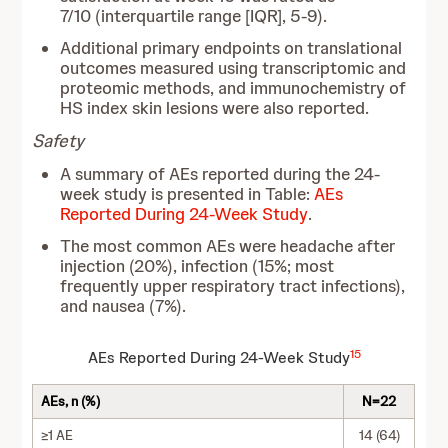
7/10 (interquartile range [IQR], 5-9).
Additional primary endpoints on translational
outcomes measured using transcriptomic and
proteomic methods, and immunochemistry of
HS index skin lesions were also reported.
Safety
A summary of AEs reported during the 24-
week study is presented in Table:
AEs
Reported During 24-Week Study
.
The most common AEs were headache after
injection (20%), infection (15%; most
frequently upper respiratory tract infections),
and nausea (7%).
15
AEs Reported During 24-Week Study
AEs, n (%)
N=22
≥1 AE
14 (64)