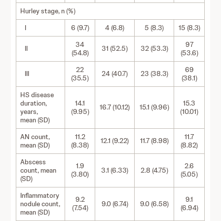
Hurley stage, n (%)
I
6 (9.7)
4 (6.8)
5 (8.3)
15 (8.3)
34
97
II
31 (52.5)
32 (53.3)
(54.8)
(53.6)
22
69
III
24 (40.7)
23 (38.3)
(35.5)
(38.1)
HS disease
duration,
14.1
15.3
16.7 (10.12)
15.1 (9.96)
years,
(9.95)
(10.01)
mean (SD)
AN count,
11.2
11.7
12.1 (9.22)
11.7 (8.98)
mean (SD)
(8.38)
(8.82)
Abscess
1.9
2.6
count, mean
3.1 (6.33)
2.8 (4.75)
(3.80)
(5.05)
(SD)
Inflammatory
9.2
9.1
nodule count,
9.0 (6.74)
9.0 (6.58)
(7.54)
(6.94)
mean (SD)