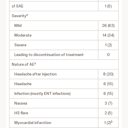
≥1 SAE
1 (5)
a
Severity
Mild
26 (63)
Moderate
14 (34)
Severe
1 (2)
Leading to discontinuation of treatment
0
a
Nature of AE
Headache after injection
8 (20)
Headache
6 (15)
Infection (mostly ENT infections)
6 (15)
Nausea
3 (7)
HS flare
2 (5)
b
Myocardial infarction
1 (2)