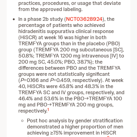
practices, procedures, or usage that deviate
from the approved labeling.
In a phase 2b study (
NCT03628924
), the
percentage of patients who achieved
hidradenitis suppurativa clinical response
(HiSCR) at week 16 was higher in both
TREMFYA groups than in the placebo (PBO)
group (TREMFYA 200 mg subcutaneous [SC],
50.8%; TREMFYA 1200 mg intravenous [IV] to
200 mg SC, 45.0%; PBO, 38.7%); the
differences between PBO and the TREMFYA
groups were not statistically significant
(
P
=0.166 and
P
=0.459, respectively). At week
40, HiSCRs were 45.8% and 48.3% in the
TREMFYA SC and IV groups, respectively, and
46.4% and 53.6% in the PBO→TREMFYA 100
mg and PBO→TREMFYA 200 mg groups,
1
respectively.
Post hoc analysis by gender stratification
demonstrated a higher proportion of men
achieving ≥75% improvement in HiSCR