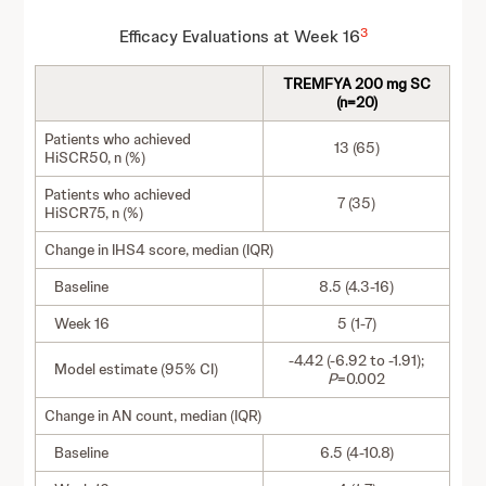
3
Efficacy Evaluations at Week 16
TREMFYA 200 mg SC
(n=20)
Patients who achieved
13 (65)
HiSCR50, n (%)
Patients who achieved
7 (35)
HiSCR75, n (%)
Change in IHS4 score, median (IQR)
Baseline
8.5 (4.3-16)
Week 16
5 (1-7)
-4.42 (-6.92 to -1.91);
Model estimate (95% CI)
P
=0.002
Change in AN count, median (IQR)
Baseline
6.5 (4-10.8)