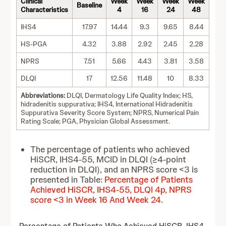
Clinical
Week
Week
Week
Week
Baseline
Characteristics
4
16
24
48
IHS4
17.97
14.44
9.3
9.65
8.44
HS-PGA
4.32
3.88
2.92
2.45
2.28
NPRS
7.51
5.66
4.43
3.81
3.58
DLQI
17
12.56
11.48
10
8.33
Abbreviations:
DLQI, Dermatology Life Quality Index; HS,
hidradenitis suppurativa; IHS4, International Hidradenitis
Suppurativa Severity Score System; NPRS, Numerical Pain
Rating Scale; PGA, Physician Global Assessment.
The percentage of patients who achieved
HiSCR, IHS4-55, MCID in DLQI (≥4-point
reduction in DLQI), and an NPRS score <3 is
presented in Table:
Percentage of Patients
Achieved HiSCR, IHS4-55, DLQI 4p, NPRS
score <3 in Week 16 And Week 24
.
Percentage of Patients Who Achieved HiSCR, IHS4-