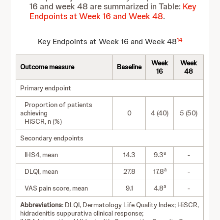
16 and week 48 are summarized in Table:
Key
Endpoints at Week 16 and Week 48
.
14
Key Endpoints at Week 16 and Week 48
Week
Week
Outcome measure
Baseline
16
48
Primary endpoint
Proportion of patients
achieving
0
4 (40)
5 (50)
HiSCR, n (%)
Secondary endpoints
a
IHS4, mean
14.3
9.3
-
a
DLQI, mean
27.8
17.8
-
a
VAS pain score, mean
9.1
4.8
-
Abbreviations
: DLQI, Dermatology Life Quality Index; HiSCR,
hidradenitis suppurativa clinical response;