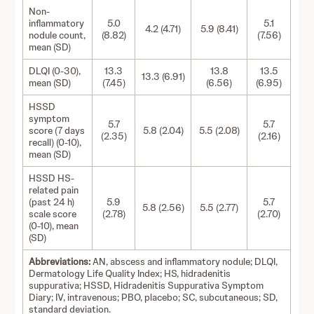
Non-
inflammatory
5.0
5.1
4.2 (4.71)
5.9 (8.41)
nodule count,
(8.82)
(7.56)
mean (SD)
DLQI (0-30),
13.3
13.8
13.5
13.3 (6.91)
mean (SD)
(7.45)
(6.56)
(6.95)
HSSD
symptom
5.7
5.7
score (7 days
5.8 (2.04)
5.5 (2.08)
(2.35)
(2.16)
recall) (0-10),
mean (SD)
HSSD HS-
related pain
(past 24 h)
5.9
5.7
5.8 (2.56)
5.5 (2.77)
scale score
(2.78)
(2.70)
(0-10), mean
(SD)
Abbreviations:
AN, abscess and inflammatory nodule; DLQI,
Dermatology Life Quality Index; HS, hidradenitis
suppurativa; HSSD, Hidradenitis Suppurativa Symptom
Diary; IV, intravenous; PBO, placebo; SC, subcutaneous; SD,
standard deviation.