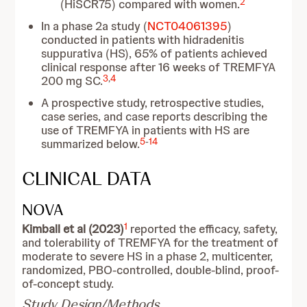
2
(HiSCR75) compared with women.
In a phase 2a study (
NCT04061395
)
conducted in patients with hidradenitis
suppurativa (HS), 65% of patients achieved
clinical response after 16 weeks of TREMFYA
3
,
4
200 mg SC.
A prospective study, retrospective studies,
case series, and case reports describing the
use of TREMFYA in patients with HS are
5
-
14
summarized below.
CLINICAL DATA
NOVA
1
Kimball et al (2023)
reported the efficacy, safety,
and tolerability of TREMFYA for the treatment of
moderate to severe HS in a phase 2, multicenter,
randomized, PBO-controlled, double-blind, proof-
of-concept study.
Study Design/Methods