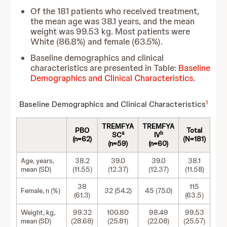
Of the 181 patients who received treatment,
the mean age was 38.1 years, and the mean
weight was 99.53 kg. Most patients were
White (86.8%) and female (63.5%).
Baseline demographics and clinical
characteristics are presented in Table:
Baseline
Demographics and Clinical Characteristics
.
1
Baseline Demographics and Clinical Characteristics
TREMFYA
TREMFYA
PBO
Total
a
b
SC
IV
(n=62)
(N=181)
(n=59)
(n=60)
Age, years,
38.2
39.0
39.0
38.1
mean (SD)
(11.55)
(12.37)
(12.37)
(11.58)
38
115
Female, n (%)
32 (54.2)
45 (75.0)
(61.3)
(63.5)
Weight, kg,
99.32
100.80
98.49
99.53
mean (SD)
(28.68)
(25.81)
(22.08)
(25.57)