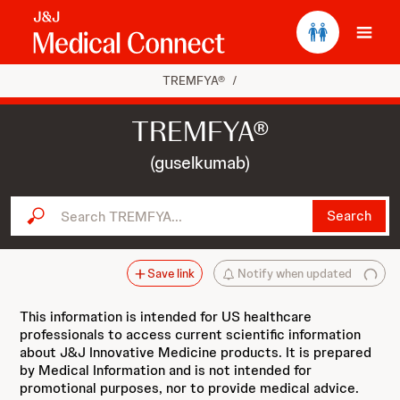
Ope
TREMFYA®
/
TREMFYA®
(guselkumab)
Search TREMFYA...
Search
Save link
Notify when updated
This information is intended for US healthcare
professionals to access current scientific information
about J&J Innovative Medicine products. It is prepared
by Medical Information and is not intended for
promotional purposes, nor to provide medical advice.