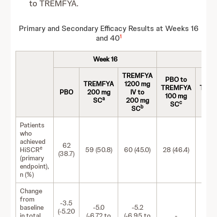
to TREMFYA.
Primary and Secondary Efficacy Results at Weeks 16
1
and 40
Week 16
TREMFYA
PBO to
PBO
TREMFYA
1200 mg
TREMFYA
TRE
PBO
200 mg
IV to
100 mg
200
a
SC
200 mg
c
SC
S
b
SC
Patients
who
achieved
62
e
HiSCR
59 (50.8)
60 (45.0)
28 (46.4)
28 (5
(38.7)
(primary
endpoint),
n (%)
Change
from
-3.5
baseline
-5.0
-5.2
(-5.20
in total
(-6.72 to
(-6.95 to
-
-