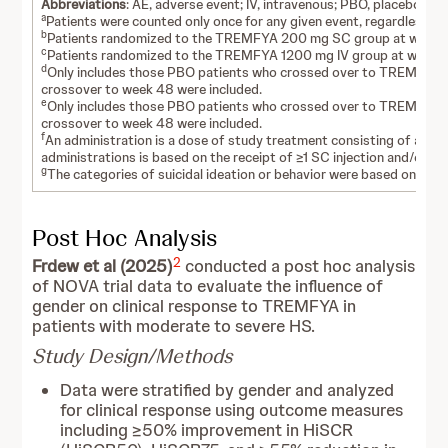
Abbreviations
: AE, adverse event; IV, intravenous; PBO, placebo; S
a
Patients were counted only once for any given event, regardless of
b
Patients randomized to the TREMFYA 200 mg SC group at week 0
c
Patients randomized to the TREMFYA 1200 mg IV group at week 0
d
Only includes those PBO patients who crossed over to TREMFYA 1
crossover to week 48 were included.
e
Only includes those PBO patients who crossed over to TREMFYA 2
crossover to week 48 were included.
f
An administration is a dose of study treatment consisting of all inj
administrations is based on the receipt of ≥1 SC injection and/or IV
g
The categories of suicidal ideation or behavior were based on Col
Post Hoc Analysis
2
Frdew et al (2025)
conducted a post hoc analysis
of NOVA trial data to evaluate the influence of
gender on clinical response to TREMFYA in
patients with moderate to severe HS.
Study Design/Methods
Data were stratified by gender and analyzed
for clinical response using outcome measures
including ≥50% improvement in HiSCR