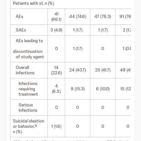
Patients with ≥1, n (%)
41
AEs
44 (74.6)
47 (78.3)
91 (76.5)
(66.1)
SAEs
3 (4.8)
1 (1.7)
1 (1.7)
2 (1.7)
AEs leading to
0
1 (1.7)
0
1 (0.8)
discontinuation
of study agent
Overall
14
24 (40.7)
25 (41.7)
49 (41.2)
infections
(22.6)
Infections
4
requiring
9 (15.3)
6 (10.0)
15 (12.6)
(6.5)
treatment
Serious
0
0
0
0
infections
Suicidal ideation
g
or behavior,
1 (1.6)
0
0
0
n (%)