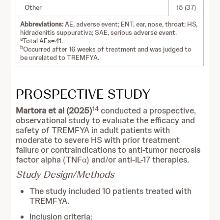
Other
15 (37)
Abbreviations:
AE, adverse event; ENT, ear, nose, throat; HS,
hidradenitis suppurativa; SAE, serious adverse event.
a
Total AEs=41.
b
Occurred after 16 weeks of treatment and was judged to
be unrelated to TREMFYA.
PROSPECTIVE STUDY
14
Martora et al (2025)
conducted a prospective,
observational study to evaluate the efficacy and
safety of TREMFYA in adult patients with
moderate to severe HS with prior treatment
failure or contraindications to anti-tumor necrosis
factor alpha (TNFα) and/or anti-IL-17 therapies.
Study Design/Methods
The study included 10 patients treated with
TREMFYA.
Inclusion criteria: