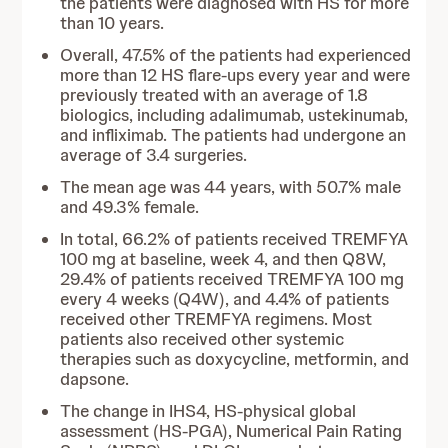
the patients were diagnosed with HS for more
than 10 years.
Overall, 47.5% of the patients had experienced
more than 12 HS flare-ups every year and were
previously treated with an average of 1.8
biologics, including adalimumab, ustekinumab,
and infliximab. The patients had undergone an
average of 3.4 surgeries.
The mean age was 44 years, with 50.7% male
and 49.3% female.
In total, 66.2% of patients received TREMFYA
100 mg at baseline, week 4, and then Q8W,
29.4% of patients received TREMFYA 100 mg
every 4 weeks (Q4W), and 4.4% of patients
received other TREMFYA regimens. Most
patients also received other systemic
therapies such as doxycycline, metformin, and
dapsone.
The change in IHS4, HS-physical global
assessment (HS-PGA), Numerical Pain Rating