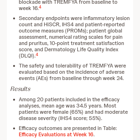
blockade with TREMFYA from baseline to
4
week 16.
Secondary endpoints were inflammatory lesion
count and HiSCR, IHS4 and patient-reported
outcome measures (PROMs); patient global
assessment, numerical rating scales for pain
and pruritus, 10-point treatment satisfaction
score, and Dermatology Life Quality Index
4
(DLQI).
The safety and tolerability of TREMFYA were
evaluated based on the incidence of adverse
events (AEs) from baseline through week 24.
Results
Among 20 patients included in the efficacy
analyses, mean age was 34.5 years. Most
patients were female (65%) and had moderate
disease severity (IHS4 score; 55%).
Efficacy outcomes are presented in Table:
Efficacy Evaluations at Week 16
.