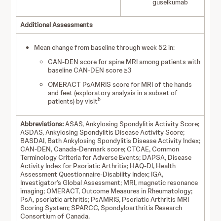
guselkumab
Additional Assessments
Mean change from baseline through week 52 in:
CAN-DEN score for spine MRI among patients with
baseline CAN-DEN score ≥3
OMERACT PsAMRIS score for MRI of the hands
and feet (exploratory analysis in a subset of
b
patients) by visit
Abbreviations:
ASAS, Ankylosing Spondylitis Activity Score;
ASDAS, Ankylosing Spondylitis Disease Activity Score;
BASDAI, Bath Ankylosing Spondylitis Disease Activity Index;
CAN-DEN, Canada-Denmark score; CTCAE, Common
Terminology Criteria for Adverse Events; DAPSA, Disease
Activity Index for Psoriatic Arthritis; HAQ-DI, Health
Assessment Questionnaire-Disability Index; IGA,
Investigator’s Global Assessment; MRI, magnetic resonance
imaging; OMERACT, Outcome Measures in Rheumatology;
PsA, psoriatic arthritis; PsAMRIS, Psoriatic Arthritis MRI
Scoring System; SPARCC, Spondyloarthritis Research
Consortium of Canada.