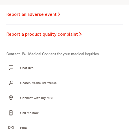
Report an adverse event
Report a product quality complaint
Contact J&J Medical Connect for your medical inquiries
Chat live
Search
Medical information
Connect with my MSL
Call me now
Email