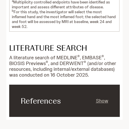
a
Multiplicity controlled endpoints have been identified as
important and assess different attributes of disease.
b
For this study, the investigator will select the most
inflamed hand and the most inflamed foot; the selected hand
and foot will be assessed by MRI at baseline, week 24 and
week 52.
LITERATURE SEARCH
®
®
A literature search of MEDLINE
, EMBASE
,
®
®
BIOSIS Previews
, and DERWENT
(and/or other
resources, including internal/external databases)
was conducted on 16 October 2025.
References
Show