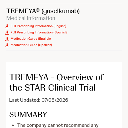
TREMFYA®
(guselkumab)
Medical Information
Full Prescribing Information (English)
Full Prescribing Information (Spanish)
Medication Guide (English)
Medication Guide (Spanish)
TREMFYA - Overview of
the STAR Clinical Trial
Last Updated: 07/08/2026
SUMMARY
The company cannot recommend any