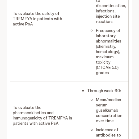
to
discontinuation,
infections,
To evaluate the safety of
injection site
TREMFYA in patients with
reactions
active PsA
Frequency of
laboratory
abnormalities
(chemistry,
hematology),
maximum
toxicity
(CTCAE 5.0)
grades
Through week 60:
Mean/median
serum
To evaluate the
guselkumab
pharmacokinetics and
concentration
immunogenicity of TREMFYA in
over time
patients with active PsA
Incidence of
antibodies to