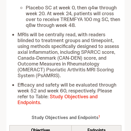
Placebo SC at week 0, then q4w through
week 20. At week 24, patients will cross
over to receive TREMFYA 100 mg SC, then
q8w through week 48.
MRIs will be centrally read, with readers
blinded to treatment groups and timepoint,
using methods specifically designed to assess
axial inflammation, including SPARCC score,
Canada-Denmark (CAN-DEN) score, and
Outcome Measures in Rheumatology
(OMERACT) Psoriatic Arthritis MRI Scoring
System (PsAMRIS).
Efficacy and safety will be evaluated through
week 52 and week 60, respectively. Please
refer to Table:
Study Objectives and
Endpoints
.
1
Study Objectives and Endpoints
Objectives
Endpoints