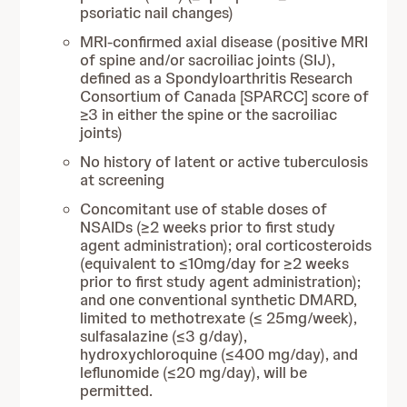
psoriatic nail changes)
MRI-confirmed axial disease (positive MRI
of spine and/or sacroiliac joints (SIJ),
defined as a Spondyloarthritis Research
Consortium of Canada [SPARCC] score of
≥3 in either the spine or the sacroiliac
joints)
No history of latent or active tuberculosis
at screening
Concomitant use of stable doses of
NSAIDs (≥2 weeks prior to first study
agent administration); oral corticosteroids
(equivalent to ≤10mg/day for ≥2 weeks
prior to first study agent administration);
and one conventional synthetic DMARD,
limited to methotrexate (≤ 25mg/week),
sulfasalazine (≤3 g/day),
hydroxychloroquine (≤400 mg/day), and
leflunomide (≤20 mg/day), will be
permitted.