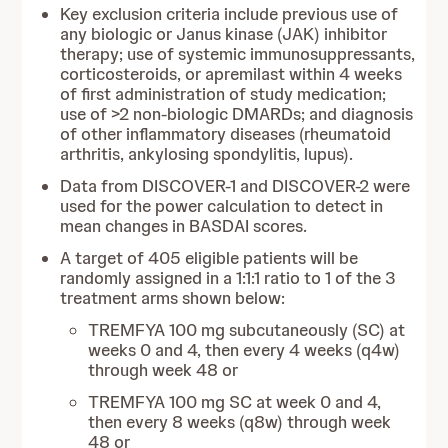
Key exclusion criteria include previous use of
any biologic or Janus kinase (JAK) inhibitor
therapy; use of systemic immunosuppressants,
corticosteroids, or apremilast within 4 weeks
of first administration of study medication;
use of >2 non-biologic DMARDs; and diagnosis
of other inflammatory diseases (rheumatoid
arthritis, ankylosing spondylitis, lupus).
Data from DISCOVER-1 and DISCOVER-2 were
used for the power calculation to detect in
mean changes in BASDAI scores.
A target of 405 eligible patients will be
randomly assigned in a 1:1:1 ratio to 1 of the 3
treatment arms shown below:
TREMFYA 100 mg subcutaneously (SC) at
weeks 0 and 4, then every 4 weeks (q4w)
through week 48 or
TREMFYA 100 mg SC at week 0 and 4,
then every 8 weeks (q8w) through week
48 or