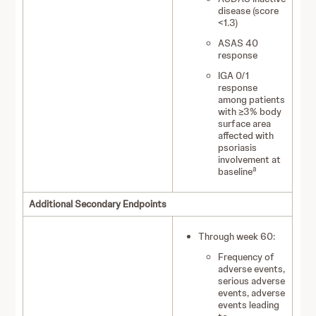
disease (score
<1.3)
ASAS 40
response
IGA 0/1
response
among patients
with ≥3% body
surface area
affected with
psoriasis
involvement at
a
baseline
Additional Secondary Endpoints
Through week 60:
Frequency of
adverse events,
serious adverse
events, adverse
events leading