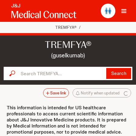
Ope
TREMFYA®
/
TREMFYA®
(guselkumab)
Search TREMFYA...
Search
Save link
Notify when updated
This information is intended for US healthcare
professionals to access current scientific information
about J&J Innovative Medicine products. It is prepared
by Medical Information and is not intended for
promotional purposes, nor to provide medical advice.