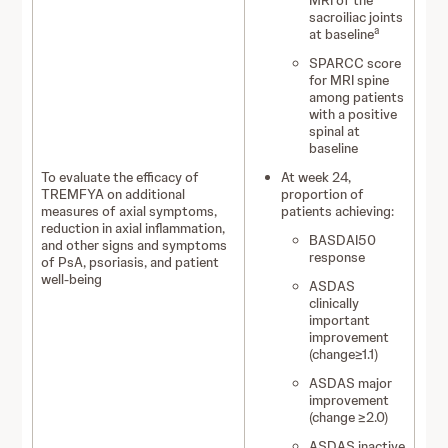
MRI of the
sacroiliac joints
a
at baseline
SPARCC score
for MRI spine
among patients
with a positive
spinal at
baseline
To evaluate the efficacy of
At week 24,
TREMFYA on additional
proportion of
measures of axial symptoms,
patients achieving:
reduction in axial inflammation,
BASDAI50
and other signs and symptoms
response
of PsA, psoriasis, and patient
well-being
ASDAS
clinically
important
improvement
(change≥1.1)
ASDAS major
improvement
(change ≥2.0)
ASDAS inactive