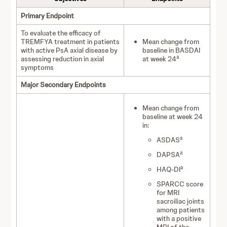
Primary Endpoint
To evaluate the efficacy of
TREMFYA treatment in patients
Mean change from
with active PsA axial disease by
baseline in BASDAI
a
assessing reduction in axial
at week 24
symptoms
Major Secondary Endpoints
Mean change from
baseline at week 24
in:
a
ASDAS
a
DAPSA
a
HAQ-DI
SPARCC score
for MRI
sacroiliac joints
among patients
with a positive