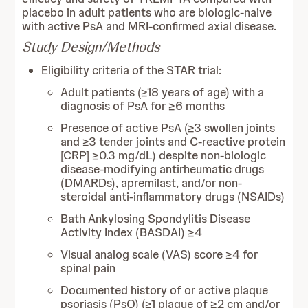
placebo in adult patients who are biologic-naive
with active PsA and MRI-confirmed axial disease.
Study Design/Methods
Eligibility criteria of the STAR trial:
Adult patients (≥18 years of age) with a
diagnosis of PsA for ≥6 months
Presence of active PsA (≥3 swollen joints
and ≥3 tender joints and C-reactive protein
[CRP] ≥0.3 mg/dL) despite non-biologic
disease-modifying antirheumatic drugs
(DMARDs), apremilast, and/or non-
steroidal anti-inflammatory drugs (NSAIDs)
Bath Ankylosing Spondylitis Disease
Activity Index (BASDAI) ≥4
Visual analog scale (VAS) score ≥4 for
spinal pain
Documented history of or active plaque
psoriasis (PsO) (≥1 plaque of ≥2 cm and/or