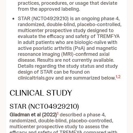
practices, procedures, or usage that deviate
from the approved labeling.
STAR (NCT04929210) is an ongoing phase 4,
randomized, double-blind, placebo-controlled,
multicenter prospective study designed to
evaluate the efficacy and safety of TREMFYA
in adult patients who are biologic-naïve with
active psoriatic arthritis (PsA) and magnetic
resonance imaging (MRI)-confirmed axial
disease. Results are not currently available.
Details regarding the study status and study
design of STAR can be found on
1
,
2
clinicaltrials.gov and are summarized below.
CLINICAL STUDY
STAR (NCT04929210)
1
Gladman et al (2022)
described a phase 4,
randomized, double-blind, placebo-controlled,
multicenter prospective study to assess the
efficacy and safety of TREMFYA compared with