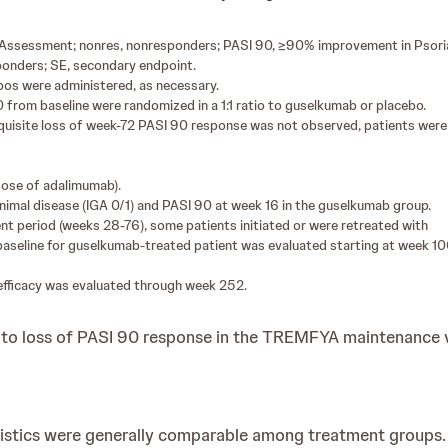
l Assessment; nonres, nonresponders; PASI 90, ≥90% improvement in Psorias
sponders; SE, secondary endpoint.
bos were administered, as necessary.
from baseline were randomized in a 1:1 ratio to guselkumab or placebo.
isite loss of week-72 PASI 90 response was not observed, patients were i
dose of adalimumab).
nimal disease (IGA 0/1) and PASI 90 at week 16 in the guselkumab group.
t period (weeks 28-76), some patients initiated or were retreated with
aseline for guselkumab-treated patient was evaluated starting at week 10
efficacy was evaluated through week 252.
 to loss of PASI 90 response in the TREMFYA maintenance 
istics were generally comparable among treatment groups.