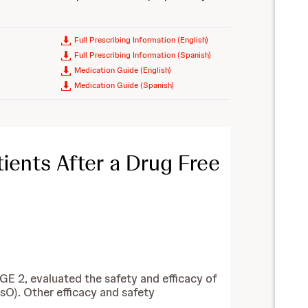
Full Prescribing Information (English)
Full Prescribing Information (Spanish)
Medication Guide (English)
Medication Guide (Spanish)
ients After a Drug Free
GE 2, evaluated the safety and efficacy of
O). Other efficacy and safety