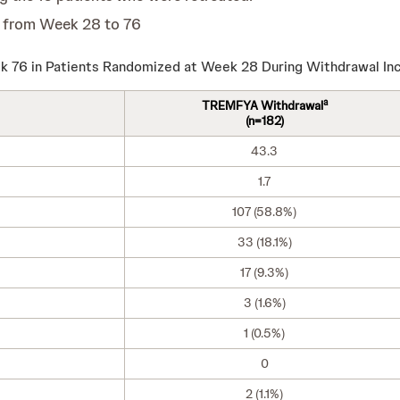
 from Week 28 to 76
 76 in Patients Randomized at Week 28 During Withdrawal Inc
a
TREMFYA Withdrawal
(n=182)
43.3
1.7
107 (58.8%)
33 (18.1%)
17 (9.3%)
3 (1.6%)
1 (0.5%)
0
2 (1.1%)