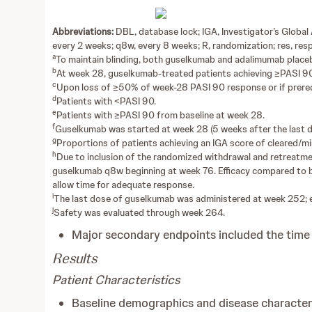
Abbreviations:
DBL, database lock; IGA, Investigator’s Globa
every 2 weeks; q8w, every 8 weeks; R, randomization; res, re
a
To maintain blinding, both guselkumab and adalimumab place
b
At week 28, guselkumab-treated patients achieving ≥PASI 90 
c
Upon loss of ≥50% of week-28 PASI 90 response or if prerequ
d
Patients with <PASI 90.
e
Patients with ≥PASI 90 from baseline at week 28.
f
Guselkumab was started at week 28 (5 weeks after the last 
g
Proportions of patients achieving an IGA score of cleared/mi
h
Due to inclusion of the randomized withdrawal and retreatmen
guselkumab q8w beginning at week 76. Efficacy compared to b
allow time for adequate response.
i
The last dose of guselkumab was administered at week 252; 
j
Safety was evaluated through week 264.
Major secondary endpoints included the time
Results
Patient Characteristics
Baseline demographics and disease character