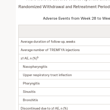
Randomized Withdrawal and Retreatment Period
Adverse Events from Week 28 to Week
Average duration of follow-up, weeks
Average number of TREMFYA injections
b
≥1 AE, n (%)
Nasopharyngitis
Upper respiratory tract infection
Pharyngitis
Sinusitis
Bronchitis
Discontinued due to ≥1 AE, n (%)