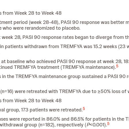
ts from Week 28 to Week 48
atment period (week 28-48), PASI 90 response was better
 who were rerandomized to placebo.
eek 28, PASI 90 response rates began to diverge from t
 in patients withdrawn from TREMFYA was 15.2 weeks (23 w
.
at baseline who achieved PASI 90 response at week 28, 18
5
ntinued TREMFYA treatment (TREMFYA maintenance).
s in the TREMFYA maintenance group sustained a PASI 90 re
 (n=16) were retreated with TREMFYA due to ≥50% loss of
ts from Week 28 to Week 48
5
l group, 173 patients were retreated.
ses were reported in 86.0% and 86.5% for patients in the
5
withdrawal group (n=182), respectively (
P
<0.001).