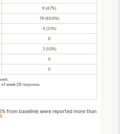
9 (4.7%)
79 (40.9%)
4 (2.1%)
0
2 (1.0%)
0
0
vent.
 of week-28 response.
5% from baseline) were reported more than
5