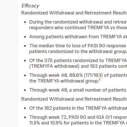
Efficacy
Randomized Withdrawal and Retreatment Resul
During the randomized withdrawal and retre
responders who continued TREMFYA vs those
Among patients withdrawn from TREMFYA at w
The median time to loss of PASI 90 response
patients randomized to the withdrawal group
Of the 375 patients randomized to TREMFYA 
(TREMYFA withdrawal) and 193 patients co
Through week 48, 88.6% (171/193) of patient
1
the TREMFYA withdrawal group.
Through week 48, a small number of patients
Randomized Withdrawal and Retreatment Resul
Of the 182 patients in the TREMFYA withdrawa
Through week 72, PASI 90 and IGA 0/1 respon
11.5% and 15.9% for patients in the TREMFYA 