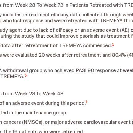
s from Week 28 To Week 72 in Patients Retreated with T
only includes retreatment efficacy data collected through w
ts who lost response and were retreated with TREMFYA thr
dy agent due to lack of efficacy or an adverse event (AE) 
ring the study that could improve psoriasis as treatment fa
5
g data after retreatment of TREMFYA commenced.
s were evaluated 20 weeks after retreatment and 80.4% (41
A withdrawal group who achieved PASI 90 response at week
5
h TREMFYA.
ts from Week 28 to Week 48
1
f an adverse event during this period.
rted in the maintenance group.
n cancers (NMSCs), or major adverse cardiovascular event
 the 16 patients who were retreated.