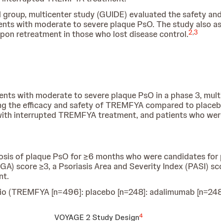
el group, multicenter study (GUIDE) evaluated the safety a
ients with moderate to severe plaque PsO. The study also 
2
,
3
on retreatment in those who lost disease control.
ents with moderate to severe plaque PsO in a phase 3, mult
ing the efficacy and safety of TREMFYA compared to placeb
 with interrupted TREMFYA treatment, and patients who w
gnosis of plaque PsO for ≥6 months who were candidates fo
IGA) score ≥3, a Psoriasis Area and Severity Index (PASI) sc
nt.
ratio (TREMFYA [n=496]: placebo [n=248]: adalimumab [n=248
4
VOYAGE 2 Study Design