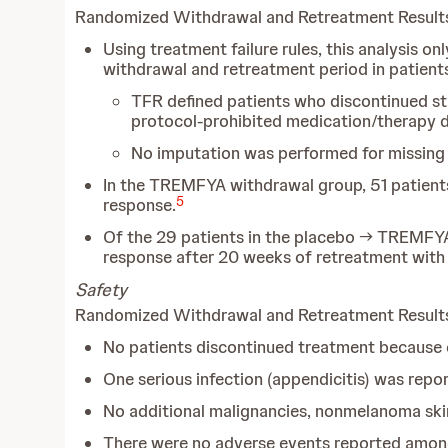
Randomized Withdrawal and Retreatment Result
Using treatment failure rules, this analysis 
withdrawal and retreatment period in patien
TFR defined patients who discontinued stu
protocol-prohibited medication/therapy du
No imputation was performed for missin
In the TREMFYA withdrawal group, 51 patient
5
response.
Of the 29 patients in the placebo → TREMFY
response after 20 weeks of retreatment wit
Safety
Randomized Withdrawal and Retreatment Resul
No patients discontinued treatment because o
One serious infection (appendicitis) was repo
No additional malignancies, nonmelanoma ski
There were no adverse events reported among