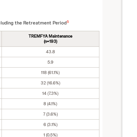
5
luding the Retreatment Period
TREMFYA Maintenance
(n=193)
43.8
5.9
118 (61.1%)
32 (16.6%)
14 (7.3%)
8 (4.1%)
7 (3.6%)
6 (3.1%)
1 (0.5%)