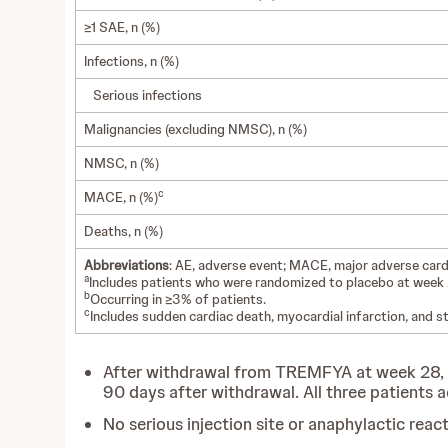
≥1 SAE, n (%)
Infections, n (%)
Serious infections
Malignancies (excluding NMSC), n (%)
NMSC, n (%)
c
MACE, n (%)
Deaths, n (%)
Abbreviations
: AE, adverse event; MACE, major adverse car
a
Includes patients who were randomized to placebo at wee
b
Occurring in ≥3% of patients.
c
Includes sudden cardiac death, myocardial infarction, and st
After withdrawal from TREMFYA at week 28, 3
90 days after withdrawal. All three patient
No serious injection site or anaphylactic rea