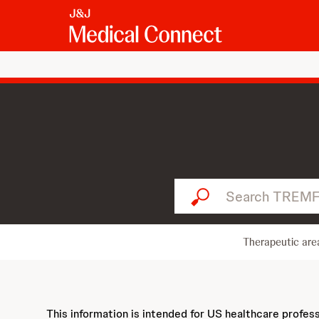
Search TREMFYA...
Therapeutic are
This information is intended for US healthcare profes