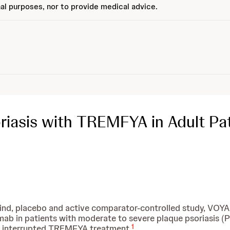
al purposes, nor to provide medical advice.
iasis with TREMFYA in Adult Pat
lind, placebo and active comparator-controlled study, VOYA
in patients with moderate to severe plaque psoriasis (Ps
1
h interrupted TREMFYA treatment.