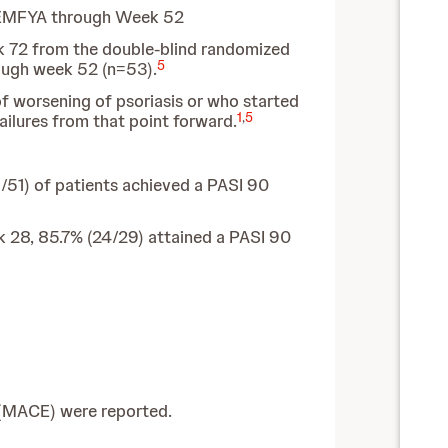
REMFYA through Week 52
eek 72 from the double-blind randomized
5
ough week 52 (n=53).
of worsening of psoriasis or who started
1
,
5
ilures from that point forward.
/51) of patients achieved a PASI 90
 28, 85.7% (24/29) attained a PASI 90
 (MACE) were reported.