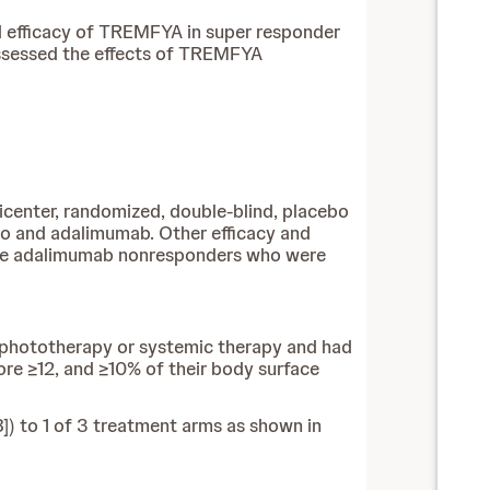
nd efficacy of TREMFYA in super responder
assessed the effects of TREMFYA
icenter, randomized, double-blind, placebo
o and adalimumab. Other efficacy and
ere adalimumab nonresponders who were
r phototherapy or systemic therapy and had
ore ≥12, and ≥10% of their body surface
]) to 1 of 3 treatment arms as shown in