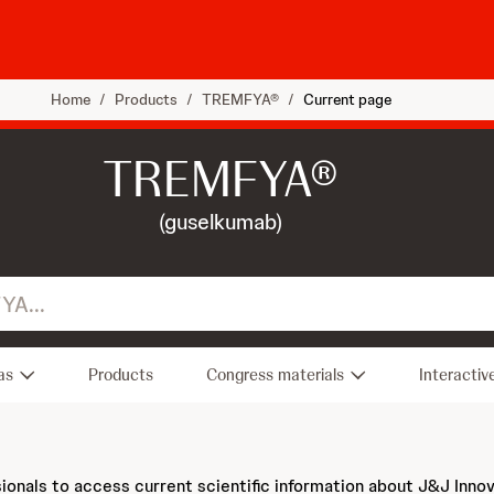
Home
/
Products
/
TREMFYA®
/
Current page
TREMFYA®
(guselkumab)
as
Products
Congress materials
Interactiv
sionals to access current scientific information about J&J Inno