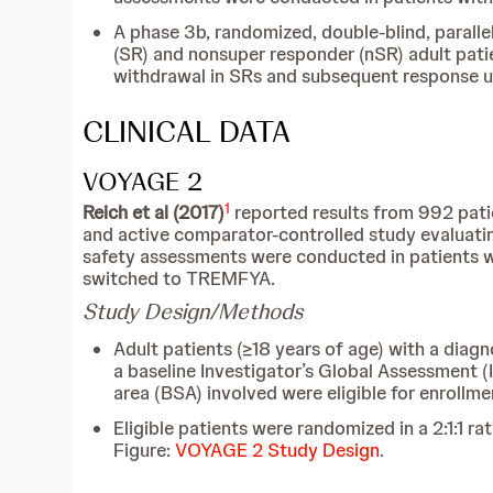
A phase 3b, randomized, double-blind, parall
(SR) and nonsuper responder (nSR) adult pat
withdrawal in SRs and subsequent response up
CLINICAL DATA
VOYAGE 2
1
Reich et al (2017)
reported results from 992 pati
and active comparator-controlled study evaluat
safety assessments were conducted in patients
switched to TREMFYA.
Study Design/Methods
Adult patients (≥18 years of age) with a dia
a baseline Investigator’s Global Assessment (
area (BSA) involved were eligible for enrollme
Eligible patients were randomized in a 2:1:1 
Figure:
VOYAGE 2 Study Design
.