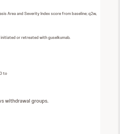
is Area and Severity Index score from baseline; q2w,
nitiated or retreated with guselkumab.
0 to
vs withdrawal groups.