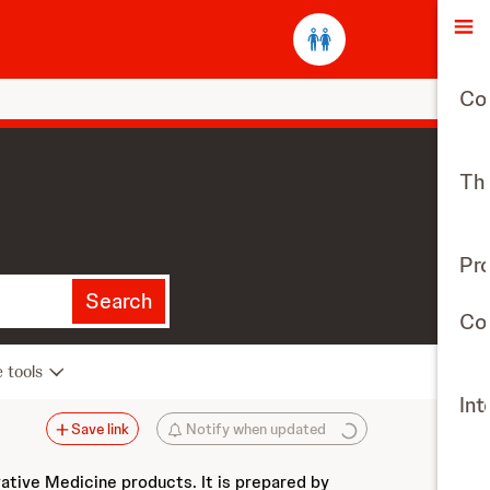
O
Co
The
Pr
Search
Con
e tools
Int
Save link
Notify when updated
vative Medicine products. It is prepared by