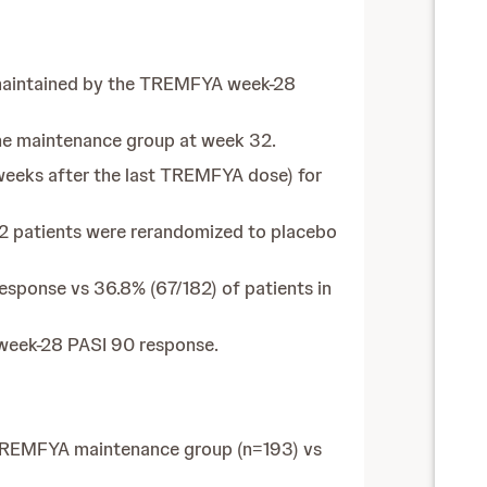
 maintained by the TREMFYA week-28
he maintenance group at week 32.
eeks after the last TREMFYA dose) for
2 patients were rerandomized to placebo
sponse vs 36.8% (67/182) of patients in
 week-28 PASI 90 response.
 TREMFYA maintenance group (n=193) vs