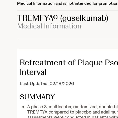
Medical Information and is not intended for promotion
TREMFYA®
(guselkumab)
Medical Information
Retreatment of Plaque Psor
Interval
Last Updated: 02/18/2026
SUMMARY
A phase 3, multicenter, randomized, double-b
TREMFYA compared to placebo and adalimumab 
assessments were conducted in patients wit