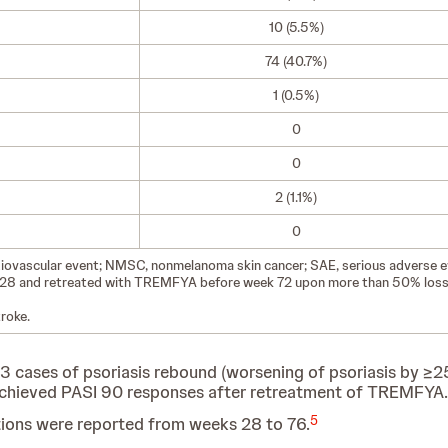
10 (5.5%)
74 (40.7%)
1 (0.5%)
0
0
2 (1.1%)
0
diovascular event; NMSC, nonmelanoma skin cancer; SAE, serious adverse e
k 28 and retreated with TREMFYA before week 72 upon more than 50% loss
roke.
 cases of psoriasis rebound (worsening of psoriasis by ≥2
s achieved PASI 90 responses after retreatment of TREMFYA.
5
ctions were reported from weeks 28 to 76.