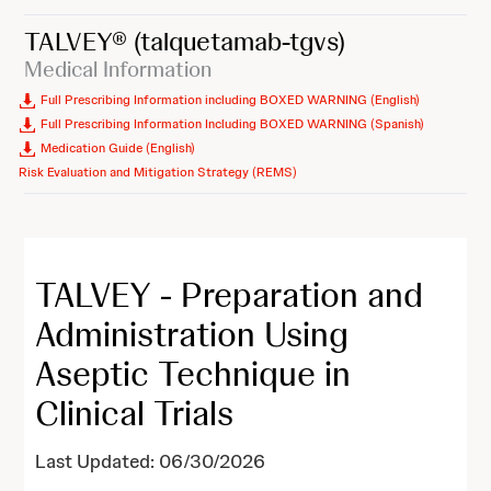
TALVEY®
(talquetamab-tgvs)
Medical Information
Full Prescribing Information including BOXED WARNING (English)
Full Prescribing Information Including BOXED WARNING (Spanish)
Medication Guide (English)
Risk Evaluation and Mitigation Strategy (REMS)
TALVEY - Preparation and
Administration Using
Aseptic Technique in
Clinical Trials
Last Updated: 06/30/2026