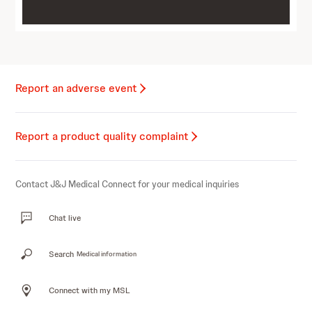
Report an adverse event
Report a product quality complaint
Contact J&J Medical Connect for your medical inquiries
Chat live
Search
Medical information
Connect with my MSL