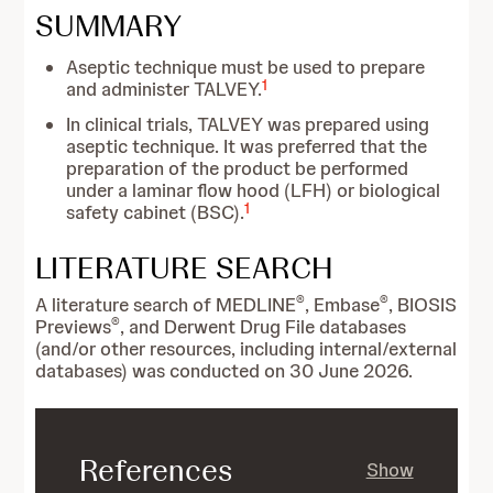
SUMMARY
Aseptic technique must be used to prepare
1
and administer TALVEY.
In clinical trials, TALVEY was prepared using
aseptic technique. It was preferred that the
preparation of the product be performed
under a laminar flow hood (LFH) or biological
1
safety cabinet (BSC).
LITERATURE SEARCH
®
®
A literature search of MEDLINE
, Embase
, BIOSIS
®
Previews
, and Derwent Drug File databases
(and/or other resources, including internal/external
databases) was conducted on 30 June 2026.
References
Show