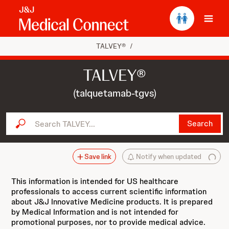
Ope
TALVEY®
/
TALVEY®
(talquetamab-tgvs)
Search TALVEY...
Search
Save link
Notify when updated
This information is intended for US healthcare
professionals to access current scientific information
about J&J Innovative Medicine products. It is prepared
by Medical Information and is not intended for
promotional purposes, nor to provide medical advice.