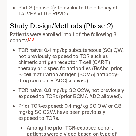
Part 3 (phase 2): to evaluate the efficacy of
TALVEY at the RP2Ds.
Study Design/Methods (Phase 2)
Patients were enrolled into 1 of the following 3
1
,
10
cohorts
:
TCR naïve: 0.4 mg/kg subcutaneous (SC) QW,
not previously exposed to TCR such as
chimeric antigen receptor T-cell (CAR-T)
therapy or bispecific antibodies (BsAbs; prior,
B-cell maturation antigen [BCMA] antibody-
drug conjugate [ADC] allowed).
TCR naive: 0.8 mg/kg SC Q2W, not previously
exposed to TCRs (prior BCMA ADC allowed).
Prior TCR-exposed: 0.4 mg/kg SC QW or 0.8
mg/kg SC Q2W, have been previously
exposed to TCRs.
Among the prior TCR-exposed cohort,
patients were divided based on type of