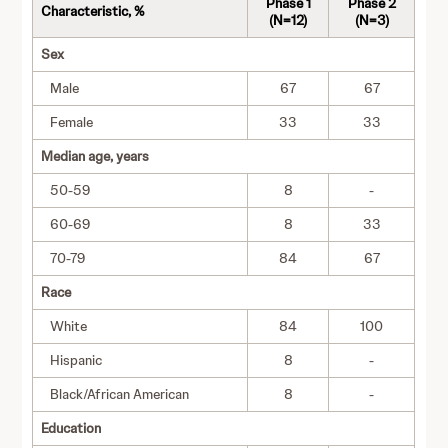
Phase 1
Phase 2
Characteristic, %
(N=12)
(N=3)
Sex
Male
67
67
Female
33
33
Median age, years
50-59
8
-
60-69
8
33
70-79
84
67
Race
White
84
100
Hispanic
8
-
Black/African American
8
-
Education