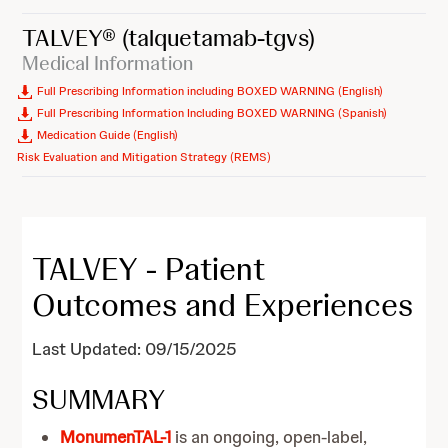
TALVEY®
(talquetamab-tgvs)
Medical Information
Full Prescribing Information including BOXED WARNING (English)
Full Prescribing Information Including BOXED WARNING (Spanish)
Medication Guide (English)
Risk Evaluation and Mitigation Strategy (REMS)
TALVEY - Patient
Outcomes and Experiences
Last Updated: 09/15/2025
SUMMARY
MonumenTAL-1
is an ongoing, open-label,