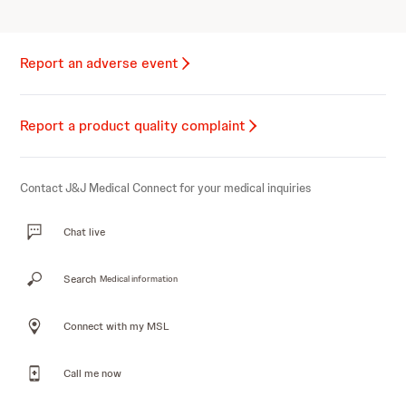
Report an adverse event
Report a product quality complaint
Contact J&J Medical Connect for your medical inquiries
Chat live
Search
Medical information
Connect with my MSL
Call me now