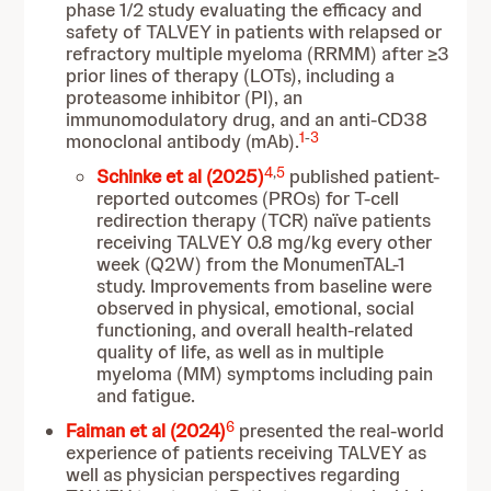
phase 1/2 study evaluating the efficacy and
safety of TALVEY in patients with relapsed or
refractory multiple myeloma (RRMM) after ≥3
prior lines of therapy (LOTs), including a
proteasome inhibitor (PI), an
immunomodulatory drug, and an anti-CD38
1
-
3
monoclonal antibody (mAb).
4
,
5
Schinke et al (2025)
published patient-
reported outcomes (PROs) for T-cell
redirection therapy (TCR) naïve patients
receiving TALVEY 0.8 mg/kg every other
week (Q2W) from the MonumenTAL-1
study. Improvements from baseline were
observed in physical, emotional, social
functioning, and overall health-related
quality of life, as well as in multiple
myeloma (MM) symptoms including pain
and fatigue.
6
Faiman et al (2024)
presented the real-world
experience of patients receiving TALVEY as
well as physician perspectives regarding