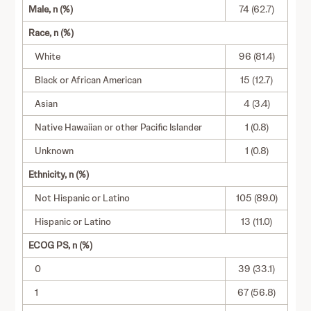
Male, n (%)
74 (62.7)
Race, n (%)
White
96 (81.4)
Black or African American
15 (12.7)
Asian
4 (3.4)
Native Hawaiian or other Pacific Islander
1 (0.8)
Unknown
1 (0.8)
Ethnicity, n (%)
Not Hispanic or Latino
105 (89.0)
Hispanic or Latino
13 (11.0)
ECOG PS, n (%)
0
39 (33.1)
1
67 (56.8)