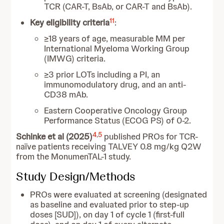
TCR (CAR-T, BsAb, or CAR-T and BsAb).
11
Key eligibility criteria
:
≥18 years of age, measurable MM per
International Myeloma Working Group
(IMWG) criteria.
≥3 prior LOTs including a PI, an
immunomodulatory drug, and an anti-
CD38 mAb.
Eastern Cooperative Oncology Group
Performance Status (ECOG PS) of 0-2.
4
,
5
Schinke et al (2025)
published PROs for TCR-
naïve patients receiving TALVEY 0.8 mg/kg Q2W
from the MonumenTAL-1 study.
Study Design/Methods
PROs were evaluated at screening (designated
as baseline and evaluated prior to step-up
doses [SUD]), on day 1 of cycle 1 (first-full