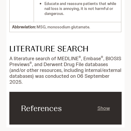
Educate and reassure patients that while
nail loss is annoying, it is not harmful or
dangerous.
Abbreviation:
MSG, monosodium glutamate.
LITERATURE SEARCH
®
®
A literature search of MEDLINE
, Embase
, BIOSIS
®
Previews
, and Derwent Drug File databases
(and/or other resources, including internal/external
databases) was conducted on 06 September
2025.
References
Show