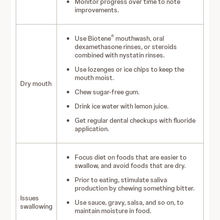
Monitor progress over time to note
improvements.
®
Use Biotene
mouthwash, oral
dexamethasone rinses, or steroids
combined with nystatin rinses.
Use lozenges or ice chips to keep the
mouth moist.
Dry mouth
Chew sugar-free gum.
Drink ice water with lemon juice.
Get regular dental checkups with fluoride
application.
Focus diet on foods that are easier to
swallow, and avoid foods that are dry.
Prior to eating, stimulate saliva
production by chewing something bitter.
Issues
Use sauce, gravy, salsa, and so on, to
swallowing
maintain moisture in food.