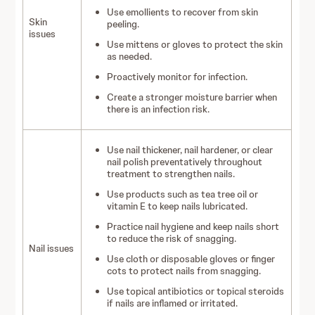
Use emollients to recover from skin
Skin
peeling.
issues
Use mittens or gloves to protect the skin
as needed.
Proactively monitor for infection.
Create a stronger moisture barrier when
there is an infection risk.
Use nail thickener, nail hardener, or clear
nail polish preventatively throughout
treatment to strengthen nails.
Use products such as tea tree oil or
vitamin E to keep nails lubricated.
Practice nail hygiene and keep nails short
to reduce the risk of snagging.
Nail issues
Use cloth or disposable gloves or finger
cots to protect nails from snagging.
Use topical antibiotics or topical steroids
if nails are inflamed or irritated.