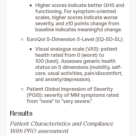
Higher scores indicate better GHS and
functioning. For symptom-oriented
scales, higher scores indicate worse
severity, and ≥10 points change from
baseline indicates meaningful change.
EuroQol 5-Dimension 5-Level (EQ-5D-5L):
Visual analogue scale (VAS): patient
health rated from 0 (worst) to
100 (best). Assesses generic health
status on 5 dimensions (mobility, self-
care, usual activities, pain/discomfort,
and anxiety/depression).
Patient Global Impression of Severity
(PGIS): severity of MM symptoms rated
from "none" to "very severe."
Results
Patient Characteristics and Compliance
With PRO assessment