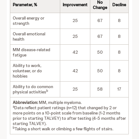
No
Parameter, %
Improvement
Decline
Change
Overall energy or
25
67
8
strength
Overall emotional
25
67
8
health
MM disease-related
42
50
8
fatigue
Ability to work,
volunteer, or do
42
50
8
hobbies
Ability to do common
25
58
17
b
physical activities
Abbreviation:
MM, multiple myeloma.
a
Data reflect patient ratings (n=12) that changed by 2 or
more points on a 10-point scale from baseline (1-2 months
prior to starting TALVEY) to after testing (4-5 months after
starting TALVEY).
b
Taking a short walk or climbing a few flights of stairs.