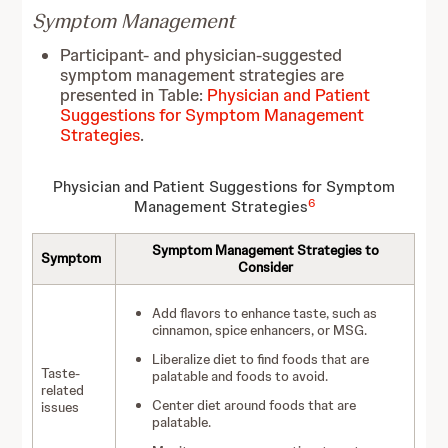
Symptom Management
Participant- and physician-suggested
symptom management strategies are
presented in Table:
Physician and Patient
Suggestions for Symptom Management
Strategies
.
Physician and Patient Suggestions for Symptom
6
Management Strategies
Symptom Management Strategies to
Symptom
Consider
Add flavors to enhance taste, such as
cinnamon, spice enhancers, or MSG.
Liberalize diet to find foods that are
Taste-
palatable and foods to avoid.
related
Center diet around foods that are
issues
palatable.