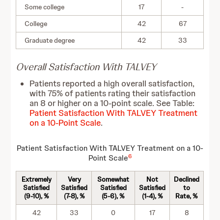
Some college
17
-
College
42
67
Graduate degree
42
33
Overall Satisfaction With TALVEY
Patients reported a high overall satisfaction,
with 75% of patients rating their satisfaction
an 8 or higher on a 10-point scale. See Table:
Patient Satisfaction With TALVEY Treatment
on a 10-Point Scale
.
Patient Satisfaction With TALVEY Treatment on a 10-
6
Point Scale
Extremely
Very
Somewhat
Not
Declined
Satisfied
Satisfied
Satisfied
Satisfied
to
(9-10), %
(7-8), %
(5-6), %
(1-4), %
Rate, %
42
33
0
17
8