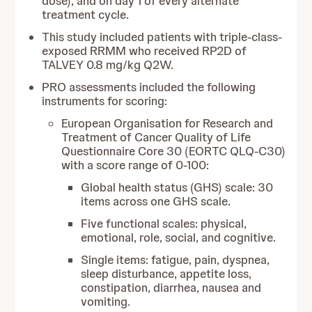
dose), and on day 1 of every alternate
treatment cycle.
This study included patients with triple-class-
exposed RRMM who received RP2D of
TALVEY 0.8 mg/kg Q2W.
PRO assessments included the following
instruments for scoring:
European Organisation for Research and
Treatment of Cancer Quality of Life
Questionnaire Core 30 (EORTC QLQ-C30)
with a score range of 0-100:
Global health status (GHS) scale: 30
items across one GHS scale.
Five functional scales: physical,
emotional, role, social, and cognitive.
Single items: fatigue, pain, dyspnea,
sleep disturbance, appetite loss,
constipation, diarrhea, nausea and
vomiting.