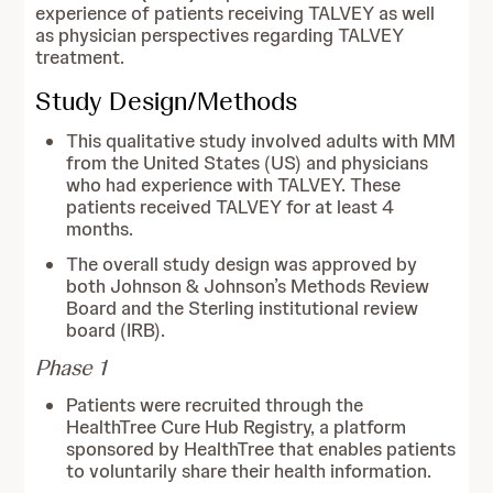
experience of patients receiving TALVEY as well
as physician perspectives regarding TALVEY
treatment.
Study Design/Methods
This qualitative study involved adults with MM
from the United States (US) and physicians
who had experience with TALVEY. These
patients received TALVEY for at least 4
months.
The overall study design was approved by
both Johnson & Johnson’s Methods Review
Board and the Sterling institutional review
board (IRB).
Phase 1
Patients were recruited through the
HealthTree Cure Hub Registry, a platform
sponsored by HealthTree that enables patients
to voluntarily share their health information.