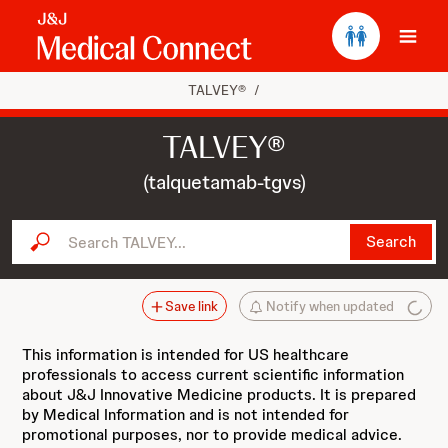
Ope
TALVEY®
/
TALVEY®
(talquetamab-tgvs)
Search TALVEY...
Search
Save link
Notify when updated
This information is intended for US healthcare
professionals to access current scientific information
about J&J Innovative Medicine products. It is prepared
by Medical Information and is not intended for
promotional purposes, nor to provide medical advice.