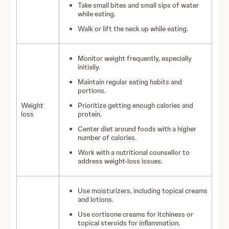
Take small bites and small sips of water
while eating.
Walk or lift the neck up while eating.
Monitor weight frequently, especially
initially.
Maintain regular eating habits and
portions.
Weight
Prioritize getting enough calories and
loss
protein.
Center diet around foods with a higher
number of calories.
Work with a nutritional counsellor to
address weight-loss issues.
Use moisturizers, including topical creams
and lotions.
Use cortisone creams for itchiness or
topical steroids for inflammation.