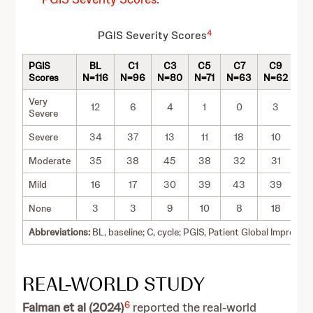
4
PGIS Severity Scores
PGIS
BL
C1
C3
C5
C7
C9
C
Scores
N=116
N=96
N=80
N=71
N=63
N=62
N=
Very
12
6
4
1
0
3
Severe
Severe
34
37
13
11
18
10
1
Moderate
35
38
45
38
32
31
3
Mild
16
17
30
39
43
39
3
None
3
3
9
10
8
18
1
Abbreviations:
BL, baseline; C, cycle; PGIS, Patient Global Impressio
REAL-WORLD STUDY
6
Faiman et al (2024)
reported the real-world