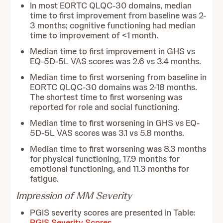
In most EORTC QLQC-30 domains, median
time to first improvement from baseline was 2-
3 months; cognitive functioning had median
time to improvement of <1 month.
Median time to first improvement in GHS vs
EQ-5D-5L VAS scores was 2.6 vs 3.4 months.
Median time to first worsening from baseline in
EORTC QLQC-30 domains was 2-18 months.
The shortest time to first worsening was
reported for role and social functioning.
Median time to first worsening in GHS vs EQ-
5D-5L VAS scores was 3.1 vs 5.8 months.
Median time to first worsening was 8.3 months
for physical functioning, 17.9 months for
emotional functioning, and 11.3 months for
fatigue.
Impression of MM Severity
PGIS severity scores are presented in Table:
PGIS Severity Scores
.