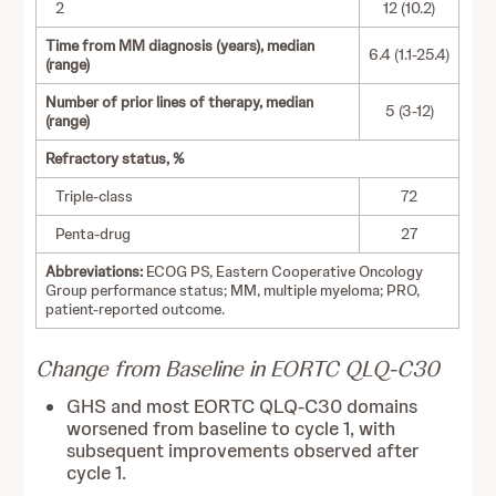
2
12 (10.2)
Time from MM diagnosis (years), median
6.4 (1.1-25.4)
(range)
Number of prior lines of therapy, median
5 (3-12)
(range)
Refractory status, %
Triple-class
72
Penta-drug
27
Abbreviations:
ECOG PS, Eastern Cooperative Oncology
Group performance status; MM, multiple myeloma; PRO,
patient-reported outcome.
Change from Baseline in EORTC QLQ-C30
GHS and most EORTC QLQ-C30 domains
worsened from baseline to cycle 1, with
subsequent improvements observed after
cycle 1.