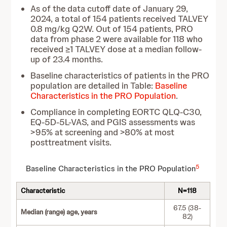
As of the data cutoff date of January 29,
2024, a total of 154 patients received TALVEY
0.8 mg/kg Q2W. Out of 154 patients, PRO
data from phase 2 were available for 118 who
received ≥1 TALVEY dose at a median follow-
up of 23.4 months.
Baseline characteristics of patients in the PRO
population are detailed in Table:
Baseline
Characteristics in the PRO Population
.
Compliance in completing EORTC QLQ-C30,
EQ-5D-5L-VAS, and PGIS assessments was
>95% at screening and >80% at most
posttreatment visits.
5
Baseline Characteristics in the PRO Population
Characteristic
N=118
67.5 (38-
Median (range) age, years
82)