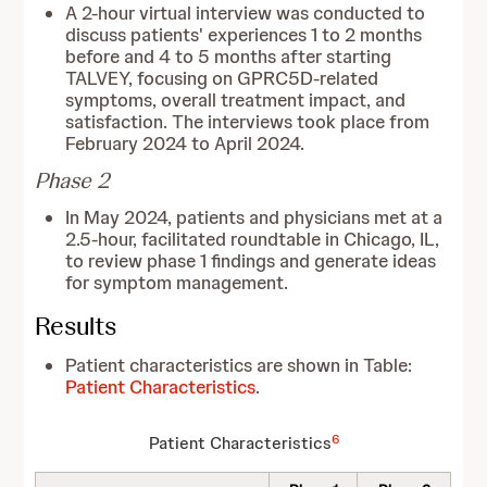
A 2-hour virtual interview was conducted to
discuss patients' experiences 1 to 2 months
before and 4 to 5 months after starting
TALVEY, focusing on GPRC5D-related
symptoms, overall treatment impact, and
satisfaction. The interviews took place from
February 2024 to April 2024.
Phase 2
In May 2024, patients and physicians met at a
2.5-hour, facilitated roundtable in Chicago, IL,
to review phase 1 findings and generate ideas
for symptom management.
Results
Patient characteristics are shown in Table:
Patient Characteristics
.
6
Patient Characteristics