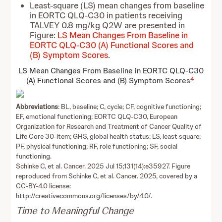
Least-square (LS) mean changes from baseline
in EORTC QLQ-C30 in patients receiving
TALVEY 0.8 mg/kg Q2W are presented in
Figure:
LS Mean Changes From Baseline in
EORTC QLQ-C30 (A) Functional Scores and
(B) Symptom Scores
.
LS Mean Changes From Baseline in EORTC QLQ-C30
4
(A) Functional Scores and (B) Symptom Scores
Abbreviations
: BL, baseline; C, cycle; CF, cognitive functioning;
EF, emotional functioning; EORTC QLQ-C30, European
Organization for Research and Treatment of Cancer Quality of
Life Core 30-item; GHS, global health status; LS, least square;
PF, physical functioning; RF, role functioning; SF, social
functioning.
Schinke C, et al. Cancer. 2025 Jul 15;131(14):e35927. Figure
reproduced from Schinke C, et al. Cancer. 2025, covered by a
CC-BY-4.0 license:
http://creativecommons.org/licenses/by/4.0/.
Time to Meaningful Change