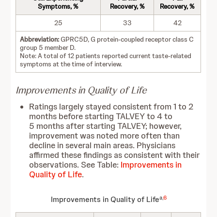
Symptoms, %
Recovery, %
Recovery, %
25
33
42
Abbreviation:
GPRC5D, G protein-coupled receptor class C
group 5 member D.
Note: A total of 12 patients reported current taste-related
symptoms at the time of interview.
Improvements in Quality of Life
Ratings largely stayed consistent from 1 to 2
months before starting TALVEY to 4 to
5 months after starting TALVEY; however,
improvement was noted more often than
decline in several main areas. Physicians
affirmed these findings as consistent with their
observations. See Table:
Improvements in
Quality of Life
.
a,
6
Improvements in Quality of Life