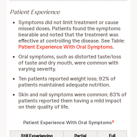
Patient Experience
Symptoms did not limit treatment or cause
missed doses. Patients found the symptoms
bearable and noted that the treatment was
effective at controlling the disease. See Table:
Patient Experience With Oral Symptoms
.
Oral symptoms, such as distorted taste/loss
of taste and dry mouth, were common with
varying severity.
Ten patients reported weight loss; 92% of
patients maintained adequate nutrition.
Skin and nail symptoms were common; 83% of
patients reported them having a mild impact
on their quality of life.
6
Patient Experience With Oral Symptoms
Still Experiencing
Partial
Full