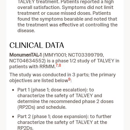
TALVEY treatment. Patients reported a high
overall satisfaction. Symptoms did not limit
treatment or cause missed doses. Patients
found the symptoms bearable and noted that
the treatment was effective at controlling the
disease.
CLINICAL DATA
MonumenTAL-1
(MMY1001; NCT03399799,
NCT04634552) is a phase 1/2 study of TALVEY in
7
,
8
patients with RRMM.
The study was conducted in 3 parts; the primary
9
objectives are listed below
:
Part 1 (phase 1; dose escalation): to
characterize the safety of TALVEY and
determine the recommended phase 2 doses
(RP2Ds) and schedule.
Part 2 (phase 1; dose expansion): to further
characterize the safety of TALVEY at the
RP2Ds.