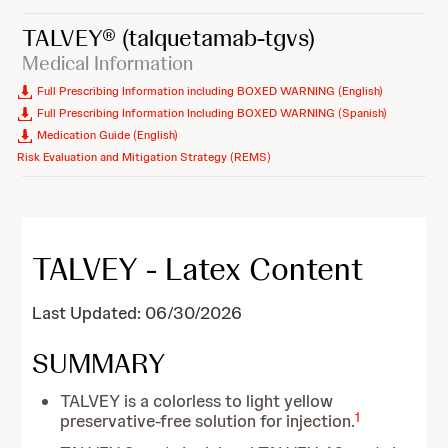
TALVEY®
(talquetamab-tgvs)
Medical Information
Full Prescribing Information including BOXED WARNING (English)
Full Prescribing Information Including BOXED WARNING (Spanish)
Medication Guide (English)
Risk Evaluation and Mitigation Strategy (REMS)
TALVEY - Latex Content
Last Updated: 06/30/2026
SUMMARY
TALVEY is a colorless to light yellow
1
preservative-free solution for injection.