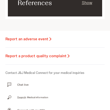
References
Show
Report an adverse event
Report a product quality complaint
Contact J&J Medical Connect for your medical inquiries
Chat live
Search
Medical information