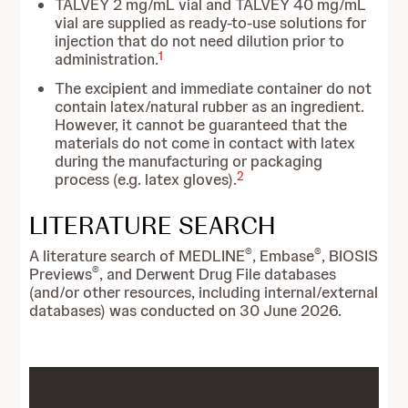
TALVEY 2 mg/mL vial and TALVEY 40 mg/mL
vial are supplied as ready-to-use solutions for
injection that do not need dilution prior to
1
administration.
The excipient and immediate container do not
contain latex/natural rubber as an ingredient.
However, it cannot be guaranteed that the
materials do not come in contact with latex
during the manufacturing or packaging
2
process (e.g. latex gloves).
LITERATURE SEARCH
®
®
A literature search of MEDLINE
, Embase
, BIOSIS
®
Previews
, and Derwent Drug File databases
(and/or other resources, including internal/external
databases) was conducted on 30 June 2026.