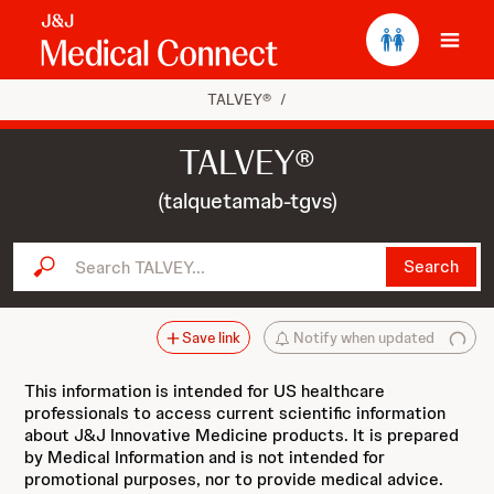
Ope
TALVEY®
/
TALVEY®
(talquetamab-tgvs)
Search TALVEY...
Search
Save link
Notify when updated
This information is intended for US healthcare
professionals to access current scientific information
about J&J Innovative Medicine products. It is prepared
by Medical Information and is not intended for
promotional purposes, nor to provide medical advice.