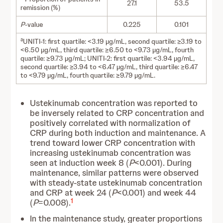
27.1
53.5
remission (%)
P
-value
0.225
0.101
a
UNITI-1: first quartile: <3.19 µg/mL, second quartile: ≥3.19 to
<6.50 µg/mL, third quartile: ≥6.50 to <9.73 µg/mL, fourth
quartile: ≥9.73 µg/mL; UNITI-2: first quartile: <3.94 µg/mL,
second quartile: ≥3.94 to <6.47 µg/mL, third quartile: ≥6.47
to <9.79 µg/mL, fourth quartile: ≥9.79 µg/mL.
Ustekinumab concentration was reported to
be inversely related to CRP concentration and
positively correlated with normalization of
CRP during both induction and maintenance. A
trend toward lower CRP concentration with
increasing ustekinumab concentration was
seen at induction week 8 (
P
<0.001). During
maintenance, similar patterns were observed
with steady-state ustekinumab concentration
and CRP at week 24 (
P
<0.001) and week 44
1
(
P
=0.008).
In the maintenance study, greater proportions