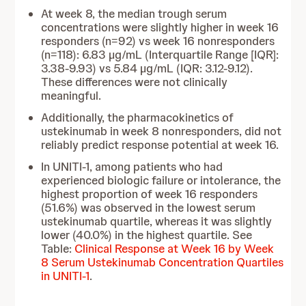
At week 8, the median trough serum
concentrations were slightly higher in week 16
responders (n=92) vs week 16 nonresponders
(n=118): 6.83 µg/mL (Interquartile Range [IQR]:
3.38-9.93) vs 5.84 µg/mL (IQR: 3.12-9.12).
These differences were not clinically
meaningful.
Additionally, the pharmacokinetics of
ustekinumab in week 8 nonresponders, did not
reliably predict response potential at week 16.
In UNITI-1, among patients who had
experienced biologic failure or intolerance, the
highest proportion of week 16 responders
(51.6%) was observed in the lowest serum
ustekinumab quartile, whereas it was slightly
lower (40.0%) in the highest quartile. See
Table:
Clinical Response at Week 16 by Week
8 Serum Ustekinumab Concentration Quartiles
in UNITI-1
.