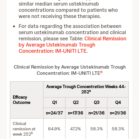
similar median serum ustekinumab
concentrations compared to patients who
were not receiving these therapies.
For data regarding the association between
serum ustekinumab concentration and clinical
remission, please see Table:
Clinical Remission
by Average Ustekinumab Trough
Concentration: IM-UNITI LTE
.
Clinical Remission by Average Ustekinumab Trough
8
Concentration: IM-UNITI LTE
Average Trough Concentration Weeks 44-
a
252
Efficacy
Outcome
Q1
Q2
Q3
Q4
n=24/37
n=17/36
n=21/36
n=21/36
Clinical
remission at
64.9%
47.2%
58.3%
58.3%
b
week 252