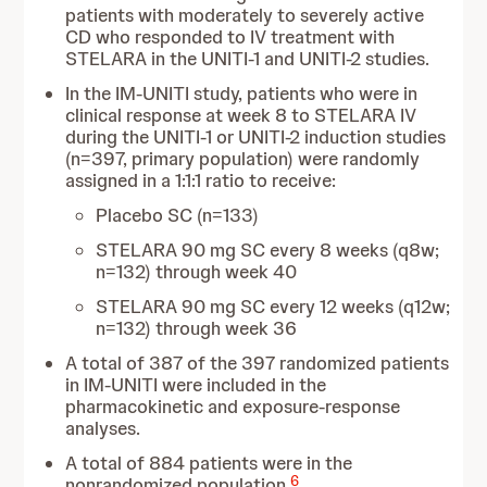
patients with moderately to severely active
CD who responded to IV treatment with
STELARA in the UNITI-1 and UNITI-2 studies.
In the IM-UNITI study, patients who were in
clinical response at week 8 to STELARA IV
during the UNITI-1 or UNITI-2 induction studies
(n=397, primary population) were randomly
assigned in a 1:1:1 ratio to receive:
Placebo SC (n=133)
STELARA 90 mg SC every 8 weeks (q8w;
n=132) through week 40
STELARA 90 mg SC every 12 weeks (q12w;
n=132) through week 36
A total of 387 of the 397 randomized patients
in IM-UNITI were included in the
pharmacokinetic and exposure-response
analyses.
A total of 884 patients were in the
6
nonrandomized population.