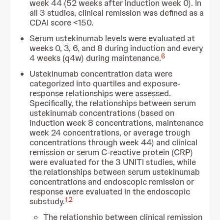
week 44 (52 weeks after induction week 0). In
all 3 studies, clinical remission was defined as a
CDAI score <150.
Serum ustekinumab levels were evaluated at
weeks 0, 3, 6, and 8 during induction and every
6
4 weeks (q4w) during maintenance.
Ustekinumab concentration data were
categorized into quartiles and exposure-
response relationships were assessed.
Specifically, the relationships between serum
ustekinumab concentrations (based on
induction week 8 concentrations, maintenance
week 24 concentrations, or average trough
concentrations through week 44) and clinical
remission or serum C-reactive protein (CRP)
were evaluated for the 3 UNITI studies, while
the relationships between serum ustekinumab
concentrations and endoscopic remission or
response were evaluated in the endoscopic
1
,
2
substudy.
The relationship between clinical remission