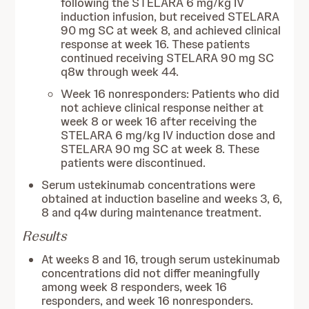
following the STELARA 6 mg/kg IV
induction infusion, but received STELARA
90 mg SC at week 8, and achieved clinical
response at week 16. These patients
continued receiving STELARA 90 mg SC
q8w through week 44.
Week 16 nonresponders: Patients who did
not achieve clinical response neither at
week 8 or week 16 after receiving the
STELARA 6 mg/kg IV induction dose and
STELARA 90 mg SC at week 8. These
patients were discontinued.
Serum ustekinumab concentrations were
obtained at induction baseline and weeks 3, 6,
8 and q4w during maintenance treatment.
Results
At weeks 8 and 16, trough serum ustekinumab
concentrations did not differ meaningfully
among week 8 responders, week 16
responders, and week 16 nonresponders.