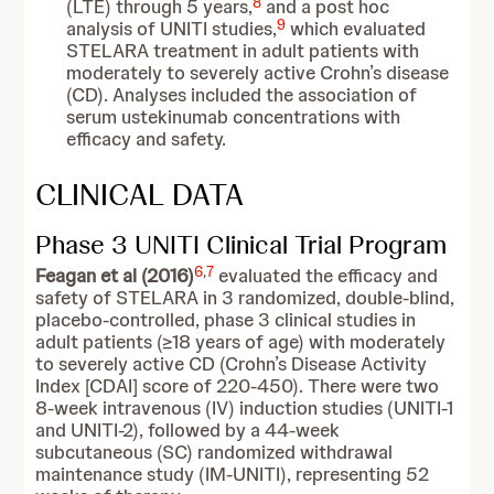
8
(LTE) through 5 years,
and a post hoc
9
analysis of UNITI studies,
which evaluated
STELARA treatment in adult patients with
moderately to severely active Crohn’s disease
(CD). Analyses included the association of
serum ustekinumab concentrations with
efficacy and safety.
CLINICAL DATA
Phase 3 UNITI Clinical Trial Program
6
,
7
Feagan et al (2016)
evaluated the efficacy and
safety of STELARA in 3 randomized, double-blind,
placebo-controlled, phase 3 clinical studies in
adult patients (≥18 years of age) with moderately
to severely active CD (Crohn’s Disease Activity
Index [CDAI] score of 220-450). There were two
8-week intravenous (IV) induction studies (UNITI-1
and UNITI-2), followed by a 44-week
subcutaneous (SC) randomized withdrawal
maintenance study (IM-UNITI), representing 52