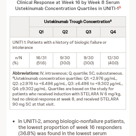
Clinical Response at Week 16 by Week 8 Serum
9
Ustekinumab Concentration Quartiles in UNITI-1
a
Ustekinumab Trough Concentration
Q1
Q2
Q3
Q4
UNITI 1: Patients with a history of biologic failure or
intolerance
n/N
16/31
9/30
9/30
12/30
(%)
(51.6)
(30.0)
(30.0)
(40.0)
Abbreviations:
IV, intravenous; Q, quartile; SC, subcutaneous.
a
Ustekinumab concentration quartiles: Q1: <2.976 µg/mL,
Q2: ≥2.976 to <6.496 µg/mL, Q3: ≥6.496 to <9.302 µg/mL,
Q4: ≥9.302 µg/mL. Quartiles are based on the study for
patients who received induction with STELARA IV 6 mg/kg,
had no clinical response at week 8, and received STELARA
90 mg SC at that visit.
In UNITI-2, among biologic-nonfailure patients,
the lowest proportion of week 16 responders
(36.8%) was found in the lowest serum