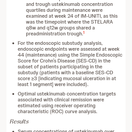
and trough ustekinumab concentration
quartiles during maintenance were
examined at week 24 of IM-UNITI, as this
was the timepoint where the STELARA
q8w and q12w groups shared a
1
preadministration trough.
For the endoscopic substudy analysis,
endoscopic endpoints were assessed at week
44 (maintenance) using the Simple Endoscopic
Score for Crohn’s Disease (SES-CD) in the
subset of patients participating in the
substudy (patients with a baseline SES-CD
score ≥3 [indicating mucosal ulceration in at
least 1 segment] were included).
Optimal ustekinumab concentration targets
associated with clinical remission were
estimated using receiver operating
characteristic (ROC) curve analysis.
Results
Serum concentrations of ustekinumab over