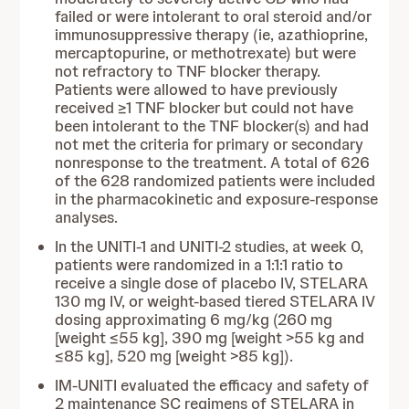
failed or were intolerant to oral steroid and/or
immunosuppressive therapy (ie, azathioprine,
mercaptopurine, or methotrexate) but were
not refractory to TNF blocker therapy.
Patients were allowed to have previously
received ≥1 TNF blocker but could not have
been intolerant to the TNF blocker(s) and had
not met the criteria for primary or secondary
nonresponse to the treatment. A total of 626
of the 628 randomized patients were included
in the pharmacokinetic and exposure-response
analyses.
In the UNITI-1 and UNITI-2 studies, at week 0,
patients were randomized in a 1:1:1 ratio to
receive a single dose of placebo IV, STELARA
130 mg IV, or weight-based tiered STELARA IV
dosing approximating 6 mg/kg (260 mg
[weight ≤55 kg], 390 mg [weight >55 kg and
≤85 kg], 520 mg [weight >85 kg]).
IM-UNITI evaluated the efficacy and safety of
2 maintenance SC regimens of STELARA in