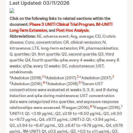
Last Updated: 03/11/2026
Click on the following links to related sections within the
document:
Phase 3 UNITI Clinical Trial Program
,
IM-UNITI
Long-Term Extension
, and
Post Hoc Analysis
.
Abbreviations:
AE, adverse event; Avg, average; CD, Crohn’s
disease; Conc, concentration; CR, clinical remission; IV,
intravenous; LTE, long-term extension; PK, pharmacokinetics;
Q, quartiles; Q1, first quartile; Q2, second quartile; Q3, third
quartile; Q4, fourth quartile; q4w, every 4 weeks; q8w, every 8
weeks; q12w, every 12 weeks; SC, subcutaneous; UST,
ustekinumab.
a
1
b
2
c
3
Adedokun (2018).
Adedokun (2017).
Adedokun (2017).
d
4
e
5
f
Adedokun (2016).
Adedokun (2018).
Serum UST
concentrations were evaluated at weeks 0, 3, 6, and 8 during
induction and q4w during maintenance; UST concentration
data were categorized into quartiles, and exposure-response
g
6
h
7
relationships were assessed.
Feagan (2016).
Feagan (2016).
i
UNITI-1: Q1, <3.19 µg/mL; Q2, ≥3.19 to <6.50 µg/mL; Q3, ≥6.50
to <9.73 µg/mL; Q4, ≥9.73 µg/mL; UNITI-2: Q1, <3.94 µg/mL,
Q2, ≥3.94 to <6.47 µg/mL, Q3, ≥6.47 to <9.79 µg/mL, Q4, ≥9.79
j
µg/mL.
IM-UNITI: Q1, ≤0.5 µg/mL; Q2, >0.5 to ≤1.1 µg/mL; Q3,