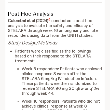
Post Hoc Analysis
9
Colombel et al (2024)
conducted a post hoc
analysis to evaluate the safety and efficacy of
STELARA through week 16 among early and late
responders using data from the UNITI studies.
Study Design/Methods
Patients were classified as the followings
based on their response to the STELARA
treatment:
Week 8 responders: Patients who achieved
clinical response 8 weeks after the
STELARA 6 mg/kg IV induction infusion.
These patients were then randomized to
receive STELARA 90 mg SC q8w or q12w
through week 44.
Week 16 responders: Patients who did not
achieve clinical response at week 8