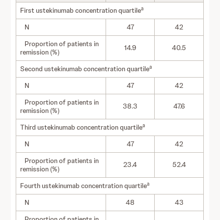
a
First ustekinumab concentration quartile
N
47
42
Proportion of patients in
14.9
40.5
remission (%)
a
Second ustekinumab concentration quartile
N
47
42
Proportion of patients in
38.3
47.6
remission (%)
a
Third ustekinumab concentration quartile
N
47
42
Proportion of patients in
23.4
52.4
remission (%)
a
Fourth ustekinumab concentration quartile
N
48
43
Proportion of patients in