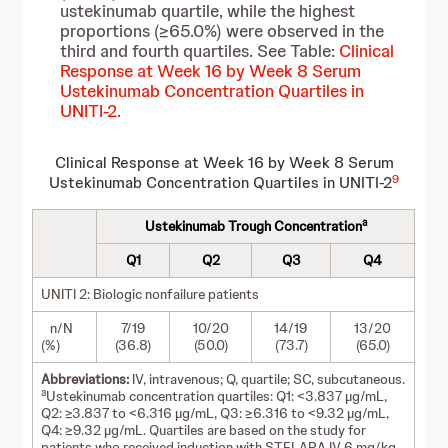
ustekinumab quartile, while the highest
proportions (≥65.0%) were observed in the
third and fourth quartiles. See Table:
Clinical
Response at Week 16 by Week 8 Serum
Ustekinumab Concentration Quartiles in
UNITI-2
.
Clinical Response at Week 16 by Week 8 Serum
9
Ustekinumab Concentration Quartiles in UNITI-2
a
Ustekinumab Trough Concentration
Q1
Q2
Q3
Q4
UNITI 2: Biologic nonfailure patients
n/N
7/19
10/20
14/19
13/20
(%)
(36.8)
(50.0)
(73.7)
(65.0)
Abbreviations:
IV, intravenous; Q, quartile; SC, subcutaneous.
a
Ustekinumab concentration quartiles: Q1: <3.837 µg/mL,
Q2: ≥3.837 to <6.316 µg/mL, Q3: ≥6.316 to <9.32 µg/mL,
Q4: ≥9.32 µg/mL. Quartiles are based on the study for
patients who received induction with STELARA IV 6 mg/kg,