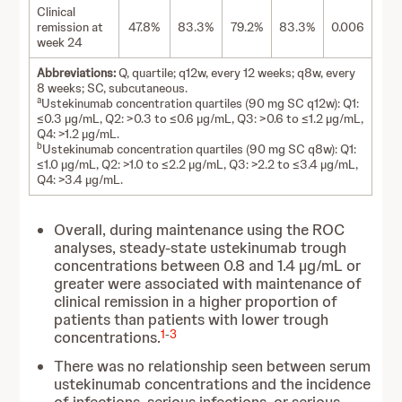
Clinical
remission at
47.8%
83.3%
79.2%
83.3%
0.006
week 24
Abbreviations:
Q, quartile; q12w, every 12 weeks; q8w, every
8 weeks; SC, subcutaneous.
a
Ustekinumab concentration quartiles (90 mg SC q12w): Q1:
≤0.3 µg/mL, Q2: >0.3 to ≤0.6 µg/mL, Q3: >0.6 to ≤1.2 µg/mL,
Q4: >1.2 µg/mL.
b
Ustekinumab concentration quartiles (90 mg SC q8w): Q1:
≤1.0 µg/mL, Q2: >1.0 to ≤2.2 µg/mL, Q3: >2.2 to ≤3.4 µg/mL,
Q4: >3.4 µg/mL.
Overall, during maintenance using the ROC
analyses, steady-state ustekinumab trough
concentrations between 0.8 and 1.4 µg/mL or
greater were associated with maintenance of
clinical remission in a higher proportion of
patients than patients with lower trough
1
-
3
concentrations.
There was no relationship seen between serum
ustekinumab concentrations and the incidence