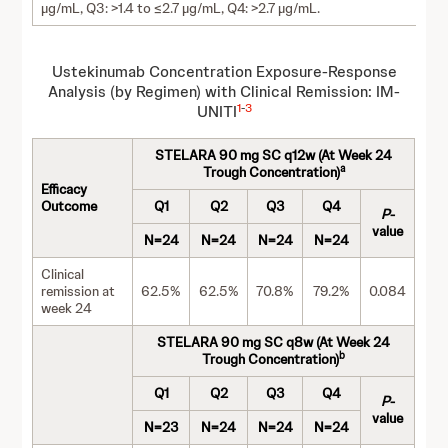
µg/mL, Q3: >1.4 to ≤2.7 µg/mL, Q4: >2.7 µg/mL.
Ustekinumab Concentration Exposure-Response
Analysis (by Regimen) with Clinical Remission: IM-
1
-
3
UNITI
STELARA 90 mg SC q12w (At Week 24
a
Trough Concentration)
Efficacy
Outcome
Q1
Q2
Q3
Q4
P
-
value
N=24
N=24
N=24
N=24
Clinical
remission at
62.5%
62.5%
70.8%
79.2%
0.084
week 24
STELARA 90 mg SC q8w (At Week 24
b
Trough Concentration)
Q1
Q2
Q3
Q4
P
-
value
N=23
N=24
N=24
N=24