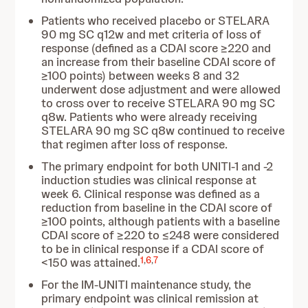
Patients who received placebo or STELARA
90 mg SC q12w and met criteria of loss of
response (defined as a CDAI score ≥220 and
an increase from their baseline CDAI score of
≥100 points) between weeks 8 and 32
underwent dose adjustment and were allowed
to cross over to receive STELARA 90 mg SC
q8w. Patients who were already receiving
STELARA 90 mg SC q8w continued to receive
that regimen after loss of response.
The primary endpoint for both UNITI-1 and -2
induction studies was clinical response at
week 6. Clinical response was defined as a
reduction from baseline in the CDAI score of
≥100 points, although patients with a baseline
CDAI score of ≥220 to ≤248 were considered
to be in clinical response if a CDAI score of
1
,
6
,
7
<150 was attained.
For the IM-UNITI maintenance study, the
primary endpoint was clinical remission at