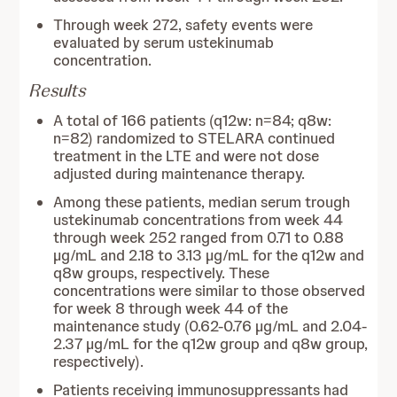
Through week 272, safety events were
evaluated by serum ustekinumab
concentration.
Results
A total of 166 patients (q12w: n=84; q8w:
n=82) randomized to STELARA continued
treatment in the LTE and were not dose
adjusted during maintenance therapy.
Among these patients, median serum trough
ustekinumab concentrations from week 44
through week 252 ranged from 0.71 to 0.88
µg/mL and 2.18 to 3.13 µg/mL for the q12w and
q8w groups, respectively. These
concentrations were similar to those observed
for week 8 through week 44 of the
maintenance study (0.62-0.76 µg/mL and 2.04-
2.37 µg/mL for the q12w group and q8w group,
respectively).
Patients receiving immunosuppressants had