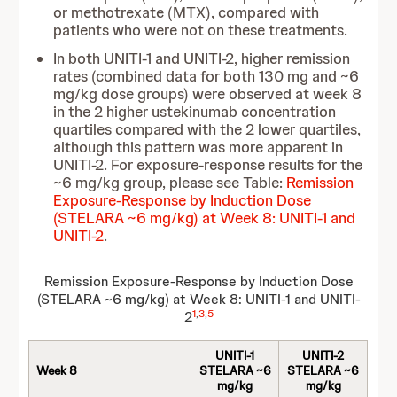
or methotrexate (MTX), compared with
patients who were not on these treatments.
In both UNITI-1 and UNITI-2, higher remission
rates (combined data for both 130 mg and ~6
mg/kg dose groups) were observed at week 8
in the 2 higher ustekinumab concentration
quartiles compared with the 2 lower quartiles,
although this pattern was more apparent in
UNITI-2. For exposure-response results for the
~6 mg/kg group, please see Table:
Remission
Exposure-Response by Induction Dose
(STELARA ~6 mg/kg) at Week 8: UNITI-1 and
UNITI-2
.
Remission Exposure-Response by Induction Dose
(STELARA ~6 mg/kg) at Week 8: UNITI-1 and UNITI-
1
,
3
,
5
2
UNITI-1
UNITI-2
Week 8
STELARA ~6
STELARA ~6
mg/kg
mg/kg