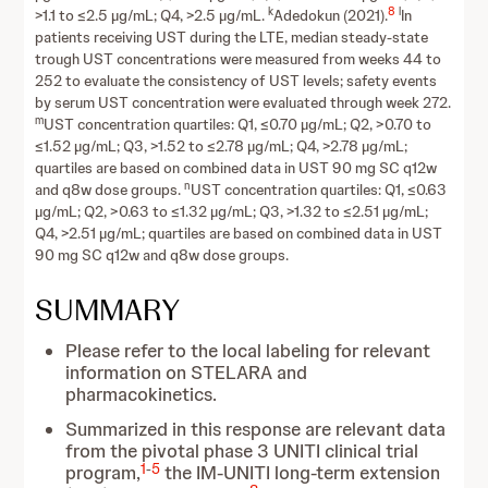
k
8
l
>1.1 to ≤2.5 µg/mL; Q4, >2.5 µg/mL.
Adedokun (2021).
In
patients receiving UST during the LTE, median steady-state
trough UST concentrations were measured from weeks 44 to
252 to evaluate the consistency of UST levels; safety events
by serum UST concentration were evaluated through week 272.
m
UST concentration quartiles: Q1, ≤0.70 µg/mL; Q2, >0.70 to
≤1.52 µg/mL; Q3, >1.52 to ≤2.78 µg/mL; Q4, >2.78 µg/mL;
quartiles are based on combined data in UST 90 mg SC q12w
n
and q8w dose groups.
UST concentration quartiles: Q1, ≤0.63
µg/mL; Q2, >0.63 to ≤1.32 µg/mL; Q3, >1.32 to ≤2.51 µg/mL;
Q4, >2.51 µg/mL; quartiles are based on combined data in UST
90 mg SC q12w and q8w dose groups.
SUMMARY
Please refer to the local labeling for relevant
information on STELARA and
pharmacokinetics.
Summarized in this response are relevant data
from the pivotal phase 3 UNITI clinical trial
1
-
5
program,
the IM-UNITI long-term extension