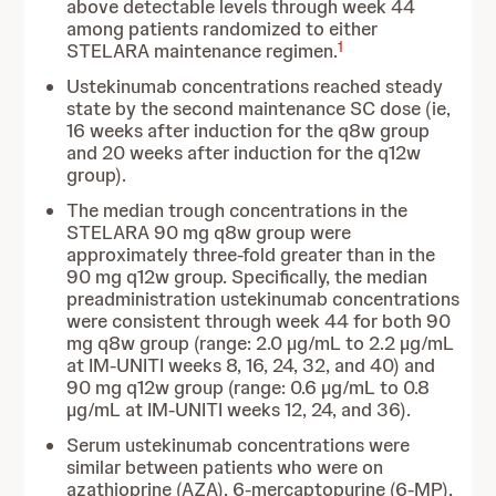
above detectable levels through week 44
among patients randomized to either
1
STELARA maintenance regimen.
Ustekinumab concentrations reached steady
state by the second maintenance SC dose (ie,
16 weeks after induction for the q8w group
and 20 weeks after induction for the q12w
group).
The median trough concentrations in the
STELARA 90 mg q8w group were
approximately three-fold greater than in the
90 mg q12w group. Specifically, the median
preadministration ustekinumab concentrations
were consistent through week 44 for both 90
mg q8w group (range: 2.0 µg/mL to 2.2 µg/mL
at IM-UNITI weeks 8, 16, 24, 32, and 40) and
90 mg q12w group (range: 0.6 µg/mL to 0.8
µg/mL at IM-UNITI weeks 12, 24, and 36).
Serum ustekinumab concentrations were
similar between patients who were on
azathioprine (AZA), 6-mercaptopurine (6-MP),