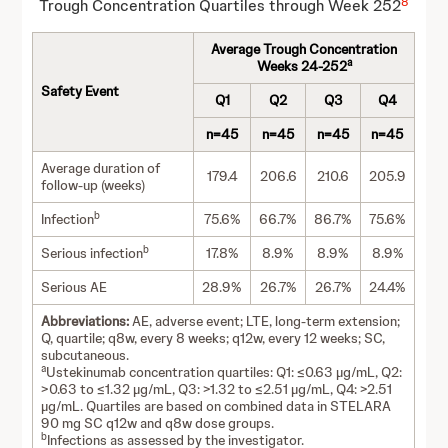
8
Trough Concentration Quartiles through Week 252
Average Trough Concentration
a
Weeks 24-252
Safety Event
Q1
Q2
Q3
Q4
n=45
n=45
n=45
n=45
Average duration of
179.4
206.6
210.6
205.9
follow-up (weeks)
b
Infection
75.6%
66.7%
86.7%
75.6%
b
Serious infection
17.8%
8.9%
8.9%
8.9%
Serious AE
28.9%
26.7%
26.7%
24.4%
Abbreviations:
AE, adverse event; LTE, long-term extension;
Q, quartile; q8w, every 8 weeks; q12w, every 12 weeks; SC,
subcutaneous.
a
Ustekinumab concentration quartiles: Q1: ≤0.63 µg/mL, Q2:
>0.63 to ≤1.32 µg/mL, Q3: >1.32 to ≤2.51 µg/mL, Q4: >2.51
µg/mL. Quartiles are based on combined data in STELARA
90 mg SC q12w and q8w dose groups.
b
Infections as assessed by the investigator.