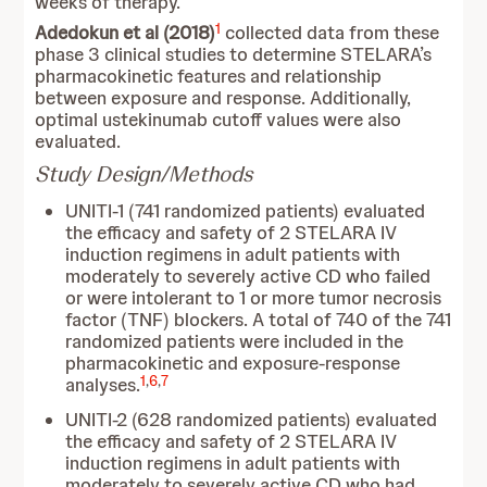
weeks of therapy.
1
Adedokun et al (2018)
collected data from these
phase 3 clinical studies to determine STELARA’s
pharmacokinetic features and relationship
between exposure and response. Additionally,
optimal ustekinumab cutoff values were also
evaluated.
Study Design/Methods
UNITI-1 (741 randomized patients) evaluated
the efficacy and safety of 2 STELARA IV
induction regimens in adult patients with
moderately to severely active CD who failed
or were intolerant to 1 or more tumor necrosis
factor (TNF) blockers. A total of 740 of the 741
randomized patients were included in the
pharmacokinetic and exposure-response
1
,
6
,
7
analyses.
UNITI-2 (628 randomized patients) evaluated
the efficacy and safety of 2 STELARA IV
induction regimens in adult patients with
moderately to severely active CD who had