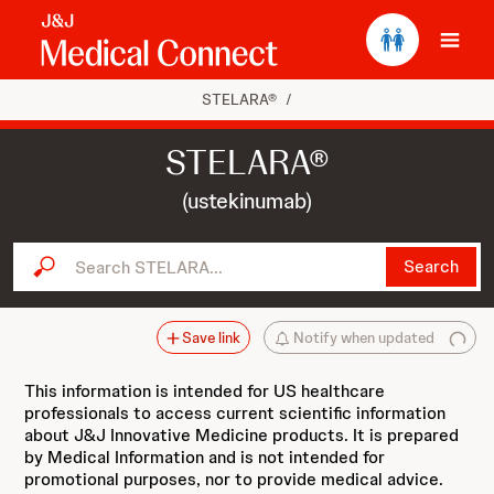
Ope
STELARA®
/
STELARA®
(ustekinumab)
Search STELARA...
Search
Save link
Notify when updated
This information is intended for US healthcare
professionals to access current scientific information
about J&J Innovative Medicine products. It is prepared
by Medical Information and is not intended for
promotional purposes, nor to provide medical advice.