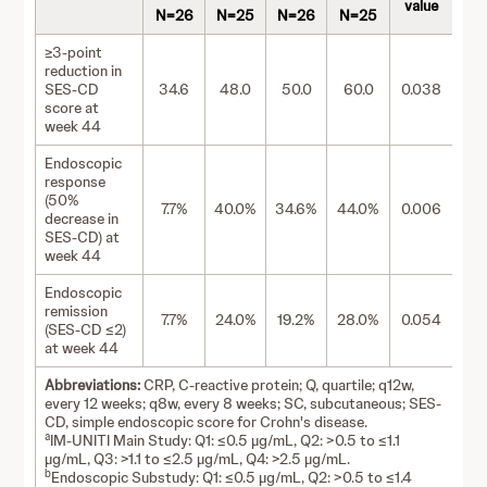
value
N=26
N=25
N=26
N=25
≥3-point
reduction in
SES-CD
34.6
48.0
50.0
60.0
0.038
score at
week 44
Endoscopic
response
(50%
7.7%
40.0%
34.6%
44.0%
0.006
decrease in
SES-CD) at
week 44
Endoscopic
remission
7.7%
24.0%
19.2%
28.0%
0.054
(SES-CD ≤2)
at week 44
Abbreviations:
CRP, C-reactive protein; Q, quartile; q12w,
every 12 weeks; q8w, every 8 weeks; SC, subcutaneous; SES-
CD, simple endoscopic score for Crohn's disease.
a
IM-UNITI Main Study: Q1: ≤0.5 µg/mL, Q2: >0.5 to ≤1.1
µg/mL, Q3: >1.1 to ≤2.5 µg/mL, Q4: >2.5 µg/mL.
b
Endoscopic Substudy: Q1: ≤0.5 µg/mL, Q2: >0.5 to ≤1.4