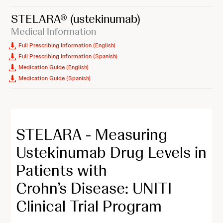
STELARA®
(ustekinumab)
Medical Information
Full Prescribing Information (English)
Full Prescribing Information (Spanish)
Medication Guide (English)
Medication Guide (Spanish)
STELARA - Measuring
Ustekinumab Drug Levels in
Patients with
Crohn’s Disease: UNITI
Clinical Trial Program