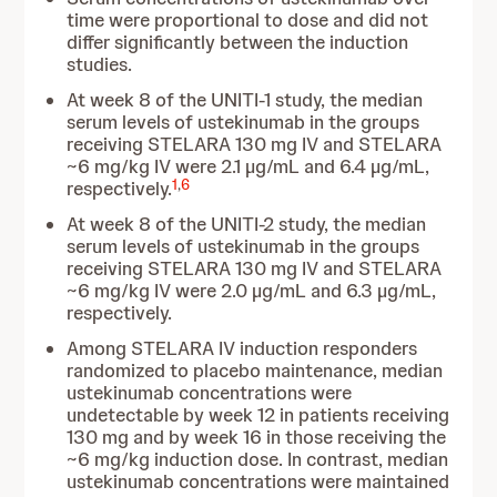
time were proportional to dose and did not
differ significantly between the induction
studies.
At week 8 of the UNITI-1 study, the median
serum levels of ustekinumab in the groups
receiving STELARA 130 mg IV and STELARA
~6 mg/kg IV were 2.1 µg/mL and 6.4 µg/mL,
1
,
6
respectively.
At week 8 of the UNITI-2 study, the median
serum levels of ustekinumab in the groups
receiving STELARA 130 mg IV and STELARA
~6 mg/kg IV were 2.0 µg/mL and 6.3 µg/mL,
respectively.
Among STELARA IV induction responders
randomized to placebo maintenance, median
ustekinumab concentrations were
undetectable by week 12 in patients receiving
130 mg and by week 16 in those receiving the
~6 mg/kg induction dose. In contrast, median
ustekinumab concentrations were maintained