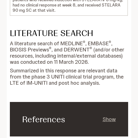
had no clinical response at week 8, and received STELARA
90 mg SC at that visit.
LITERATURE SEARCH
®
®
A literature search of MEDLINE
, EMBASE
,
®
®
BIOSIS Previews
, and DERWENT
(and/or other
resources, including internal/external databases)
was conducted on 11 March 2026.
Summarized in this response are relevant data
from the phase 3 UNITI clinical trial program, the
LTE of IM-UNITI and post hoc analysis.
References
Show