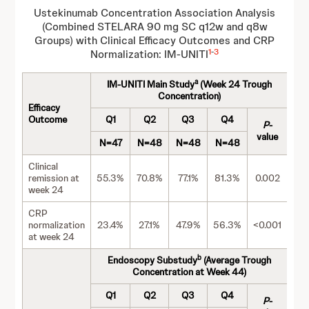
Ustekinumab Concentration Association Analysis
(Combined STELARA 90 mg SC q12w and q8w
Groups) with Clinical Efficacy Outcomes and CRP
1
-
3
Normalization: IM-UNITI
a
IM-UNITI Main Study
(Week 24 Trough
Concentration)
Efficacy
Outcome
Q1
Q2
Q3
Q4
P
-
value
N=47
N=48
N=48
N=48
Clinical
remission at
55.3%
70.8%
77.1%
81.3%
0.002
week 24
CRP
normalization
23.4%
27.1%
47.9%
56.3%
<0.001
at week 24
b
Endoscopy Substudy
(Average Trough
Concentration at Week 44)
Q1
Q2
Q3
Q4
P
-