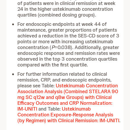
of patients were in clinical remission at week
24 in the higher ustekinumab concentration
quartiles (combined dosing groups).
For endoscopic endpoints at week 44 of
maintenance, greater proportions of patients
achieved a reduction in the SES-CD score of 3
points or more with increasing ustekinumab
concentration (
P
=0.038). Additionally, greater
endoscopic response and remission rates were
observed in the top 3 concentration quartiles
compared with the first quartile.
For further information related to clinical
remission, CRP, and endoscopic endpoints,
please see Table:
Ustekinumab Concentration
Association Analysis (Combined STELARA 90
mg SC q12w and q8w Groups) with Clinical
Efficacy Outcomes and CRP Normalization:
IM-UNITI
and Table:
Ustekinumab
Concentration Exposure-Response Analysis
(by Regimen) with Clinical Remission: IM-UNITI
.