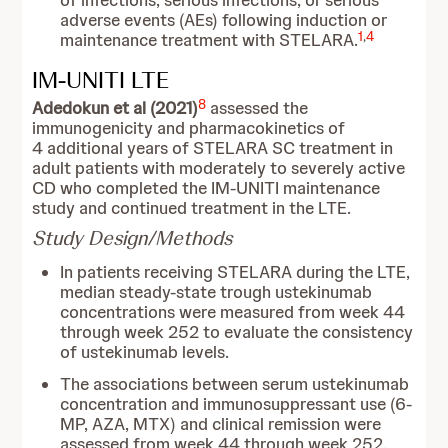
of infections, serious infections, or serious
adverse events (AEs) following induction or
1
,
4
maintenance treatment with STELARA.
IM-UNITI LTE
8
Adedokun et al (2021)
assessed the
immunogenicity and pharmacokinetics of
4 additional years of STELARA SC treatment in
adult patients with moderately to severely active
CD who completed the IM-UNITI maintenance
study and continued treatment in the LTE.
Study Design/Methods
In patients receiving STELARA during the LTE,
median steady-state trough ustekinumab
concentrations were measured from week 44
through week 252 to evaluate the consistency
of ustekinumab levels.
The associations between serum ustekinumab
concentration and immunosuppressant use (6-
MP, AZA, MTX) and clinical remission were
assessed from week 44 through week 252.