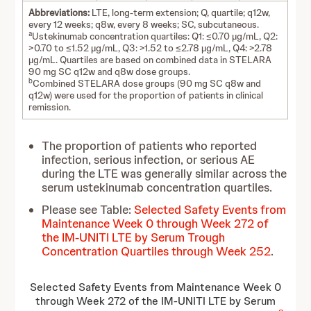
Abbreviations:
LTE, long-term extension; Q, quartile; q12w,
every 12 weeks; q8w, every 8 weeks; SC, subcutaneous.
a
Ustekinumab concentration quartiles: Q1: ≤0.70 µg/mL, Q2:
>0.70 to ≤1.52 µg/mL, Q3: >1.52 to ≤2.78 µg/mL, Q4: >2.78
µg/mL. Quartiles are based on combined data in STELARA
90 mg SC q12w and q8w dose groups.
b
Combined STELARA dose groups (90 mg SC q8w and
q12w) were used for the proportion of patients in clinical
remission.
The proportion of patients who reported
infection, serious infection, or serious AE
during the LTE was generally similar across the
serum ustekinumab concentration quartiles.
Please see Table:
Selected Safety Events from
Maintenance Week 0 through Week 272 of
the IM-UNITI LTE by Serum Trough
Concentration Quartiles through Week 252
.
Selected Safety Events from Maintenance Week 0
through Week 272 of the IM-UNITI LTE by Serum