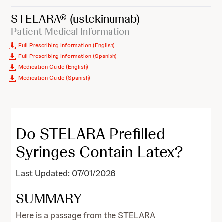
STELARA®
(ustekinumab)
Patient Medical Information
Full Prescribing Information (English)
Full Prescribing Information (Spanish)
Medication Guide (English)
Medication Guide (Spanish)
Do STELARA Prefilled
Syringes Contain Latex?
Last Updated: 07/01/2026
SUMMARY
Here is a passage from the STELARA