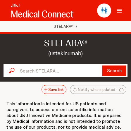
Ope
STELARA®
/
STELARA®
(ustekinumab)
Search STELARA...
Search
Save link
Notify when updated
This information is intended for US patients and
caregivers to access current scientific information
about J&J Innovative Medicine products. It is prepared
by Medical Information and is not intended to promote
the use of our products, nor to provide medical advice.