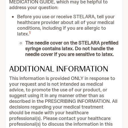
MEDICATION GUIDE, which may be helpful to
address your question:
Before you use or receive STELARA, tell your
healthcare provider about all of your medical
conditions, including if you are allergic to
1
latex.
The needle cover on the STELARA prefilled
syringe contains latex. Do not handle the
needle cover if you are sensitive to latex.
ADDITIONAL INFORMATION
This information is provided ONLY in response to
your request and is not intended as medical
advice, to promote the use of our product, or
suggest using it in any manner other than as
described in the PRESCRIBING INFORMATION. All
decisions regarding your medical treatment
should be made with your healthcare
professional(s). Please contact your healthcare
professional(s) to discuss the information in this