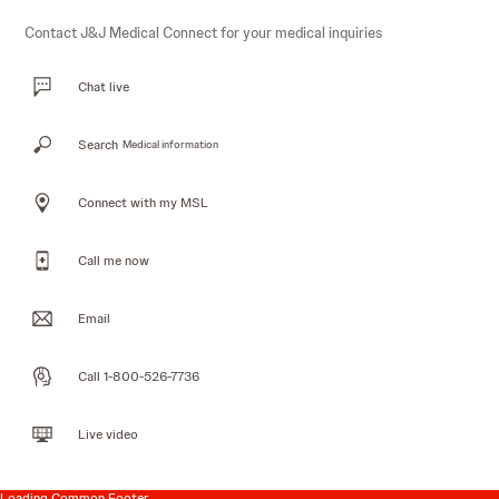
Contact J&J Medical Connect for your medical inquiries
Chat live
Search
Medical information
Connect with my MSL
Call me now
Email
Call 1-800-526-7736
Live video
Loading Common Footer...