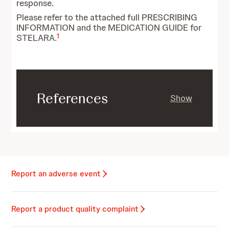
response.
Please refer to the attached full PRESCRIBING
INFORMATION and the MEDICATION GUIDE for
1
STELARA.
References
Show
Report an adverse event
Report a product quality complaint