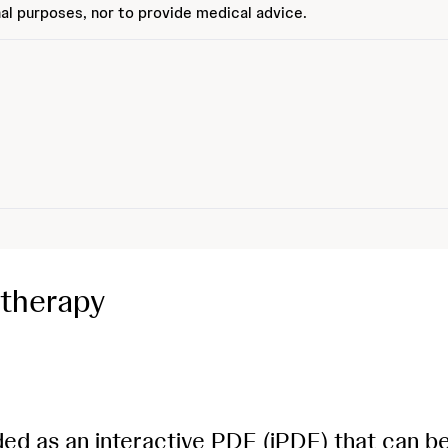
al purposes, nor to provide medical advice.
therapy
ded as an interactive PDF (iPDF) that can b