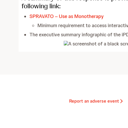
following link:
SPRAVATO – Use as Monotherapy
Minimum requirement to access interacti
The executive summary infographic of the iP
Report an adverse event