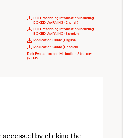
Full Prescribing Information including
BOXED WARNING (English)
Full Prescribing Information including
BOXED WARNING (Spanish)
Medication Guide (English)
Medication Guide (Spanish)
Risk Evaluation and Mitigation Strategy
(REMS)
e accessed by clicking the