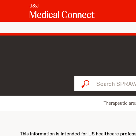
Search SPRAVATO...
Therapeutic are
This information is intended for US healthcare profes