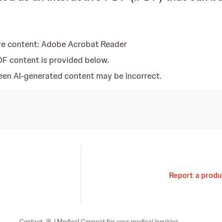
ve content: Adobe Acrobat Reader
DF content is provided below.
Report a produ
Contact J&J Medical Connect for your medical inquiries