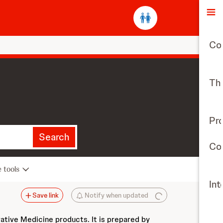
O
Co
The
Pr
Search
Con
e tools
Int
Save link
Notify when updated
vative Medicine products. It is prepared by