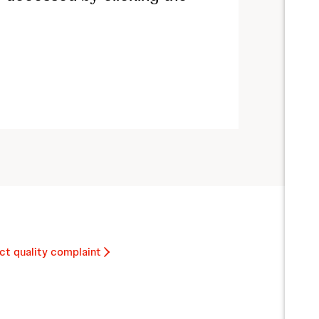
ct quality complaint