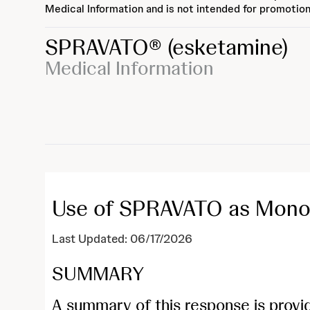
Medical Information and is not intended for promotion
SPRAVATO®
(esketamine)
Medical Information
Use of SPRAVATO as Mono
Last Updated: 06/17/2026
SUMMARY
A summary of this response is provi