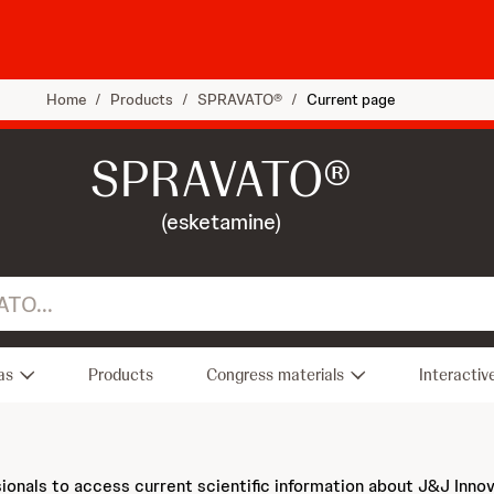
Home
/
Products
/
SPRAVATO®
/
Current page
SPRAVATO®
(esketamine)
as
Products
Congress materials
Interactiv
sionals to access current scientific information about J&J Inno