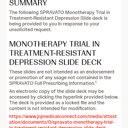
SUMMARY
The following SPRAVATO Monotherapy Trial in
Treatment-Resistant Depression Slide deck is
being provided to you in response to your
unsolicited request.
MONOTHERAPY TRIAL IN
TREATMENT-RESISTANT
DEPRESSION SLIDE DECK
These slides are not intended as an endorsement
or promotion of any usage not contained in the
1
SPRAVATO Full Prescribing Information.
An electronic copy of the slide deck may be
accessed by clicking the hyperlink provided below.
The deck is provided as a locked file and the
content is not intended for modification.
https://www.jnjmedicalconnect.com/media/attest
ation/documents/0/spravato-monotherapy-trial-
in-treatment-resistant-depression-slide-deck-