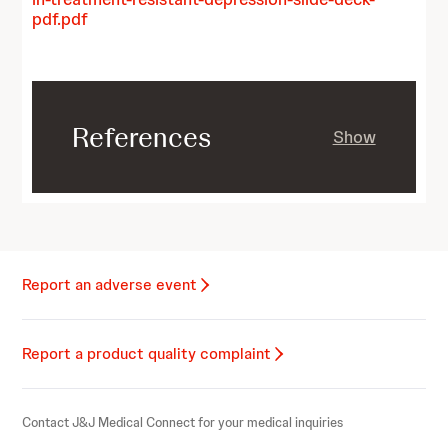
pdf.pdf
References
Show
Report an adverse event
Report a product quality complaint
Contact J&J Medical Connect for your medical inquiries