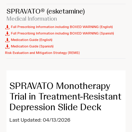
SPRAVATO®
(esketamine)
Medical Information
Full Prescribing Information including BOXED WARNING (English)
Full Prescribing Information including BOXED WARNING (Spanish)
Medication Guide (English)
Medication Guide (Spanish)
Risk Evaluation and Mitigation Strategy (REMS)
SPRAVATO Monotherapy
Trial in Treatment-Resistant
Depression Slide Deck
Last Updated: 04/13/2026