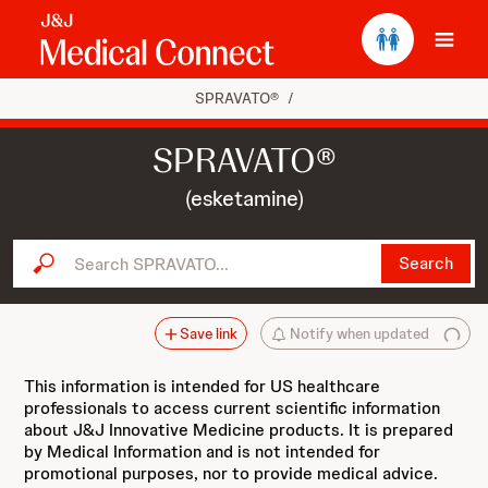
Ope
SPRAVATO®
/
SPRAVATO®
(esketamine)
Search SPRAVATO...
Search
Save link
Notify when updated
This information is intended for US healthcare
professionals to access current scientific information
about J&J Innovative Medicine products. It is prepared
by Medical Information and is not intended for
promotional purposes, nor to provide medical advice.