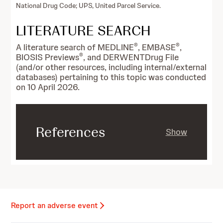
National Drug Code; UPS, United Parcel Service.
LITERATURE SEARCH
®
®
A literature search of MEDLINE
, EMBASE
,
®
BIOSIS Previews
, and DERWENTDrug File
(and/or other resources, including internal/external
databases) pertaining to this topic was conducted
on 10 April 2026.
References
Show
Report an adverse event