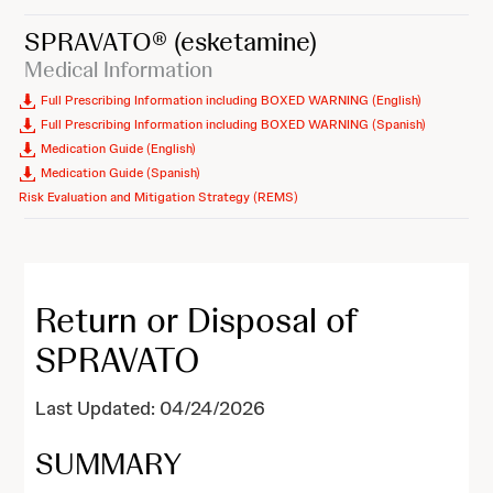
SPRAVATO®
(esketamine)
Medical Information
Full Prescribing Information including BOXED WARNING (English)
Full Prescribing Information including BOXED WARNING (Spanish)
Medication Guide (English)
Medication Guide (Spanish)
Risk Evaluation and Mitigation Strategy (REMS)
Return or Disposal of
SPRAVATO
Last Updated: 04/24/2026
SUMMARY