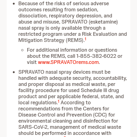
Because of the risks of serious adverse
outcomes resulting from sedation,
dissociation, respiratory depression, and
abuse and misuse, SPRAVATO (esketamine)
nasal spray is only available through a
restricted program under a Risk Evaluation and
1
Mitigation Strategy (REMS).
For additional information or questions
about the REMS, call 1-855-382-6022 or
visit
www.SPRAVATOrems.com
.
SPRAVATO nasal spray devices must be
handled with adequate security, accountability,
and proper disposal as medical waste, per
facility procedure for used Schedule III drug
product and per applicable federal, state, and
1
local regulations.
According to
recommendations from the Centers for
Disease Control and Prevention (CDC) for
environmental cleaning and disinfection for
SARS-CoV-2, management of medical waste
should be performed in accordance with