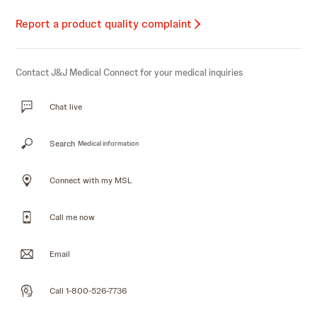
Report a product quality complaint
Contact J&J Medical Connect for your medical inquiries
Chat live
Search
Medical information
Connect with my MSL
Call me now
Email
Call 1-800-526-7736