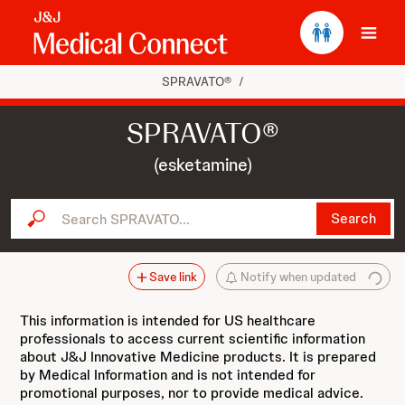
Ope
SPRAVATO®
/
SPRAVATO®
(esketamine)
Search SPRAVATO...
Search
Save link
Notify when updated
This information is intended for US healthcare
professionals to access current scientific information
about J&J Innovative Medicine products. It is prepared
by Medical Information and is not intended for
promotional purposes, nor to provide medical advice.