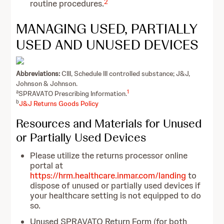
2
routine procedures.
MANAGING USED, PARTIALLY
USED AND UNUSED DEVICES
Abbreviations:
CIII, Schedule III controlled substance; J&J,
Johnson & Johnson.
a
1
SPRAVATO Prescribing Information.
b
J&J Returns Goods Policy
Resources and Materials for Unused
or Partially Used Devices
Please utilize the returns processor online
portal at
https://hrm.healthcare.inmar.com/landing
to
dispose of unused or partially used devices if
your healthcare setting is not equipped to do
so.
Unused SPRAVATO Return Form (for both