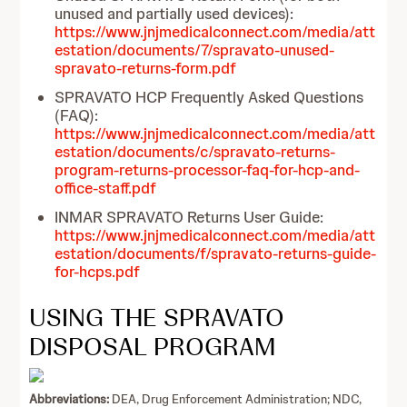
unused and partially used devices):
https://www.jnjmedicalconnect.com/media/att
estation/documents/7/spravato-unused-
spravato-returns-form.pdf
SPRAVATO HCP Frequently Asked Questions
(FAQ):
https://www.jnjmedicalconnect.com/media/att
estation/documents/c/spravato-returns-
program-returns-processor-faq-for-hcp-and-
office-staff.pdf
INMAR SPRAVATO Returns User Guide:
https://www.jnjmedicalconnect.com/media/att
estation/documents/f/spravato-returns-guide-
for-hcps.pdf
USING THE SPRAVATO
DISPOSAL PROGRAM
Abbreviations:
DEA, Drug Enforcement Administration; NDC,