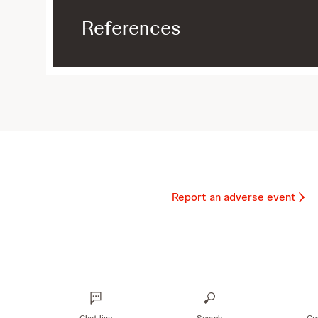
References
Report an adverse event