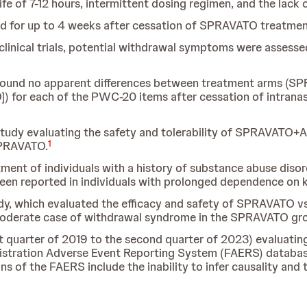
fe of 7-12 hours, intermittent dosing regimen, and the lack 
 for up to 4 weeks after cessation of SPRAVATO treatmen
clinical trials, potential withdrawal symptoms were assess
found no apparent differences between treatment arms (SPR
]) for each of the PWC-20 items after cessation of intrana
 study evaluating the safety and tolerability of SPRAVATO+
1
SPRAVATO.
tment of individuals with a history of substance abuse diso
 reported in individuals with prolonged dependence on 
y, which evaluated the efficacy and safety of SPRAVATO vs
moderate case of withdrawal syndrome in the SPRAVATO gr
st quarter of 2019 to the second quarter of 2023) evaluat
stration Adverse Event Reporting System (FAERS) database
ns of the FAERS include the inability to infer causality and t