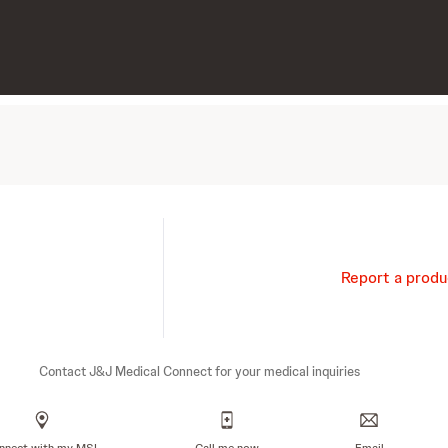
Report a produ
Contact J&J Medical Connect for your medical inquiries