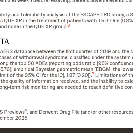
ent and week 1 before resolving. Serious adverse events dur
ety and tolerability analysis of the ESCAPE-TRD study, a 
s QUE-XR in the treatment of patients with TRD. One (0.3%
6
nd none in the QUE-XR group.
TA
AERS database between the first quarter of 2019 and the s
ses of withdrawal syndrome, classified under the system o
mong the top 50 ADEs (reporting odds ratio [95% confidence i
[55.76]; empirical Bayesian geometric mean [EBGM; the lower
7
mit of the 95% CI for the IC], 1.87 [0.20]).
Limitations of th
in the quality of information received, and the inability to ca
ong-term risk monitoring are needed to reach definitive con
®
IS Previews
, and Derwent Drug File (and/or other resources
ecember 2025.