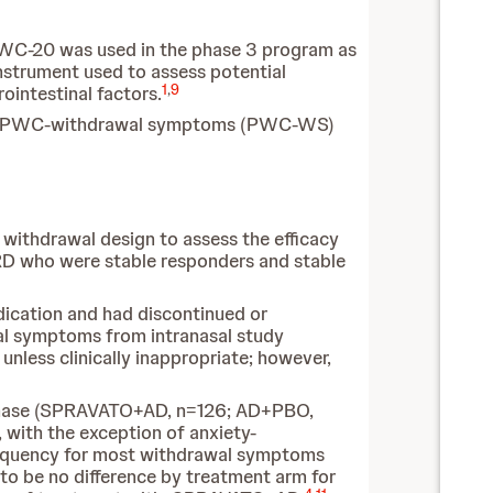
PWC-20 was used in the phase 3 program as
nstrument used to assess potential
1
,
9
ointestinal factors.
and PWC-withdrawal symptoms (PWC-WS)
withdrawal design to assess the efficacy
D who were stable responders and stable
dication and had discontinued or
wal symptoms from intranasal study
nless clinically inappropriate; however,
 phase (SPRAVATO+AD, n=126; AD+PBO,
ith the exception of anxiety-
 frequency for most withdrawal symptoms
o be no difference by treatment arm for