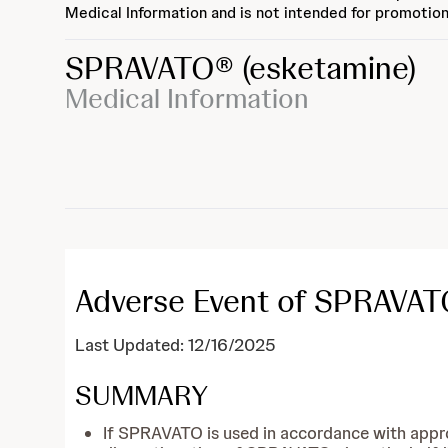
Medical Information and is not intended for promotion
SPRAVATO®
(esketamine)
Medical Information
Adverse Event of SPRAVATO
Last Updated: 12/16/2025
SUMMARY
If SPRAVATO is used in accordance with appr