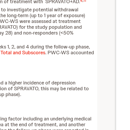
4
,
11
ation of treatment with SPRAVATO+AD.
to investigate potential withdrawal
e long-term (up to 1 year of exposure)
WC-WS were assessed at treatment
PRAVATO) for the study population and
day 28) and non-responders (<50%
eks 1, 2, and 4 during the follow-up phase,
otal and Subscores
. PWC-WS accounted
d a higher incidence of depression
on of SPRAVATO, this may be related to
up phase).
ing factor including an underlying medical
a at the end of treatment, and another