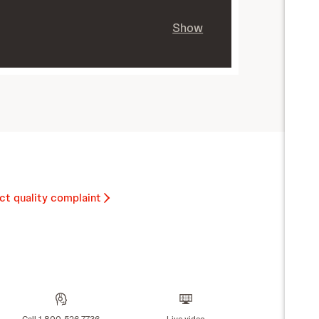
Show
ct quality complaint