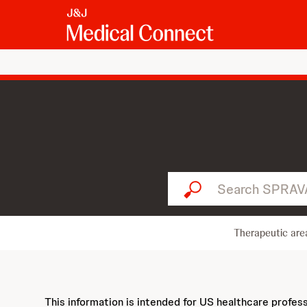
Search SPRAVATO...
Therapeutic are
This information is intended for US healthcare profes