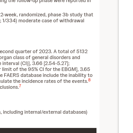
ing the follow-up phase were reported in
32-week, randomized, phase 3b study that
; 1/334) moderate case of withdrawal
econd quarter of 2023. A total of 5132
rgan class of general disorders and
nterval (CI)], 3.66 [2.54-5.27];
 limit of the 95% CI for the EBGM], 3.65
e FAERS database include the inability to
8
lculate the incidence rates of the events.
7
clusions.
, including internal/external databases)