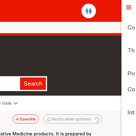
O
Co
The
Pr
Search
Con
e tools
Int
Save link
Notify when updated
vative Medicine products. It is prepared by