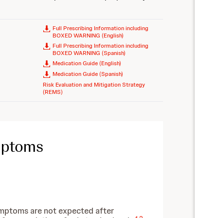
Full Prescribing Information including
BOXED WARNING (English)
Full Prescribing Information including
BOXED WARNING (Spanish)
Medication Guide (English)
Medication Guide (Spanish)
Risk Evaluation and Mitigation Strategy
(REMS)
mptoms
ymptoms are not expected after