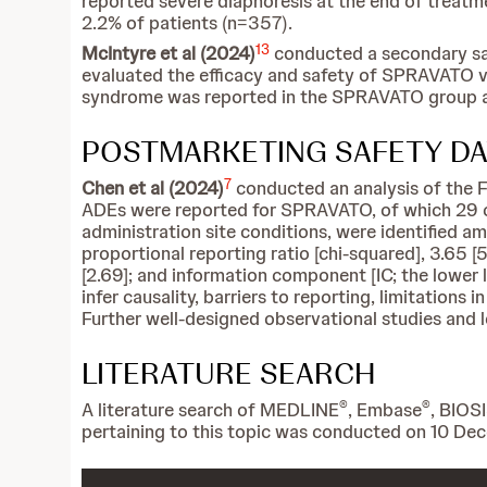
reported severe diaphoresis at the end of treatm
2.2% of patients (n=357).
13
McIntyre et al (2024)
conducted a secondary saf
evaluated the efficacy and safety of SPRAVATO v
syndrome was reported in the SPRAVATO group a
POSTMARKETING SAFETY DA
7
Chen et al (2024)
conducted an analysis of the F
ADEs were reported for SPRAVATO, of which 29 ca
administration site conditions, were identified a
proportional reporting ratio [chi-squared], 3.65 
[2.69]; and information component [IC; the lower li
infer causality, barriers to reporting, limitations 
Further well-designed observational studies and l
LITERATURE SEARCH
®
®
A literature search of MEDLINE
, Embase
, BIOS
pertaining to this topic was conducted on 10 D