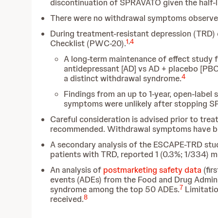
discontinuation of SPRAVATO given the half-li
There were no withdrawal symptoms observed
During treatment-resistant depression (TRD) 
1
,
4
Checklist (PWC-20).
A long-term maintenance of effect study
antidepressant [AD] vs AD + placebo [PBO
4
a distinct withdrawal syndrome.
Findings from an up to 1-year, open-label
symptoms were unlikely after stopping 
Careful consideration is advised prior to trea
recommended. Withdrawal symptoms have been
A secondary analysis of the ESCAPE-TRD stud
patients with TRD, reported
1 (0.3%; 1/334) 
An analysis of
postmarketing safety data
(fir
events (ADEs) from the Food and Drug Admini
7
syndrome among the top 50 ADEs.
Limitatio
8
received.