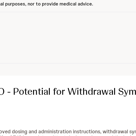
al purposes, nor to provide medical advice.
 - Potential for Withdrawal Sy
oved dosing and administration instructions, withdrawal s