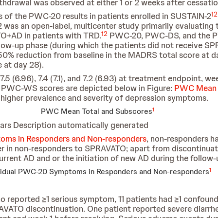
withdrawal was observed at either 1 or 2 weeks after cess
12
 of the PWC-20 results in patients enrolled in SUSTAIN-2
s an open-label, multicenter study primarily evaluating th
12
TO+AD in patients with TRD.
PWC-20, PWC-DS, and the P
llow-up phase (during which the patients did not receive S
0% reduction from baseline in the MADRS total score at 
 at day 28).
5 (6.96), 7.4 (7.1), and 7.2 (6.93) at treatment endpoint, we
 PWC-WS scores are depicted below in Figure:
PWC Mean T
a higher prevalence and severity of depression symptoms.
1
PWC Mean Total and Subscores
oms in Responders and Non-responders
, non-responders ha
in non-responders to SPRAVATO; apart from discontinuati
urrent AD and or the initiation of new AD during the follow-
1
vidual PWC-20 Symptoms in Responders and Non-responders
ho reported ≥1 serious symptom, 11 patients had ≥1 confound
ATO discontinuation. One patient reported severe diarrhe