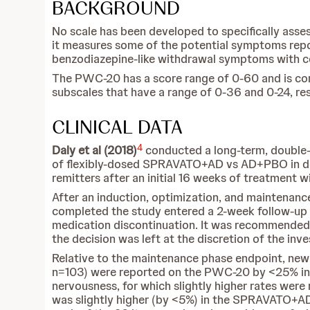
BACKGROUND
No scale has been developed to specifically as
it measures some of the potential symptoms repor
benzodiazepine-like withdrawal symptoms with con
The PWC-20 has a score range of 0-60 and is
subscales that have a range of 0-36 and 0-24, res
CLINICAL DATA
4
Daly et al (2018)
conducted a long-term, double-
of flexibly-dosed SPRAVATO+AD vs AD+PBO in del
remitters after an initial 16 weeks of treatmen
After an induction, optimization, and maintenanc
completed the study entered a 2-week follow-up p
medication discontinuation. It was recommended t
the decision was left at the discretion of the inve
Relative to the maintenance phase endpoint, n
n=103) were reported on the PWC-20 by <25% in
nervousness, for which slightly higher rates wer
was slightly higher (by <5%) in the SPRAVATO+AD