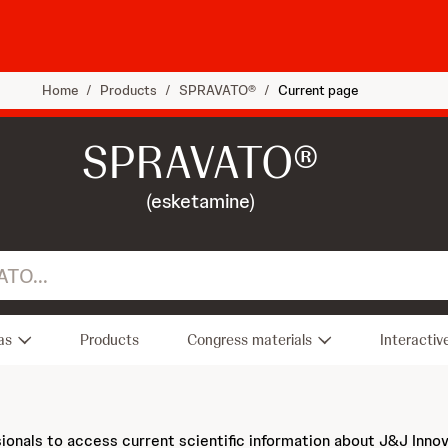
Home
/
Products
/
SPRAVATO®
/
Current page
SPRAVATO®
(esketamine)
as
Products
Congress materials
Interactiv
sionals to access current scientific information about J&J Inno