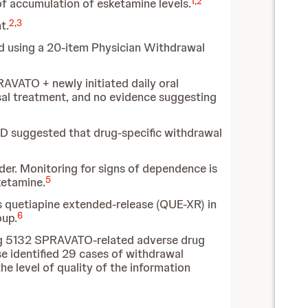
1
,
2
of accumulation of esketamine levels.
2
,
3
t.
ed using a 20-item Physician Withdrawal
AVATO + newly initiated daily oral
sal treatment, and no evidence suggesting
AD suggested that drug-specific withdrawal
rder. Monitoring for signs of dependence is
5
ketamine.
 quetiapine extended-release (QUE-XR) in
6
oup.
ing 5132 SPRAVATO-related adverse drug
 identified 29 cases of withdrawal
he level of quality of the information