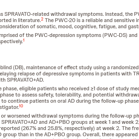
sess SPRAVATO-related withdrawal symptoms. Instead, the 
2
ted in literature.
The PWC-20 is a reliable and sensitive i
sideration of somatic, mood, cognitive, fatigue, and gastr
 comprised of the PWC-depression symptoms (PWC-DS) 
1
pectively.
blind (DB), maintenance of effect study using a randomized 
aying relapse of depressive symptoms in patients with TR
t with SPRAVATO+AD.
e phase, eligible patients who received ≥1 dose of study me
hase to assess safety, tolerability, and potential withdra
o continue patients on oral AD during the follow-up phase u
10
stigator.
ew or worsened withdrawal symptoms during the follow-up
 SPRAVATO+AD and AD+PBO groups at week 1 and week 2, w
e reported (26.7% and 25.8%, respectively) at week 2. The
 group than in the AD+PBO group. Overall, there appeared t