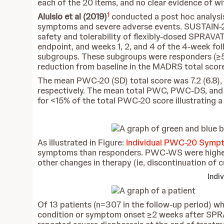
each of the 20 items, and no clear evidence of 
1
Aluisio et al (2019)
conducted a post hoc analysis
symptoms and severe adverse events. SUSTAIN-2 wa
safety and tolerability of flexibly-dosed SPRAVA
endpoint, and weeks 1, 2, and 4 of the 4-week fo
subgroups. These subgroups were responders (≥5
reduction from baseline in the MADRS total score
The mean PWC-20 (SD) total score was 7.2 (6.8), 7.
respectively. The mean total PWC, PWC-DS, and
for <15% of the total PWC-20 score illustrating 
As illustrated in Figure:
Individual PWC-20 Sympt
symptoms than responders. PWC-WS were higher 
other changes in therapy (ie, discontinuation of c
Indi
Of 13 patients (n=307 in the follow-up period) w
condition or symptom onset ≥2 weeks after SPRAV