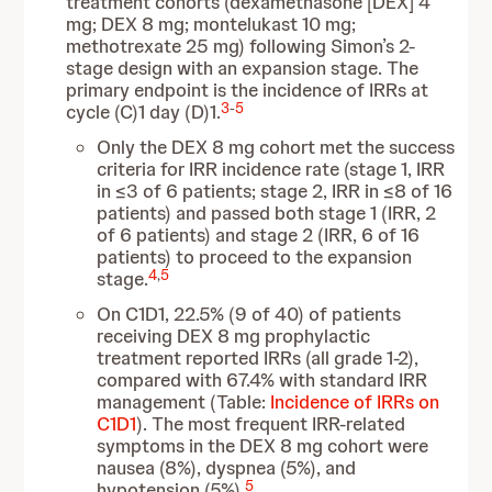
treatment cohorts (dexamethasone [DEX] 4
mg; DEX 8 mg; montelukast 10 mg;
methotrexate 25 mg) following Simon’s 2-
stage design with an expansion stage. The
primary endpoint is the incidence of IRRs at
3
-
5
cycle (C)1 day (D)1.
Only the
DEX 8 mg cohort met the success
criteria for IRR incidence rate (stage 1, IRR
in ≤3 of 6 patients; stage 2, IRR in ≤8 of 16
patients) and passed both stage 1 (IRR, 2
of 6 patients) and stage 2 (IRR, 6 of 16
patients) to proceed to the expansion
4
,
5
stage.
On C1D1, 22.5% (9 of 40) of patients
receiving DEX 8 mg prophylactic
treatment reported IRRs (all grade 1-2),
compared with 67.4% with standard IRR
management (Table:
Incidence of IRRs on
C1D1
). The most frequent IRR-related
symptoms in the DEX 8 mg cohort were
nausea (8%), dyspnea (5%), and
5
hypotension (5%).