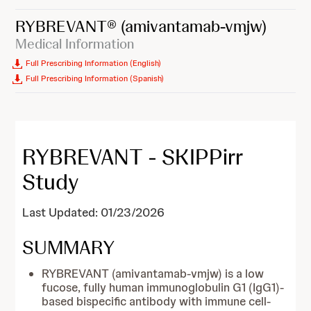
RYBREVANT®
(amivantamab-vmjw)
Medical Information
Full Prescribing Information (English)
Full Prescribing Information (Spanish)
RYBREVANT - SKIPPirr
Study
Last Updated: 01/23/2026
SUMMARY
RYBREVANT (amivantamab-vmjw) is a low
fucose, fully human immunoglobulin G1 (IgG1)-
based bispecific antibody with immune cell-