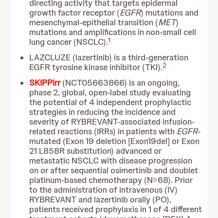
directing activity that targets epidermal
growth factor receptor (
EGFR
) mutations and
mesenchymal-epithelial transition (
MET
)
mutations and amplifications in non-small cell
1
lung cancer (NSCLC).
LAZCLUZE (lazertinib) is a third-generation
2
EGFR tyrosine kinase inhibitor (TKI).
SKIPPirr
(NCT05663866) is an ongoing,
phase 2, global, open-label study evaluating
the potential of 4 independent prophylactic
strategies in reducing the incidence and
severity of RYBREVANT-associated infusion-
related reactions (IRRs) in patients with
EGFR
-
mutated (Exon 19 deletion [Exon19del] or Exon
21 L858R substitution) advanced or
metastatic NSCLC with disease progression
on or after sequential osimertinib and doublet
platinum-based chemotherapy (N=68). Prior
to the administration of intravenous (IV)
RYBREVANT and lazertinib orally (PO),
patients received prophylaxis in 1 of 4 different