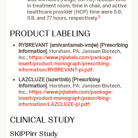
in treatment room, time in chair, and active
healthcare provider (HCP) time were 5.9,
5
5.9, and 7.7 hours, respectively.
PRODUCT LABELING
RYBREVANT (amivantamab-vmjw) [Prescribing
Information]
. Horsham, PA: Janssen Biotech,
Inc.;
https://www.jnjlabels.com/package-
insert/product-monograph/prescribing-
information/RYBREVANT-pi.pdf
.
LAZCLUZE (lazertinib) [Prescribing
Information]
. Horsham, PA: Janssen Biotech,
Inc.;
https://www.jnjlabels.com/package-
insert/product-monograph/prescribing-
information/LAZCLUZE-pi.pdf
.
CLINICAL STUDY
SKIPPirr Study