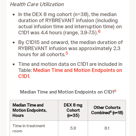
Health Care Utilization
In the DEX 8 mg cohort (n=38), the median
duration of RYBREVANT infusion (including
actual infusion time and interruption time) on
6
C1D1 was 4.4 hours (range, 3.9-7.5).
By C1D15 and onward, the median duration of
RYBREVANT infusion was approximately 2.3
5
hours for all cohorts.
Time and motion data on C1D1
are included in
Table:
Median Time and Motion Endpoints on
C1D1
.
6
Median Time and Motion Endpoints on C1D1
Median Time and
DEX 8 mg
Other Cohorts
Motion Endpoints,
Cohort
a
Combined
(n=18)
Hours
(n=35)
Time in treatment
5.9
8.1
room