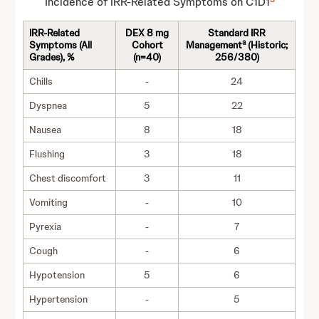
Incidence of IRR-Related Symptoms on C1D1
IRR-Related
DEX 8 mg
Standard IRR
a
Symptoms (All
Cohort
Management
(Historic;
Grades), %
(n=40)
256/380)
Chills
-
24
Dyspnea
5
22
Nausea
8
18
Flushing
3
18
Chest discomfort
3
11
Vomiting
-
10
Pyrexia
-
7
Cough
-
6
Hypotension
5
6
Hypertension
-
5