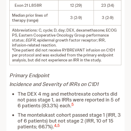
Exon 21 L858R
12 (29)
23 (34)
Median prior lines of
3 (2-9)
3 (2-9)
therapy (range)
Abbreviations: C, cycle; D, day; DEX, dexamethasone; ECOG
PS, Eastern Cooperative Oncology Group performance
status;
EGFR
, epidermal growth factor receptor; IRR,
infusion-related reaction.
a
One patient did not receive RYBREVANT infusion on C1D1
per protocol and was excluded from the primary endpoint
analysis, but did not experience an IRR in the study.
Primary Endpoint
Incidence and Severity of IRRs on C1D1
The DEX 4 mg and methotrexate cohorts did
not pass stage 1, as IRRs were reported in 5 of
5
6 patients (83.3%) each.
The montelukast cohort passed stage 1 (IRR, 3
of 6 patients) but not stage 2 (IRR, 10 of 15
4
,
5
patients; 66.7%).