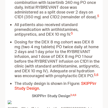
combination with lazertinib 240 mg PO once
daily. Initial RYBREVANT dose was
administered as a split dose over 2 days on
5
C1D1 (350 mg) and C1D2 (remainder of dose).
All patients also received standard
premedication with antihistamines,
5
antipyretics, and DEX 10 mg IV.
Dosing for the DEX 8 mg cohort was DEX 8
mg (two 4 mg tablets) PO twice daily at home
2 days and 1 day prior to
the RYBREVANT
infusion, and 1 dose of DEX 8 mg PO 1 hour
before the RYBREVANT infusion on C1D1 in the
clinic (with standard antihistamine, antipyretic,
and DEX 10 mg IV). Adequate oral hydration
5
,
6
was encouraged with prophylactic DEX PO.
The study design is shown in Figure:
SKIPPirr
Study Design
.
3
,
4
,
6
SKIPPirr Study Design