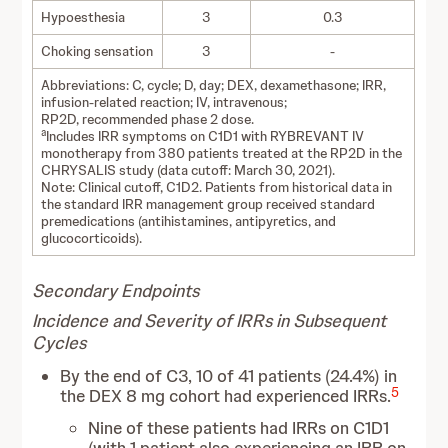
Hypoesthesia
3
0.3
Choking sensation
3
-
Abbreviations: C, cycle; D, day; DEX, dexamethasone; IRR,
infusion-related reaction; IV, intravenous;
RP2D, recommended phase 2 dose.
a
Includes IRR symptoms on C1D1 with RYBREVANT IV
monotherapy from 380 patients treated at the RP2D in the
CHRYSALIS study (data cutoff: March 30, 2021).
Note: Clinical cutoff, C1D2. Patients from historical data in
the standard IRR management group received standard
premedications (antihistamines, antipyretics, and
glucocorticoids).
Secondary Endpoints
Incidence and Severity of IRRs in Subsequent
Cycles
By the end of C3, 10 of 41 patients (24.4%) in
5
the DEX 8 mg cohort had experienced IRRs.
Nine of these patients had IRRs on C1D1