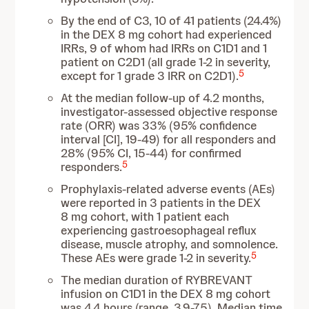
By the end of C3, 10 of 41 patients (24.4%)
in the DEX 8 mg cohort had experienced
IRRs, 9 of whom had IRRs on C1D1 and 1
patient on C2D1 (all grade 1-2 in severity,
5
except for 1 grade 3 IRR on C2D1).
At the median follow-up of 4.2 months,
investigator-assessed objective response
rate (ORR) was 33% (95% confidence
interval [CI], 19-49) for all responders and
28% (95% CI, 15-44) for confirmed
5
responders.
Prophylaxis-related adverse events (AEs)
were reported in 3 patients in the DEX
8 mg cohort, with 1 patient each
experiencing gastroesophageal reflux
disease, muscle atrophy, and somnolence.
5
These AEs were grade 1-2 in severity.
The median duration of RYBREVANT
infusion on C1D1 in the DEX 8 mg cohort
was 4.4 hours (range, 3.9-7.5). Median time