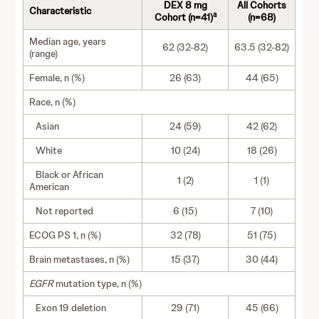
DEX 8 mg
All Cohorts
Characteristic
a
Cohort (n=41)
(n=68)
Median age, years
62 (32-82)
63.5 (32-82)
(range)
Female, n (%)
26 (63)
44 (65)
Race, n (%)
Asian
24 (59)
42 (62)
White
10 (24)
18 (26)
Black or African
1 (2)
1 (1)
American
Not reported
6 (15)
7 (10)
ECOG PS 1, n (%)
32 (78)
51 (75)
Brain metastases, n (%)
15 (37)
30 (44)
EGFR
mutation type, n (%)
Exon 19 deletion
29 (71)
45 (66)