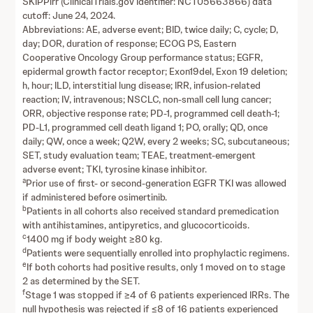
SKIPPirr (ClinicalTrials.gov Identifier: NCT05663866) data
cutoff: June 24, 2024.
Abbreviations: AE, adverse event; BID, twice daily; C, cycle; D,
day; DOR, duration of response; ECOG PS, Eastern
Cooperative Oncology Group performance status; EGFR,
epidermal growth factor receptor; Exon19del, Exon 19 deletion;
h, hour; ILD, interstitial lung disease; IRR, infusion-related
reaction; IV, intravenous; NSCLC, non-small cell lung cancer;
ORR, objective response rate; PD-1, programmed cell death-1;
PD-L1, programmed cell death ligand 1; PO, orally; QD, once
daily; QW, once a week; Q2W, every 2 weeks; SC, subcutaneous;
SET, study evaluation team; TEAE, treatment-emergent
adverse event; TKI, tyrosine kinase inhibitor.
a
Prior use of first- or second-generation EGFR TKI was allowed
if administered before osimertinib.
b
Patients in all cohorts also received standard premedication
with antihistamines, antipyretics, and glucocorticoids.
c
1400 mg if body weight ≥80 kg.
d
Patients were sequentially enrolled into prophylactic regimens.
e
If both cohorts had positive results, only 1 moved on to stage
2 as determined by the SET.
f
Stage 1 was stopped if ≥4 of 6 patients experienced IRRs. The
null hypothesis was rejected if ≤8 of 16 patients experienced