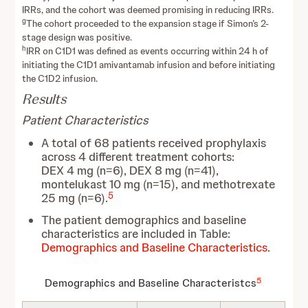
IRRs, and the cohort was deemed promising in reducing IRRs.
g
The cohort proceeded to the expansion stage if Simon’s 2-
stage design was positive.
h
IRR on C1D1 was defined as events occurring within 24 h of
initiating the C1D1 amivantamab infusion and before initiating
the C1D2 infusion.
Results
Patient Characteristics
A total of 68 patients received prophylaxis
across 4 different treatment cohorts:
DEX 4 mg (n=6), DEX 8 mg (n=41),
montelukast 10 mg (n=15), and methotrexate
5
25 mg (n=6).
The patient demographics and baseline
characteristics are included in Table:
Demographics and Baseline Characteristics
.
5
Demographics and Baseline Characteristcs