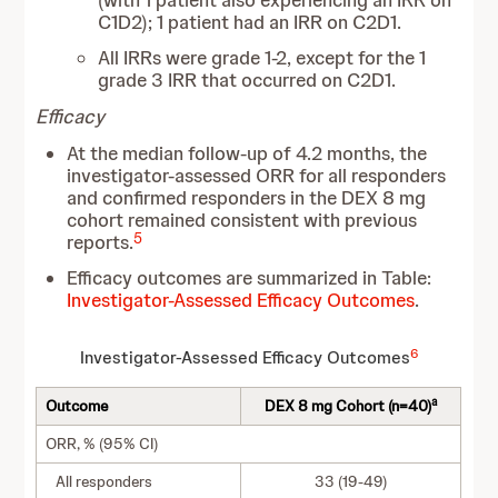
(with 1 patient also experiencing an IRR on
C1D2); 1 patient had an IRR on C2D1.
All IRRs were grade 1-2, except for the 1
grade 3 IRR that occurred on C2D1.
Efficacy
At the median follow-up of 4.2 months, the
investigator-assessed ORR for all responders
and confirmed responders in the DEX 8 mg
cohort remained consistent with previous
5
reports.
Efficacy outcomes are summarized in Table:
Investigator-Assessed Efficacy Outcomes
.
6
Investigator-Assessed Efficacy Outcomes
a
Outcome
DEX 8 mg Cohort (n=40)
ORR, % (95% CI)
All responders
33 (19-49)