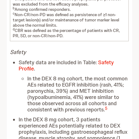
was excluded from the efficacy analyses.
b
Among confirmed responders.
c
Non-CR/non-PD was defined as persistence of ≥1 non-
target lesion(s) and/or maintenance of tumor marker level
above the normal limits.
d
CBR was defined as the percentage of patients with CR,
PR, SD, or non-CR/non-PD.
Safety
Safety data are included in Table:
Safety
Profile
.
In the DEX 8 mg cohort, the most common
AEs related to EGFR inhibition (rash, 41%;
paronychia, 39%) and MET inhibition
(hypoalbuminemia, 41%) were similar to
those observed across all cohorts and
5
consistent with previous reports.
In the DEX 8 mg cohort, 3 patients
experienced AEs potentially related to DEX
prophylaxis, including gastroesophageal reflux
disease, muscle atrophy, and somnolence (1