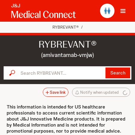
Ope
RYBREVANT®
/
RYBREVANT®
(amivantamab-vmjw)
Search RYBREVANT...
Search
Save link
Notify when updated
This information is intended for US healthcare
professionals to access current scientific information
about J&J Innovative Medicine products. It is prepared
by Medical Information and is not intended for
promotional purposes, nor to provide medical advice.