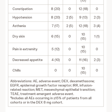
(15)
Constipation
8 (20)
0
12 (18)
0
Hypotension
8 (20)
2 (5)
9 (13)
2 (3)
Asthenia
7 (17)
2 (5)
12 (18)
3 (4)
10
Dry skin
6 (15)
0
1 (1)
(15)
10
Pain in extremity
5 (12)
0
0
(15)
Decreased appetite
4 (10)
0
11 (16)
2 (3)
10
Chills
0
0
0
(15)
Abbreviations: AE, adverse event; DEX, dexamethasone;
EGFR, epidermal growth factor receptor; IRR, infusion-
related reaction; MET, mesenchymal-epithelial transition;
TEAE, treatment-emergent adverse event.
a
Includes all AEs occurring in ≥15% of patients from all
cohorts or in the DEX 8 mg cohort.