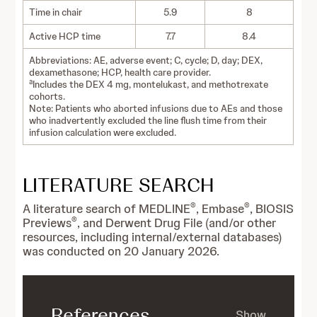
Time in chair
5.9
8
Active HCP time
7.7
8.4
Abbreviations: AE, adverse event; C, cycle; D, day; DEX,
dexamethasone; HCP, health care provider.
a
Includes the DEX 4 mg, montelukast, and methotrexate
cohorts.
Note: Patients who aborted infusions due to AEs and those
who inadvertently excluded the line flush time from their
infusion calculation were excluded.
LITERATURE SEARCH
®
®
A literature search of MEDLINE
, Embase
, BIOSIS
®
Previews
, and Derwent Drug File (and/or other
resources, including internal/external databases)
was conducted on 20 January 2026.
References
Show