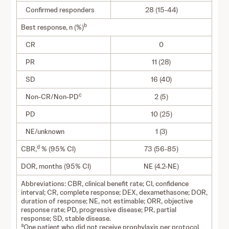
Confirmed responders
28 (15-44)
b
Best response, n (%)
CR
0
PR
11 (28)
SD
16 (40)
c
Non-CR/Non-PD
2 (5)
PD
10 (25)
NE/unknown
1 (3)
d
CBR,
% (95% CI)
73 (56-85)
DOR, months (95% CI)
NE (4.2-NE)
Abbreviations: CBR, clinical benefit rate; CI, confidence
interval; CR, complete response; DEX, dexamethasone; DOR,
duration of response; NE, not estimable; ORR, objective
response rate; PD, progressive disease; PR, partial
response; SD, stable disease.
a
One patient who did not receive prophylaxis per protocol