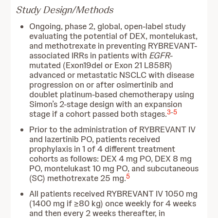
Study Design/Methods
Ongoing, phase 2, global, open-label study
evaluating the potential of DEX, montelukast,
and methotrexate in preventing RYBREVANT-
associated IRRs in patients with
EGFR
-
mutated (Exon19del or Exon 21 L858R)
advanced or metastatic NSCLC with disease
progression on or after osimertinib and
doublet platinum-based chemotherapy using
Simon’s 2-stage design with an expansion
3
-
5
stage if a cohort passed both stages.
Prior to the administration of RYBREVANT IV
and lazertinib PO, patients received
prophylaxis in 1 of 4 different treatment
cohorts as follows: DEX 4 mg PO, DEX 8 mg
PO, montelukast 10 mg PO, and subcutaneous
5
(SC) methotrexate 25 mg.
All patients received RYBREVANT IV 1050 mg
(1400 mg if ≥80 kg) once weekly for 4 weeks
and then every 2 weeks thereafter, in