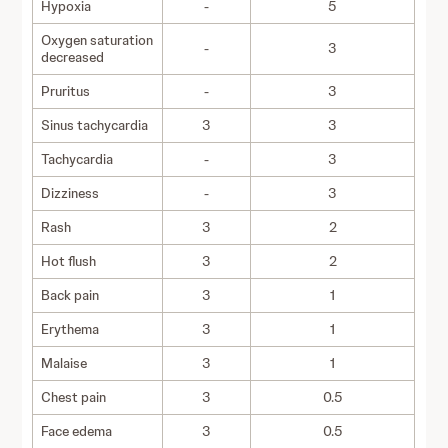
Hypoxia
-
5
Oxygen saturation
-
3
decreased
Pruritus
-
3
Sinus tachycardia
3
3
Tachycardia
-
3
Dizziness
-
3
Rash
3
2
Hot flush
3
2
Back pain
3
1
Erythema
3
1
Malaise
3
1
Chest pain
3
0.5
Face edema
3
0.5