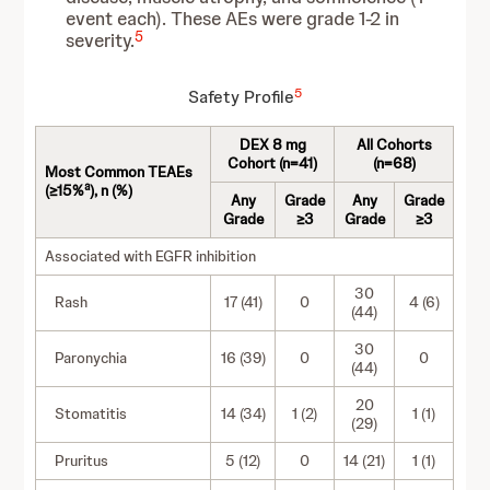
event each). These AEs were grade 1-2 in
5
severity.
5
Safety Profile
DEX 8 mg
All Cohorts
Cohort (n=41)
(n=68)
Most Common TEAEs
a
(≥15%
), n (%)
Any
Grade
Any
Grade
Grade
≥3
Grade
≥3
Associated with EGFR inhibition
30
Rash
17 (41)
0
4 (6)
(44)
30
Paronychia
16 (39)
0
0
(44)
20
Stomatitis
14 (34)
1 (2)
1 (1)
(29)
Pruritus
5 (12)
0
14 (21)
1 (1)