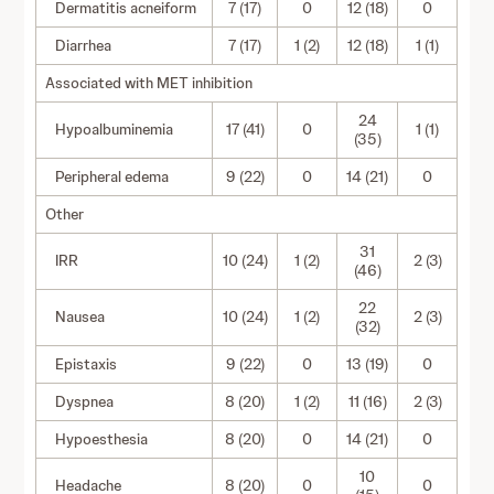
Dermatitis acneiform
7 (17)
0
12 (18)
0
Diarrhea
7 (17)
1 (2)
12 (18)
1 (1)
Associated with MET inhibition
24
Hypoalbuminemia
17 (41)
0
1 (1)
(35)
Peripheral edema
9 (22)
0
14 (21)
0
Other
31
IRR
10 (24)
1 (2)
2 (3)
(46)
22
Nausea
10 (24)
1 (2)
2 (3)
(32)
Epistaxis
9 (22)
0
13 (19)
0
Dyspnea
8 (20)
1 (2)
11 (16)
2 (3)
Hypoesthesia
8 (20)
0
14 (21)
0
10
Headache
8 (20)
0
0