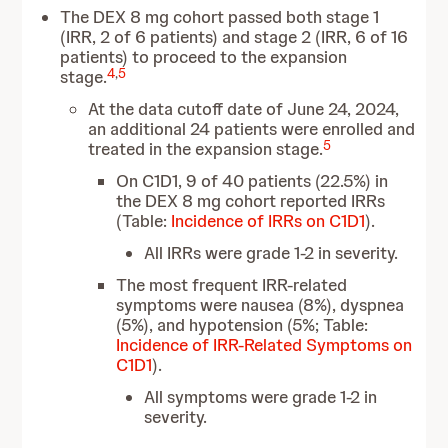
The DEX 8 mg cohort passed both stage 1
(IRR, 2 of 6 patients) and stage 2 (IRR, 6 of 16
patients) to proceed to the expansion
4
,
5
stage.
At the data cutoff date of June 24, 2024,
an additional 24 patients were enrolled and
5
treated in the expansion stage.
On C1D1, 9 of 40 patients (22.5%) in
the DEX 8 mg cohort reported IRRs
(Table:
Incidence of IRRs on C1D1
).
All IRRs were grade 1-2 in severity.
The most frequent IRR-related
symptoms were nausea (8%), dyspnea
(5%), and hypotension (5%; Table:
Incidence of IRR-Related Symptoms on
C1D1
).
All symptoms were grade 1-2 in
severity.