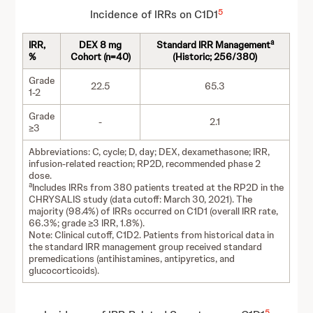
5
Incidence of IRRs on C1D1
a
IRR,
DEX 8 mg
Standard IRR Management
%
Cohort (n=40)
(Historic; 256/380)
Grade
22.5
65.3
1-2
Grade
-
2.1
≥3
Abbreviations: C, cycle; D, day; DEX, dexamethasone; IRR,
infusion-related reaction; RP2D, recommended phase 2
dose.
a
Includes IRRs from 380 patients treated at the RP2D in the
CHRYSALIS study (data cutoff: March 30, 2021). The
majority (98.4%) of IRRs occurred on C1D1 (overall IRR rate,
66.3%; grade ≥3 IRR, 1.8%).
Note: Clinical cutoff, C1D2. Patients from historical data in
the standard IRR management group received standard
premedications (antihistamines, antipyretics, and
glucocorticoids).
5