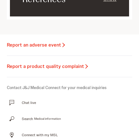
Report an adverse event
Report a product quality complaint
Contact J&J Medical Connect for your medical inquiries
Chat live
Search
Medical information
Connect with my MSL