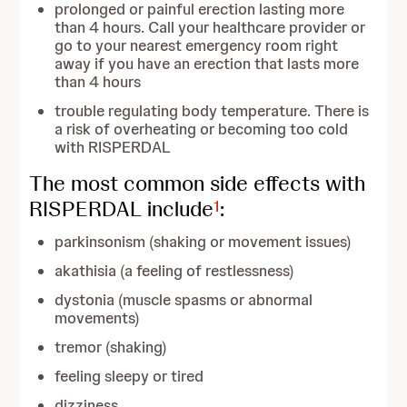
prolonged or painful erection lasting more
than 4 hours. Call your healthcare provider or
go to your nearest emergency room right
away if you have an erection that lasts more
than 4 hours
trouble regulating body temperature. There is
a risk of overheating or becoming too cold
with RISPERDAL
The most common side effects with
RISPERDAL include
:
1
parkinsonism (shaking or movement issues)
akathisia (a feeling of restlessness)
dystonia (muscle spasms or abnormal
movements)
tremor (shaking)
feeling sleepy or tired
dizziness