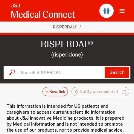
Ope
RISPERDAL®
/
RISPERDAL®
(risperidone)
Search RISPERDAL...
Search
Save link
Notify when updated
This information is intended for US patients and
caregivers to access current scientific information
about J&J Innovative Medicine products. It is prepared
by Medical Information and is not intended to promote
the use of our products, nor to provide medical advice.