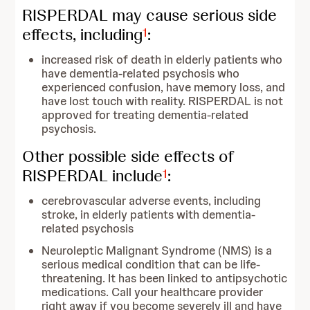
RISPERDAL may cause serious side
effects, including
:
1
increased risk of death in elderly patients who
have dementia-related psychosis who
experienced confusion, have memory loss, and
have lost touch with reality. RISPERDAL is not
approved for treating dementia-related
psychosis.
Other possible side effects of
RISPERDAL include
:
1
cerebrovascular adverse events, including
stroke, in elderly patients with dementia-
related psychosis
Neuroleptic Malignant Syndrome (NMS) is a
serious medical condition that can be life-
threatening. It has been linked to antipsychotic
medications. Call your healthcare provider
right away if you become severely ill and have