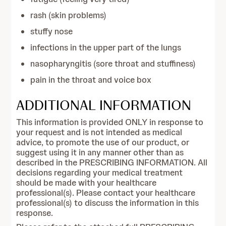
rash (skin problems)
stuffy nose
infections in the upper part of the lungs
nasopharyngitis (sore throat and stuffiness)
pain in the throat and voice box
ADDITIONAL INFORMATION
This information is provided ONLY in response to
your request and is not intended as medical
advice, to promote the use of our product, or
suggest using it in any manner other than as
described in the PRESCRIBING INFORMATION. All
decisions regarding your medical treatment
should be made with your healthcare
professional(s). Please contact your healthcare
professional(s) to discuss the information in this
response.