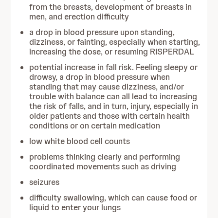
from the breasts, development of breasts in
men, and erection difficulty
a drop in blood pressure upon standing,
dizziness, or fainting, especially when starting,
increasing the dose, or resuming RISPERDAL
potential increase in fall risk. Feeling sleepy or
drowsy, a drop in blood pressure when
standing that may cause dizziness, and/or
trouble with balance can all lead to increasing
the risk of falls, and in turn, injury, especially in
older patients and those with certain health
conditions or on certain medication
low white blood cell counts
problems thinking clearly and performing
coordinated movements such as driving
seizures
difficulty swallowing, which can cause food or
liquid to enter your lungs