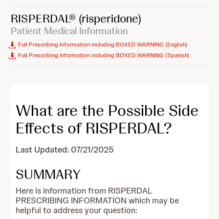
RISPERDAL®
(risperidone)
Patient Medical Information
Full Prescribing Information including BOXED WARNING (English)
Full Prescribing Information including BOXED WARNING (Spanish)
What are the Possible Side
Effects of RISPERDAL?
Last Updated: 07/21/2025
SUMMARY
Here is information from RISPERDAL
PRESCRIBING INFORMATION which may be
helpful to address your question: