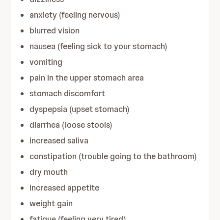
anxiety (feeling nervous)
blurred vision
nausea (feeling sick to your stomach)
vomiting
pain in the upper stomach area
stomach discomfort
dyspepsia (upset stomach)
diarrhea (loose stools)
increased saliva
constipation (trouble going to the bathroom)
dry mouth
increased appetite
weight gain
fatigue (feeling very tired)