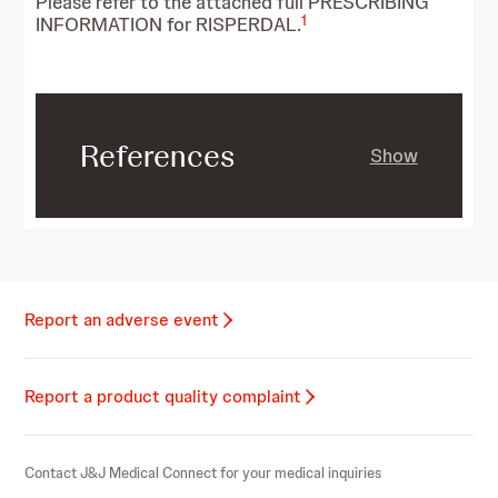
Please refer to the attached full PRESCRIBING
1
INFORMATION for RISPERDAL.
References
Show
Report an adverse event
Report a product quality complaint
Contact J&J Medical Connect for your medical inquiries