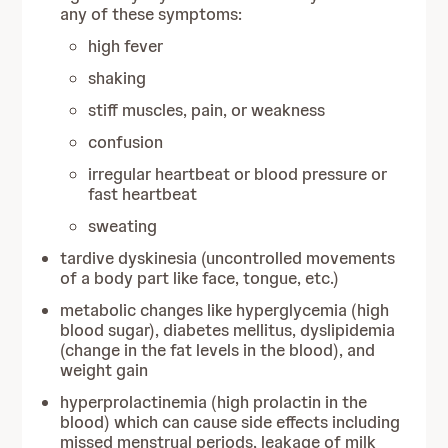
any of these symptoms:
high fever
shaking
stiff muscles, pain, or weakness
confusion
irregular heartbeat or blood pressure or
fast heartbeat
sweating
tardive dyskinesia (uncontrolled movements
of a body part like face, tongue, etc.)
metabolic changes like hyperglycemia (high
blood sugar), diabetes mellitus, dyslipidemia
(change in the fat levels in the blood), and
weight gain
hyperprolactinemia (high prolactin in the
blood) which can cause side effects including
missed menstrual periods, leakage of milk