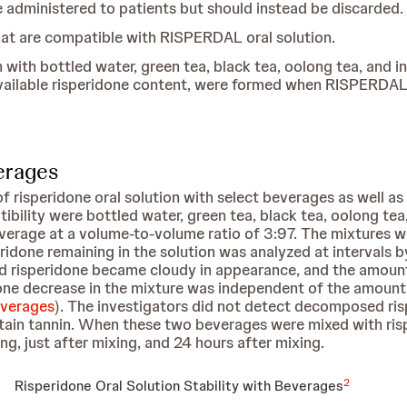
e administered to patients but should instead be discarded.
that are compatible with RISPERDAL oral solution.
with bottled water, green tea, black tea, oolong tea, and i
vailable risperidone content, were formed when RISPERDAL 
verages
f risperidone oral solution with select beverages as well as
bility were bottled water, green tea, black tea, oolong tea,
verage at a volume-to-volume ratio of 3:97. The mixtures w
eridone remaining in the solution was analyzed at intervals
d risperidone became cloudy in appearance, and the amount 
idone decrease in the mixture was independent of the amount
everages
). The investigators did not detect decomposed ris
tain tannin. When these two beverages were mixed with rispe
, just after mixing, and 24 hours after mixing.
2
Risperidone Oral Solution Stability with Beverages