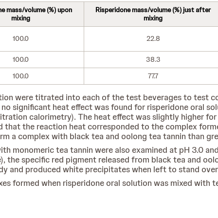
ne mass/volume (%) upon
Risperidone mass/volume (%) just after
mixing
mixing
100.0
22.8
100.0
38.3
100.0
77.7
ution were titrated into each of the test beverages to test 
 no significant heat effect was found for risperidone oral so
itration calorimetry). The heat effect was slightly higher f
d that the reaction heat corresponded to the complex formed
orm a complex with black tea and oolong tea tannin than gre
 with monomeric tea tannin were also examined at pH 3.0 and
e), the specific red pigment released from black tea and ool
dy and produced white precipitates when left to stand over
es formed when risperidone oral solution was mixed with te