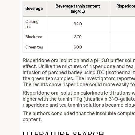
Beverage tannin content
Risperido
Beverage
(mg/dL)
Oolong
32.0
tea
Black tea
37.0
Green tea
60.0
Risperidone oral solution and a pH 3.0 buffer sol
effect. Unlike the mixtures of risperidone and tea,
infusion of parched barley using ITC (isothermal t
the green tea samples. The investigators reporte
The results show risperidone could more easily f
Risperidone oral solution calorimetric titrations
higher with the tannin TFg (theaflavin 3'-O-gallat
risperidone and tea tannin solutions became clou
The authors concluded that the insoluble complex
content.
LITERATURE SEARCH