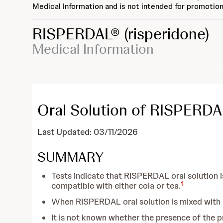
Medical Information and is not intended for promotion
RISPERDAL®
(risperidone)
Medical Information
Oral Solution of RISPERDA
Last Updated: 03/11/2026
SUMMARY
Tests indicate that RISPERDAL oral solution is
1
compatible with either cola or tea.
When RISPERDAL oral solution is mixed with ei
It is not known whether the presence of the pr