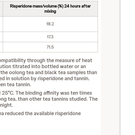
Risperidone mass/volume (%) 24 hours after
mixing
18.2
17.3
71.5
compatibility through the measure of heat
lution titrated into bottled water or an
or the oolong tea and black tea samples than
 in solution by risperidone and tannin.
en tea tannin.
 25°C. The binding affinity was ten times
ong tea, than other tea tannins studied. The
night.
a reduced the available risperidone