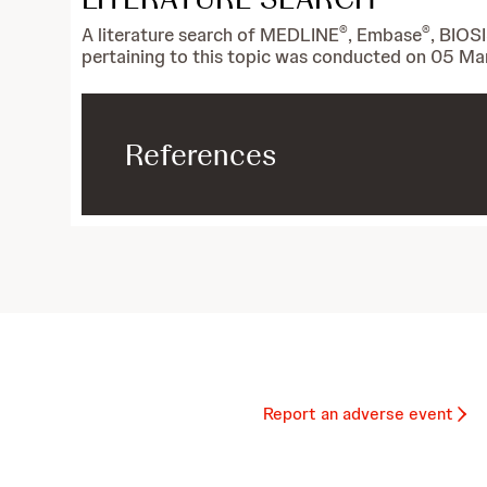
®
®
A literature search of MEDLINE
, Embase
, BIOS
pertaining to this topic was conducted on 05 Ma
References
Report an adverse event