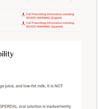
Full Prescribing Information including
BOXED WARNING (English)
Full Prescribing Information including
BOXED WARNING (Spanish)
lity
 juice, and low-fat milk; it is NOT
RISPERDAL oral solution is inadvertently