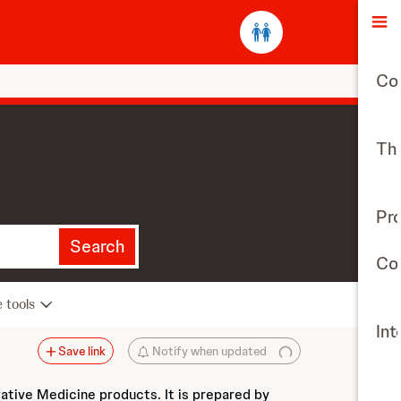
O
Co
The
Pr
Search
Con
e tools
Int
Save link
Notify when updated
vative Medicine products. It is prepared by