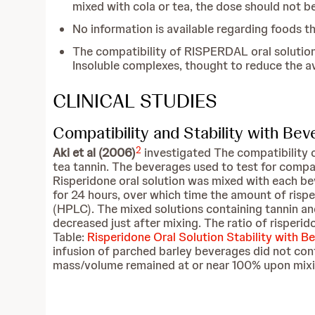
mixed with cola or tea, the dose should not b
No information is available regarding foods 
The compatibility of RISPERDAL oral solution 
Insoluble complexes, thought to reduce the a
CLINICAL STUDIES
Compatibility and Stability with Be
2
Aki et al (2006)
investigated The compatibility o
tea tannin. The beverages used to test for compati
Risperidone oral solution was mixed with each be
for 24 hours, over which time the amount of risp
(HPLC). The mixed solutions containing tannin an
decreased just after mixing. The ratio of risper
Table:
Risperidone Oral Solution Stability with B
infusion of parched barley beverages did not con
mass/volume remained at or near 100% upon mixing