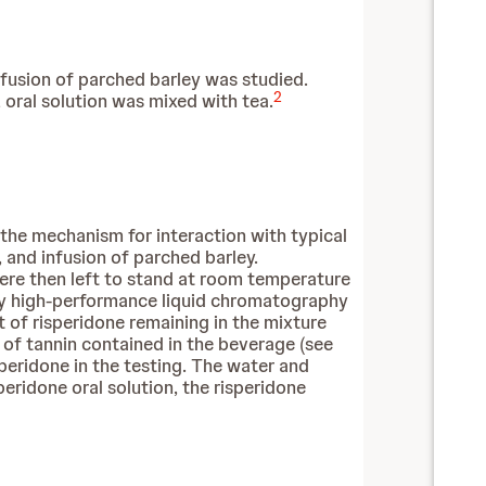
nfusion of parched barley was studied.
2
oral solution was mixed with tea.
 the mechanism for interaction with typical
 and infusion of parched barley.
ere then left to stand at room temperature
 by high-performance liquid chromatography
of risperidone remaining in the mixture
 of tannin contained in the beverage (see
peridone in the testing. The water and
ridone oral solution, the risperidone