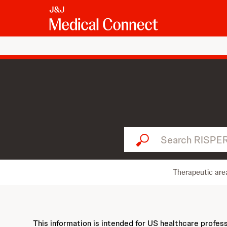
Search RISPERDAL...
Therapeutic are
This information is intended for US healthcare profes