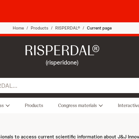
Home
/
Products
/
RISPERDAL®
/
Current page
RISPERDAL®
(risperidone)
as
Products
Congress materials
Interactiv
sionals to access current scientific information about J&J Inno