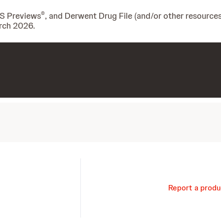
®
IS Previews
, and Derwent Drug File (and/or other resources
rch 2026.
Report a produ