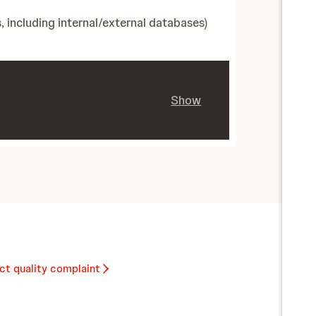
, including internal/external databases)
Show
ct quality complaint