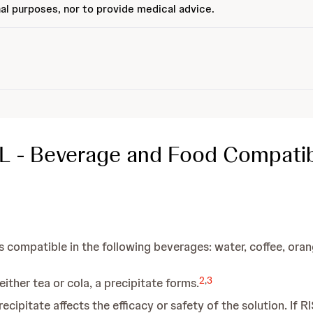
al purposes, nor to provide medical advice.
L - Beverage and Food Compatibi
 compatible in the following beverages: water, coffee, orange
2
,
3
ther tea or cola, a precipitate forms.
ecipitate affects the efficacy or safety of the solution. If 