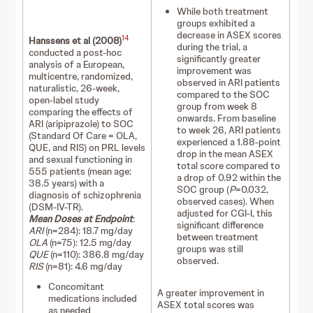
While both treatment
groups exhibited a
decrease in ASEX scores
14
Hanssens et al (2008)
during the trial, a
conducted a post-hoc
significantly greater
analysis of a European,
improvement was
multicentre, randomized,
observed in ARI patients
naturalistic, 26-week,
compared to the SOC
open-label study
group from week 8
comparing the effects of
onwards. From baseline
ARI (aripiprazole) to SOC
to week 26, ARI patients
(Standard Of Care = OLA,
experienced a 1.88-point
QUE, and RIS) on PRL levels
drop in the mean ASEX
and sexual functioning in
total score compared to
555 patients (mean age:
a drop of 0.92 within the
38.5 years) with a
SOC group (
P
=0.032,
diagnosis of schizophrenia
observed cases). When
(DSM-IV-TR).
adjusted for CGI-I, this
Mean Doses at Endpoint
:
significant difference
ARI
(n=284): 18.7 mg/day
between treatment
OLA
(n=75): 12.5 mg/day
groups was still
QUE
(n=110): 386.8 mg/day
observed.
RIS
(n=81): 4.6 mg/day
Concomitant
A greater improvement in
medications included
ASEX total scores was
as needed