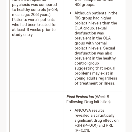
psychosis was compared
RIS groups.
to healthy controls (n=34;
Although patients in the
mean age: 20.8 years).
RIS group had higher
Patients were inpatients
prolactin levels than the
who had been treated for
OLA group, sexual
at least 6 weeks prior to
dysfunction was
study entry.
prevalent in the OLA
group with normal
prolactin levels. Sexual
dysfunction was also
prevalent in the healthy
control group
suggesting that sexual
problems may exist in
young adults regardless
of treatment or illness.
Final Evaluation
(Week 8
Following Drug Initiation)
ANCOVA results
revealed a statistically
significant drug effect on
FSH (P=0.01) and PRL
(P=0.01).