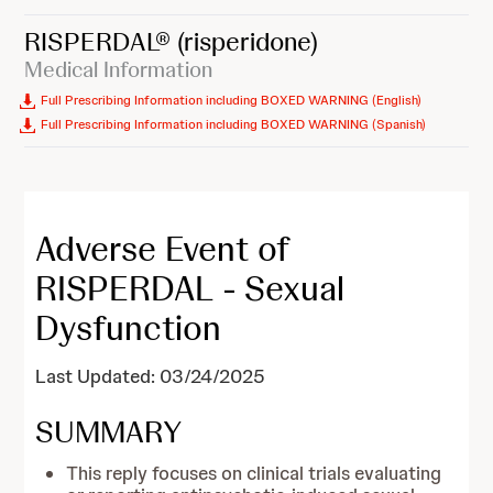
RISPERDAL®
(risperidone)
Medical Information
Full Prescribing Information including BOXED WARNING (English)
Full Prescribing Information including BOXED WARNING (Spanish)
Adverse Event of
RISPERDAL - Sexual
Dysfunction
Last Updated: 03/24/2025
SUMMARY
This reply focuses on clinical trials evaluating