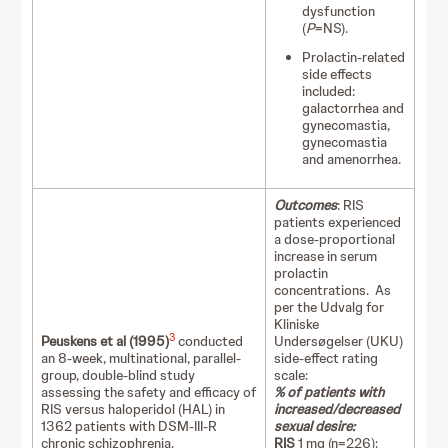
dysfunction
(
P
=NS).
Prolactin-related
side effects
included:
galactorrhea and
gynecomastia,
gynecomastia
and amenorrhea.
Outcomes
: RIS
patients experienced
a dose-proportional
increase in serum
prolactin
concentrations. As
per the Udvalg for
Kliniske
3
Peuskens et al (1995)
conducted
Undersøgelser (UKU)
an 8-week, multinational, parallel-
side-effect rating
group, double-blind study
scale:
assessing the safety and efficacy of
% of patients with
RIS versus haloperidol (HAL) in
increased/decreased
1362 patients with DSM-III-R
sexual desire:
chronic schizophrenia.
RIS
1 mg (n=226):