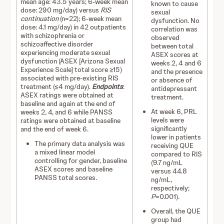
mean age: 43.5 years; 6-week mean
known to cause
dose: 290 mg/day) versus
RIS
sexual
continuation
(n=22); 6-week mean
dysfunction. No
dose: 4.1 mg/day) in 42 outpatients
correlation was
with schizophrenia or
observed
schizoaffective disorder
between total
experiencing moderate sexual
ASEX scores at
dysfunction (ASEX [Arizona Sexual
weeks 2, 4 and 6
Experience Scale] total score ≥15)
and the presence
associated with pre-existing RIS
or absence of
treatment (≤4 mg/day).
Endpoints
:
antidepressant
ASEX ratings were obtained at
treatment.
baseline and again at the end of
At week 6, PRL
weeks 2, 4, and 6 while PANSS
levels were
ratings were obtained at baseline
significantly
and the end of week 6.
lower in patients
The primary data analysis was
receiving QUE
a mixed linear model
compared to RIS
controlling for gender, baseline
(9.7 ng/mL
ASEX scores and baseline
versus 44.8
PANSS total scores.
ng/mL,
respectively;
P
=0.001).
Overall, the QUE
group had