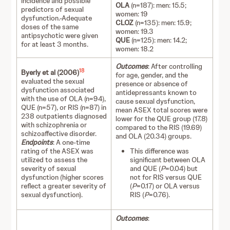
incidence and possible
OLA
(n=187): men: 15.5;
predictors of sexual
women: 19
dysfunction.-Adequate
CLOZ
(n=135): men: 15.9;
doses of the same
women: 19.3
antipsychotic were given
QUE
(n=125): men: 14.2;
for at least 3 months.
women: 18.2
Outcomes
: After controlling
18
Byerly et al (2006)
for age, gender, and the
evaluated the sexual
presence or absence of
dysfunction associated
antidepressants known to
with the use of OLA (n=94),
cause sexual dysfunction,
QUE (n=57), or RIS (n=87) in
mean ASEX total scores were
238 outpatients diagnosed
lower for the QUE group (17.8)
with schizophrenia or
compared to the RIS (19.69)
schizoaffective disorder.
and OLA (20.34) groups.
Endpoints
: A one-time
rating of the ASEX was
This difference was
utilized to assess the
significant between OLA
severity of sexual
and QUE (
P
=0.04) but
dysfunction (higher scores
not for RIS versus QUE
reflect a greater severity of
(
P
=0.17) or OLA versus
sexual dysfunction).
RIS (
P
=0.76).
Outcomes
: