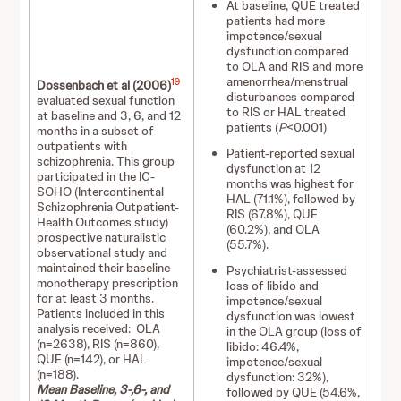
At baseline, QUE treated
patients had more
impotence/sexual
dysfunction compared
to OLA and RIS and more
amenorrhea/menstrual
19
Dossenbach et al (2006)
disturbances compared
evaluated sexual function
to RIS or HAL treated
at baseline and 3, 6, and 12
patients (
P
<0.001)
months in a subset of
outpatients with
Patient-reported sexual
schizophrenia. This group
dysfunction at 12
participated in the IC-
months was highest for
SOHO (Intercontinental
HAL (71.1%), followed by
Schizophrenia Outpatient-
RIS (67.8%), QUE
Health Outcomes study)
(60.2%), and OLA
prospective naturalistic
(55.7%).
observational study and
maintained their baseline
Psychiatrist-assessed
monotherapy prescription
loss of libido and
for at least 3 months.
impotence/sexual
Patients included in this
dysfunction was lowest
analysis received: OLA
in the OLA group (loss of
(n=2638), RIS (n=860),
libido: 46.4%,
QUE (n=142), or HAL
impotence/sexual
(n=188).
dysfunction: 32%),
Mean Baseline, 3-,6-, and
followed by QUE (54.6%,