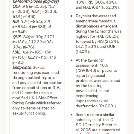
12-Month Doses (mg/day)
:
43%), RIS (60%, 46%),
OLA
:
9.8
(n=2555);
10.7
and HAL (68.1%, 52.3%).
(n=2536);
10.8
(n=2233);
Psychiatrist-assessed
10.8
(n=1919)
amenorrhea/menstrual
RIS
:
3.5
(n=854);
3.9
disturbances emergent
(n=834);
4
(n=689);
4
during the 12 months was
(n=549)
highest for HAL (38.2%),
QUE
:
241
(n=139);
337.3
followed by RIS (27.5%),
(n=136);
332.2
(n=103);
OLA (15.3%), and QUE
334.1
(n=76)
(13.0%).
HAL
:
11.4
(n=169);
11.4
(n=150);
12.2
(n=115);
11.8
At the 12-month
(n=92)
assessment, 40%
Endpoints
: Sexual
(729/1843) of patients
functioning was examined
reporting sexual
through patient reports
problems were assessed
and psychiatrist perception
by the treating
from consultations at 3, 6,
psychiatrist as not
and 12 months using a
experiencing
modified UKU Side Effect
impotence/sexual
Rating Scale which referred
dysfunction (
P
<0.001).
only to items related to
sexual functioning.
Results from a similar
subanalysis of the IC-
SOHO trial by Bitter et
al, 2005 are summarized
20