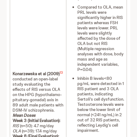
Compared to OLA, mean
PRL levels were
significantly higher in RIS
patients whereas FSH
levels were lower. PRL
levels were slightly
affected by the dose of
OLA but not RIS
(Multiple regression
analyses with dose, body
mass and age as
independent variables,
P=0.04)
13
Konarzewska et al (2009)
Inhibin B levels<80
conducted an open-label
pg/mL were detected in 1
study evaluating the
RIS patient and 3 OLA
effects of RIS versus OLA
patients, indicating
on the HPG (hypothalamo-
Sertoli's cell dysfunction.
pituitary-gonadal) axis in
Testosterone levels were
89 adult male patients with
below the lower limit of
DSM-IV schizophrenia.
normal (<241 ng/mL) in 2
Mean Doses
out of 32 RIS patients,
Week 3 (Initial Evaluation):
reflecting Leydig's cell
RIS
(n=50): 4.7 mg/day
impairment.
OLA
(n=39): 17.4 mg/day
Week 8 (Final Evaluation):