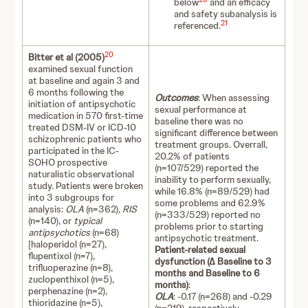
below
and an efficacy
and safety subanalysis is
21
referenced.
20
Bitter et al (2005)
examined sexual function
at baseline and again 3 and
6 months following the
Outcomes
: When assessing
initiation of antipsychotic
sexual performance at
medication in 570 first-time
baseline there was no
treated DSM-IV or ICD-10
significant difference between
schizophrenic patients who
treatment groups. Overrall,
participated in the IC-
20.2% of patients
SOHO prospective
(n=107/529) reported the
naturalistic observational
inability to perform sexually,
study. Patients were broken
while 16.8% (n=89/529) had
into 3 subgroups for
some problems and 62.9%
analysis:
OLA
(n=362),
RIS
(n=333/529) reported no
(n=140), or
typical
problems prior to starting
antipsychotics
(n=68)
antipsychotic treatment.
[haloperidol (n=27),
Patient-related sexual
flupentixol (n=7),
dysfunction (∆ Baseline to 3
trifluoperazine (n=8),
months and Baseline to 6
zuclopenthixol (n=5),
months)
:
perphenazine (n=2),
OLA
: -0.17 (n=268) and -0.29
thioridazine (n=5),