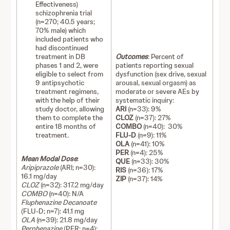
Effectiveness)
schizophrenia trial
(n=270; 40.5 years;
70% male) which
included patients who
had discontinued
treatment in DB
Outcomes
: Percent of
phases 1 and 2, were
patients reporting sexual
eligible to select from
dysfunction (sex drive, sexual
9 antipsychotic
arousal, sexual orgasm) as
treatment regimens,
moderate or severe AEs by
with the help of their
systematic inquiry:
study doctor, allowing
ARI
(n=33): 9%
them to complete the
CLOZ
(n=37): 27%
entire 18 months of
COMBO
(n=40): 30%
treatment.
FLU-D
(n=9): 11%
OLA
(n=41): 10%
PER
(n=4): 25%
Mean Modal Dose
:
QUE
(n=33): 30%
Aripiprazole
(ARI; n=30):
RIS
(n=36): 17%
16.1 mg/day
ZIP
(n=37): 14%
CLOZ
(n=32): 317.2 mg/day
COMBO
(n=40): N/A
Fluphenazine Decanoate
(FLU-D; n=7): 41.1 mg
OLA
(n=39): 21.8 mg/day
Perphenazine
(PER; n=4):