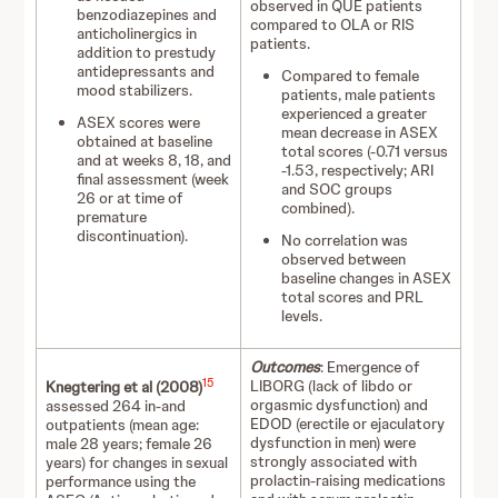
observed in QUE patients
benzodiazepines and
compared to OLA or RIS
anticholinergics in
patients.
addition to prestudy
antidepressants and
Compared to female
mood stabilizers.
patients, male patients
experienced a greater
ASEX scores were
mean decrease in ASEX
obtained at baseline
total scores (-0.71 versus
and at weeks 8, 18, and
-1.53, respectively; ARI
final assessment (week
and SOC groups
26 or at time of
combined).
premature
discontinuation).
No correlation was
observed between
baseline changes in ASEX
total scores and PRL
levels.
Outcomes
: Emergence of
15
LIBORG (lack of libdo or
Knegtering et al (2008)
orgasmic dysfunction) and
assessed 264 in-and
EDOD (erectile or ejaculatory
outpatients (mean age:
dysfunction in men) were
male 28 years; female 26
strongly associated with
years) for changes in sexual
prolactin-raising medications
performance using the