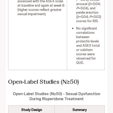
assessed with the ASEX scale
arousal (β=0.04;
at baseline and again at week 6
P
=0.04), and
(higher scores reflect greater
penile erection
sexual impairment).
(β=0.04;
P
=0.02)
scores for RIS.
No significant
correlations
between
prolactin levels
and ASEX total
or subitem
scores were
observed for
QUE.
Open-Label Studies (N≥50)
Open-Label Studies (N≥50) - Sexual D
ysfunction
During Risperidone Treatment
Study Design
Summary