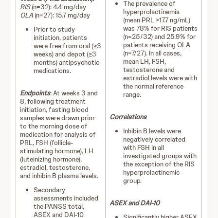
The prevalence of
RIS
(n=32): 4.4 mg/day
hyperprolactinemia
OLA
(n=27): 15.7 mg/day
(mean PRL >17.7 ng/mL)
was 78% for RIS patients
Prior to study
(n=25/32) and 25.9% for
initiation, patients
patients receiving OLA
were free from oral (≥3
(n=7/27). In all cases,
weeks) and depot (≥3
mean LH, FSH,
months) antipsychotic
testosterone and
medications.
estradiol levels were with
the normal reference
Endpoints
: At weeks 3 and
range.
8, following treatment
initiation, fasting blood
Correlations
samples were drawn prior
to the morning dose of
Inhibin B levels were
medication for analysis of
negatively correlated
PRL, FSH (follicle-
with FSH in all
stimulating hormone), LH
investigated groups with
(luteinizing hormone),
the exception of the RIS
estradiol, testosterone,
hyperprolactinemic
and inhibin B plasma levels.
group.
Secondary
assessments included
ASEX and DAI-10
the PANSS total,
ASEX and DAI-10
Significantly higher ASEX