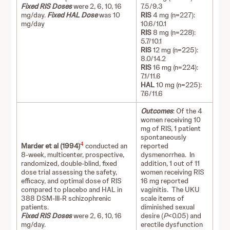
Fixed RIS Doses
were 2, 6, 10, 16
7.5/9.3
mg/day.
Fixed HAL Dose
was 10
RIS
4 mg (n=227):
mg/day
10.6/10.1
RIS
8 mg (n=228):
5.7/10.1
RIS
12 mg (n=225):
8.0/14.2
RIS
16 mg (n=224):
7.1/11.6
HAL
10 mg (n=225):
7.6/11.6
Outcomes
: Of the 4
women receiving 10
mg of RIS, 1 patient
spontaneously
4
Marder et al (1994)
conducted an
reported
8-week, multicenter, prospective,
dysmenorrhea. In
randomized, double-blind, fixed
addition, 1 out of 11
dose trial assessing the safety,
women receiving RIS
efficacy, and optimal dose of RIS
16 mg reported
compared to placebo and HAL in
vaginitis. The UKU
388 DSM-III-R schizophrenic
scale items of
patients.
diminished sexual
Fixed RIS Doses
were 2, 6, 10, 16
desire (
P
<0.05) and
mg/day.
erectile dysfunction