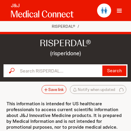
Ope
RISPERDAL®
/
RISPERDAL®
(risperidone)
Search RISPERDAL...
Search
Save link
Notify when updated
This information is intended for US healthcare
professionals to access current scientific information
about J&J Innovative Medicine products. It is prepared
by Medical Information and is not intended for
promotional purposes, nor to provide medical advice.