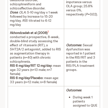
delusional disorder,
impotence versus
schizophreniform and
OLA group; 25.8%
schizoaffective disorder.
versus 0%,
Dose
:
OLA
: 5-10 mg/day x 1 week
respectively (
P
=0.02).
followed by increase to 15-20
mg/day.
RIS
: titrated to 6-12
mg/day
7
Akhondzadeh et al (2008)
conducted a prospective, 8-week,
double-blind study assessing the
effect of ritanserin (RIT), a
Outcomes
: Sexual
5HT2A/2 antagonist, added to RIS
dysfunction was
as augmentation therapy in
reported in 1 patient
patients (n=40) with chronic
in the RIS/RIT and 3
schizophrenia.
patients in the
RIS 6 mg/day/RIT 12 mg/day
: mean
RIS/PLA treatment
age: 32 years (n=13 male; n=7
groups.
female)
RIS 6 mg/day/Placebo
: mean age:
33 years (n=12 male; n=8 female)
Outcomes
:
During week 1
patients
assigned to QUE