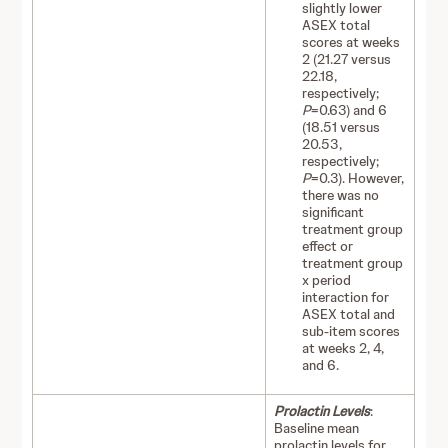
slightly lower
ASEX total
scores at weeks
2 (21.27 versus
22.18,
respectively;
P
=0.63) and 6
(18.51 versus
20.53,
respectively;
P
=0.3). However,
there was no
significant
treatment group
effect or
treatment group
x period
interaction for
ASEX total and
sub-item scores
at weeks 2, 4,
and 6.
Prolactin Levels
:
Baseline mean
prolactin levels for