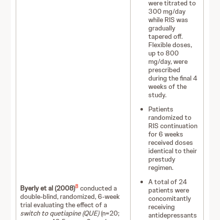
were titrated to
300 mg/day
while RIS was
gradually
tapered off.
Flexible doses,
up to 800
mg/day, were
prescribed
during the final 4
weeks of the
study.
Patients
randomized to
RIS continuation
for 6 weeks
received doses
identical to their
prestudy
regimen.
A total of 24
8
Byerly et al (2008)
conducted a
patients were
double-blind, randomized, 6-week
concomitantly
trial evaluating the effect of a
receiving
switch to quetiapine (QUE)
(n=20;
antidepressants