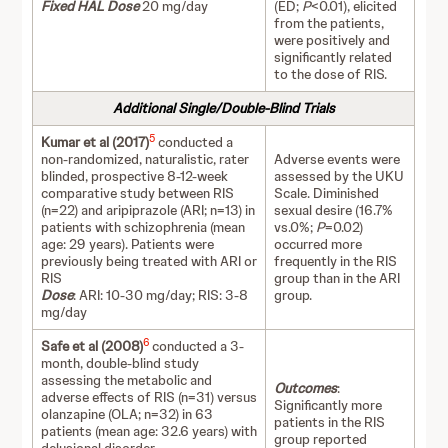
Fixed HAL Dose
20 mg/day
(ED;
P
<0.01), elicited
from the patients,
were positively and
significantly related
to the dose of RIS.
Additional Single/Double-Blind Trials
5
Kumar et al (2017)
conducted a
non-randomized, naturalistic, rater
Adverse events were
blinded, prospective 8-12-week
assessed by the UKU
comparative study between RIS
Scale. Diminished
(n=22) and aripiprazole (ARI; n=13) in
sexual desire (16.7%
patients with schizophrenia (mean
vs.0%;
P
=0.02)
age: 29 years). Patients were
occurred more
previously being treated with ARI or
frequently in the RIS
RIS
group than in the ARI
Dose
: ARI: 10-30 mg/day; RIS: 3-8
group.
mg/day
6
Safe et al (2008)
conducted a 3-
month, double-blind study
assessing the metabolic and
Outcomes
:
adverse effects of RIS (n=31) versus
Significantly more
olanzapine (OLA; n=32) in 63
patients in the RIS
patients (mean age: 32.6 years) with
group reported