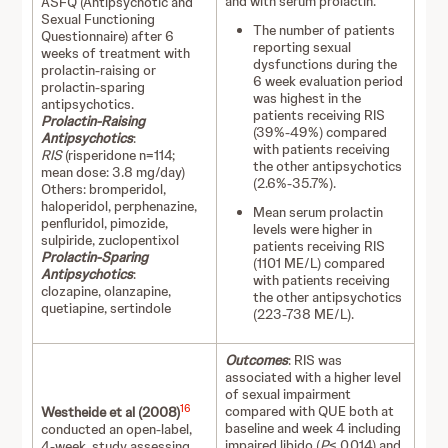
and with serum prolactin.
ASFQ (Antipsychotic and
Sexual Functioning
The number of patients
Questionnaire) after 6
reporting sexual
weeks of treatment with
dysfunctions during the
prolactin-raising or
6 week evaluation period
prolactin-sparing
was highest in the
antipsychotics.
patients receiving RIS
Prolactin-Raising
(39%-49%) compared
Antipsychotics
:
with patients receiving
RIS
(risperidone n=114;
the other antipsychotics
mean dose: 3.8 mg/day)
(2.6%-35.7%).
Others: bromperidol,
haloperidol, perphenazine,
Mean serum prolactin
penfluridol, pimozide,
levels were higher in
sulpiride, zuclopentixol
patients receiving RIS
Prolactin-Sparing
(1101 ME/L) compared
Antipsychotics
:
with patients receiving
clozapine, olanzapine,
the other antipsychotics
quetiapine, sertindole
(223-738 ME/L).
Outcomes
: RIS was
associated with a higher level
of sexual impairment
16
compared with QUE both at
Westheide et al (2008)
baseline and week 4 including
conducted an open-label,
impaired libido (
P
≤ 0.014) and
4-week, study assessing