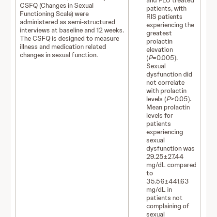
and FLU treated
CSFQ (Changes in Sexual
patients, with
Functioning Scale) were
RIS patients
administered as semi-structured
experiencing the
interviews at baseline and 12 weeks.
greatest
The CSFQ is designed to measure
prolactin
illness and medication related
elevation
changes in sexual function.
(
P
=0.005).
Sexual
dysfunction did
not correlate
with prolactin
levels (
P
>0.05).
Mean prolactin
levels for
patients
experiencing
sexual
dysfunction was
29.25±27.44
mg/dL compared
to
35.56±441.63
mg/dL in
patients not
complaining of
sexual