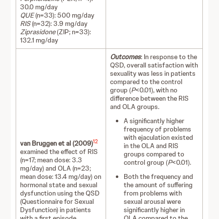
30.0 mg/day
QUE
(n=33): 500 mg/day
RIS
(n=32): 3.9 mg/day
Ziprasidone
(ZIP; n=33):
132.1 mg/day
Outcomes
: In response to the
QSD, overall satisfaction with
sexuality was less in patients
compared to the control
group (
P
<0.01), with no
difference between the RIS
and OLA groups.
A significantly higher
frequency of problems
with ejaculation existed
12
van Bruggen et al (2009)
in the OLA and RIS
examined the effect of RIS
groups compared to
(n=17; mean dose: 3.3
control group (
P
<0.01).
mg/day) and OLA (n=23;
mean dose: 13.4 mg/day) on
Both the frequency and
hormonal state and sexual
the amount of suffering
dysfunction using the QSD
from problems with
(Questionnaire for Sexual
sexual arousal were
Dysfunction) in patients
significantly higher in
with a first episode
OLA compared to the