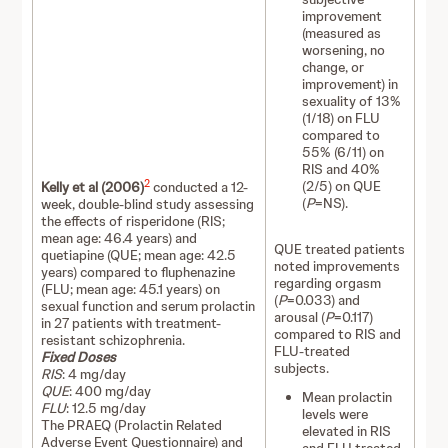
improvement
(measured as
worsening, no
change, or
improvement) in
sexuality of 13%
(1/18) on FLU
compared to
55% (6/11) on
RIS and 40%
2
(2/5) on QUE
Kelly et al (2006)
conducted a 12-
(
P
=NS).
week, double-blind study assessing
the effects of risperidone (RIS;
mean age: 46.4 years) and
QUE treated patients
quetiapine (QUE; mean age: 42.5
noted improvements
years) compared to fluphenazine
regarding orgasm
(FLU; mean age: 45.1 years) on
(
P
=0.033) and
sexual function and serum prolactin
arousal (
P
=0.117)
in 27 patients with treatment-
compared to RIS and
resistant schizophrenia.
FLU-treated
Fixed Doses
subjects.
RIS
: 4 mg/day
QUE
: 400 mg/day
Mean prolactin
FLU
: 12.5 mg/day
levels were
The PRAEQ (Prolactin Related
elevated in RIS
Adverse Event Questionnaire) and