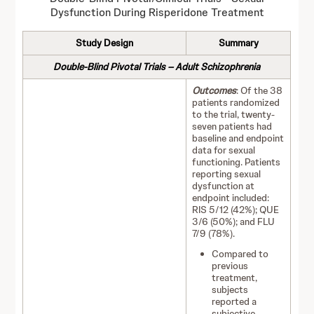
Dysfunction During Risperidone Treatment
Study Design
Summary
Double-Blind Pivotal Trials – Adult Schizophrenia
Outcomes
: Of the 38
patients randomized
to the trial, twenty-
seven patients had
baseline and endpoint
data for sexual
functioning. Patients
reporting sexual
dysfunction at
endpoint included:
RIS 5/12 (42%); QUE
3/6 (50%); and FLU
7/9 (78%).
Compared to
previous
treatment,
subjects
reported a
subjective