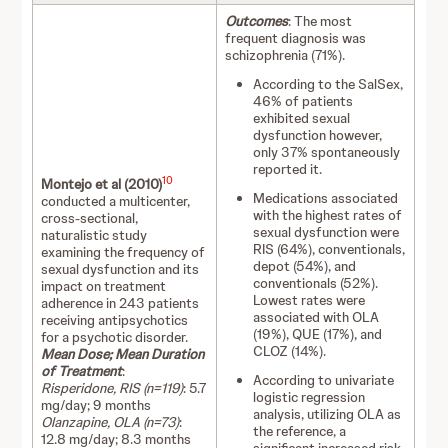
Outcomes
: The most
frequent diagnosis was
schizophrenia (71%).
According to the SalSex,
46% of patients
exhibited sexual
dysfunction however,
only 37% spontaneously
reported it.
10
Montejo et al (2010)
Medications associated
conducted a multicenter,
with the highest rates of
cross-sectional,
sexual dysfunction were
naturalistic study
RIS (64%), conventionals,
examining the frequency of
depot (54%), and
sexual dysfunction and its
conventionals (52%).
impact on treatment
Lowest rates were
adherence in 243 patients
associated with OLA
receiving antipsychotics
(19%), QUE (17%), and
for a psychotic disorder.
CLOZ (14%).
Mean Dose; Mean Duration
of Treatment
:
According to univariate
Risperidone, RIS (n=119)
: 5.7
logistic regression
mg/day; 9 months
analysis, utilizing OLA as
Olanzapine, OLA (n=73)
:
the reference, a
12.8 mg/day; 8.3 months