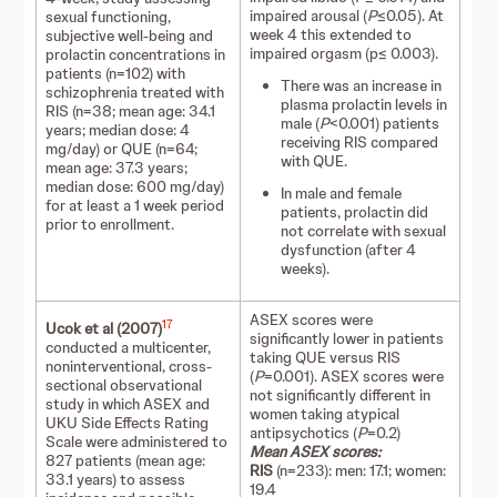
impaired arousal (
P
≤0.05). At
sexual functioning,
week 4 this extended to
subjective well-being and
impaired orgasm (p≤ 0.003).
prolactin concentrations in
patients (n=102) with
There was an increase in
schizophrenia treated with
plasma prolactin levels in
RIS (n=38; mean age: 34.1
male (
P
<0.001) patients
years; median dose: 4
receiving RIS compared
mg/day) or QUE (n=64;
with QUE.
mean age: 37.3 years;
median dose: 600 mg/day)
In male and female
for at least a 1 week period
patients, prolactin did
prior to enrollment.
not correlate with sexual
dysfunction (after 4
weeks).
ASEX scores were
17
Ucok et al (2007)
significantly lower in patients
conducted a multicenter,
taking QUE versus RIS
noninterventional, cross-
(
P
=0.001). ASEX scores were
sectional observational
not significantly different in
study in which ASEX and
women taking atypical
UKU Side Effects Rating
antipsychotics (
P
=0.2)
Scale were administered to
Mean ASEX scores:
827 patients (mean age:
RIS
(n=233): men: 17.1; women:
33.1 years) to assess
19.4