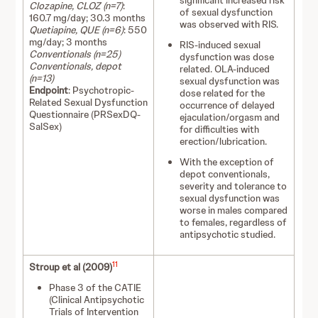
significant increased risk
Clozapine, CLOZ (n=7)
:
of sexual dysfunction
160.7 mg/day; 30.3 months
was observed with RIS.
Quetiapine, QUE (n=6)
: 550
mg/day; 3 months
RIS-induced sexual
Conventionals (n=25)
dysfunction was dose
Conventionals, depot
related. OLA-induced
(n=13)
sexual dysfunction was
Endpoint
: Psychotropic-
dose related for the
Related Sexual Dysfunction
occurrence of delayed
Questionnaire (PRSexDQ-
ejaculation/orgasm and
SalSex)
for difficulties with
erection/lubrication.
With the exception of
depot conventionals,
severity and tolerance to
sexual dysfunction was
worse in males compared
to females, regardless of
antipsychotic studied.
11
Stroup et al (2009)
Phase 3 of the CATIE
(Clinical Antipsychotic
Trials of Intervention