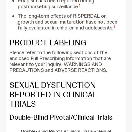
Priapism has been reported during
1
postmarketing surveillance.
The long-term effects of RISPERDAL on
growth and sexual maturation have not been
1
fully evaluated in children and adolescents.
PRODUCT LABELING
Please refer to the following sections of the
enclosed Full Prescribing Information that are
relevant to your inquiry: WARNINGS AND
PRECAUTIONS and ADVERSE REACTIONS.
SEXUAL DYSFUNCTION
REPORTED IN CLINICAL
TRIALS
Double-Blind Pivotal/Clinical Trials
Double-Blind Pivotal/Clinical Trials - Sexual