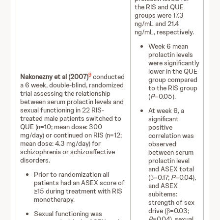
the RIS and QUE
groups were 17.3
ng/mL and 21.4
ng/mL, respectively.
Week 6 mean
prolactin levels
were significantly
lower in the QUE
9
Nakonezny et al (2007)
conducted
group compared
a 6 week, double-blind, randomized
to the RIS group
trial assessing the relationship
(
P
=0.05).
between serum prolactin levels and
sexual functioning in 22 RIS-
At week 6, a
treated male patients switched to
significant
QUE (n=10; mean dose: 300
positive
mg/day) or continued on RIS (n=12;
correlation was
mean dose: 4.3 mg/day) for
observed
schizophrenia or schizoaffective
between serum
disorders.
prolactin level
and ASEX total
Prior to randomization all
(β=0.17;
P
=0.04),
patients had an ASEX score of
and ASEX
≥15 during treatment with RIS
subitems:
monotherapy.
strength of sex
drive (β=0.03;
Sexual functioning was
P
=0.04), sexual