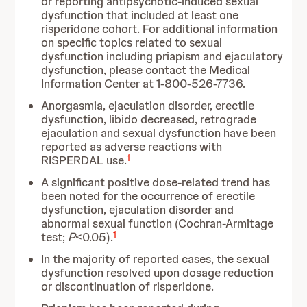
or reporting antipsychotic-induced sexual
dysfunction that included at least one
risperidone cohort. For additional information
on specific topics related to sexual
dysfunction including priapism and ejaculatory
dysfunction, please contact the Medical
Information Center at 1-800-526-7736.
Anorgasmia, ejaculation disorder, erectile
dysfunction, libido decreased, retrograde
ejaculation and sexual dysfunction have been
reported as adverse reactions with
1
RISPERDAL use.
A significant positive dose-related trend has
been noted for the occurrence of erectile
dysfunction, ejaculation disorder and
abnormal sexual function (Cochran-Armitage
1
test;
P
<0.05).
In the majority of reported cases, the sexual
dysfunction resolved upon dosage reduction
or discontinuation of risperidone.