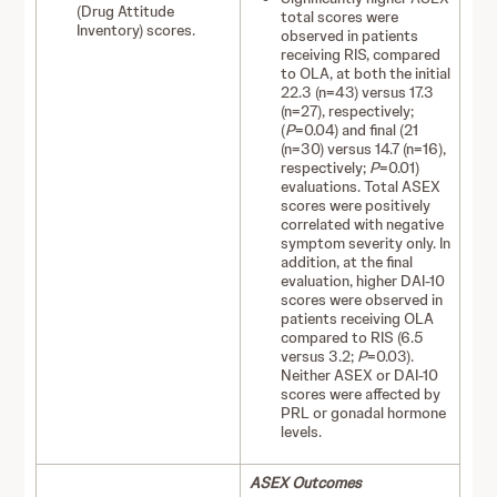
(Drug Attitude
total scores were
Inventory) scores.
observed in patients
receiving RIS, compared
to OLA, at both the initial
22.3 (n=43) versus 17.3
(n=27), respectively;
(
P
=0.04) and final (21
(n=30) versus 14.7 (n=16),
respectively;
P
=0.01)
evaluations. Total ASEX
scores were positively
correlated with negative
symptom severity only. In
addition, at the final
evaluation, higher DAI-10
scores were observed in
patients receiving OLA
compared to RIS (6.5
versus 3.2;
P
=0.03).
Neither ASEX or DAI-10
scores were affected by
PRL or gonadal hormone
levels.
ASEX Outcomes