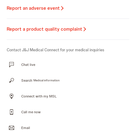
Report an adverse event
Report a product quality complaint
Contact J&J Medical Connect for your medical inquiries
Chat live
Search
Medical information
Connect with my MSL
Call me now
Email