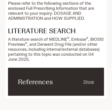
Please refer to the following sections of the
enclosed Full Prescribing Information that are
relevant to your inquiry: DOSAGE AND
ADMINISTRATION and HOW SUPPLIED.
LITERATURE SEARCH
®
®
A literature search of MEDLINE
, Embase
, BIOSIS
®
Previews
, and Derwent Drug File (and/or other
resources, including internal/external databases)
pertaining to this topic was conducted on 04
June 2025.
References
Show