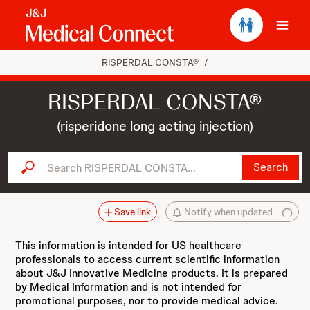
Ope
RISPERDAL CONSTA®
/
RISPERDAL CONSTA®
(risperidone long acting injection)
Search RISPERDAL CONSTA...
Search
Save link
Notify when updated
This information is intended for US healthcare
professionals to access current scientific information
about J&J Innovative Medicine products. It is prepared
by Medical Information and is not intended for
promotional purposes, nor to provide medical advice.