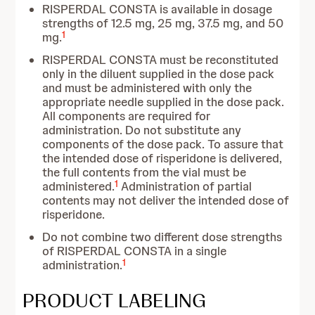
RISPERDAL CONSTA is available in dosage
strengths of 12.5 mg, 25 mg, 37.5 mg, and 50
1
mg.
RISPERDAL CONSTA must be reconstituted
only in the diluent supplied in the dose pack
and must be administered with only the
appropriate needle supplied in the dose pack.
All components are required for
administration. Do not substitute any
components of the dose pack. To assure that
the intended dose of risperidone is delivered,
the full contents from the vial must be
1
administered.
Administration of partial
contents may not deliver the intended dose of
risperidone.
Do not combine two different dose strengths
of RISPERDAL CONSTA in a single
1
administration.
PRODUCT LABELING