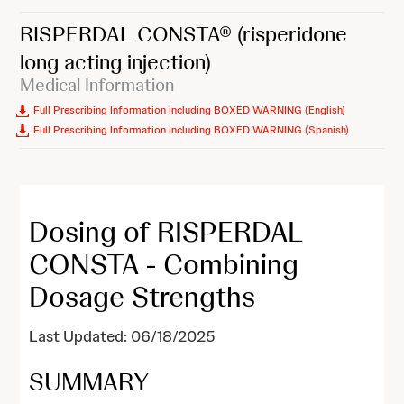
RISPERDAL CONSTA®
(risperidone
long acting injection)
Medical Information
Full Prescribing Information including BOXED WARNING (English)
Full Prescribing Information including BOXED WARNING (Spanish)
Dosing of RISPERDAL
CONSTA - Combining
Dosage Strengths
Last Updated: 06/18/2025
SUMMARY