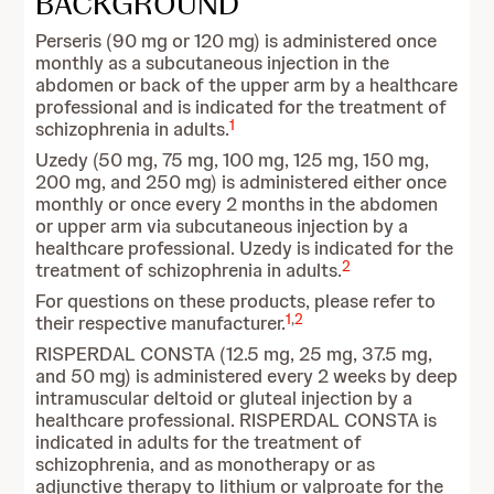
BACKGROUND
Perseris (90 mg or 120 mg) is administered once
monthly as a subcutaneous injection in the
abdomen or back of the upper arm by a healthcare
professional and is indicated for the treatment of
1
schizophrenia in adults.
Uzedy (50 mg, 75 mg, 100 mg, 125 mg, 150 mg,
200 mg, and 250 mg) is administered either once
monthly or once every 2 months in the abdomen
or upper arm via subcutaneous injection by a
healthcare professional. Uzedy is indicated for the
2
treatment of schizophrenia in adults.
For questions on these products, please refer to
1
,
2
their respective manufacturer.
RISPERDAL CONSTA (12.5 mg, 25 mg, 37.5 mg,
and 50 mg) is administered every 2 weeks by deep
intramuscular deltoid or gluteal injection by a
healthcare professional. RISPERDAL CONSTA is
indicated in adults for the treatment of
schizophrenia, and as monotherapy or as
adjunctive therapy to lithium or valproate for the