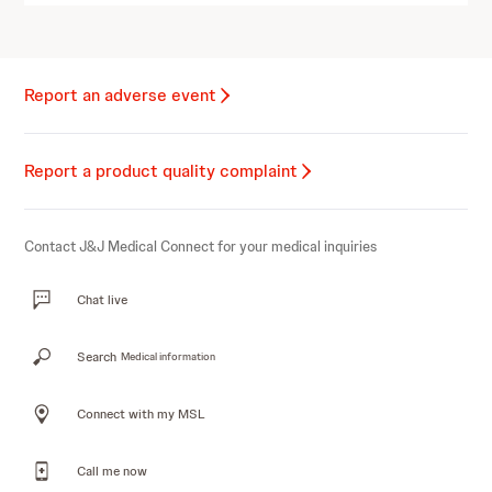
Report an adverse event
Report a product quality complaint
Contact J&J Medical Connect for your medical inquiries
Chat live
Search
Medical information
Connect with my MSL
Call me now