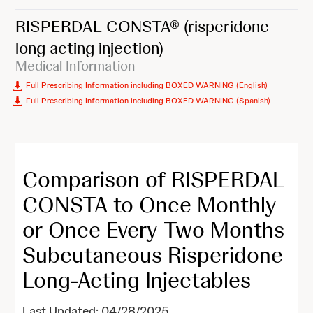
RISPERDAL CONSTA®
(risperidone
long acting injection)
Medical Information
Full Prescribing Information including BOXED WARNING (English)
Full Prescribing Information including BOXED WARNING (Spanish)
Comparison of RISPERDAL
CONSTA to Once Monthly
or Once Every Two Months
Subcutaneous Risperidone
Long-Acting Injectables
Last Updated: 04/28/2025