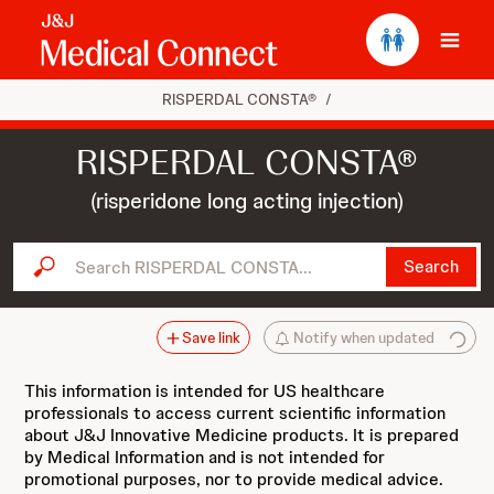
Ope
RISPERDAL CONSTA®
/
RISPERDAL CONSTA®
(risperidone long acting injection)
Search RISPERDAL CONSTA...
Search
Save link
Notify when updated
This information is intended for US healthcare
professionals to access current scientific information
about J&J Innovative Medicine products. It is prepared
by Medical Information and is not intended for
promotional purposes, nor to provide medical advice.