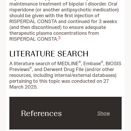
maintenance treatment of bipolar I disorder. Oral
risperidone (or another antipsychotic medication)
should be given with the first injection of
RISPERDAL CONSTA and continued for 3 weeks
(and then discontinued) to ensure adequate
therapeutic plasma concentrations from
3
RISPERDAL CONSTA.
LITERATURE SEARCH
®
®
A literature search of MEDLINE
, Embase
, BIOSIS
®
Previews
, and Derwent Drug File (and/or other
resources, including internal/external databases)
pertaining to this topic was conducted on 27
March 2025.
References
Show