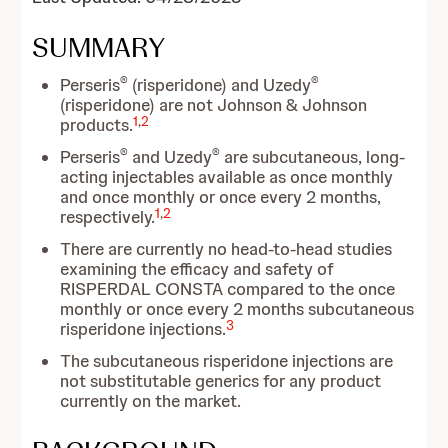
SUMMARY
®
®
Perseris
(risperidone) and Uzedy
(risperidone) are not Johnson & Johnson
1
,
2
products.
®
®
Perseris
and Uzedy
are subcutaneous, long-
acting injectables available as once monthly
and once monthly or once every 2 months,
1
,
2
respectively.
There are currently no head-to-head studies
examining the efficacy and safety of
RISPERDAL CONSTA compared to the once
monthly or once every 2 months subcutaneous
3
risperidone injections.
The subcutaneous risperidone injections are
not substitutable generics for any product
currently on the market.