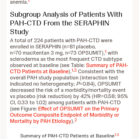
1
anemia.
Subgroup Analysis of Patients With
PAH-CTD From the SERAPHIN
Study
A total of 224 patients with PAH-CTD were
enrolled in SERAPHIN (n=81 placebo,
1
n=70 macitentan 3 mg, n=73 OPSUMIT),
with
scleroderma as the most frequent CTD subtype
observed at baseline (see Table:
Summary of PAH-
1
,
3
CTD Patients at Baseline
).
Consistent with the
overall PAH study population (interaction test
indicated no heterogeneity;
P
=0.84), OPSUMIT
decreased the risk of a morbidity/mortality event
vs placebo (risk reduction) by 42% (HR=0.58; 95%
CI, 0.33 to 1.02) among patients with PAH-CTD
(see Figure:
Effect of OPSUMIT on the Primary
Outcome Composite Endpoint of Morbidity or
2
Mortality by PAH Etiology
).
1
,
3
Summary of PAH-CTD Patients at Baseline