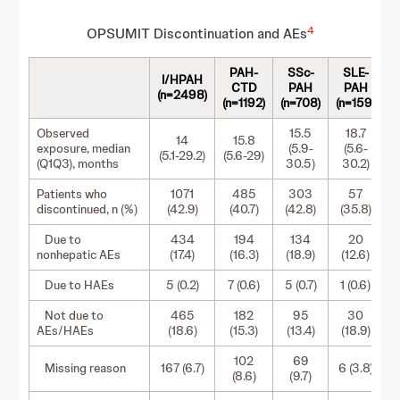
4
OPSUMIT Discontinuation and AEs
PAH-
SSc-
SLE-
M
I/HPAH
CTD
PAH
PAH
(n=2498)
(n=1192)
(n=708)
(n=159)
(
Observed
15.5
18.7
14
15.8
exposure, median
(5.9-
(5.6-
(5.1-29.2)
(5.6-29)
(Q1Q3), months
30.5)
30.2)
Patients who
1071
485
303
57
discontinued, n (%)
(42.9)
(40.7)
(42.8)
(35.8)
Due to
434
194
134
20
nonhepatic AEs
(17.4)
(16.3)
(18.9)
(12.6)
Due to HAEs
5 (0.2)
7 (0.6)
5 (0.7)
1 (0.6)
Not due to
465
182
95
30
1
AEs/HAEs
(18.6)
(15.3)
(13.4)
(18.9)
102
69
Missing reason
167 (6.7)
6 (3.8)
1
(8.6)
(9.7)