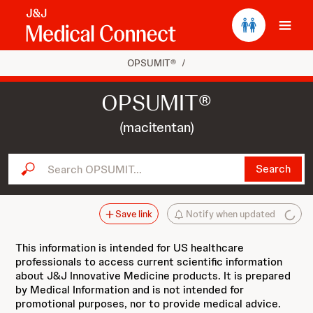
Ope
OPSUMIT®
/
OPSUMIT®
(macitentan)
Search OPSUMIT...
Search
Save link
Notify when updated
This information is intended for US healthcare
professionals to access current scientific information
about J&J Innovative Medicine products. It is prepared
by Medical Information and is not intended for
promotional purposes, nor to provide medical advice.