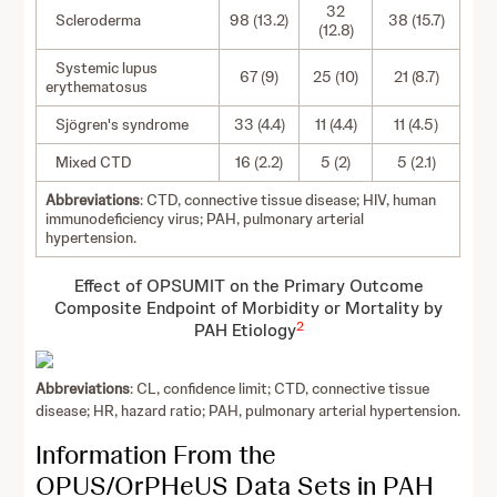
32
Scleroderma
98 (13.2)
38 (15.7)
(12.8)
Systemic lupus
67 (9)
25 (10)
21 (8.7)
erythematosus
Sjögren's syndrome
33 (4.4)
11 (4.4)
11 (4.5)
Mixed CTD
16 (2.2)
5 (2)
5 (2.1)
Abbreviations
: CTD, connective tissue disease; HIV, human
immunodeficiency virus; PAH, pulmonary arterial
hypertension.
Effect of OPSUMIT on the Primary Outcome
Composite Endpoint of Morbidity or Mortality by
2
PAH Etiology
Abbreviations
: CL, confidence limit; CTD, connective tissue
disease; HR, hazard ratio; PAH, pulmonary arterial hypertension.
Information From the
OPUS/OrPHeUS Data Sets in PAH