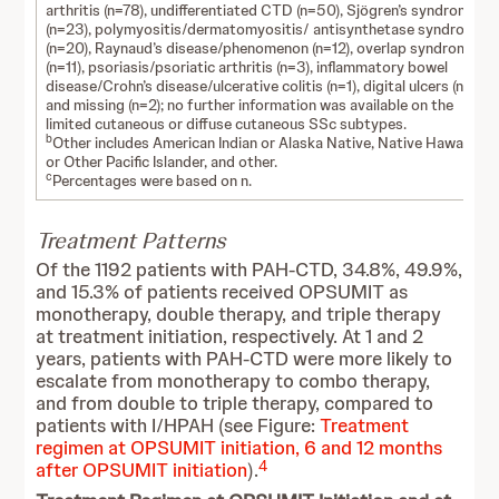
arthritis (n=78), undifferentiated CTD (n=50), Sjögren’s syndrome
(n=23), polymyositis/dermatomyositis/ antisynthetase syndrome
(n=20), Raynaud’s disease/phenomenon (n=12), overlap syndrome
(n=11), psoriasis/psoriatic arthritis (n=3), inflammatory bowel
disease/Crohn’s disease/ulcerative colitis (n=1), digital ulcers (n=1),
and missing (n=2); no further information was available on the
limited cutaneous or diffuse cutaneous SSc subtypes.
b
Other includes American Indian or Alaska Native, Native Hawaiian
or Other Pacific Islander, and other.
c
Percentages were based on n.
Treatment Patterns
Of the 1192 patients with PAH-CTD, 34.8%, 49.9%,
and 15.3% of patients received OPSUMIT as
monotherapy, double therapy, and triple therapy
at treatment initiation, respectively. At 1 and 2
years, patients with PAH-CTD were more likely to
escalate from monotherapy to combo therapy,
and from double to triple therapy, compared to
patients with I/HPAH (see Figure:
Treatment
regimen at OPSUMIT initiation, 6 and 12 months
4
after OPSUMIT initiation
).