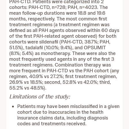
PAH-CTD. Patients were categorized into 2
cohorts: PAH-CTD, n=728; PAH, n=4023. The
mean follow-up durations were 18.8 and 19.6
months, respectively. The most common first
treatment regimens (a treatment regimen was
defined as all PAH agents observed within 60 days
of the first PAH-related agent observed) for both
cohorts were sildenafil (PAH-CTD, 38.7%; PAH,
51.5%), tadalafil (10.0%; 9.4%), and OPSUMIT
(8.1%; 5.4%) as monotherapy. These were also the
most frequently used agents in any of the first 3
treatment regimens. Combination therapy was
more frequent in PAH-CTD vs the PAH cohort (any
regimen, 40.9% vs 27.2%; first treatment regimen,
26.9% vs 18.5%; second, 52.8% vs 42.0%; third,
55.2% vs 48.5%).
Limitations of the study:
Patients may have been misclassified in a given
cohort due to inaccuracies in the health
insurance claims data, including diagnosis
codes and treatments received.