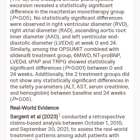
excursion revealed a statistically significant
difference in the macitentan monotherapy group
(
P
<0.05). No statistically significant differences
were observed in right ventricular diameter (RVD),
right atrial diameter (RAD), ascending aortic root
inner diameter (AAO), and left ventricular end-
diastolic diameter (LVEDd) at week 0 and 24.
Similarly, among the OPSUMIT combined with
sildenafil treatment group, 6MWD, NT-proBNP,
LVEDd, sPAP and TRPG showed statistically
significant differences (
P
<0.001) between 0 and
24 weeks. Additionally, the 2 treatment groups did
not show any statistically significant differences in
the safety parameters (ALT, AST, serum creatinine,
and hemoglobin) between baseline and 24 weeks
(
P
>0.05).
Real-World Evidence
7
Sargent et al (2023)
conducted a retrospective
claims-based analysis between October 1, 2015,
and September 30, 2021, to assess the real-world
treatment patterns among adult patients with