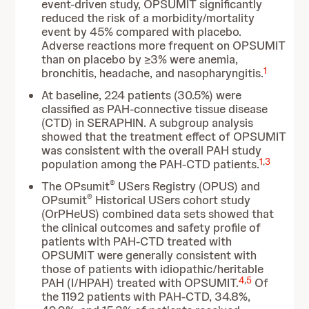
event-driven study, OPSUMIT significantly
reduced the risk of a morbidity/mortality
event by 45% compared with placebo.
Adverse reactions more frequent on OPSUMIT
than on placebo by ≥3% were anemia,
1
bronchitis, headache, and nasopharyngitis.
At baseline, 224 patients (30.5%) were
classified as PAH-connective tissue disease
(CTD) in SERAPHIN. A subgroup analysis
showed that the treatment effect of OPSUMIT
was consistent with the overall PAH study
1
,
3
population among the PAH-CTD patients.
®
The OPsumit
USers Registry (OPUS) and
®
OPsumit
Historical USers cohort study
(OrPHeUS) combined data sets showed that
the clinical outcomes and safety profile of
patients with PAH-CTD treated with
OPSUMIT were generally consistent with
those of patients with idiopathic/heritable
4
,
5
PAH (I/HPAH) treated with OPSUMIT.
Of
the 1192 patients with PAH-CTD, 34.8%,