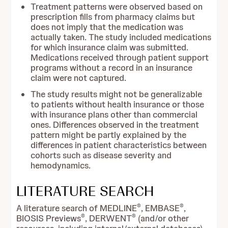
Treatment patterns were observed based on
prescription fills from pharmacy claims but
does not imply that the medication was
actually taken. The study included medications
for which insurance claim was submitted.
Medications received through patient support
programs without a record in an insurance
claim were not captured.
The study results might not be generalizable
to patients without health insurance or those
with insurance plans other than commercial
ones. Differences observed in the treatment
pattern might be partly explained by the
differences in patient characteristics between
cohorts such as disease severity and
hemodynamics.
LITERATURE SEARCH
®
®
A literature search of MEDLINE
, EMBASE
,
®
®
BIOSIS Previews
, DERWENT
(and/or other