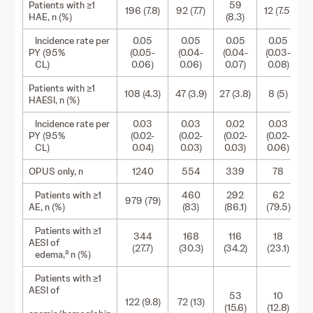
Patients with ≥1
59
196 (7.8)
92 (7.7)
12 (7.5)
9
HAE, n (%)
(8.3)
Incidence rate per
0.05
0.05
0.05
0.05
PY (95%
(0.05-
(0.04-
(0.04-
(0.03-
CL)
0.06)
0.06)
0.07)
0.08)
Patients with ≥1
108 (4.3)
47 (3.9)
27 (3.8)
8 (5)
6
HAESI, n (%)
Incidence rate per
0.03
0.03
0.02
0.03
PY (95%
(0.02-
(0.02-
(0.02-
(0.02-
CL)
0.04)
0.03)
0.03)
0.06)
OPUS only, n
1240
554
339
78
Patients with ≥1
460
292
62
979 (79)
3
AE, n (%)
(83)
(86.1)
(79.5)
Patients with ≥1
344
168
116
18
AESI of
(27.7)
(30.3)
(34.2)
(23.1)
a
edema,
n (%)
Patients with ≥1
AESI of
53
10
122 (9.8)
72 (13)
(15.6)
(12.8)