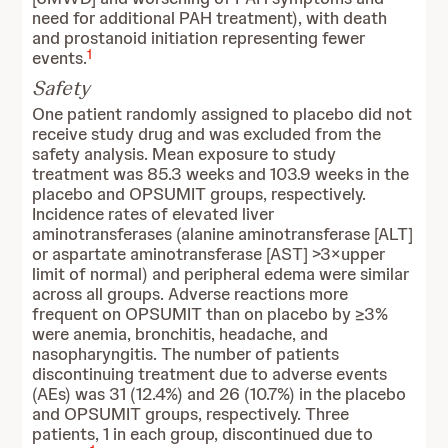
need for additional PAH treatment), with death
and prostanoid initiation representing fewer
1
events.
Safety
One patient randomly assigned to placebo did not
receive study drug and was excluded from the
safety analysis. Mean exposure to study
treatment was 85.3 weeks and 103.9 weeks in the
placebo and OPSUMIT groups, respectively.
Incidence rates of elevated liver
aminotransferases (alanine aminotransferase [ALT]
or aspartate aminotransferase [AST] >3×upper
limit of normal) and peripheral edema were similar
across all groups. Adverse reactions more
frequent on OPSUMIT than on placebo by ≥3%
were anemia, bronchitis, headache, and
nasopharyngitis. The number of patients
discontinuing treatment due to adverse events
(AEs) was 31 (12.4%) and 26 (10.7%) in the placebo
and OPSUMIT groups, respectively. Three
patients, 1 in each group, discontinued due to