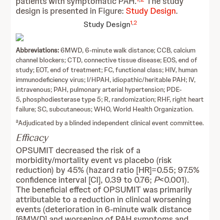
patients with symptomatic PAH.
The study
design is presented in Figure:
Study Design
.
1
,
2
Study Design
Abbreviations:
6MWD, 6-minute walk distance; CCB, calcium
channel blockers; CTD, connective tissue disease; EOS, end of
study; EOT, end of treatment; FC, functional class; HIV, human
immunodeficiency virus; I/HPAH, idiopathic/heritable PAH; IV,
intravenous; PAH, pulmonary arterial hypertension; PDE-
5, phosphodiesterase type 5; R, randomization; RHF, right heart
failure; SC, subcutaneous; WHO, World Health Organization.
a
Adjudicated by a blinded independent clinical event committee.
Efficacy
OPSUMIT decreased the risk of a
morbidity/mortality event vs placebo (risk
reduction) by 45% (hazard ratio [HR]=0.55; 97.5%
confidence interval [CI], 0.39 to 0.76;
P
<0.001).
The beneficial effect of OPSUMIT was primarily
attributable to a reduction in clinical worsening
events (deterioration in 6-minute walk distance
[6MWD] and worsening of PAH symptoms and