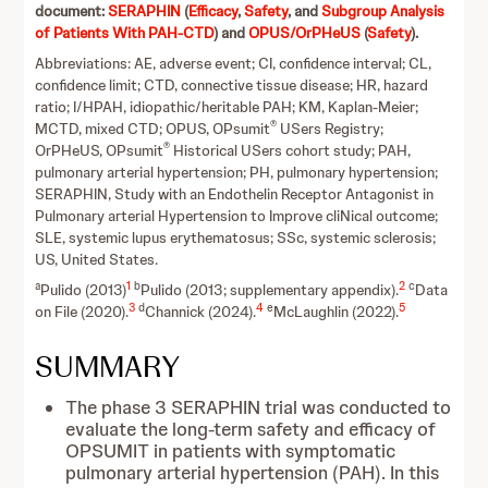
document:
SERAPHIN
(
Efficacy
,
Safety
, and
Subgroup Analysis
of Patients With PAH-CTD
) and
OPUS/OrPHeUS
(
Safety
).
Abbreviations:
AE, adverse event; CI, confidence interval; CL,
confidence limit; CTD, connective tissue disease; HR, hazard
ratio; I/HPAH, idiopathic/heritable PAH; KM, Kaplan-Meier;
®
MCTD, mixed CTD; OPUS, OPsumit
USers Registry;
®
OrPHeUS, OPsumit
Historical USers cohort study; PAH,
pulmonary arterial hypertension; PH, pulmonary hypertension;
SERAPHIN, Study with an Endothelin Receptor Antagonist in
Pulmonary arterial Hypertension to Improve cliNical outcome;
SLE, systemic lupus erythematosus; SSc, systemic sclerosis;
US, United States.
a
1
b
2
c
Pulido (2013)
Pulido (2013; supplementary appendix).
Data
3
d
4
e
5
on File (2020).
Channick (2024).
McLaughlin (2022).
SUMMARY
The phase 3 SERAPHIN trial was conducted to
evaluate the long-term safety and efficacy of
OPSUMIT in patients with symptomatic
pulmonary arterial hypertension (PAH). In this