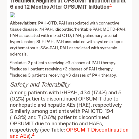
Treatment Regimen at OPSUMIT Initiation and at
4
6 and 12 Months After OPSUMIT Initiation
Abbreviations
: PAH-CTD, PAH associated with connective
tissue disease; I/HPAH, idiopathic/heritable PAH; MCTD-PAH,
PAH associated with mixed CTD; PAH, pulmonary arterial
hypertension; SLE-PAH, PAH associated with systemic lupus
erythematosus; SSc-PAH, PAH associated with systemic
sclerosis.
a
Includes 2 patients receiving >3 classes of PAH therapy.
b
Includes 1 patient receiving >3 classes of PAH therapy.
c
Includes 3 patients receiving >3 classes of PAH therapy.
Safety and Tolerability
Among patients with I/HPAH, 434 (17.4%) and 5
(0.2%) patients discontinued OPSUMIT due to
nonhepatic and hepatic AEs (HAE), respectively.
Similarly, among patients with PAHCTD, 194
(16.3%) and 7 (0.6%) patients discontinued
OPSUMIT due to nonhepatic and HAEs,
respectively (see Table:
OPSUMIT Discontinuation
4
and AEs
).