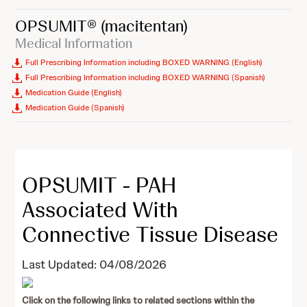
OPSUMIT®
(macitentan)
Medical Information
Full Prescribing Information including BOXED WARNING (English)
Full Prescribing Information including BOXED WARNING (Spanish)
Medication Guide (English)
Medication Guide (Spanish)
OPSUMIT - PAH
Associated With
Connective Tissue Disease
Last Updated: 04/08/2026
Click on the following links to related sections within the