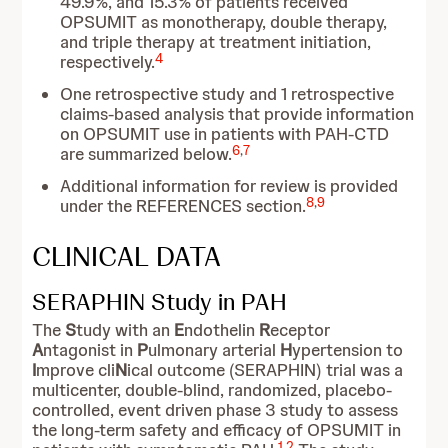
49.9%, and 15.3% of patients received
OPSUMIT as monotherapy, double therapy,
and triple therapy at treatment initiation,
4
respectively.
One retrospective study and 1 retrospective
claims-based analysis that provide information
on OPSUMIT use in patients with PAH-CTD
6
,
7
are summarized below.
Additional information for review is provided
8
,
9
under the REFERENCES section.
CLINICAL DATA
SERAPHIN Study in PAH
The
S
tudy with an
E
ndothelin
R
eceptor
A
ntagonist in
P
ulmonary arterial
H
ypertension to
I
mprove cli
N
ical outcome (SERAPHIN) trial was a
multicenter, double-blind, randomized, placebo-
controlled, event driven phase 3 study to assess
the long-term safety and efficacy of OPSUMIT in
1
,
2