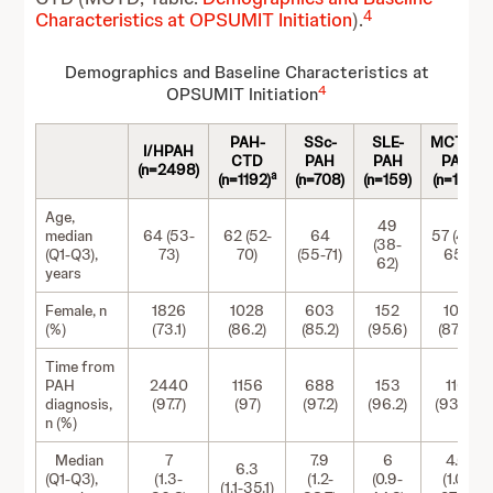
4
Characteristics at OPSUMIT Initiation
).
Demographics and Baseline Characteristics at
4
OPSUMIT Initiation
PAH-
SSc-
SLE-
MCTD-
I/HPAH
CTD
PAH
PAH
PAH
(n=2498)
a
(n=1192)
(n=708)
(n=159)
(n=124)
Age,
49
median
64 (53-
62 (52-
64
57 (48-
(38-
(Q1-Q3),
73)
70)
(55-71)
65)
62)
years
Female, n
1826
1028
603
152
109
(%)
(73.1)
(86.2)
(85.2)
(95.6)
(87.9)
Time from
PAH
2440
1156
688
153
116
diagnosis,
(97.7)
(97)
(97.2)
(96.2)
(93.5)
n (%)
Median
7
7.9
6
4.6
6.3
(Q1-Q3),
(1.3-
(1.2-
(0.9-
(1.0-
(1.1-35.1)