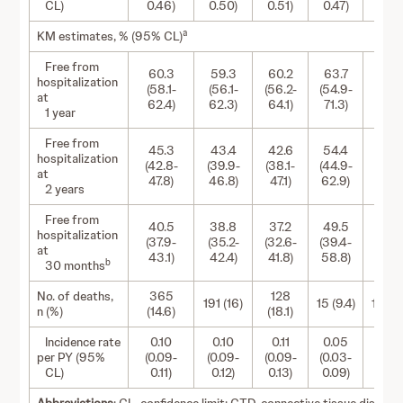
CL)
0.46)
0.50)
0.51)
0.47)
0.80
a
KM estimates, % (95% CL)
Free from
60.3
59.3
60.2
63.7
53.
hospitalization
(58.1-
(56.1-
(56.2-
(54.9-
(43.2
at
62.4)
62.3)
64.1)
71.3)
62.5
1 year
Free from
45.3
43.4
42.6
54.4
38.
hospitalization
(42.8-
(39.9-
(38.1-
(44.9-
(27.5
at
47.8)
46.8)
47.1)
62.9)
49.3
2 years
Free from
40.5
38.8
37.2
49.5
35.
hospitalization
(37.9-
(35.2-
(32.6-
(39.4-
(24.8
at
43.1)
42.4)
41.8)
58.8)
47.2
b
30 months
No. of deaths,
365
128
191 (16)
15 (9.4)
15 (12.
n (%)
(14.6)
(18.1)
Incidence rate
0.10
0.10
0.11
0.05
0.0
per PY (95%
(0.09-
(0.09-
(0.09-
(0.03-
(0.05
CL)
0.11)
0.12)
0.13)
0.09)
0.14