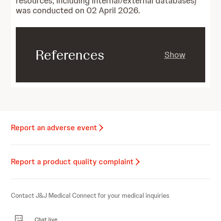
resources, including internal/external databases)
was conducted on 02 April 2026.
References
Show
Report an adverse event
Report a product quality complaint
Contact J&J Medical Connect for your medical inquiries
Chat live