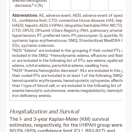
anemia/hemoglobin
b
decrease,
n (%)
Abbreviations
: AE, adverse event; AESI, adverse event of special int
CL, confidence limit; CTD, connective tissue disease; HAE, hepatic 
HAESI, hepatic AESI; I/HPAH, idiopathic/heritable PAH; MCTD, mix
CTD; OPUS, OPsumit USers Registry; PAH, pulmonary arterial
hypertension; PT, preferred term; PY, personyear; Q, quartile; SLE,
systemic lupus erythematosus; SMQ, Standardized MedDRA Querie
SSc, systemic sclerosis.
a
AESI “Edema” are included in this grouping if their coded PTs are
included in the SMQ: “Hemodynamic edema, effusions and fluid over
or are included in the following list of PTs: eye edema, eyelid edema,
edema, orbital edema, periorbital edema, swelling face.
b
AESI “Anemia/hemoglobin decrease”: AEs are included in this group
their coded PTs are included in at least 1 of the following SMQs:
hematopoietic erythropenia, hematopoietic cytopenias affecting m
than 1 type of blood cell; or are included in the following list of PTs:
anemia hemolytic autoimmune, anemia megaloblastic, hemolytic ane
iron deficiency anemia.
Hospitalization and Survival
The 1- and 3-year Kaplan-Meier (KM) survival
estimates, respectively, for the I/HPAH group were
90.5% (95% confidence limit [CL], 89.1-91.7) and