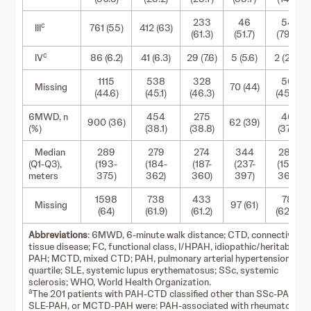
233
46
54
c
III
761 (55)
412 (63)
(61.3)
(51.7)
(79.4)
c
IV
86 (6.2)
41 (6.3)
29 (7.6)
5 (5.6)
2 (2.9)
1115
538
328
56
Missing
70 (44)
(44.6)
(45.1)
(46.3)
(45.2)
6MWD, n
454
275
46
900 (36)
62 (39)
(%)
(38.1)
(38.8)
(37.1)
Median
289
279
274
344
286
(Q1-Q3),
(193-
(184-
(187-
(237-
(152-
meters
375)
362)
360)
397)
362)
1598
738
433
78
Missing
97 (61)
(64)
(61.9)
(61.2)
(62.9)
Abbreviations
: 6MWD, 6-minute walk distance; CTD, connective
tissue disease; FC, functional class, I/HPAH, idiopathic/heritable
PAH; MCTD, mixed CTD; PAH, pulmonary arterial hypertension; Q,
quartile; SLE, systemic lupus erythematosus; SSc, systemic
sclerosis; WHO, World Health Organization.
a
The 201 patients with PAH-CTD classified other than SSc-PAH,
SLE-PAH, or MCTD-PAH were: PAH-associated with rheumatoid