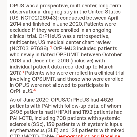
OPUS was a prospective, multicenter, long-term,
observational drug registry in the United States
(US; NCT02126943); conducted between April
2014 and finished in June 2020. Patients were
excluded if they were enrolled in an ongoing
clinical trial. OrPHeUS was a retrospective,
multicenter, US medical center chart review
4
(NCT03197688).
OrPHeUS included patients
who newly initiated OPSUMIT between October
2013 and December 2016 (inclusive) with
individual patient data recorded up to March
5
2017.
Patients who were enrolled in a clinical trial
involving OPSUMIT, and those who were enrolled
in OPUS were not allowed to participate in
4
OrPHeUS.
As of June 2020, OPUS/OrPHeUS had 4626
patients with PAH with follow-up data, of whom
2498 patients had I/HPAH and 1192 patients had
PAH-CTD, including 708 patients with systemic
sclerosis (SSc), 159 patients with systemic lupus
erythematosus (SLE) and 124 patients with mixed
CTD (MCTD; Table:
Demographics and Baseline