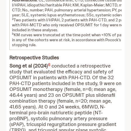
Abbreviations
: CL, confidence limit; CTD, connective tissue disease
I/HPAH, idiopathic/heritable PAH; KM, Kaplan-Meier; MCTD, mixed
CTD; No., number; PAH, pulmonary arterial hypertension; PY, person
year; SLE, systemic lupus erythematosus; SSc, systemic sclerosis.
a
Two patients with I/HPAH, 2 patients with PAH-CTD, and 2 patien
with PAH-MCTD who only received OPSUMIT for 1 day were not
included in these analyses.
b
KM curves were truncated at the time point when <10% of patient
in any of the cohorts were at risk, in accordance with Pocock’s
stopping rule.
Retrospective Studies
6
Song et al (2024)
conducted a retrospective
study that evaluated the efficacy and safety of
OPSUMIT in patients with PAH-CTD. Of the 32
PAH-CTD patients included in the study, 9 were on
OPSUMIT monotherapy (female, n=6; mean age,
46.44 years) and 23 on OPSUMIT plus sildenafil
combination therapy (female, n=20; mean age,
41.65 years). At 0 and 24 weeks, 6MWD, N-
terminal pro-brain natriuretic peptide (NT-
proBNP), systolic pulmonary artery pressure
(sPAP), tricuspid regurgitation pressure gradient
(TRPG), and tricuspid annular plane systolic