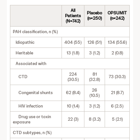
All
Placebo
OPSUMIT
Patients
(n=250)
(n=242)
(N=742)
PAH classification, n (%)
Idiopathic
404 (55)
126 (51)
134 (55.6)
Heritable
13 (1.8)
3 (1.2)
2 (0.8)
Associated with
224
81
CTD
73 (30.3)
(30.5)
(32.8)
26
Congenital shunts
62 (8.4)
21 (8.7)
(10.5)
HIV infection
10 (1.4)
3 (1.2)
6 (2.5)
Drug use or toxin
22 (3)
8 (3.2)
5 (2.1)
exposure
CTD subtypes, n (%)