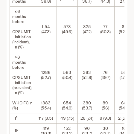
months
36.8)
38.7)
44.3)
27.8)
≤6
months
before
1154
573
325
77
61
OPSUMIT
(47.3)
(49.6)
(47.2)
(50.3)
(52.6)
initiation
(incident),
n (%)
>6
months
before
1286
583
363
76
55
OPSUMIT
(52.7)
(50.4)
(52.8)
(49.7)
(47.4)
initiation
(prevalent),
n (%)
WHO FC, n
1383
654
380
89
68
(%)
(55.4)
(54.9)
(53.7)
(56)
(54.8)
c
I
117 (8.5)
49 (7.5)
28 (7.4)
8 (9.0)
2 (2.9)
419
152
90
30
10
c
II
(30.3)
(23.2)
(23.7)
(33.7)
(14.7)