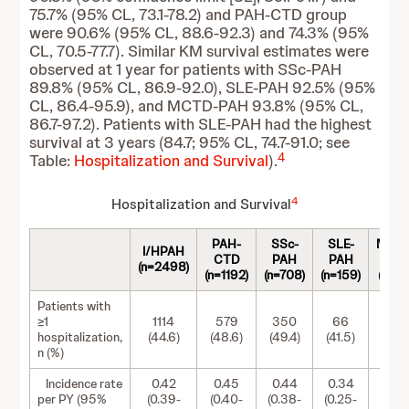
75.7% (95% CL, 73.1-78.2) and PAH-CTD group
were 90.6% (95% CL, 88.6-92.3) and 74.3% (95%
CL, 70.5-77.7). Similar KM survival estimates were
observed at 1 year for patients with SSc-PAH
89.8% (95% CL, 86.9-92.0), SLE-PAH 92.5% (95%
CL, 86.4-95.9), and MCTD-PAH 93.8% (95% CL,
86.7-97.2). Patients with SLE-PAH had the highest
survival at 3 years (84.7; 95% CL, 74.7-91.0; see
4
Table:
Hospitalization and Survival
).
4
Hospitalization and Survival
PAH-
SSc-
SLE-
MCT
I/HPAH
CTD
PAH
PAH
PA
(n=2498)
(n=1192)
(n=708)
(n=159)
(n=12
Patients with
≥1
1114
579
350
66
63
hospitalization,
(44.6)
(48.6)
(49.4)
(41.5)
(50.8
n (%)
Incidence rate
0.42
0.45
0.44
0.34
0.5
per PY (95%
(0.39-
(0.40-
(0.38-
(0.25-
(0.39